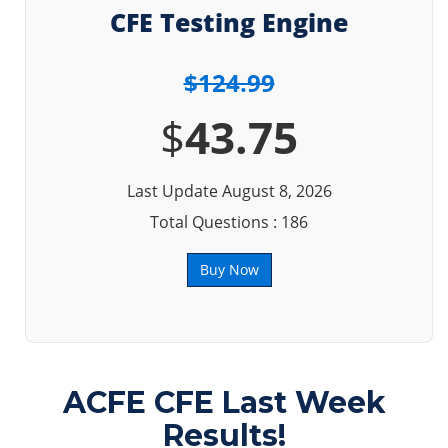
CFE Testing Engine
$124.99
$
43.75
Last Update August 8, 2026
Total Questions : 186
Buy Now
ACFE CFE Last Week
Results!