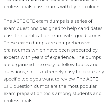
professionals pass exams with flying colours.
The ACFE CFE exam dumps is a series of
exam questions designed to help candidates
pass the certification exam with good scores.
These exam dumps are comprehensive
braindumps which have been prepared by
experts with years of experience. The dumps
are organized into easy to follow topics and
questions, so it is extremely easy to locate any
specific topic you want to review. The ACFE
CFE question dumps are the most popular
exam preparation tools among students and
professionals.