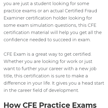
you are just a student looking for some
practice exams or an actual Certified Fraud
Examiner certification holder looking for
some exam simulation questions, this CFE
certification material will help you get all the
confidence needed to succeed in exam.
CFE Exam is a great way to get certified.
Whether you are looking for work or just
want to further your career with a new job
title, this certification is sure to make a
difference in your life. It gives you a head start
in the career field of development.
How CFE Practice Exams