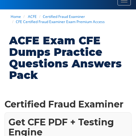
Toggl
navig
Home
ACFE
Certified Fraud Examiner
CFE Certified Fraud Examiner Exam Premium Access
ACFE Exam CFE
Dumps Practice
Questions Answers
Pack
Certified Fraud Examiner
Get CFE PDF + Testing
Engine