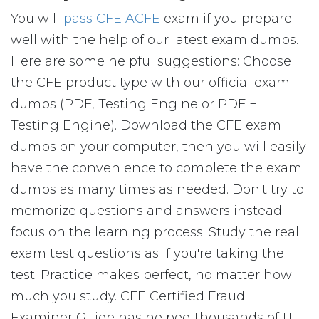
You will
pass CFE ACFE
exam if you prepare
well with the help of our latest exam dumps.
Here are some helpful suggestions: Choose
the CFE product type with our official exam-
dumps (PDF, Testing Engine or PDF +
Testing Engine). Download the CFE exam
dumps on your computer, then you will easily
have the convenience to complete the exam
dumps as many times as needed. Don't try to
memorize questions and answers instead
focus on the learning process. Study the real
exam test questions as if you're taking the
test. Practice makes perfect, no matter how
much you study. CFE Certified Fraud
Examiner Guide has helped thousands of IT