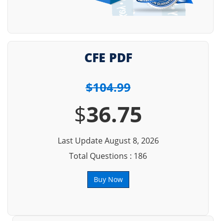
CFE PDF
$104.99
$
36.75
Last Update August 8, 2026
Total Questions : 186
Buy Now