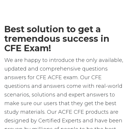
Best solution to get a
tremendous success in
CFE Exam!
We are happy to introduce the only available,
updated and comprehensive questions
answers for CFE ACFE exam. Our CFE
questions and answers come with real-world
scenarios, solutions and expert answers to
make sure our users that they get the best
study materials. Our ACFE CFE products are
designed by Certified Experts and have been