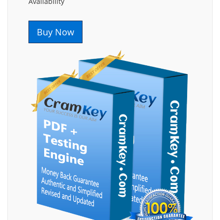
Availability
Buy Now