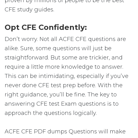
proven by millions of people to be the best
CFE study guides.
Opt CFE Confidently:
Don’t worry. Not all ACFE CFE questions are
alike. Sure, some questions will just be
straightforward. But some are trickier, and
require a little more knowledge to answer.
This can be intimidating, especially if you’ve
never done CFE test prep before. With the
right guidance, you’ll be fine. The key to
answering CFE test Exam questions is to
approach the questions logically.
ACFE CFE PDF dumps Questions will make