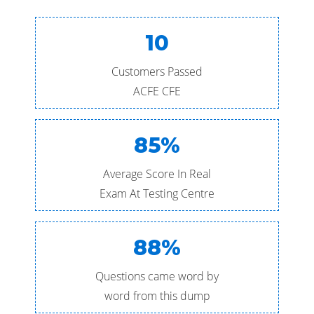
10
Customers Passed
ACFE CFE
85%
Average Score In Real
Exam At Testing Centre
88%
Questions came word by
word from this dump