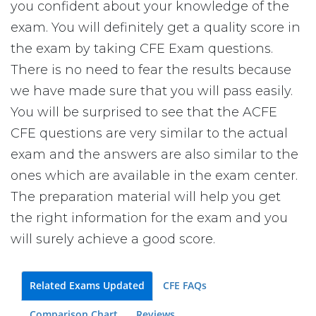
you confident about your knowledge of the
exam. You will definitely get a quality score in
the exam by taking CFE Exam questions.
There is no need to fear the results because
we have made sure that you will pass easily.
You will be surprised to see that the ACFE
CFE questions are very similar to the actual
exam and the answers are also similar to the
ones which are available in the exam center.
The preparation material will help you get
the right information for the exam and you
will surely achieve a good score.
Related Exams Updated
CFE FAQs
Comparison Chart
Reviews