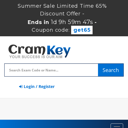
Summer Sale Limited Time 65%
Discount Offer -
1d 9h 59m 47s
Ends in
-
Coupon code:
get65
Search
Login / Register
Toggl
navig