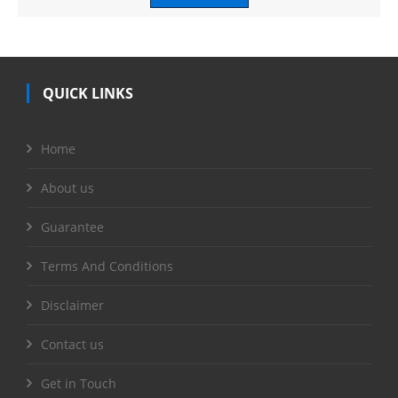
QUICK LINKS
Home
About us
Guarantee
Terms And Conditions
Disclaimer
Contact us
Get in Touch