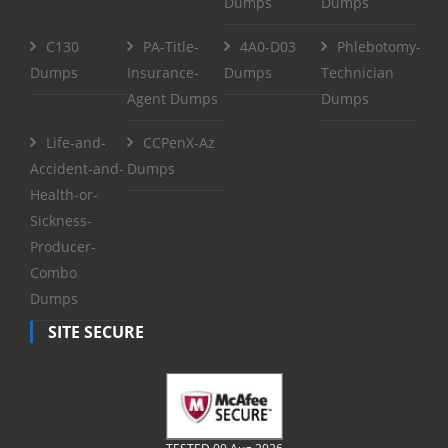
Dumps
Dumps
C130
PA-Title-
4A0-D03
Phlebotomy-
Dumps
Insurance-
Dumps
Technician
Agent Dumps
Dumps
Life-and-
CCPenX-Az
Accident-and-
Dumps
Health-or-
Sickness-
Producer-
Combo
Dumps
SITE SECURE