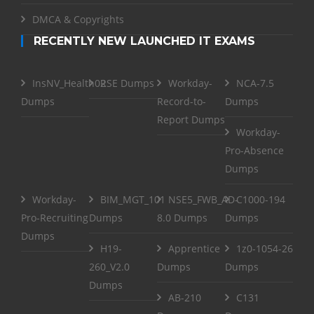
DMCA & Copyrights
RECENTLY NEW LAUNCHED IT EXAMS
InsNV_Health02
RSE Dumps
Workday-
NCA-7.5
Dumps
Record-to-
Dumps
Report Dumps
Workday-
Pro-Absence
Dumps
Workday-
BIM_MGT_101
NSE5_FWB_AD-
C1000-194
Pro-Recruiting
Dumps
8.0 Dumps
Dumps
Dumps
H19-
Apprentice
1z0-1054-26
260_V2.0
Dumps
Dumps
Dumps
AB-210
C131