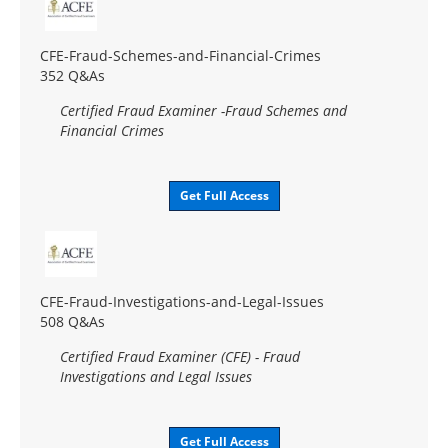
CFE-Fraud-Schemes-and-Financial-Crimes
352 Q&As
Certified Fraud Examiner -Fraud Schemes and
Financial Crimes
Get Full Access
CFE-Fraud-Investigations-and-Legal-Issues
508 Q&As
Certified Fraud Examiner (CFE) - Fraud
Investigations and Legal Issues
Get Full Access