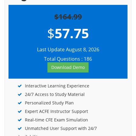
$164.99
$
57.75
Last Update August 8, 2026
Total Questions : 186
Download Demo
Interactive Learning Experience
24/7 Access to Study Material
Personalized Study Plan
Expert ACFE Instructor Support
Real-time CFE Exam Simulation
Unmatched User Support with 24/7