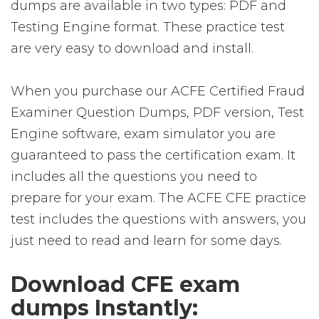
dumps are available in two types: PDF and
Testing Engine format. These practice test
are very easy to download and install.
When you purchase our ACFE Certified Fraud
Examiner Question Dumps, PDF version, Test
Engine software, exam simulator you are
guaranteed to pass the certification exam. It
includes all the questions you need to
prepare for your exam. The ACFE CFE practice
test includes the questions with answers, you
just need to read and learn for some days.
Download CFE exam
dumps Instantly: