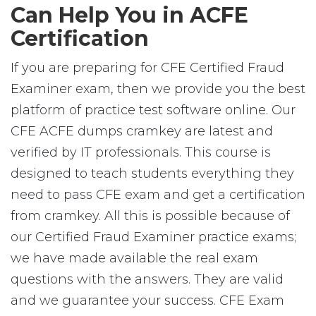
Can Help You in ACFE
Certification
If you are preparing for CFE Certified Fraud
Examiner exam, then we provide you the best
platform of practice test software online. Our
CFE ACFE dumps cramkey are latest and
verified by IT professionals. This course is
designed to teach students everything they
need to pass CFE exam and get a certification
from cramkey. All this is possible because of
our Certified Fraud Examiner practice exams;
we have made available the real exam
questions with the answers. They are valid
and we guarantee your success. CFE Exam