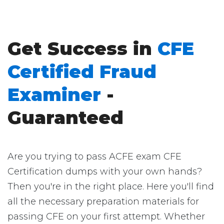
Get Success in
CFE
Certified Fraud
Examiner
-
Guaranteed
Are you trying to pass ACFE exam CFE
Certification dumps with your own hands?
Then you're in the right place. Here you'll find
all the necessary preparation materials for
passing CFE on your first attempt. Whether