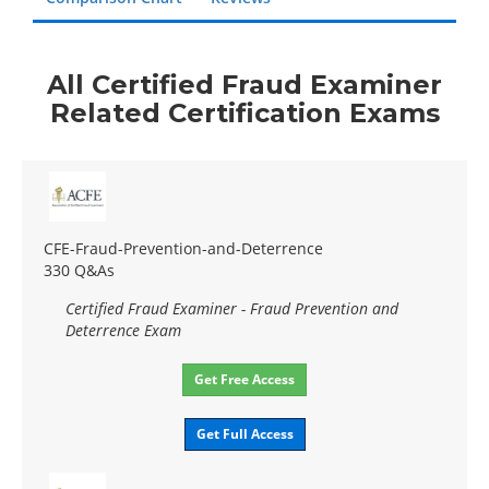
All Certified Fraud Examiner
Related Certification Exams
CFE-Fraud-Prevention-and-Deterrence
330 Q&As
Certified Fraud Examiner - Fraud Prevention and
Deterrence Exam
Get Free Access
Get Full Access