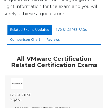
right information for the exam and you will
surely achieve a good score.
Related Exams Updated
1V0-31.21PSE FAQs
Comparison Chart
Reviews
All VMware Certification
Related Certification Exams
1V0-61.21PSE
0 Q&As