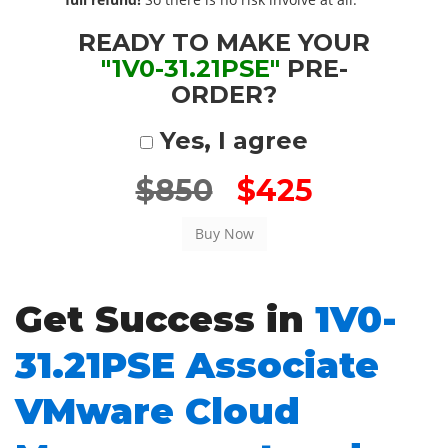
READY TO MAKE YOUR
"1V0-31.21PSE"
PRE-
ORDER?
Yes, I agree
$850
$425
Get Success in
1V0-
31.21PSE Associate
VMware Cloud