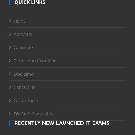
QUICK LINKS
Home
About us
Guarantee
Terms And Conditions
Disclaimer
Contact us
Get in Touch
DMCA & Copyrights
RECENTLY NEW LAUNCHED IT EXAMS