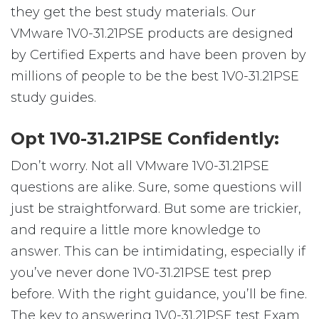
they get the best study materials. Our
VMware 1V0-31.21PSE products are designed
by Certified Experts and have been proven by
millions of people to be the best 1V0-31.21PSE
study guides.
Opt 1V0-31.21PSE Confidently:
Don’t worry. Not all VMware 1V0-31.21PSE
questions are alike. Sure, some questions will
just be straightforward. But some are trickier,
and require a little more knowledge to
answer. This can be intimidating, especially if
you’ve never done 1V0-31.21PSE test prep
before. With the right guidance, you’ll be fine.
The key to answering 1V0-31.21PSE test Exam