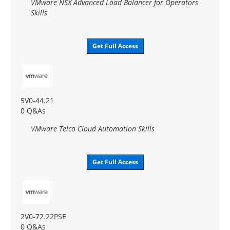
VMware NSX Advanced Load Balancer for Operators
Skills
Get Full Access
5V0-44.21
0 Q&As
VMware Telco Cloud Automation Skills
Get Full Access
2V0-72.22PSE
0 Q&As