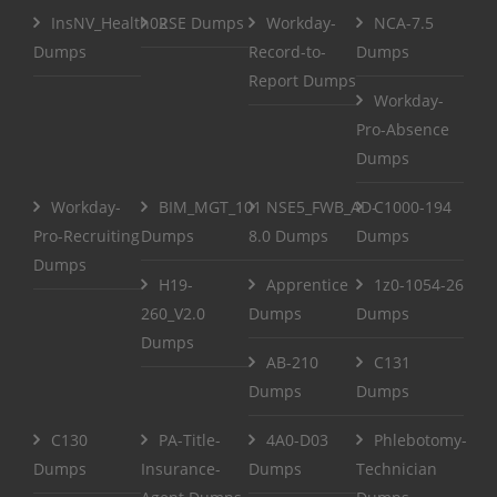
InsNV_Health02
RSE Dumps
Workday-
NCA-7.5
Dumps
Record-to-
Dumps
Report Dumps
Workday-
Pro-Absence
Dumps
Workday-
BIM_MGT_101
NSE5_FWB_AD-
C1000-194
Pro-Recruiting
Dumps
8.0 Dumps
Dumps
Dumps
H19-
Apprentice
1z0-1054-26
260_V2.0
Dumps
Dumps
Dumps
AB-210
C131
Dumps
Dumps
C130
PA-Title-
4A0-D03
Phlebotomy-
Dumps
Insurance-
Dumps
Technician