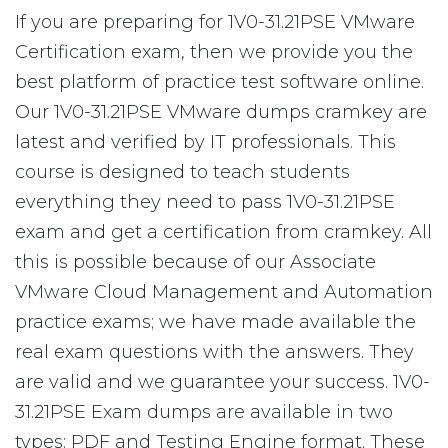
If you are preparing for 1V0-31.21PSE VMware
Certification exam, then we provide you the
best platform of practice test software online.
Our 1V0-31.21PSE VMware dumps cramkey are
latest and verified by IT professionals. This
course is designed to teach students
everything they need to pass 1V0-31.21PSE
exam and get a certification from cramkey. All
this is possible because of our Associate
VMware Cloud Management and Automation
practice exams; we have made available the
real exam questions with the answers. They
are valid and we guarantee your success. 1V0-
31.21PSE Exam dumps are available in two
types: PDF and Testing Engine format. These