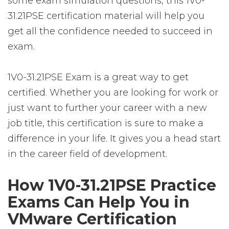
some exam simulation questions, this 1V0-
31.21PSE certification material will help you
get all the confidence needed to succeed in
exam.
1V0-31.21PSE Exam is a great way to get
certified. Whether you are looking for work or
just want to further your career with a new
job title, this certification is sure to make a
difference in your life. It gives you a head start
in the career field of development.
How 1V0-31.21PSE Practice
Exams Can Help You in
VMware Certification