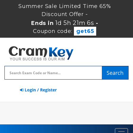
Summer Sale Limited Time 65%
Discount Offer -
1d 5h 21m 6s
Ends in
-
Coupon code:
get65
Search
Login / Register
Toggl
navig