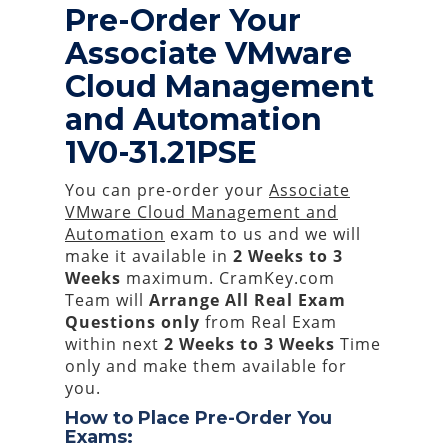
Pre-Order Your
Associate VMware
Cloud Management
and Automation
1V0-31.21PSE
You can pre-order your
Associate
VMware Cloud Management and
Automation
exam to us and we will
make it available in
2 Weeks to 3
Weeks
maximum. CramKey.com
Team will
Arrange All
Real
Exam
Questions only
from Real Exam
within next
2 Weeks to 3 Weeks
Time
only and make them available for
you.
How to Place Pre-Order You
Exams: