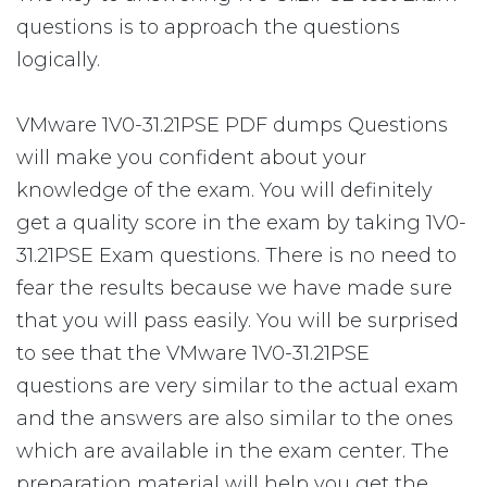
questions is to approach the questions
logically.
VMware 1V0-31.21PSE PDF dumps Questions
will make you confident about your
knowledge of the exam. You will definitely
get a quality score in the exam by taking 1V0-
31.21PSE Exam questions. There is no need to
fear the results because we have made sure
that you will pass easily. You will be surprised
to see that the VMware 1V0-31.21PSE
questions are very similar to the actual exam
and the answers are also similar to the ones
which are available in the exam center. The
preparation material will help you get the