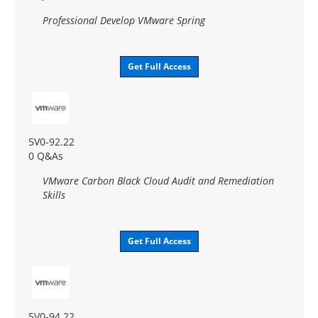
Professional Develop VMware Spring
Get Full Access
5V0-92.22
0 Q&As
VMware Carbon Black Cloud Audit and Remediation
Skills
Get Full Access
5V0-94.22