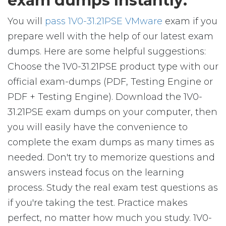
exam dumps Instantly:
You will
pass 1V0-31.21PSE VMware
exam if you
prepare well with the help of our latest exam
dumps. Here are some helpful suggestions:
Choose the 1V0-31.21PSE product type with our
official exam-dumps (PDF, Testing Engine or
PDF + Testing Engine). Download the 1V0-
31.21PSE exam dumps on your computer, then
you will easily have the convenience to
complete the exam dumps as many times as
needed. Don't try to memorize questions and
answers instead focus on the learning
process. Study the real exam test questions as
if you're taking the test. Practice makes
perfect, no matter how much you study. 1V0-