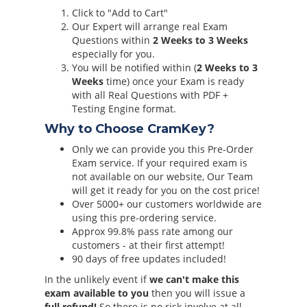
Click to "Add to Cart"
Our Expert will arrange real Exam
Questions within
2 Weeks to 3 Weeks
especially for you.
You will be notified within (
2 Weeks to 3
Weeks
time) once your Exam is ready
with all Real Questions with PDF +
Testing Engine format.
Why to Choose CramKey?
Only we can provide you this Pre-Order
Exam service. If your required exam is
not available on our website, Our Team
will get it ready for you on the cost price!
Over 5000+ our customers worldwide are
using this pre-ordering service.
Approx 99.8% pass rate among our
customers - at their first attempt!
90 days of free updates included!
In the unlikely event if
we can't make this
exam available to you
then you will issue a
full refund!
So there is no risk involve at all.