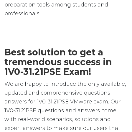
preparation tools among students and
professionals.
Best solution to get a
tremendous success in
1V0-31.21PSE Exam!
We are happy to introduce the only available,
updated and comprehensive questions
answers for 1V0-31.21PSE VMware exam. Our
1V0-31.21PSE questions and answers come
with real-world scenarios, solutions and
expert answers to make sure our users that