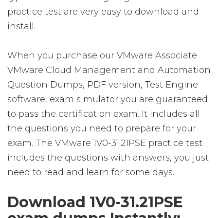
practice test are very easy to download and
install.
When you purchase our VMware Associate
VMware Cloud Management and Automation
Question Dumps, PDF version, Test Engine
software, exam simulator you are guaranteed
to pass the certification exam. It includes all
the questions you need to prepare for your
exam. The VMware 1V0-31.21PSE practice test
includes the questions with answers, you just
need to read and learn for some days.
Download 1V0-31.21PSE