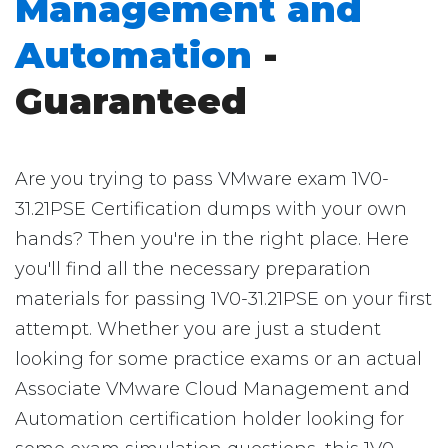
Management and
Automation
-
Guaranteed
Are you trying to pass VMware exam 1V0-
31.21PSE Certification dumps with your own
hands? Then you're in the right place. Here
you'll find all the necessary preparation
materials for passing 1V0-31.21PSE on your first
attempt. Whether you are just a student
looking for some practice exams or an actual
Associate VMware Cloud Management and
Automation certification holder looking for