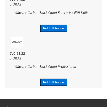
0 Q&As
VMware Carbon Black Cloud Enterprise EDR Skills
Get Full Access
2V0-91.22
0 Q&As
VMware Carbon Black Cloud Professional
Get Full Access