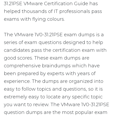
31.21PSE VMware Certification Guide has
helped thousands of IT professionals pass
exams with flying colours.
The VMware 1V0-31.21PSE exam dumps is a
series of exam questions designed to help
candidates pass the certification exam with
good scores. These exam dumps are
comprehensive braindumps which have
been prepared by experts with years of
experience. The dumps are organized into
easy to follow topics and questions, so it is
extremely easy to locate any specific topic
you want to review. The VMware 1V0-31.21PSE
question dumps are the most popular exam