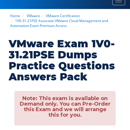
Toggl
navig
Home
VMware
VMware Certification
1V0-31.21PSE Associate VMware Cloud Management and
Automation Exam Premium Access
VMware Exam 1V0-
31.21PSE Dumps
Practice Questions
Answers Pack
Note:
This exam is available on
Demand only. You can Pre-Order
this Exam and we will arrange
this for you.