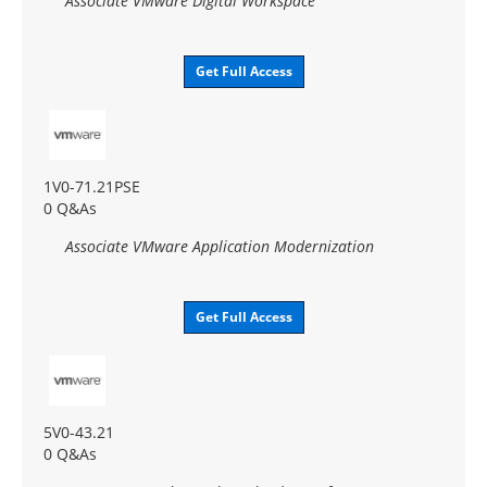
Associate VMware Digital Workspace
Get Full Access
1V0-71.21PSE
0 Q&As
Associate VMware Application Modernization
Get Full Access
5V0-43.21
0 Q&As