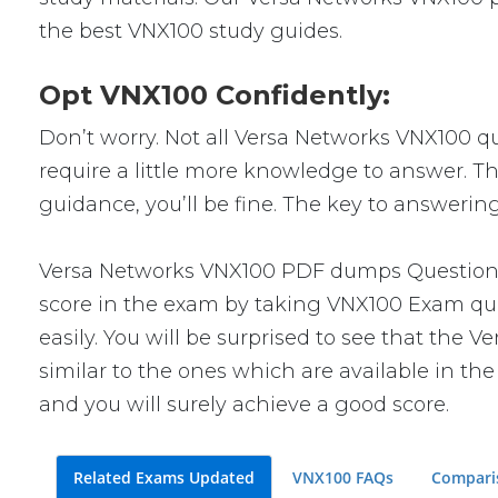
the best VNX100 study guides.
Opt VNX100 Confidently:
Don’t worry. Not all Versa Networks VNX100 que
require a little more knowledge to answer. Th
guidance, you’ll be fine. The key to answerin
Versa Networks VNX100 PDF dumps Questions w
score in the exam by taking VNX100 Exam ques
easily. You will be surprised to see that the
similar to the ones which are available in th
and you will surely achieve a good score.
Related Exams Updated
VNX100 FAQs
Compari