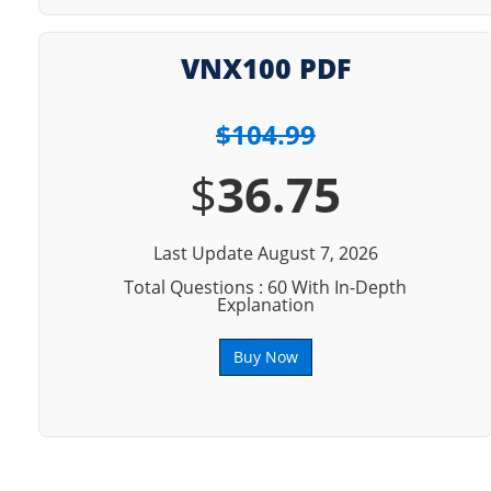
VNX100 PDF
$104.99
$
36.75
Last Update August 7, 2026
Total Questions : 60 With In-Depth
Explanation
Buy Now