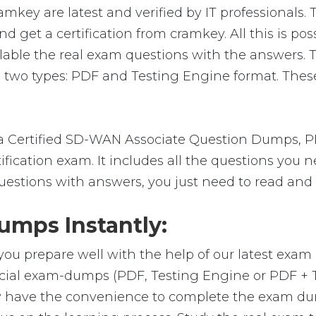
key are latest and verified by IT professionals. 
 get a certification from cramkey. All this is po
lable the real exam questions with the answers. 
 two types: PDF and Testing Engine format. These
 Certified SD-WAN Associate Question Dumps, PD
ification exam. It includes all the questions you 
uestions with answers, you just need to read and 
mps Instantly:
you prepare well with the help of our latest exa
ficial exam-dumps (PDF, Testing Engine or PDF +
y have the convenience to complete the exam du