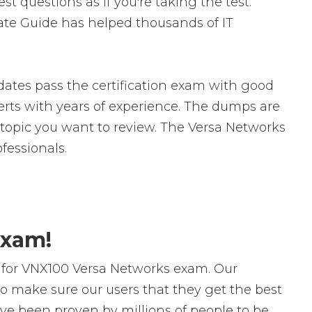
 questions as if you're taking the test.
te Guide has helped thousands of IT
ates pass the certification exam with good
ts with years of experience. The dumps are
ic topic you want to review. The Versa Networks
essionals.
Exam!
 for VNX100 Versa Networks exam. Our
o make sure our users that they get the best
ve been proven by millions of people to be