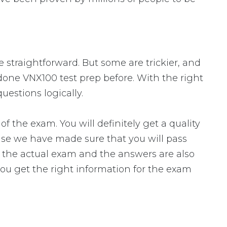
e straightforward. But some are trickier, and
 done VNX100 test prep before. With the right
uestions logically.
he exam. You will definitely get a quality
use we have made sure that you will pass
to the actual exam and the answers are also
you get the right information for the exam