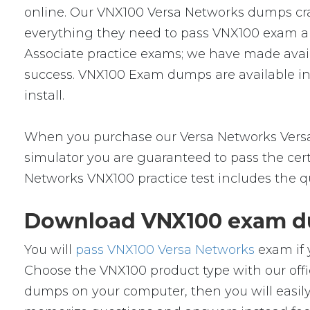
online. Our VNX100 Versa Networks dumps cram
everything they need to pass VNX100 exam and
Associate practice exams; we have made avai
success. VNX100 Exam dumps are available in
install.
When you purchase our Versa Networks Versa
simulator you are guaranteed to pass the cert
Networks VNX100 practice test includes the q
Download VNX100 exam du
You will
pass VNX100 Versa Networks
exam if 
Choose the VNX100 product type with our of
dumps on your computer, then you will easil