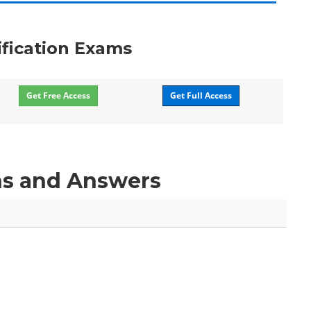
ification Exams
Get Free Access
Get Full Access
ns and Answers