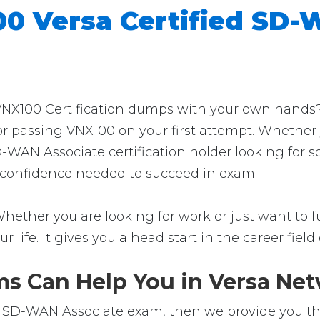
0 Versa Certified SD-
NX100 Certification dumps with your own hands? T
for passing VNX100 on your first attempt. Whether
SD-WAN Associate certification holder looking for
the confidence needed to succeed in exam.
hether you are looking for work or just want to fur
ur life. It gives you a head start in the career fie
 Can Help You in Versa Netw
r SD-WAN Associate exam, then we provide you the 