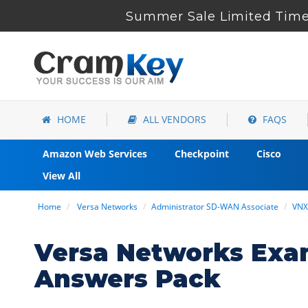
Summer Sale Limited Time
HOME
ALL VENDORS
FAQS
Amazon Web Services
Checkpoint
Cisco
View All
Home
Versa Networks
Administrator SD-WAN Associate
VNX
Versa Networks Exa
Answers Pack