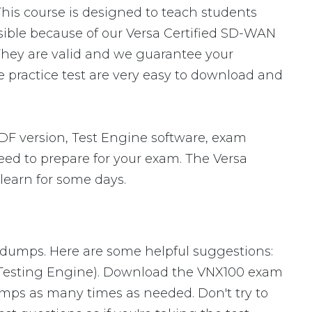
This course is designed to teach students
ssible because of our Versa Certified SD-WAN
They are valid and we guarantee your
 practice test are very easy to download and
F version, Test Engine software, exam
need to prepare for your exam. The Versa
learn for some days.
m dumps. Here are some helpful suggestions:
 Testing Engine). Download the VNX100 exam
mps as many times as needed. Don't try to