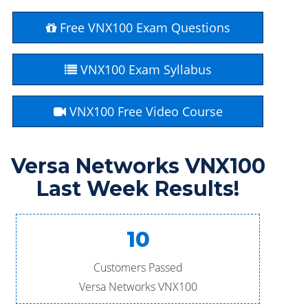
Free VNX100 Exam Questions
VNX100 Exam Syllabus
VNX100 Free Video Course
Versa Networks VNX100
Last Week Results!
10
Customers Passed
Versa Networks VNX100