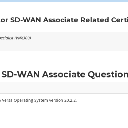
tor SD-WAN Associate Related Cert
ecialist (VNX300)
ed SD-WAN Associate Questio
 Versa Operating System version 20.2.2.