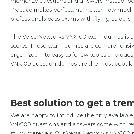
memorize questions and answers instead focus 
Practice makes perfect, no matter how much
professionals pass exams with flying colours.
The Versa Networks VNX100 exam dumps is a s
scores. These exam dumps are comprehensive
organized into easy to follow topics and quest
VNX100 question dumps are the most popular
Best solution to get a tr
We are happy to introduce the only availab
VNX100 questions and answers come with real-
study materials. Our Versa Networks VNX100 p