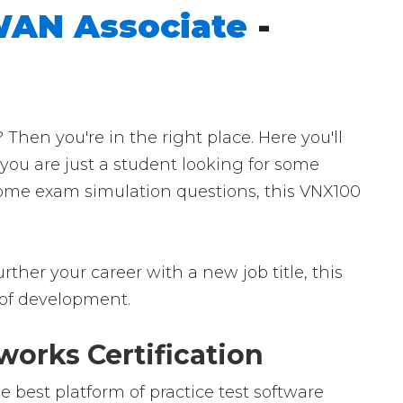
WAN Associate
-
hen you're in the right place. Here you'll
 you are just a student looking for some
 some exam simulation questions, this VNX100
ther your career with a new job title, this
ld of development.
orks Certification
best platform of practice test software