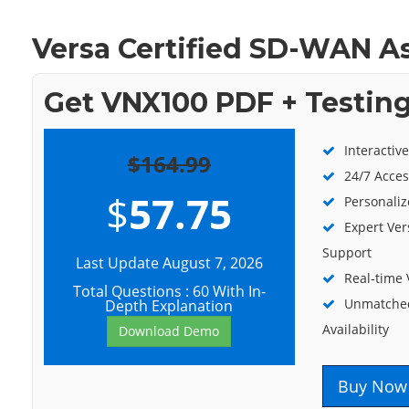
Versa Certified SD-WAN A
Get VNX100 PDF + Testin
Interactiv
$164.99
24/7 Acces
$
57.75
Personaliz
Expert Ver
Support
Last Update August 7, 2026
Real-time
Total Questions : 60 With In-
Unmatched
Depth Explanation
Availability
Download Demo
Buy Now