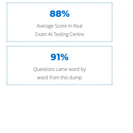
88%
Average Score In Real
Exam At Testing Centre
91%
Questions came word by
word from this dump