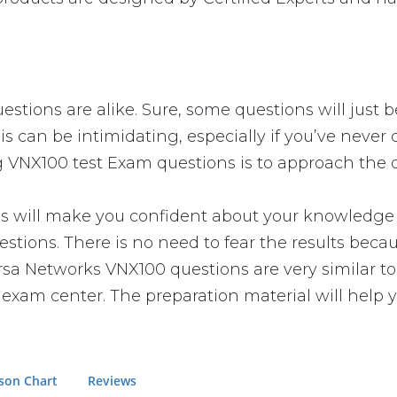
stions are alike. Sure, some questions will just b
is can be intimidating, especially if you’ve never
g VNX100 test Exam questions is to approach the q
ill make you confident about your knowledge of t
tions. There is no need to fear the results beca
 Versa Networks VNX100 questions are very similar 
e exam center. The preparation material will help 
son Chart
Reviews