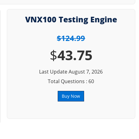
VNX100 Testing Engine
$124.99
$
43.75
Last Update August 7, 2026
Total Questions : 60
Buy Now