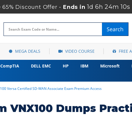
1d 6h 24m 8s
 65% Discount Offer -
Ends in
Search
MEGA DEALS
VIDEO COURSE
FREE 
CompTIA
DELL EMC
HP
IBM
Microsoft
100 Versa Certified SD-WAN Associate Exam Premium Access
m VNX100 Dumps Practi