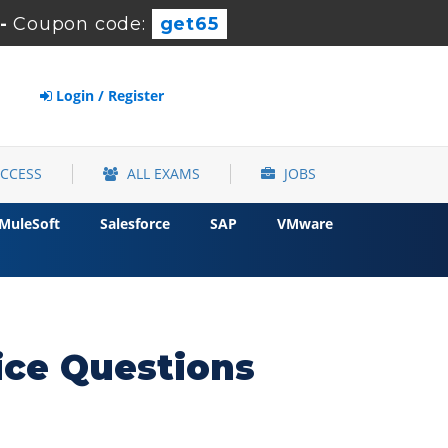
-
Coupon code:
get65
Login / Register
ACCESS
ALL EXAMS
JOBS
MuleSoft
Salesforce
SAP
VMware
ce Questions