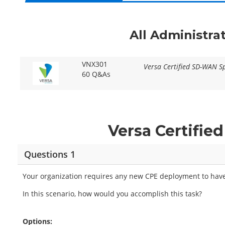
All Administra
VNX301
Versa Certified SD-WAN Sp
60 Q&As
Versa Certifi
Questions 1
Your organization requires any new CPE deployment to have
In this scenario, how would you accomplish this task?
Options: