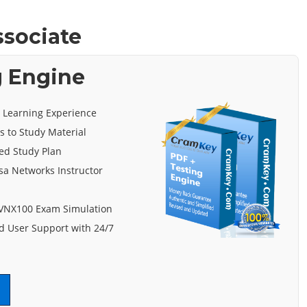
ssociate
g Engine
e Learning Experience
s to Study Material
ed Study Plan
sa Networks Instructor
 VNX100 Exam Simulation
 User Support with 24/7