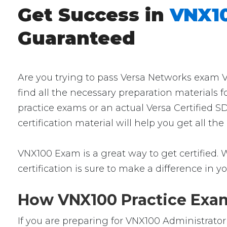
Get Success in
VNX10
Guaranteed
Are you trying to pass Versa Networks exam V
find all the necessary preparation materials 
practice exams or an actual Versa Certified 
certification material will help you get all 
VNX100 Exam is a great way to get certified. W
certification is sure to make a difference in yo
How VNX100 Practice Exams
If you are preparing for VNX100 Administrato