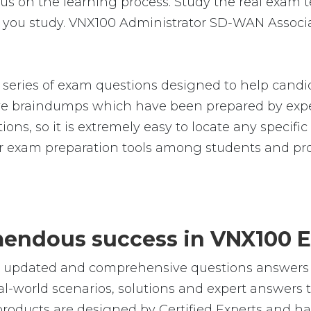
on the learning process. Study the real exam test
 you study. VNX100 Administrator SD-WAN Associa
eries of exam questions designed to help candid
 braindumps which have been prepared by exper
ions, so it is extremely easy to locate any specif
 exam preparation tools among students and prof
emendous success in VNX100 
le, updated and comprehensive questions answers
world scenarios, solutions and expert answers t
roducts are designed by Certified Experts and ha