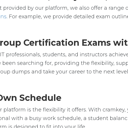
 provided by our platform, we also offer a range o
ons
. For example, we provide detailed exam outline
oup Certification Exams wi
 professionals, students, and instructors achieve
 been searching for, providing the flexibility, su
up dumps and take your career to the next level
r Own Schedule
platform is the flexibility it offers. With cramk
nal with a busy work schedule, a student balanci
m is designed to fit into your life.