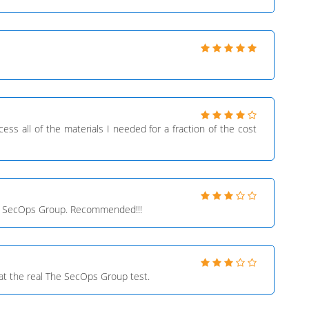
ess all of the materials I needed for a fraction of the cost
The SecOps Group. Recommended!!!
at the real The SecOps Group test.