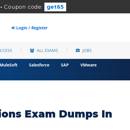
-
Coupon code:
get65
Login / Register
ACCESS
ALL EXAMS
JOBS
MuleSoft
Salesforce
SAP
VMware
tions Exam Dumps In