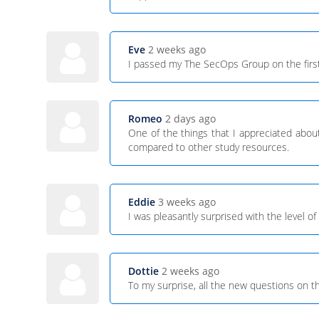
Eve
2 weeks ago
I passed my The SecOps Group on the first
Romeo
2 days ago
One of the things that I appreciated about 
compared to other study resources.
Eddie
3 weeks ago
I was pleasantly surprised with the level
Dottie
2 weeks ago
To my surprise, all the new questions on 