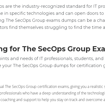
are the industry-recognized standard for IT prof
rtise in specific technologies and can open doors
ssing The SecOps Group exams dumps can be a ch
tors find themselves struggling to find the time 
ing for The SecOps Group Ex
ts and needs of IT professionals, students, and 
 your The SecOps Group dumps for certification go
al The SecOps Group certification exams, giving you a realistic 
 professionals who have a deep understanding of the technologie
 coaching and support to help you stay on track and overcome 