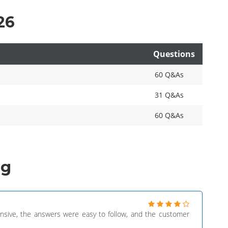
26
Questions
60 Q&As
31 Q&As
60 Q&As
ng
sive, the answers were easy to follow, and the customer