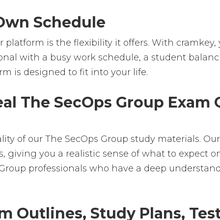
r Own Schedule
platform is the flexibility it offers. With cramk
nal with a busy work schedule, a student balanci
m is designed to fit into your life.
Real The SecOps Group Exam Q
ality of our The SecOps Group study materials. Ou
iving you a realistic sense of what to expect on 
s Group professionals who have a deep understan
m Outlines, Study Plans, Test