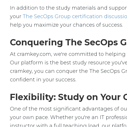
In addition to the study materials and support
your
The SecOps Group certification discussi
help you maximize your chances of success.
Conquering The SecOps Gr
At cramkey.com, we're committed to helping IT
Our platform is the best study resource you've
cramkey, you can conquer the The SecOps Gro
confident in your success.
Flexibility: Study on You
One of the most significant advantages of our 
your own pace. Whether you're an IT professio
instructor with a full teaching load, our platfor