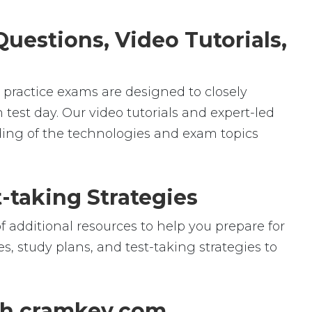
uestions, Video Tutorials,
r practice exams are designed to closely
test day. Our video tutorials and expert-led
ding of the technologies and exam topics
-taking Strategies
f additional resources to help you prepare for
, study plans, and test-taking strategies to
th cramkey.com