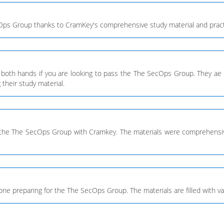
cOps Group thanks to CramKey's comprehensive study material and pract
 both hands if you are looking to pass the The SecOps Group. They ae 
their study material.
r the The SecOps Group with Cramkey. The materials were comprehensive
 preparing for the The SecOps Group. The materials are filled with valid