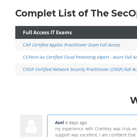
Complet List of The Sec
Full Access IT Exams
CAP
Certified AppSec Practitioner Exam Full Access
CCPenX-Az
Certified Cloud Pentesting eXpert - Azure Full A
CNSP
Certified Network Security Practitioner (CNSP) Full Ac
Axel
4 days ago
my experience with CramKey was truly wo
support was excellent. I am confident that o