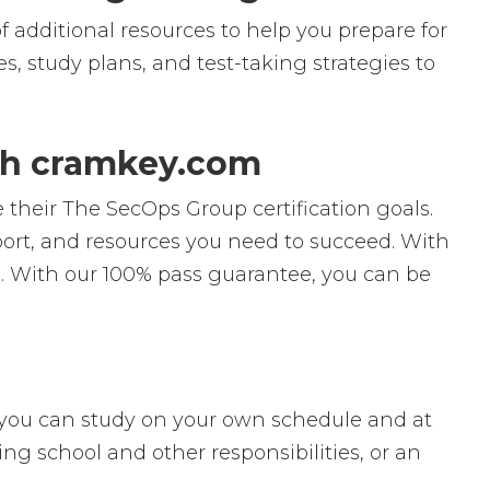
f additional resources to help you prepare for
s, study plans, and test-taking strategies to
th cramkey.com
 their The SecOps Group certification goals.
pport, and resources you need to succeed. With
. With our 100% pass guarantee, you can be
ey, you can study on your own schedule and at
ng school and other responsibilities, or an