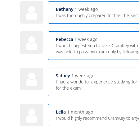
Bethany
1 week ago
I was thoroughly prepared for the The Se
Rebecca
1 week ago
I would suggest you to take CramKey with
was able to pass my exam only by following 
Sidney
1 week ago
I had a wonderful experience studying fo
for the exam.
Leila
1 month ago
I would highly recommend CramKey to anyone