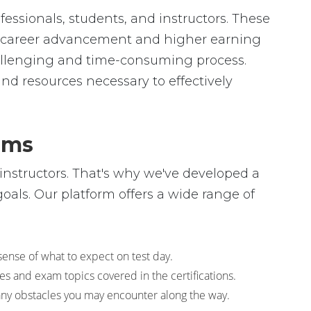
essionals, students, and instructors. These
 to career advancement and higher earning
allenging and time-consuming process.
and resources necessary to effectively
ams
instructors. That's why we've developed a
als. Our platform offers a wide range of
sense of what to expect on test day.
s and exam topics covered in the certifications.
any obstacles you may encounter along the way.