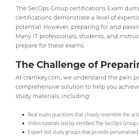
The SecOps Group certifications Exam dumps 
certifications demonstrate a level of expe
potential. However, preparing for and pa
Many IT professionals, students, and instruc
prepare for these exams.
The Challenge of Prepar
At cramkey.com, we understand the pain poin
comprehensive solution to help you achieve
study materials, including:
Real exam questions that closely resemble the actu
Video tutorials led by certified The SecOps Group
Expert-led study groups that provide personalized