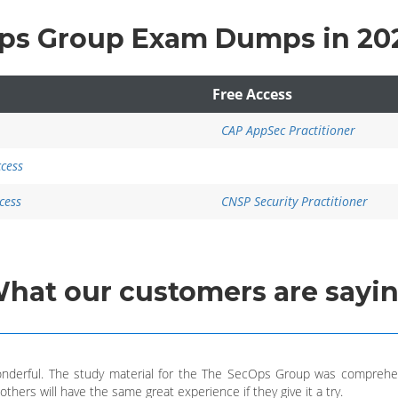
Ops Group Exam Dumps in 20
Free Access
CAP AppSec Practitioner
ccess
cess
CNSP Security Practitioner
What
our customers
are sayi
nderful. The study material for the The SecOps Group was comprehen
thers will have the same great experience if they give it a try.