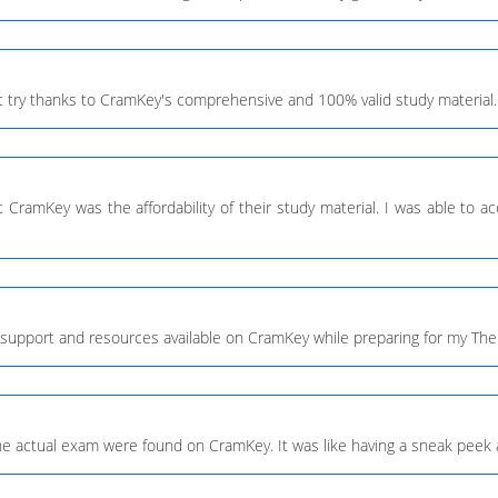
 try thanks to CramKey's comprehensive and 100% valid study material.
CramKey was the affordability of their study material. I was able to acc
 of support and resources available on CramKey while preparing for my 
the actual exam were found on CramKey. It was like having a sneak peek 