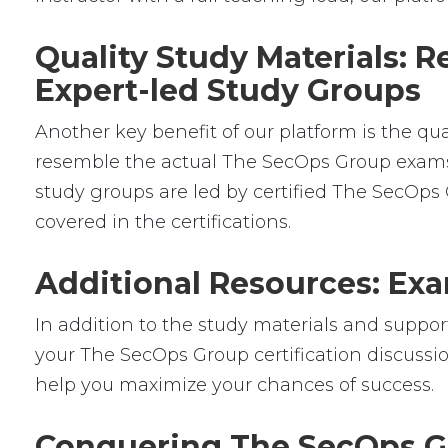
Quality Study Materials: 
Expert-led Study Groups
Another key benefit of our platform is the qu
resemble the actual The SecOps Group exams, g
study groups are led by certified The SecOp
covered in the certifications.
Additional Resources: Exa
In addition to the study materials and support
your The SecOps Group certification discussio
help you maximize your chances of success.
Conquering The SecOps Gr