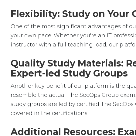
Flexibility: Study on You
One of the most significant advantages of our 
your own pace. Whether you're an IT professio
instructor with a full teaching load, our platfor
Quality Study Materials: 
Expert-led Study Groups
Another key benefit of our platform is the qu
resemble the actual The SecOps Group exams, g
study groups are led by certified The SecOp
covered in the certifications.
Additional Resources: Exa