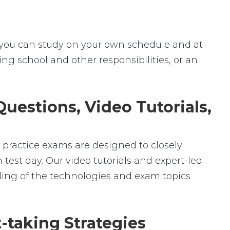
ey, you can study on your own schedule and at
ng school and other responsibilities, or an
uestions, Video Tutorials,
r practice exams are designed to closely
test day. Our video tutorials and expert-led
ding of the technologies and exam topics
-taking Strategies