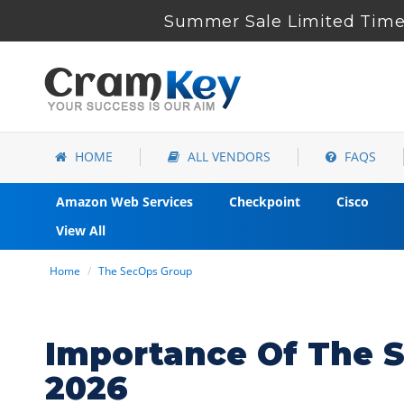
Summer Sale Limited Time 
HOME
ALL VENDORS
FAQS
Amazon Web Services
Checkpoint
Cisco
View All
Home
The SecOps Group
Importance Of The S
2026