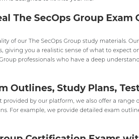
Real The SecOps Group Exam Q
ality of our The SecOps Group study materials. Ou
iving you a realistic sense of what to expect on 
s Group professionals who have a deep understan
m Outlines, Study Plans, Test
 provided by our platform, we also offer a range o
ns. For example, we provide detailed exam outlines
oup Certification Exams wi