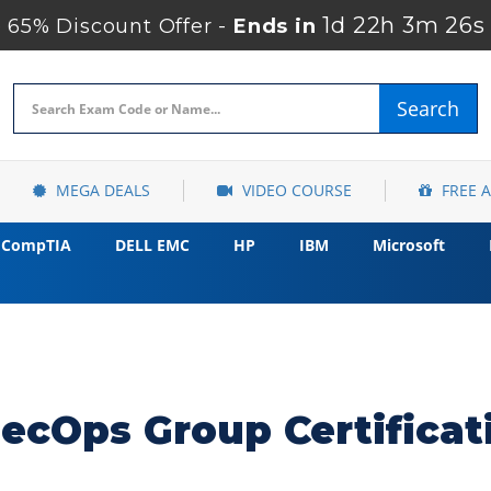
1d 22h 3m 25s
65% Discount Offer -
Ends in
Search
MEGA DEALS
VIDEO COURSE
FREE 
CompTIA
DELL EMC
HP
IBM
Microsoft
ecOps Group Certifica