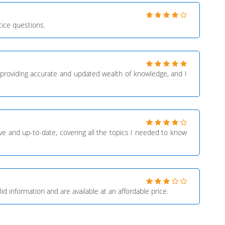
ice questions.
providing accurate and updated wealth of knowledge, and I
 and up-to-date, covering all the topics I needed to know
 information and are available at an affordable price.