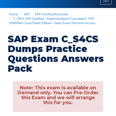
Toggl
navig
Home
SAP
SAP Certified Associate
C_S4CS SAP Certified - Implementation Consultant - SAP
S/4HANA Cloud Public Edition - Sales Exam Premium Access
SAP Exam C_S4CS
Dumps Practice
Questions Answers
Pack
Note:
This exam is available on
Demand only. You can Pre-Order
this Exam and we will arrange
this for you.