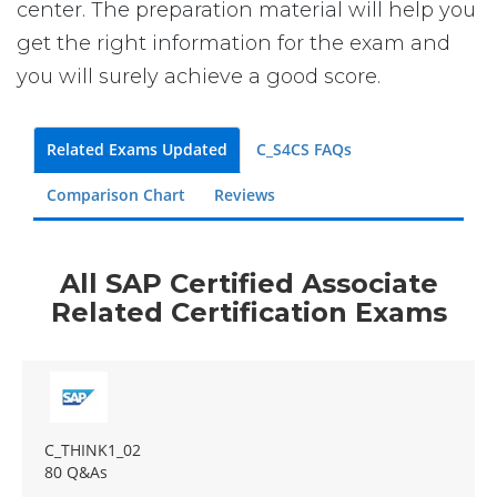
center. The preparation material will help you
get the right information for the exam and
you will surely achieve a good score.
Related Exams Updated
C_S4CS FAQs
Comparison Chart
Reviews
All SAP Certified Associate
Related Certification Exams
C_THINK1_02
80 Q&As