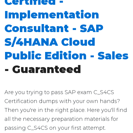
Certified -
Implementation
Consultant - SAP
S/4HANA Cloud
Public Edition - Sales
- Guaranteed
Are you trying to pass SAP exam C_S4CS
Certification dumps with your own hands?
Then you're in the right place. Here you'll find
all the necessary preparation materials for
passing C_S4CS on your first attempt.