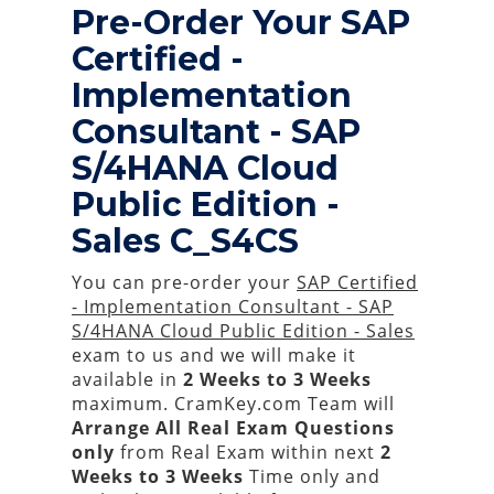
Pre-Order Your SAP
Certified -
Implementation
Consultant - SAP
S/4HANA Cloud
Public Edition -
Sales C_S4CS
You can pre-order your
SAP Certified
- Implementation Consultant - SAP
S/4HANA Cloud Public Edition - Sales
exam to us and we will make it
available in
2 Weeks to 3 Weeks
maximum. CramKey.com Team will
Arrange All
Real
Exam Questions
only
from Real Exam within next
2
Weeks to 3 Weeks
Time only and