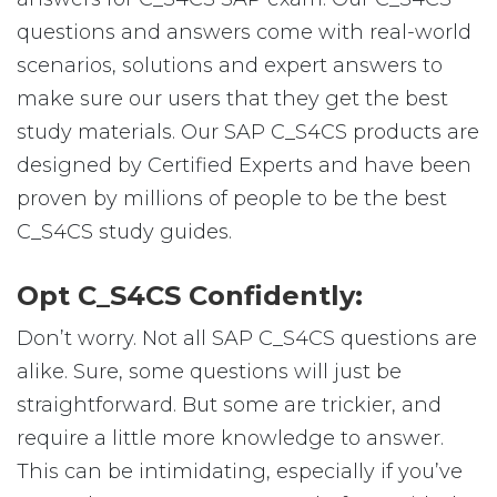
questions and answers come with real-world
scenarios, solutions and expert answers to
make sure our users that they get the best
study materials. Our SAP C_S4CS products are
designed by Certified Experts and have been
proven by millions of people to be the best
C_S4CS study guides.
Opt C_S4CS Confidently:
Don’t worry. Not all SAP C_S4CS questions are
alike. Sure, some questions will just be
straightforward. But some are trickier, and
require a little more knowledge to answer.
This can be intimidating, especially if you’ve