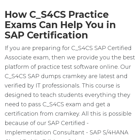
How C_S4CS Practice
Exams Can Help You in
SAP Certification
If you are preparing for C_S4CS SAP Certified
Associate exam, then we provide you the best
platform of practice test software online. Our
C_S4CS SAP dumps cramkey are latest and
verified by IT professionals. This course is
designed to teach students everything they
need to pass C_S4CS exam and get a
certification from cramkey. All this is possible
because of our SAP Certified -
Implementation Consultant - SAP S/4HANA