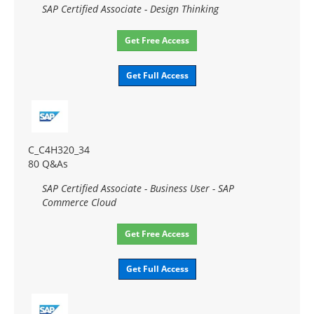
SAP Certified Associate - Design Thinking
Get Free Access
Get Full Access
C_C4H320_34
80 Q&As
SAP Certified Associate - Business User - SAP
Commerce Cloud
Get Free Access
Get Full Access