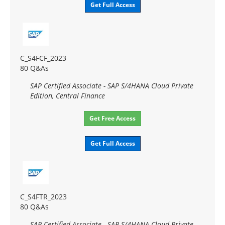
Get Full Access
C_S4FCF_2023
80 Q&As
SAP Certified Associate - SAP S/4HANA Cloud Private
Edition, Central Finance
Get Free Access
Get Full Access
C_S4FTR_2023
80 Q&As
SAP Certified Associate - SAP S/4HANA Cloud Private