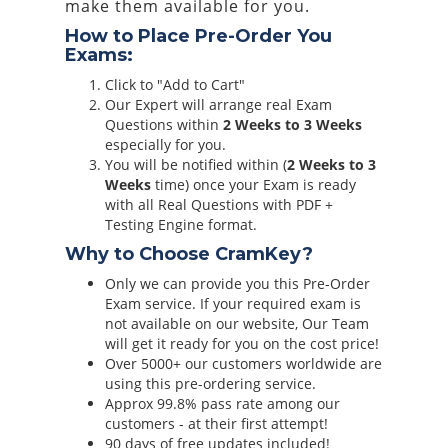
make them available for you.
How to Place Pre-Order You
Exams:
Click to "Add to Cart"
Our Expert will arrange real Exam
Questions within
2 Weeks to 3 Weeks
especially for you.
You will be notified within (
2 Weeks to 3
Weeks
time) once your Exam is ready
with all Real Questions with PDF +
Testing Engine format.
Why to Choose CramKey?
Only we can provide you this Pre-Order
Exam service. If your required exam is
not available on our website, Our Team
will get it ready for you on the cost price!
Over 5000+ our customers worldwide are
using this pre-ordering service.
Approx 99.8% pass rate among our
customers - at their first attempt!
90 days of free updates included!