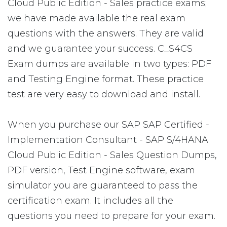
Cloud Public Edition - Sales practice exams;
we have made available the real exam
questions with the answers. They are valid
and we guarantee your success. C_S4CS
Exam dumps are available in two types: PDF
and Testing Engine format. These practice
test are very easy to download and install.
When you purchase our SAP SAP Certified -
Implementation Consultant - SAP S/4HANA
Cloud Public Edition - Sales Question Dumps,
PDF version, Test Engine software, exam
simulator you are guaranteed to pass the
certification exam. It includes all the
questions you need to prepare for your exam.