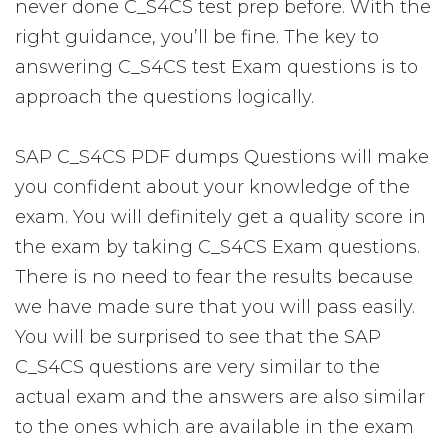
never done C_S4CS test prep before. With the
right guidance, you’ll be fine. The key to
answering C_S4CS test Exam questions is to
approach the questions logically.
SAP C_S4CS PDF dumps Questions will make
you confident about your knowledge of the
exam. You will definitely get a quality score in
the exam by taking C_S4CS Exam questions.
There is no need to fear the results because
we have made sure that you will pass easily.
You will be surprised to see that the SAP
C_S4CS questions are very similar to the
actual exam and the answers are also similar
to the ones which are available in the exam