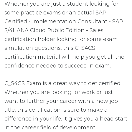
Whether you are just a student looking for
some practice exams or an actual SAP
Certified - Implementation Consultant - SAP
S/4HANA Cloud Public Edition - Sales
certification holder looking for some exam
simulation questions, this C_S4CS
certification material will help you get all the
confidence needed to succeed in exam.
C_S4CS Exam is a great way to get certified.
Whether you are looking for work or just
want to further your career with a new job
title, this certification is sure to make a
difference in your life. It gives you a head start
in the career field of development.