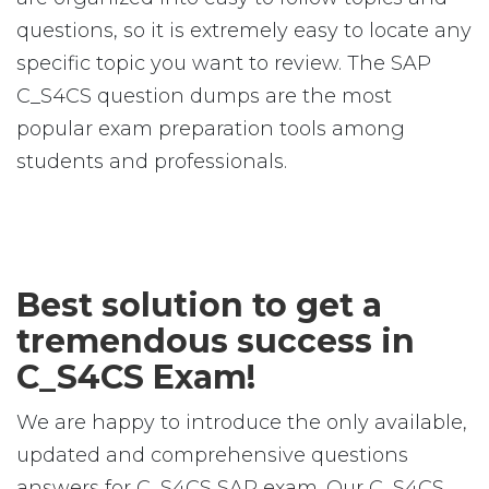
questions, so it is extremely easy to locate any
specific topic you want to review. The SAP
C_S4CS question dumps are the most
popular exam preparation tools among
students and professionals.
Best solution to get a
tremendous success in
C_S4CS Exam!
We are happy to introduce the only available,
updated and comprehensive questions
answers for C_S4CS SAP exam. Our C_S4CS