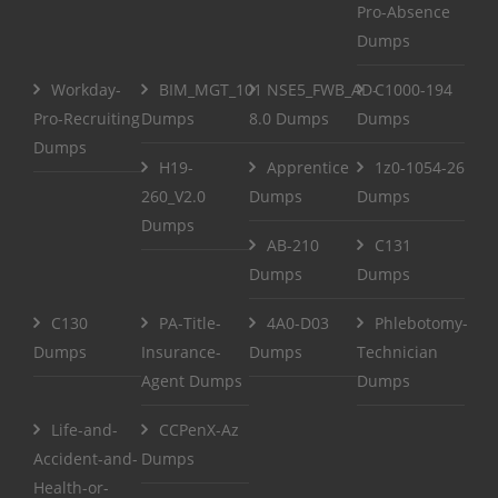
Pro-Absence
Dumps
Workday-
BIM_MGT_101
NSE5_FWB_AD-
C1000-194
Pro-Recruiting
Dumps
8.0 Dumps
Dumps
Dumps
H19-
Apprentice
1z0-1054-26
260_V2.0
Dumps
Dumps
Dumps
AB-210
C131
Dumps
Dumps
C130
PA-Title-
4A0-D03
Phlebotomy-
Dumps
Insurance-
Dumps
Technician
Agent Dumps
Dumps
Life-and-
CCPenX-Az
Accident-and-
Dumps
Health-or-