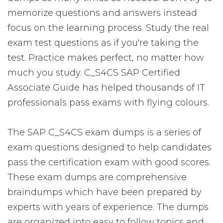
memorize questions and answers instead
focus on the learning process. Study the real
exam test questions as if you're taking the
test. Practice makes perfect, no matter how
much you study. C_S4CS SAP Certified
Associate Guide has helped thousands of IT
professionals pass exams with flying colours.
The SAP C_S4CS exam dumps is a series of
exam questions designed to help candidates
pass the certification exam with good scores.
These exam dumps are comprehensive
braindumps which have been prepared by
experts with years of experience. The dumps
are organized into easy to follow topics and