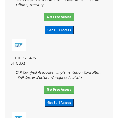
Edition, Treasury
Get Free Access
Get Full Access
C_THR96_2405
81 Q&As
SAP Certified Associate - Implementation Consultant
- SAP SuccessFactors Workforce Analytics
Get Free Access
Get Full Access