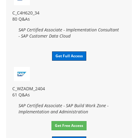
C_C4H620_34
80 Q&As
SAP Certified Associate - Implementation Consultant
- SAP Customer Data Cloud
Get Full Access
C_WZADM_2404
61 Q&As
SAP Certified Associate - SAP Build Work Zone -
Implementation and Administration
Get Free Access