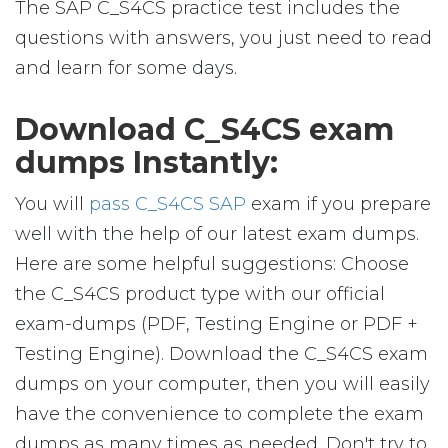
The SAP C_S4CS practice test includes the
questions with answers, you just need to read
and learn for some days.
Download C_S4CS exam
dumps Instantly:
You will
pass C_S4CS SAP
exam if you prepare
well with the help of our latest exam dumps.
Here are some helpful suggestions: Choose
the C_S4CS product type with our official
exam-dumps (PDF, Testing Engine or PDF +
Testing Engine). Download the C_S4CS exam
dumps on your computer, then you will easily
have the convenience to complete the exam
dumps as many times as needed. Don't try to