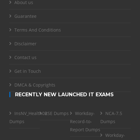
About us
Guarantee
Terms And Conditions
Disclaimer
Contact us
Get in Touch
DMCA & Copyrights
RECENTLY NEW LAUNCHED IT EXAMS
InsNV_Health02
RSE Dumps
Workday-
NCA-7.5
Dumps
Record-to-
Dumps
Report Dumps
Workday-