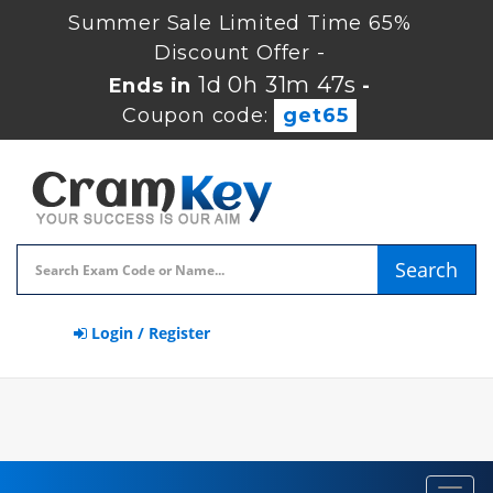
Summer Sale Limited Time 65%
Discount Offer -
1d 0h 31m 46s
Ends in
-
Coupon code:
get65
Search
Login / Register
Toggl
navig