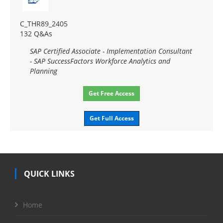
C_THR89_2405
132 Q&As
SAP Certified Associate - Implementation Consultant
- SAP SuccessFactors Workforce Analytics and
Planning
Get Free Access
Get Full Access
QUICK LINKS
Home