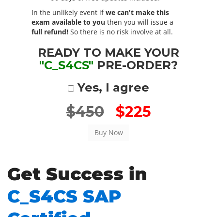
In the unlikely event if
we can't make this
exam available to you
then you will issue a
full refund!
So there is no risk involve at all.
READY TO MAKE YOUR
"C_S4CS"
PRE-ORDER?
Yes, I agree
$450
$225
Get Success in
C_S4CS SAP