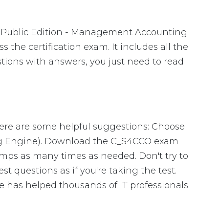
 Public Edition - Management Accounting
the certification exam. It includes all the
tions with answers, you just need to read
Here are some helpful suggestions: Choose
ing Engine). Download the C_S4CCO exam
mps as many times as needed. Don't try to
 questions as if you're taking the test.
 has helped thousands of IT professionals