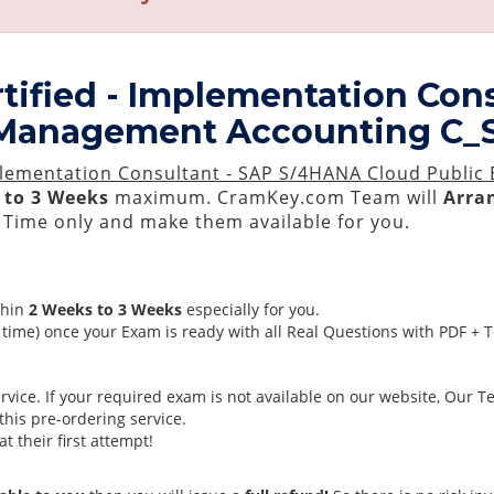
tified - Implementation Con
 - Management Accounting C
mplementation Consultant - SAP S/4HANA Cloud Public
 to 3 Weeks
maximum. CramKey.com Team will
Arran
Time only and make them available for you.
thin
2 Weeks to 3 Weeks
especially for you.
time) once your Exam is ready with all Real Questions with PDF + 
ice. If your required exam is not available on our website, Our Tea
his pre-ordering service.
 their first attempt!