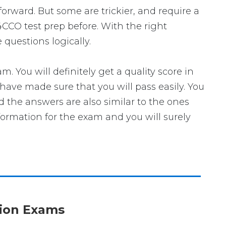
forward. But some are trickier, and require a
4CCO test prep before. With the right
questions logically.
ou will definitely get a quality score in
ave made sure that you will pass easily. You
d the answers are also similar to the ones
formation for the exam and you will surely
ation Exams