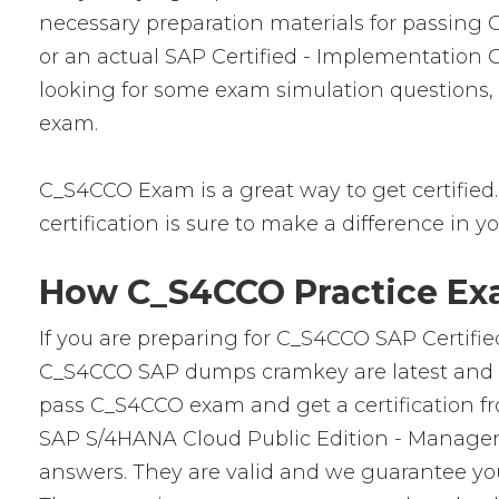
necessary preparation materials for passing 
or an actual SAP Certified - Implementation
looking for some exam simulation questions, t
exam.
C_S4CCO Exam is a great way to get certified. 
certification is sure to make a difference in yo
How C_S4CCO Practice Exa
If you are preparing for C_S4CCO SAP Certifie
C_S4CCO SAP dumps cramkey are latest and ver
pass C_S4CCO exam and get a certification fro
SAP S/4HANA Cloud Public Edition - Managem
answers. They are valid and we guarantee yo