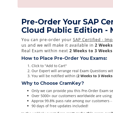
Pre-Order Your SAP Cer
Cloud Public Edition
You can pre-order your
SAP Certified - I
us and we will make it available in
2 Weeks
Real Exam within next
2 Weeks to 3 Weeks
How to Place Pre-Order You Exams:
Click to "Add to Cart"
Our Expert will arrange real Exam Questions wi
You will be notified within (
2 Weeks to 3 Weeks
Why to Choose CramKey?
Only we can provide you this Pre-Order Exam serv
Over 5000+ our customers worldwide are using t
Approx 99.8% pass rate among our customers - at
90 days of free updates included!