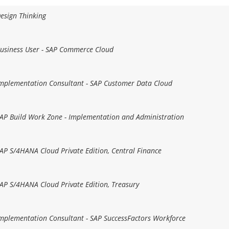
Design Thinking
 Business User - SAP Commerce Cloud
 Implementation Consultant - SAP Customer Data Cloud
 SAP Build Work Zone - Implementation and Administration
 SAP S/4HANA Cloud Private Edition, Central Finance
 SAP S/4HANA Cloud Private Edition, Treasury
 Implementation Consultant - SAP SuccessFactors Workforce