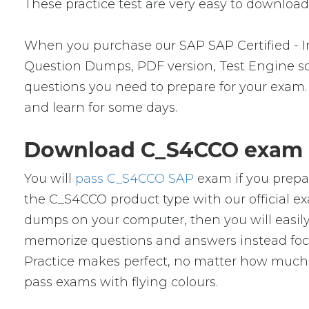
These practice test are very easy to download 
When you purchase our SAP SAP Certified -
Question Dumps, PDF version, Test Engine soft
questions you need to prepare for your exam.
and learn for some days.
Download C_S4CCO exam d
You will
pass C_S4CCO SAP
exam if you prepa
the C_S4CCO product type with our official
dumps on your computer, then you will easil
memorize questions and answers instead focus 
Practice makes perfect, no matter how much 
pass exams with flying colours.