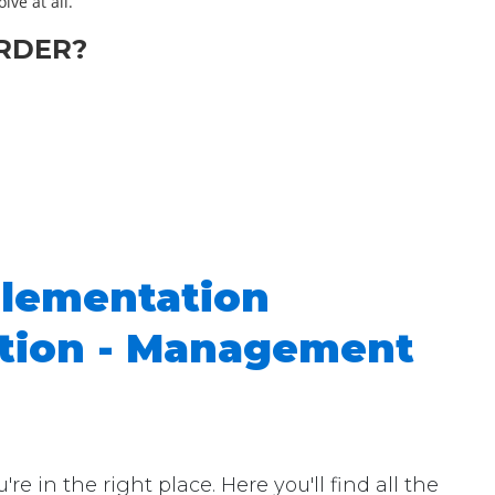
lve at all.
RDER?
plementation
ition - Management
in the right place. Here you'll find all the