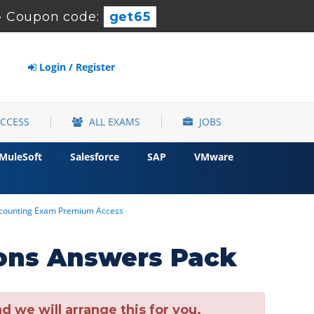
-
Coupon code:
get65
Login / Register
ACCESS
ALL EXAMS
JOBS
MuleSoft
Salesforce
SAP
VMware
Accounting Exam Premium Access
ons Answers Pack
 we will arrange this for you.