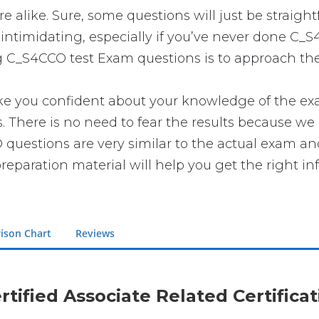
 alike. Sure, some questions will just be straight
intimidating, especially if you’ve never done C_S
g C_S4CCO test Exam questions is to approach the 
ou confident about your knowledge of the exam. Y
here is no need to fear the results because we h
 questions are very similar to the actual exam an
reparation material will help you get the right in
ison Chart
Reviews
rtified Associate Related Certific