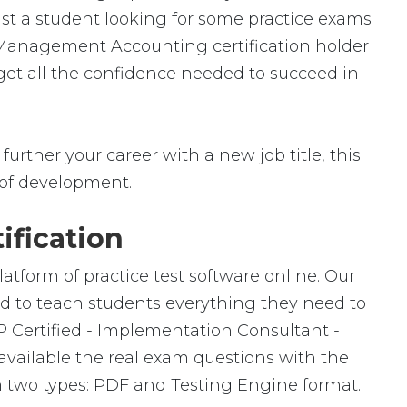
ust a student looking for some practice exams
 Management Accounting certification holder
 get all the confidence needed to succeed in
urther your career with a new job title, this
ld of development.
ification
atform of practice test software online. Our
ed to teach students everything they need to
P Certified - Implementation Consultant -
ailable the real exam questions with the
 two types: PDF and Testing Engine format.