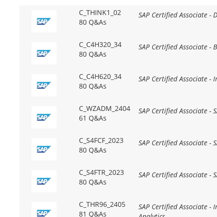
C_THINK1_02
SAP Certified Associate - 
80 Q&As
C_C4H320_34
SAP Certified Associate -
80 Q&As
C_C4H620_34
SAP Certified Associate -
80 Q&As
C_WZADM_2404
SAP Certified Associate -
61 Q&As
C_S4FCF_2023
SAP Certified Associate -
80 Q&As
C_S4FTR_2023
SAP Certified Associate -
80 Q&As
C_THR96_2405
SAP Certified Associate -
81 Q&As
Analytics