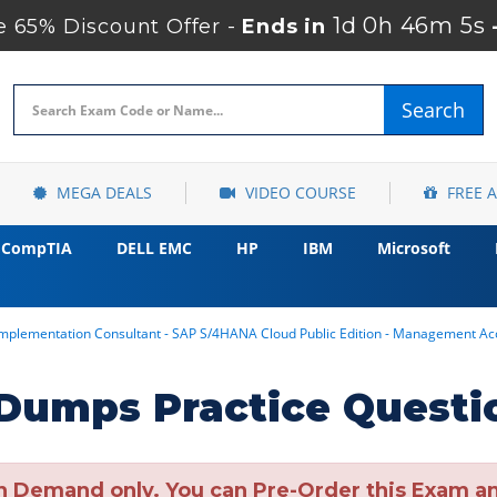
1d 0h 46m 3s
 65% Discount Offer -
Ends in
Search
MEGA DEALS
VIDEO COURSE
FREE 
CompTIA
DELL EMC
HP
IBM
Microsoft
 Implementation Consultant - SAP S/4HANA Cloud Public Edition - Management 
umps Practice Questi
n Demand only. You can Pre-Order this Exam and