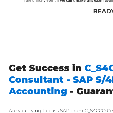
In the unlikely event if
we can't make this exam avail
READ
Get Success in
C_S4C
Consultant - SAP S/
Accounting
- Guaran
Are you trying to pass SAP exam C_S4CCO Cert