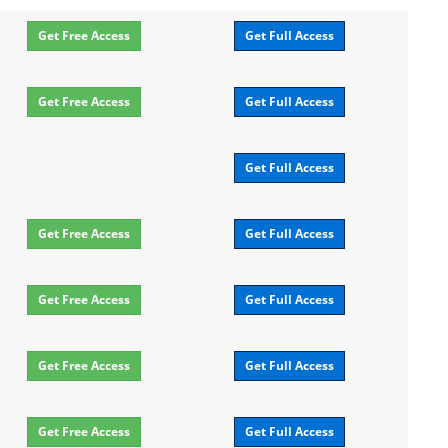
Get Free Access
Get Full Access
Get Free Access
Get Full Access
Get Full Access
Get Free Access
Get Full Access
Get Free Access
Get Full Access
Get Free Access
Get Full Access
Get Free Access
Get Full Access