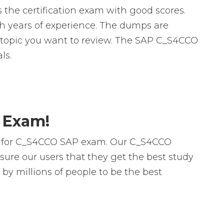
the certification exam with good scores.
 years of experience. The dumps are
fic topic you want to review. The SAP C_S4CCO
ls.
 Exam!
rs for C_S4CCO SAP exam. Our C_S4CCO
ure our users that they get the best study
y millions of people to be the best