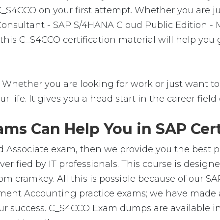
C_S4CCO on your first attempt. Whether you are j
 Consultant - SAP S/4HANA Cloud Public Edition -
his C_S4CCO certification material will help you
Whether you are looking for work or just want to f
ur life. It gives you a head start in the career fie
ms Can Help You in SAP Cert
d Associate exam, then we provide you the best pl
ified by IT professionals. This course is design
m cramkey. All this is possible because of our SA
ent Accounting practice exams; we have made av
ur success. C_S4CCO Exam dumps are available in