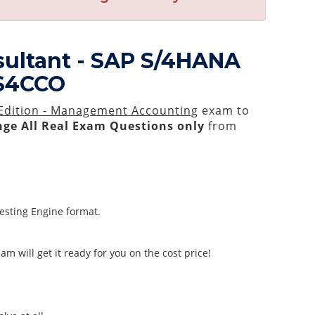
sultant - SAP S/4HANA
_S4CCO
 Edition - Management Accounting
exam to
ge All
Real
Exam Questions only
from
Testing Engine format.
m will get it ready for you on the cost price!