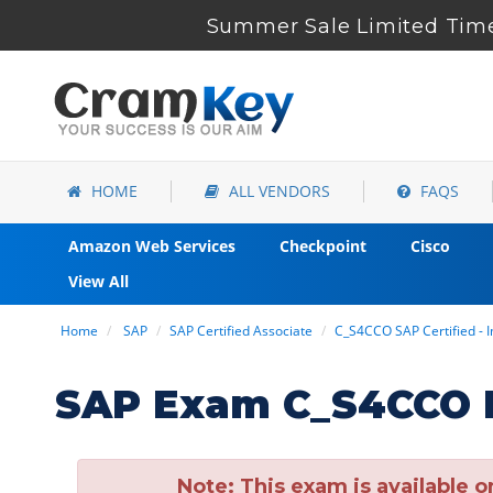
Summer Sale Limited Time
HOME
ALL VENDORS
FAQS
Amazon Web Services
Checkpoint
Cisco
View All
Home
SAP
SAP Certified Associate
C_S4CCO SAP Certified -
SAP Exam C_S4CCO D
Note:
This exam is available o