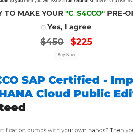
able to you
then you will issue a
full refund!
So there is no risk invo
Y TO MAKE YOUR
"C_S4CCO"
PRE-O
Yes, I agree
$450
$225
CO SAP Certified - Im
4HANA Cloud Public Ed
teed
ification dumps with your own hands? Then you're 