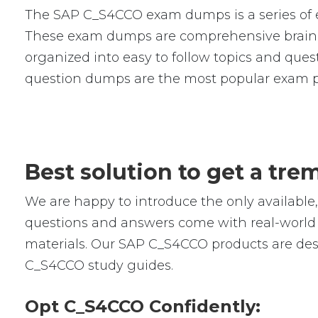
The SAP C_S4CCO exam dumps is a series of e
These exam dumps are comprehensive braind
organized into easy to follow topics and ques
question dumps are the most popular exam p
Best solution to get a t
We are happy to introduce the only availab
questions and answers come with real-world s
materials. Our SAP C_S4CCO products are desi
C_S4CCO study guides.
Opt C_S4CCO Confidently: