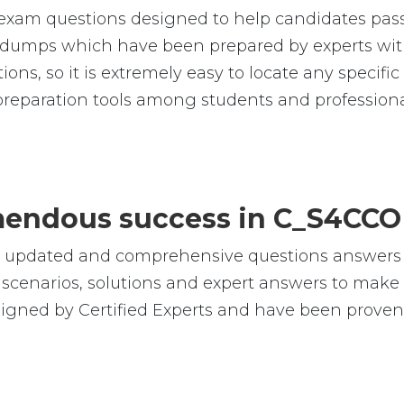
xam questions designed to help candidates pass 
umps which have been prepared by experts with
tions, so it is extremely easy to locate any speci
reparation tools among students and professiona
remendous success in C_S4CCO
le, updated and comprehensive questions answe
cenarios, solutions and expert answers to make s
gned by Certified Experts and have been proven b