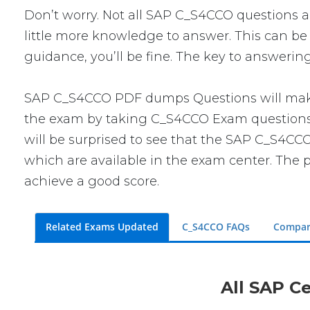
Don’t worry. Not all SAP C_S4CCO questions are
little more knowledge to answer. This can be 
guidance, you’ll be fine. The key to answerin
SAP C_S4CCO PDF dumps Questions will make y
the exam by taking C_S4CCO Exam questions. T
will be surprised to see that the SAP C_S4CCO
which are available in the exam center. The p
achieve a good score.
Related Exams Updated
C_S4CCO FAQs
Compar
All SAP Ce