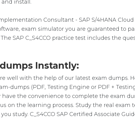
and install.
 Implementation Consultant - SAP S/4HANA Cloud
ware, exam simulator you are guaranteed to pass 
 The SAP C_S4CCO practice test includes the ques
umps Instantly:
re well with the help of our latest exam dumps. 
 exam-dumps (PDF, Testing Engine or PDF + Test
y have the convenience to complete the exam du
on the learning process. Study the real exam test
you study. C_S4CCO SAP Certified Associate Guide