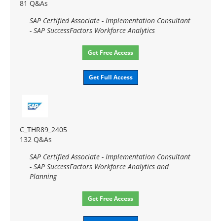
81 Q&As
SAP Certified Associate - Implementation Consultant
- SAP SuccessFactors Workforce Analytics
Get Free Access
Get Full Access
C_THR89_2405
132 Q&As
SAP Certified Associate - Implementation Consultant
- SAP SuccessFactors Workforce Analytics and
Planning
Get Free Access