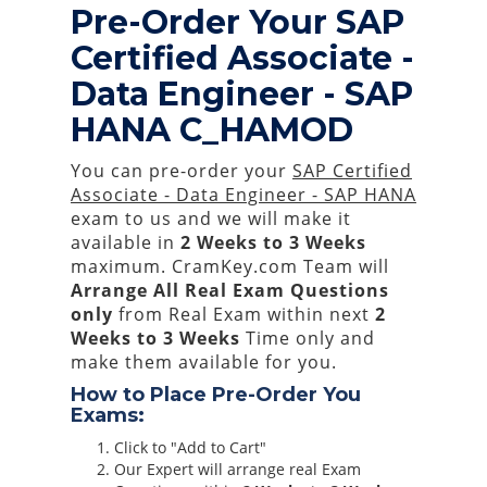
Pre-Order Your SAP
Certified Associate -
Data Engineer - SAP
HANA C_HAMOD
You can pre-order your
SAP Certified
Associate - Data Engineer - SAP HANA
exam to us and we will make it
available in
2 Weeks to 3 Weeks
maximum. CramKey.com Team will
Arrange All
Real
Exam Questions
only
from Real Exam within next
2
Weeks to 3 Weeks
Time only and
make them available for you.
How to Place Pre-Order You
Exams:
Click to "Add to Cart"
Our Expert will arrange real Exam