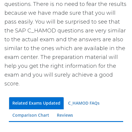
questions. There is no need to fear the results
because we have made sure that you will
pass easily. You will be surprised to see that
the SAP C_HAMOD questions are very similar
to the actual exam and the answers are also
similar to the ones which are available in the
exam center. The preparation material will
help you get the right information for the
exam and you will surely achieve a good
score.
Related Exams Updated
C_HAMOD FAQs
Comparison Chart
Reviews