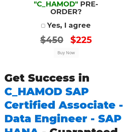
"C_HAMOD"
PRE-
ORDER?
Yes, I agree
$450
$225
Get Success in
C_HAMOD SAP
Certified Associate -
Data Engineer - SAP