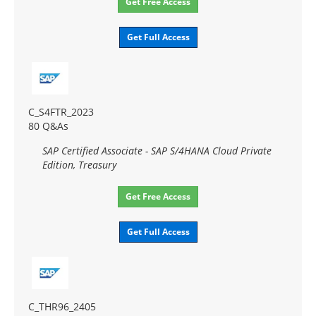
Get Free Access
Get Full Access
C_S4FTR_2023
80 Q&As
SAP Certified Associate - SAP S/4HANA Cloud Private
Edition, Treasury
Get Free Access
Get Full Access
C_THR96_2405