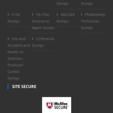
Dumps
Dumps
C130
PA-Title-
4A0-D03
Phlebotomy-
Dumps
Insurance-
Dumps
Technician
Agent Dumps
Dumps
Life-and-
CCPenX-Az
Accident-and-
Dumps
Health-or-
Sickness-
Producer-
Combo
Dumps
SITE SECURE