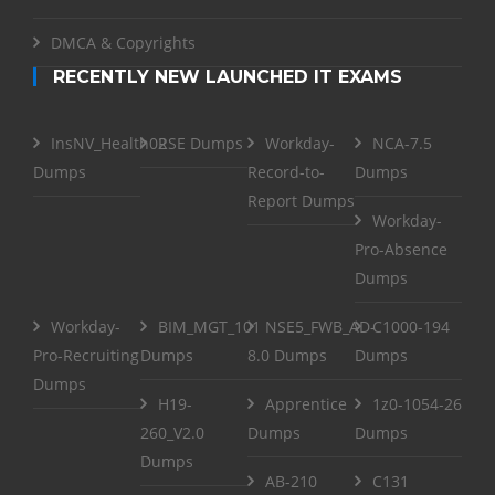
DMCA & Copyrights
RECENTLY NEW LAUNCHED IT EXAMS
InsNV_Health02
RSE Dumps
Workday-
NCA-7.5
Dumps
Record-to-
Dumps
Report Dumps
Workday-
Pro-Absence
Dumps
Workday-
BIM_MGT_101
NSE5_FWB_AD-
C1000-194
Pro-Recruiting
Dumps
8.0 Dumps
Dumps
Dumps
H19-
Apprentice
1z0-1054-26
260_V2.0
Dumps
Dumps
Dumps
AB-210
C131