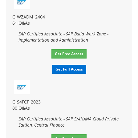
C_WZADM_2404
61 Q&As
SAP Certified Associate - SAP Build Work Zone -
Implementation and Administration
Get Free Access
Get Full Access
C_S4FCF_2023
80 Q&As
SAP Certified Associate - SAP S/4HANA Cloud Private
Edition, Central Finance