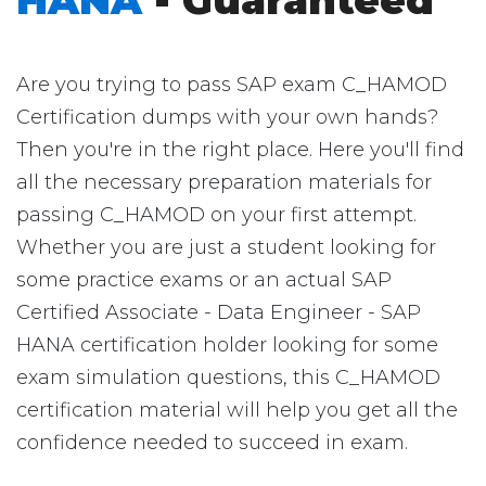
HANA
- Guaranteed
Are you trying to pass SAP exam C_HAMOD
Certification dumps with your own hands?
Then you're in the right place. Here you'll find
all the necessary preparation materials for
passing C_HAMOD on your first attempt.
Whether you are just a student looking for
some practice exams or an actual SAP
Certified Associate - Data Engineer - SAP
HANA certification holder looking for some
exam simulation questions, this C_HAMOD
certification material will help you get all the
confidence needed to succeed in exam.