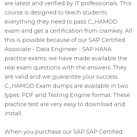
are latest and verified by IT professionals. This
course is designed to teach students
everything they need to pass C_HAMOD
exam and get a certification from cramkey. All
this is possible because of our SAP Certified
Associate - Data Engineer - SAP HANA
practice exams; we have made available the
real exam questions with the answers. They
are valid and we guarantee your success.
C_HAMOD Exam dumps are available in two
types: PDF and Testing Engine format. These
practice test are very easy to download and
install.
When you purchase our SAP SAP Certified