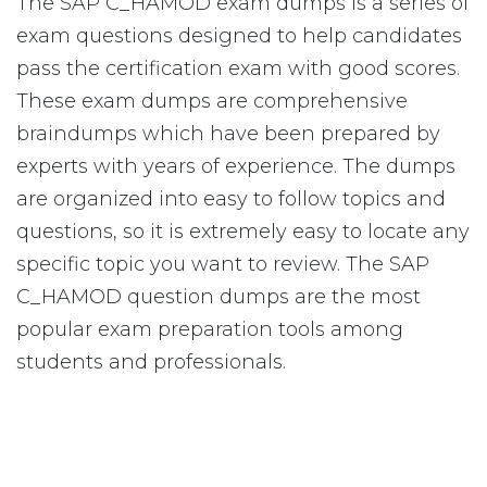
The SAP C_HAMOD exam dumps is a series of
exam questions designed to help candidates
pass the certification exam with good scores.
These exam dumps are comprehensive
braindumps which have been prepared by
experts with years of experience. The dumps
are organized into easy to follow topics and
questions, so it is extremely easy to locate any
specific topic you want to review. The SAP
C_HAMOD question dumps are the most
popular exam preparation tools among
students and professionals.