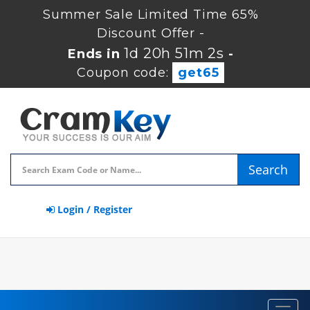
Summer Sale Limited Time 65%
Discount Offer -
1d 20h 51m 1s
Ends in
-
Coupon code:
get65
Search
Login / Register
Toggl
navig