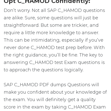
Opt C_HAMOD Confidently:
Don’t worry. Not all SAP C_HAMOD questions
are alike. Sure, some questions will just be
straightforward. But some are trickier, and
require a little more knowledge to answer.
This can be intimidating, especially if you’ve
never done C_HAMOD test prep before. With
the right guidance, you’ll be fine. The key to
answering C_HAMOD test Exam questions is
to approach the questions logically.
SAP C_HAMOD PDF dumps Questions will
make you confident about your knowledge of
the exam. You will definitely get a quality
score in the exam by taking C_HAMOD Exam