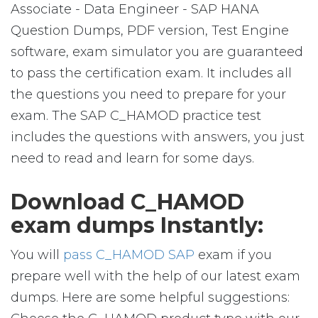
Associate - Data Engineer - SAP HANA
Question Dumps, PDF version, Test Engine
software, exam simulator you are guaranteed
to pass the certification exam. It includes all
the questions you need to prepare for your
exam. The SAP C_HAMOD practice test
includes the questions with answers, you just
need to read and learn for some days.
Download C_HAMOD
exam dumps Instantly:
You will
pass C_HAMOD SAP
exam if you
prepare well with the help of our latest exam
dumps. Here are some helpful suggestions: