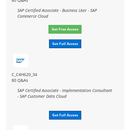
80 Q&As
SAP Certified Associate - Business User - SAP
Commerce Cloud
Get Free Access
Get Full Access
C_C4H620_34
80 Q&As
SAP Certified Associate - Implementation Consultant
- SAP Customer Data Cloud
Get Full Access