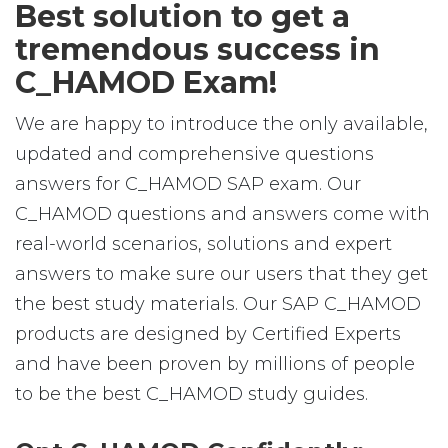
Best solution to get a
tremendous success in
C_HAMOD Exam!
We are happy to introduce the only available,
updated and comprehensive questions
answers for C_HAMOD SAP exam. Our
C_HAMOD questions and answers come with
real-world scenarios, solutions and expert
answers to make sure our users that they get
the best study materials. Our SAP C_HAMOD
products are designed by Certified Experts
and have been proven by millions of people
to be the best C_HAMOD study guides.