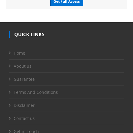
Get Full Access
QUICK LINKS
Home
About us
Guarantee
Terms And Conditions
Disclaimer
Contact us
Get in Touch