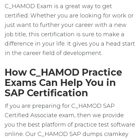
C_HAMOD Exam is a great way to get
certified. Whether you are looking for work or
just want to further your career with a new
job title, this certification is sure to make a
difference in your life. It gives you a head start
in the career field of development.
How C_HAMOD Practice
Exams Can Help You in
SAP Certification
If you are preparing for C_HAMOD SAP
Certified Associate exam, then we provide
you the best platform of practice test software
online. Our C_HAMOD SAP dumps cramkey