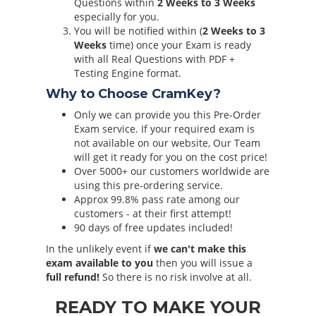
Questions within
2 Weeks to 3 Weeks
especially for you.
You will be notified within (
2 Weeks to 3
Weeks
time) once your Exam is ready
with all Real Questions with PDF +
Testing Engine format.
Why to Choose CramKey?
Only we can provide you this Pre-Order
Exam service. If your required exam is
not available on our website, Our Team
will get it ready for you on the cost price!
Over 5000+ our customers worldwide are
using this pre-ordering service.
Approx 99.8% pass rate among our
customers - at their first attempt!
90 days of free updates included!
In the unlikely event if
we can't make this
exam available to you
then you will issue a
full refund!
So there is no risk involve at all.
READY TO MAKE YOUR