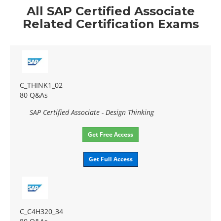
All SAP Certified Associate
Related Certification Exams
C_THINK1_02
80 Q&As
SAP Certified Associate - Design Thinking
Get Free Access
Get Full Access
C_C4H320_34