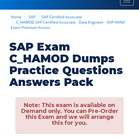
Toggl
navig
Home
SAP
SAP Certified Associate
C_HAMOD SAP Certified Associate - Data Engineer - SAP HANA
Exam Premium Access
SAP Exam
C_HAMOD Dumps
Practice Questions
Answers Pack
Note:
This exam is available on
Demand only. You can Pre-Order
this Exam and we will arrange
this for you.