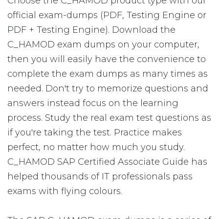
Choose the C_HAMOD product type with our
official exam-dumps (PDF, Testing Engine or
PDF + Testing Engine). Download the
C_HAMOD exam dumps on your computer,
then you will easily have the convenience to
complete the exam dumps as many times as
needed. Don't try to memorize questions and
answers instead focus on the learning
process. Study the real exam test questions as
if you're taking the test. Practice makes
perfect, no matter how much you study.
C_HAMOD SAP Certified Associate Guide has
helped thousands of IT professionals pass
exams with flying colours.