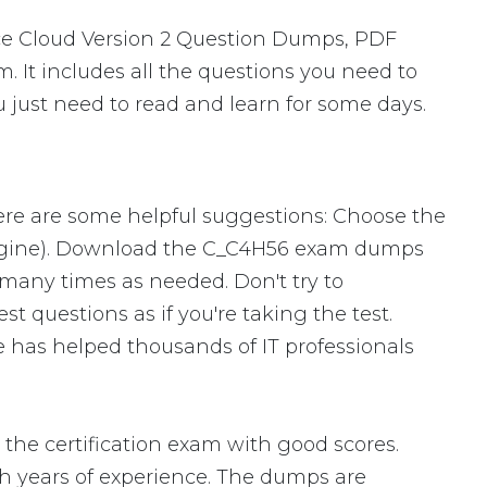
ce Cloud Version 2 Question Dumps, PDF
. It includes all the questions you need to
 just need to read and learn for some days.
ere are some helpful suggestions: Choose the
Engine). Download the C_C4H56 exam dumps
many times as needed. Don't try to
 questions as if you're taking the test.
 has helped thousands of IT professionals
he certification exam with good scores.
 years of experience. The dumps are