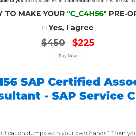
able to you
then you will issue a
full refund!
So there is no risk invo
Y TO MAKE YOUR
"C_C4H56"
PRE-O
Yes, I agree
$450
$225
56 SAP Certified Assoc
ultant - SAP Service C
fication dumps with your own hands? Then you're i