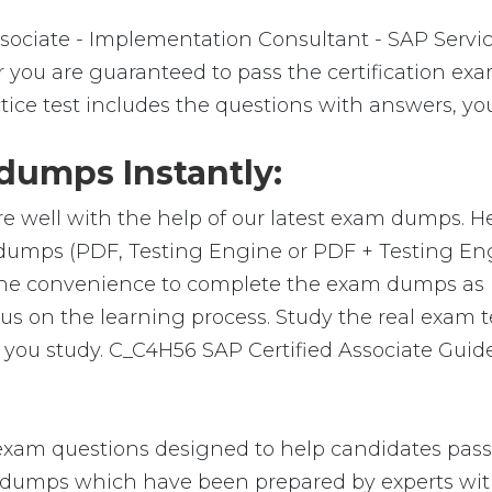
sociate - Implementation Consultant - SAP Servi
 you are guaranteed to pass the certification exam
ice test includes the questions with answers, you
umps Instantly:
e well with the help of our latest exam dumps. H
m-dumps (PDF, Testing Engine or PDF + Testing 
 the convenience to complete the exam dumps as 
on the learning process. Study the real exam test
you study. C_C4H56 SAP Certified Associate Guide
xam questions designed to help candidates pass t
umps which have been prepared by experts with