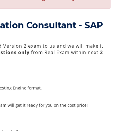
ation Consultant - SAP
d Version 2
exam to us and we will make it
stions only
from Real Exam within next
2
Testing Engine format.
m will get it ready for you on the cost price!