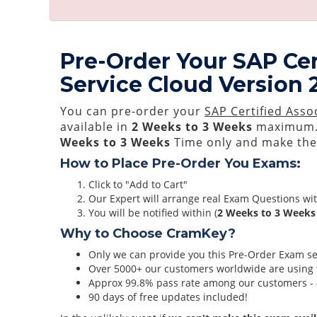
Pre-Order Your SAP Cer
Service Cloud Version
You can pre-order your
SAP Certified Asso
available in
2 Weeks to 3 Weeks
maximum.
Weeks to 3 Weeks
Time only and make them
How to Place Pre-Order You Exams:
Click to "Add to Cart"
Our Expert will arrange real Exam Questions wi
You will be notified within (
2 Weeks to 3 Weeks
Why to Choose CramKey?
Only we can provide you this Pre-Order Exam serv
Over 5000+ our customers worldwide are using t
Approx 99.8% pass rate among our customers - at
90 days of free updates included!