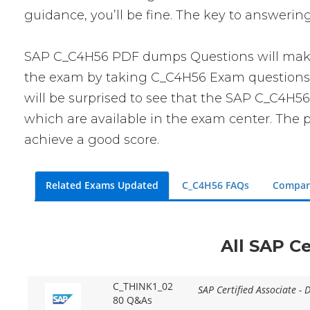
guidance, you’ll be fine. The key to answerin
SAP C_C4H56 PDF dumps Questions will make y
the exam by taking C_C4H56 Exam questions. T
will be surprised to see that the SAP C_C4H56
which are available in the exam center. The p
achieve a good score.
Related Exams Updated
C_C4H56 FAQs
Compar
All SAP Ce
C_THINK1_02
SAP Certified Associate - 
80 Q&As