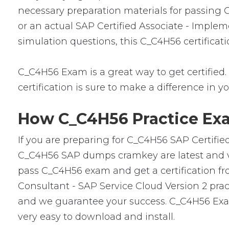
necessary preparation materials for passing 
or an actual SAP Certified Associate - Implem
simulation questions, this C_C4H56 certificat
C_C4H56 Exam is a great way to get certified. 
certification is sure to make a difference in yo
How C_C4H56 Practice Exa
If you are preparing for C_C4H56 SAP Certifie
C_C4H56 SAP dumps cramkey are latest and ver
pass C_C4H56 exam and get a certification fro
Consultant - SAP Service Cloud Version 2 pra
and we guarantee your success. C_C4H56 Exam
very easy to download and install.