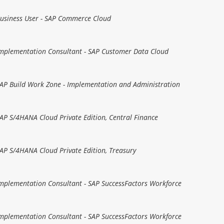
 Business User - SAP Commerce Cloud
 Implementation Consultant - SAP Customer Data Cloud
 SAP Build Work Zone - Implementation and Administration
 SAP S/4HANA Cloud Private Edition, Central Finance
 SAP S/4HANA Cloud Private Edition, Treasury
 Implementation Consultant - SAP SuccessFactors Workforce
 Implementation Consultant - SAP SuccessFactors Workforce