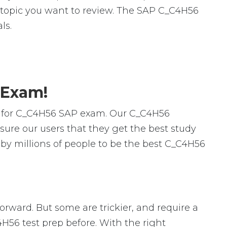
ic topic you want to review. The SAP C_C4H56
ls.
 Exam!
s for C_C4H56 SAP exam. Our C_C4H56
ure our users that they get the best study
by millions of people to be the best C_C4H56
forward. But some are trickier, and require a
4H56 test prep before. With the right