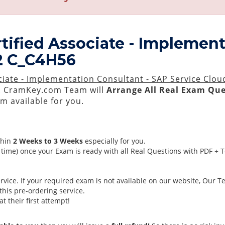
tified Associate - Implement
 2 C_C4H56
ciate - Implementation Consultant - SAP Service Clou
 CramKey.com Team will
Arrange All
Real
Exam Que
 available for you.
thin
2 Weeks to 3 Weeks
especially for you.
time) once your Exam is ready with all Real Questions with PDF + 
ice. If your required exam is not available on our website, Our Tea
his pre-ordering service.
 their first attempt!