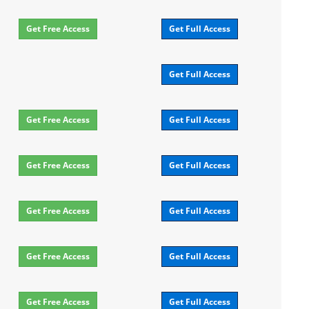
Get Free Access
Get Full Access
Get Full Access
Get Free Access
Get Full Access
Get Free Access
Get Full Access
Get Free Access
Get Full Access
Get Free Access
Get Full Access
Get Free Access
Get Full Access