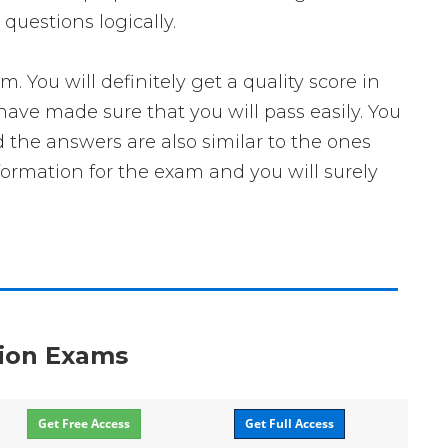
questions logically.
ou will definitely get a quality score in
ave made sure that you will pass easily. You
 the answers are also similar to the ones
formation for the exam and you will surely
ation Exams
Get Free Access
Get Full Access