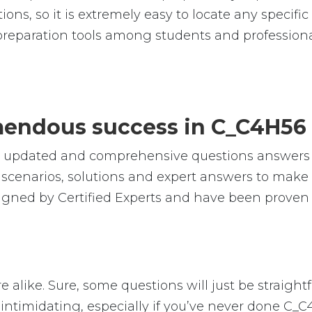
ions, so it is extremely easy to locate any specif
reparation tools among students and professiona
emendous success in C_C4H56
le, updated and comprehensive questions answer
cenarios, solutions and expert answers to make s
gned by Certified Experts and have been proven 
 alike. Sure, some questions will just be straight
intimidating, especially if you’ve never done C_C