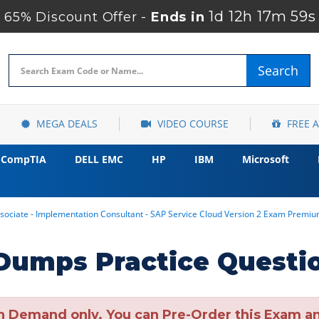
1d 12h 17m 58s
65% Discount Offer -
Ends in
Search
MEGA DEALS
VIDEO COURSE
FREE 
CompTIA
DELL EMC
HP
IBM
Microsoft
sociate - Implementation Consultant - SAP Service Cloud Version 2 Exam Premi
umps Practice Questi
n Demand only. You can Pre-Order this Exam and