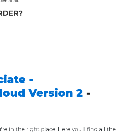
lve at all.
RDER?
iate -
loud Version 2
-
n the right place. Here you'll find all the