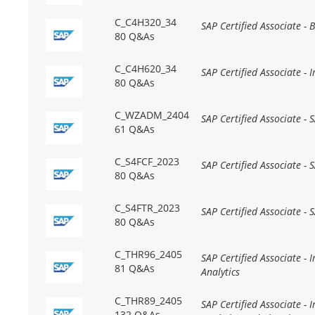
C_C4H320_34
SAP Certified Associate -
80 Q&As
C_C4H620_34
SAP Certified Associate -
80 Q&As
C_WZADM_2404
SAP Certified Associate -
61 Q&As
C_S4FCF_2023
SAP Certified Associate -
80 Q&As
C_S4FTR_2023
SAP Certified Associate -
80 Q&As
C_THR96_2405
SAP Certified Associate -
81 Q&As
Analytics
C_THR89_2405
SAP Certified Associate -
132 Q&As