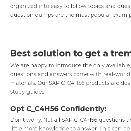
organized into easy to follow topics and quest
question dumps are the most popular exam p
Best solution to get a tr
We are happy to introduce the only availab
questions and answers come with real-world s
materials. Our SAP C_C4H56 products are desi
study guides.
Opt C_C4H56 Confidently:
Don’t worry. Not all SAP C_C4H56 questions are
little more knowledge to answer. This can be 