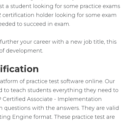
st a student looking for some practice exams
 certification holder looking for some exam
 needed to succeed in exam.
urther your career with a new job title, this
ld of development.
fication
tform of practice test software online. Our
ed to teach students everything they need to
P Certified Associate - Implementation
m questions with the answers. They are valid
ng Engine format. These practice test are