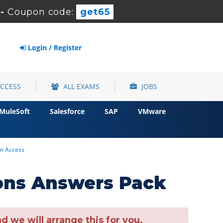
-
Coupon code:
get65
Login / Register
ACCESS
ALL EXAMS
JOBS
MuleSoft
Salesforce
SAP
VMware
um Access
ons Answers Pack
 we will arrange this for you.