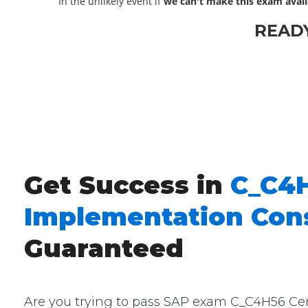
In the unlikely event if
we can't make this exam avail
READ
Get Success in
C_C4H
Implementation Cons
Guaranteed
Are you trying to pass SAP exam C_C4H56 Certi