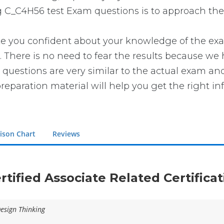
g C_C4H56 test Exam questions is to approach the 
ou confident about your knowledge of the exam. Y
here is no need to fear the results because we h
 questions are very similar to the actual exam and
reparation material will help you get the right in
ison Chart
Reviews
rtified Associate Related Certific
Design Thinking