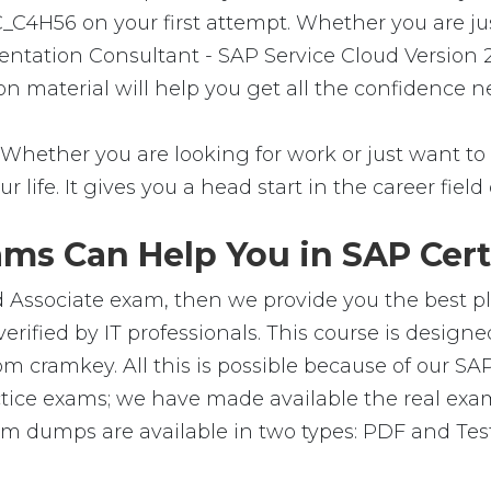
C_C4H56 on your first attempt. Whether you are ju
entation Consultant - SAP Service Cloud Version 2
ion material will help you get all the confidence
Whether you are looking for work or just want to f
ur life. It gives you a head start in the career fie
ms Can Help You in SAP Certi
d Associate exam, then we provide you the best pla
ified by IT professionals. This course is design
m cramkey. All this is possible because of our SA
ctice exams; we have made available the real exa
 dumps are available in two types: PDF and Testi