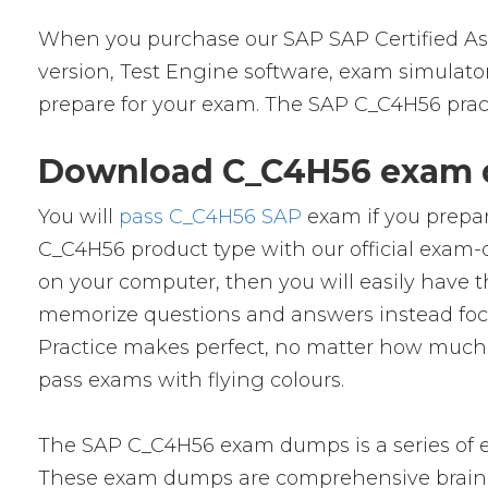
When you purchase our SAP SAP Certified As
version, Test Engine software, exam simulator
prepare for your exam. The SAP C_C4H56 pract
Download C_C4H56 exam d
You will
pass C_C4H56 SAP
exam if you prepar
C_C4H56 product type with our official exa
on your computer, then you will easily have
memorize questions and answers instead focus 
Practice makes perfect, no matter how much 
pass exams with flying colours.
The SAP C_C4H56 exam dumps is a series of e
These exam dumps are comprehensive braind