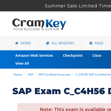
Summer Sale Limited Time 
HOME
ALL VENDORS
FAQS
Amazon Web Services
Checkpoint
Cisco
View All
Home
SAP
SAP Certified Associate
C_C4H56 SAP Certified As
SAP Exam C_C4H56 D
Note:
This exam is available o