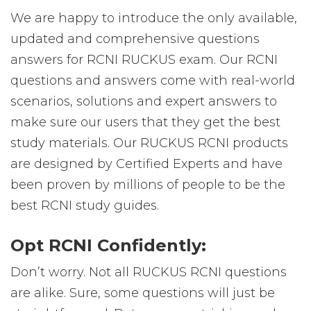
We are happy to introduce the only available,
updated and comprehensive questions
answers for RCNI RUCKUS exam. Our RCNI
questions and answers come with real-world
scenarios, solutions and expert answers to
make sure our users that they get the best
study materials. Our RUCKUS RCNI products
are designed by Certified Experts and have
been proven by millions of people to be the
best RCNI study guides.
Opt RCNI Confidently:
Don’t worry. Not all RUCKUS RCNI questions
are alike. Sure, some questions will just be