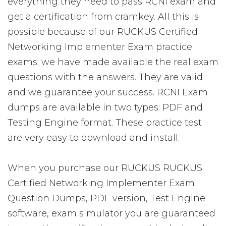
everything they need to pass RCNI exam and
get a certification from cramkey. All this is
possible because of our RUCKUS Certified
Networking Implementer Exam practice
exams; we have made available the real exam
questions with the answers. They are valid
and we guarantee your success. RCNI Exam
dumps are available in two types: PDF and
Testing Engine format. These practice test
are very easy to download and install.
When you purchase our RUCKUS RUCKUS
Certified Networking Implementer Exam
Question Dumps, PDF version, Test Engine
software, exam simulator you are guaranteed