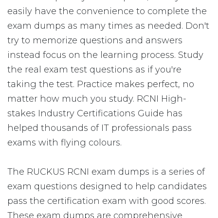
easily have the convenience to complete the
exam dumps as many times as needed. Don't
try to memorize questions and answers
instead focus on the learning process. Study
the real exam test questions as if you're
taking the test. Practice makes perfect, no
matter how much you study. RCNI High-
stakes Industry Certifications Guide has
helped thousands of IT professionals pass
exams with flying colours.
The RUCKUS RCNI exam dumps is a series of
exam questions designed to help candidates
pass the certification exam with good scores.
These exam dumps are comprehensive