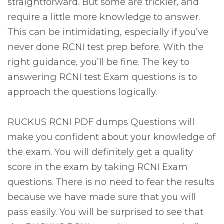
straightforward. But some are trickier, and
require a little more knowledge to answer.
This can be intimidating, especially if you’ve
never done RCNI test prep before. With the
right guidance, you’ll be fine. The key to
answering RCNI test Exam questions is to
approach the questions logically.
RUCKUS RCNI PDF dumps Questions will
make you confident about your knowledge of
the exam. You will definitely get a quality
score in the exam by taking RCNI Exam
questions. There is no need to fear the results
because we have made sure that you will
pass easily. You will be surprised to see that