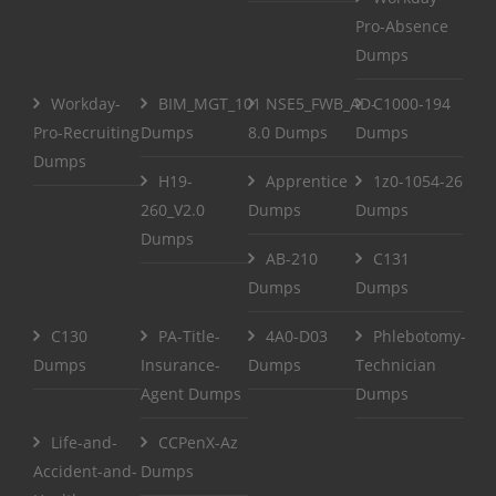
Pro-Absence
Dumps
Workday-
BIM_MGT_101
NSE5_FWB_AD-
C1000-194
Pro-Recruiting
Dumps
8.0 Dumps
Dumps
Dumps
H19-
Apprentice
1z0-1054-26
260_V2.0
Dumps
Dumps
Dumps
AB-210
C131
Dumps
Dumps
C130
PA-Title-
4A0-D03
Phlebotomy-
Dumps
Insurance-
Dumps
Technician
Agent Dumps
Dumps
Life-and-
CCPenX-Az
Accident-and-
Dumps