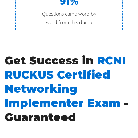
91%
Questions came word by
word from this dump
Get Success in
RCNI
RUCKUS Certified
Networking
Implementer Exam
-
Guaranteed