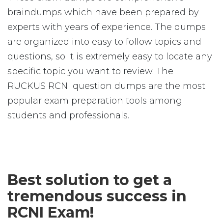
braindumps which have been prepared by
experts with years of experience. The dumps
are organized into easy to follow topics and
questions, so it is extremely easy to locate any
specific topic you want to review. The
RUCKUS RCNI question dumps are the most
popular exam preparation tools among
students and professionals.
Best solution to get a
tremendous success in
RCNI Exam!