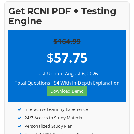
Get RCNI PDF + Testing
Engine
$164.99
$
57.75
Last Update August 6, 2026
Total Questions : 54 With In-Depth Explanation
Download Demo
Interactive Learning Experience
24/7 Access to Study Material
Personalized Study Plan