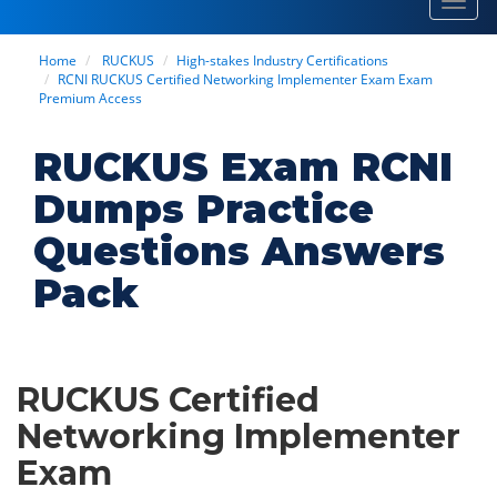
Toggl
navig
Home
RUCKUS
High-stakes Industry Certifications
RCNI RUCKUS Certified Networking Implementer Exam Exam
Premium Access
RUCKUS Exam RCNI
Dumps Practice
Questions Answers
Pack
RUCKUS Certified
Networking Implementer
Exam