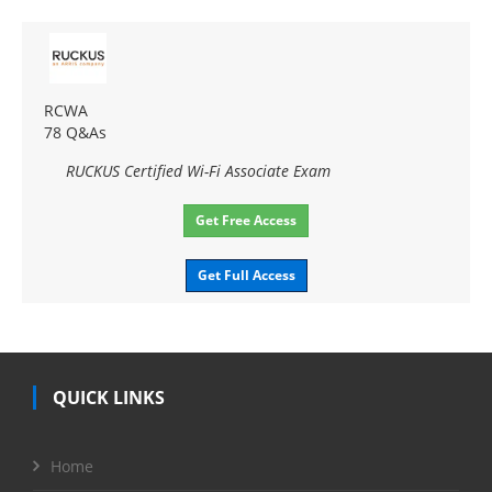
RCWA
78 Q&As
RUCKUS Certified Wi-Fi Associate Exam
Get Free Access
Get Full Access
QUICK LINKS
Home