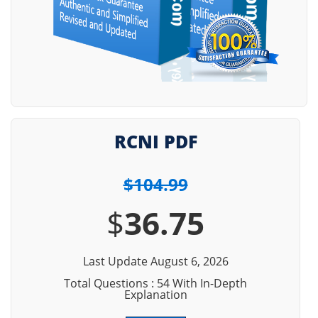
RCNI PDF
$104.99
$
36.75
Last Update August 6, 2026
Total Questions : 54 With In-Depth
Explanation