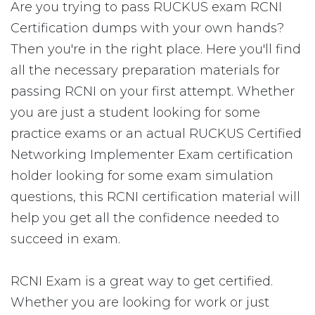
Are you trying to pass RUCKUS exam RCNI
Certification dumps with your own hands?
Then you're in the right place. Here you'll find
all the necessary preparation materials for
passing RCNI on your first attempt. Whether
you are just a student looking for some
practice exams or an actual RUCKUS Certified
Networking Implementer Exam certification
holder looking for some exam simulation
questions, this RCNI certification material will
help you get all the confidence needed to
succeed in exam.
RCNI Exam is a great way to get certified.
Whether you are looking for work or just