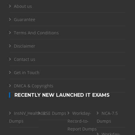
About us
Guarantee
Terms And Conditions
Disclaimer
Contact us
Get in Touch
DMCA & Copyrights
RECENTLY NEW LAUNCHED IT EXAMS
InsNV_Health02
RSE Dumps
Workday-
NCA-7.5
Dumps
Record-to-
Dumps
Report Dumps
Workday-