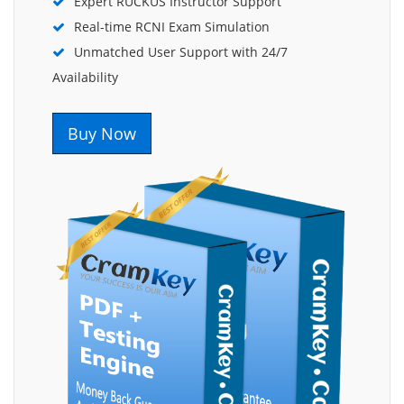
Expert RUCKUS Instructor Support
Real-time RCNI Exam Simulation
Unmatched User Support with 24/7
Availability
Buy Now