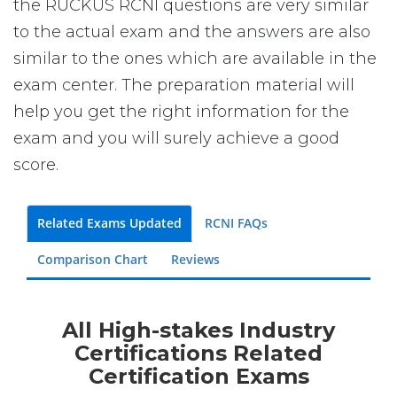
the RUCKUS RCNI questions are very similar
to the actual exam and the answers are also
similar to the ones which are available in the
exam center. The preparation material will
help you get the right information for the
exam and you will surely achieve a good
score.
Related Exams Updated
RCNI FAQs
Comparison Chart
Reviews
All High-stakes Industry
Certifications Related
Certification Exams