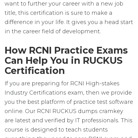
want to further your career with a new job
title, this certification is sure to make a
difference in your life. It gives you a head start
in the career field of development.
How RCNI Practice Exams
Can Help You in RUCKUS
Certification
If you are preparing for RCNI High-stakes
Industry Certifications exam, then we provide
you the best platform of practice test software
online. Our RCNI RUCKUS dumps cramkey
are latest and verified by IT professionals. This
course is designed to teach students