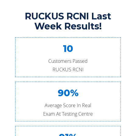
RUCKUS RCNI Last
Week Results!
10
Customers Passed
RUCKUS RCNI
90%
Average Score In Real
Exam At Testing Centre