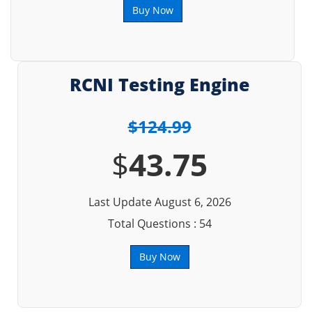
Buy Now
RCNI Testing Engine
$124.99
$
43.75
Last Update August 6, 2026
Total Questions : 54
Buy Now