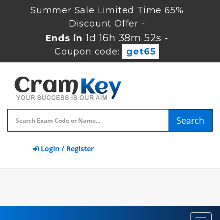
Summer Sale Limited Time 65%
Discount Offer -
1d 16h 38m 51s
Ends in
-
Coupon code:
get65
Search
Login / Register
Toggl
navig