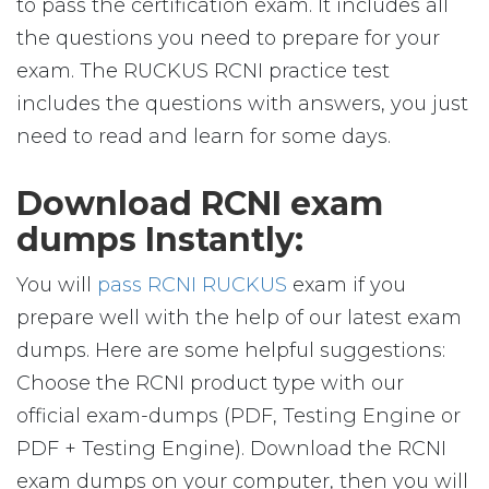
to pass the certification exam. It includes all
the questions you need to prepare for your
exam. The RUCKUS RCNI practice test
includes the questions with answers, you just
need to read and learn for some days.
Download RCNI exam
dumps Instantly:
You will
pass RCNI RUCKUS
exam if you
prepare well with the help of our latest exam
dumps. Here are some helpful suggestions:
Choose the RCNI product type with our
official exam-dumps (PDF, Testing Engine or
PDF + Testing Engine). Download the RCNI
exam dumps on your computer, then you will