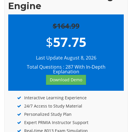
Engine
$164.99
$
57.75
Last Update August 8, 2026
Total Questions : 287 With In-Depth
Explanation
Download Demo
Interactive Learning Experience
24/7 Access to Study Material
Personalized Study Plan
Expert PRMIA Instructor Support
Real-time 8013 Exam Simulation