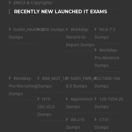
DMCA & Copyrights
RECENTLY NEW LAUNCHED IT EXAMS
InsNV_Health02
RSE Dumps
Workday-
NCA-7.5
Dumps
Record-to-
Dumps
Report Dumps
Workday-
Pro-Absence
Dumps
Workday-
BIM_MGT_101
NSE5_FWB_AD-
C1000-194
Pro-Recruiting
Dumps
8.0 Dumps
Dumps
Dumps
H19-
Apprentice
1z0-1054-26
260_V2.0
Dumps
Dumps
Dumps
AB-210
C131
Dumps
Dumps