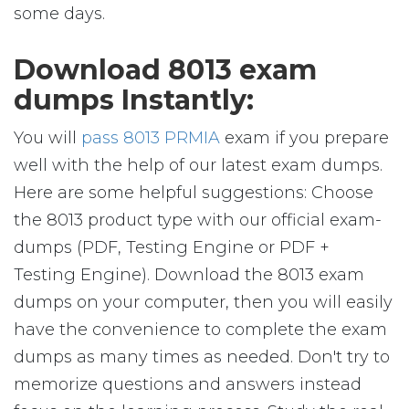
some days.
Download 8013 exam
dumps Instantly:
You will
pass 8013 PRMIA
exam if you prepare
well with the help of our latest exam dumps.
Here are some helpful suggestions: Choose
the 8013 product type with our official exam-
dumps (PDF, Testing Engine or PDF +
Testing Engine). Download the 8013 exam
dumps on your computer, then you will easily
have the convenience to complete the exam
dumps as many times as needed. Don't try to
memorize questions and answers instead