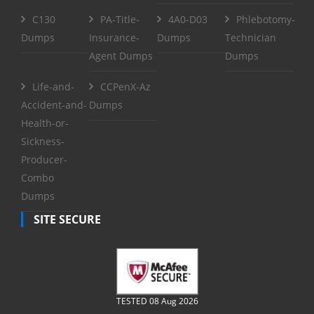
C130
PA-Title-
4A0-D03
Phlebotomy-
Dumps
Insurance-
Dumps
Technician
Agent Dumps
Dumps
Life-and-
CCPenX-Az
Accident-and-
Dumps
Health-or-
Sickness-
Producer-
Combo
Dumps
SITE SECURE
TESTED 08 Aug 2026