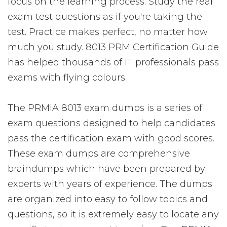
focus on the learning process. Study the real
exam test questions as if you're taking the
test. Practice makes perfect, no matter how
much you study. 8013 PRM Certification Guide
has helped thousands of IT professionals pass
exams with flying colours.
The PRMIA 8013 exam dumps is a series of
exam questions designed to help candidates
pass the certification exam with good scores.
These exam dumps are comprehensive
braindumps which have been prepared by
experts with years of experience. The dumps
are organized into easy to follow topics and
questions, so it is extremely easy to locate any