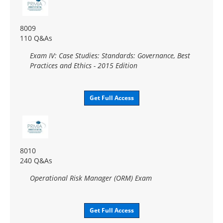
8009
110 Q&As
Exam IV: Case Studies: Standards: Governance, Best
Practices and Ethics - 2015 Edition
Get Full Access
8010
240 Q&As
Operational Risk Manager (ORM) Exam
Get Full Access