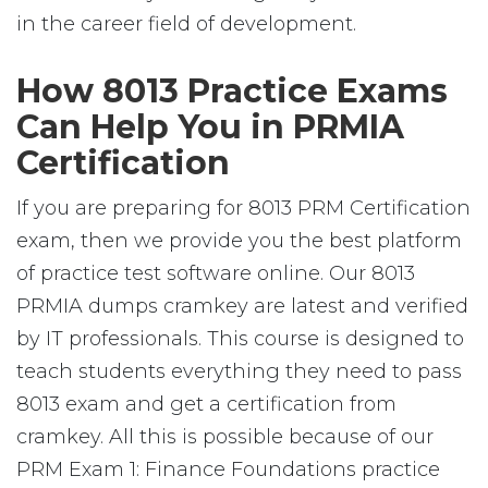
in the career field of development.
How 8013 Practice Exams
Can Help You in PRMIA
Certification
If you are preparing for 8013 PRM Certification
exam, then we provide you the best platform
of practice test software online. Our 8013
PRMIA dumps cramkey are latest and verified
by IT professionals. This course is designed to
teach students everything they need to pass
8013 exam and get a certification from
cramkey. All this is possible because of our
PRM Exam 1: Finance Foundations practice