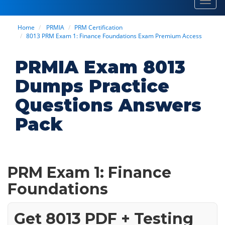
Toggl
navig
Home
PRMIA
PRM Certification
8013 PRM Exam 1: Finance Foundations Exam Premium Access
PRMIA Exam 8013
Dumps Practice
Questions Answers
Pack
PRM Exam 1: Finance
Foundations
Get 8013 PDF + Testing