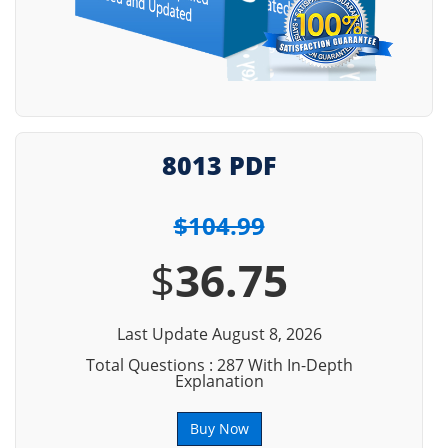
8013 PDF
$104.99
$
36.75
Last Update August 8, 2026
Total Questions : 287 With In-Depth
Explanation
Buy Now