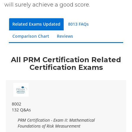
will surely achieve a good score.
Related Exams Updated
8013 FAQs
Comparison Chart
Reviews
All PRM Certification Related
Certification Exams
8002
132 Q&As
PRM Certification - Exam II: Mathematical
Foundations of Risk Measurement