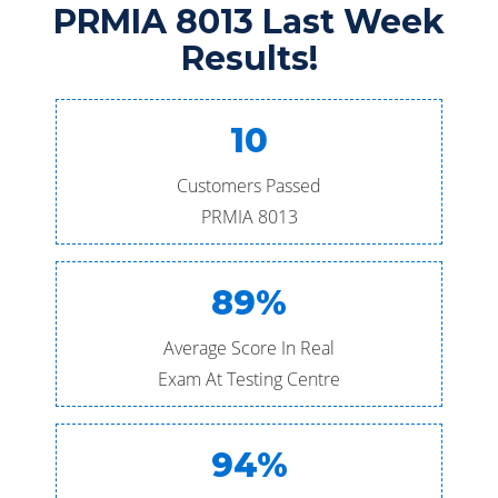
PRMIA 8013 Last Week
Results!
10
Customers Passed
PRMIA 8013
89%
Average Score In Real
Exam At Testing Centre
94%