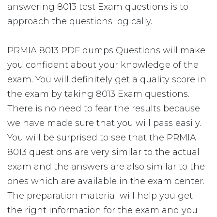
answering 8013 test Exam questions is to
approach the questions logically.
PRMIA 8013 PDF dumps Questions will make
you confident about your knowledge of the
exam. You will definitely get a quality score in
the exam by taking 8013 Exam questions.
There is no need to fear the results because
we have made sure that you will pass easily.
You will be surprised to see that the PRMIA
8013 questions are very similar to the actual
exam and the answers are also similar to the
ones which are available in the exam center.
The preparation material will help you get
the right information for the exam and you