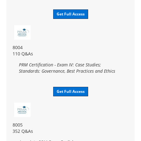
Get Full Access
8004
110 Q&As
PRM Certification - Exam IV: Case Studies;
Standards: Governance, Best Practices and Ethics
Get Full Access
8005
352 Q&As