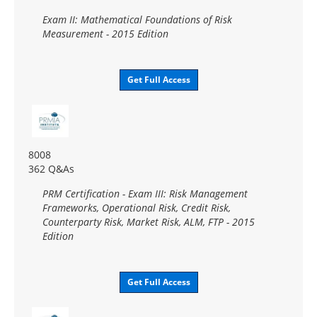
Exam II: Mathematical Foundations of Risk
Measurement - 2015 Edition
Get Full Access
8008
362 Q&As
PRM Certification - Exam III: Risk Management
Frameworks, Operational Risk, Credit Risk,
Counterparty Risk, Market Risk, ALM, FTP - 2015
Edition
Get Full Access