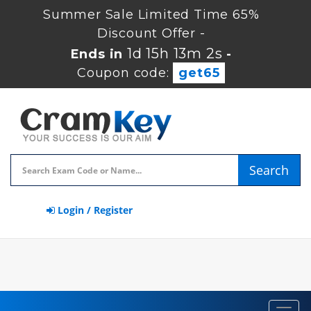
Summer Sale Limited Time 65%
Discount Offer -
1d 15h 13m 1s
Ends in
-
Coupon code:
get65
Search
Login / Register
Toggl
navig