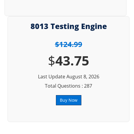
8013 Testing Engine
$124.99
$
43.75
Last Update August 8, 2026
Total Questions : 287
Buy Now