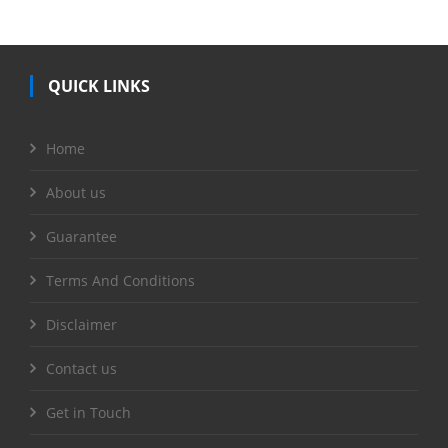
QUICK LINKS
Home
About us
Guarantee
Terms And Conditions
Disclaimer
Contact us
Get in Touch