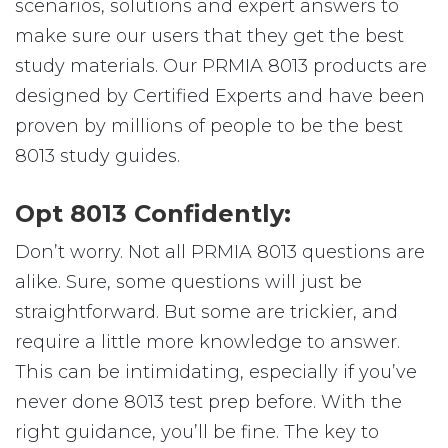
scenarios, solutions and expert answers to
make sure our users that they get the best
study materials. Our PRMIA 8013 products are
designed by Certified Experts and have been
proven by millions of people to be the best
8013 study guides.
Opt 8013 Confidently:
Don’t worry. Not all PRMIA 8013 questions are
alike. Sure, some questions will just be
straightforward. But some are trickier, and
require a little more knowledge to answer.
This can be intimidating, especially if you’ve
never done 8013 test prep before. With the
right guidance, you’ll be fine. The key to