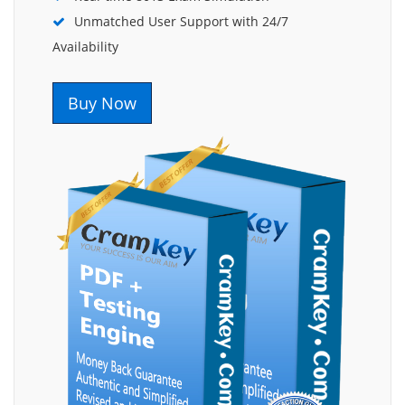
Unmatched User Support with 24/7
Availability
Buy Now