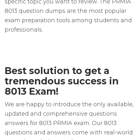
specific topic you want to review. The PRMIA
8013 question dumps are the most popular
exam preparation tools among students and
professionals.
Best solution to get a
tremendous success in
8013 Exam!
We are happy to introduce the only available,
updated and comprehensive questions
answers for 8013 PRMIA exam. Our 8013
questions and answers come with real-world