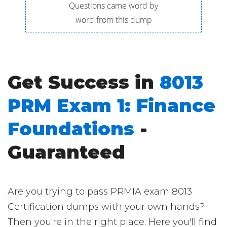
Questions came word by
word from this dump
Get Success in
8013
PRM Exam 1: Finance
Foundations
-
Guaranteed
Are you trying to pass PRMIA exam 8013
Certification dumps with your own hands?
Then you're in the right place. Here you'll find