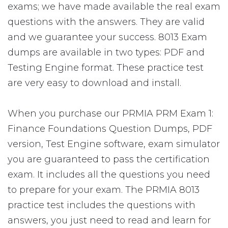
exams; we have made available the real exam
questions with the answers. They are valid
and we guarantee your success. 8013 Exam
dumps are available in two types: PDF and
Testing Engine format. These practice test
are very easy to download and install.
When you purchase our PRMIA PRM Exam 1:
Finance Foundations Question Dumps, PDF
version, Test Engine software, exam simulator
you are guaranteed to pass the certification
exam. It includes all the questions you need
to prepare for your exam. The PRMIA 8013
practice test includes the questions with
answers, you just need to read and learn for