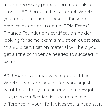
all the necessary preparation materials for
passing 8013 on your first attempt. Whether
you are just a student looking for some
practice exams or an actual PRM Exam 1:
Finance Foundations certification holder
looking for some exam simulation questions,
this 8013 certification material will help you
get all the confidence needed to succeed in
exam.
8013 Exam is a great way to get certified.
Whether you are looking for work or just
want to further your career with a new job
title, this certification is sure to make a
difference in your life. It gives you a head start