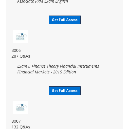
Associate PRM Exam English
Get Full Access
8006
287 Q&As
Exam I: Finance Theory Financial Instruments
Financial Markets - 2015 Edition
Get Full Access
8007
132 Q&As