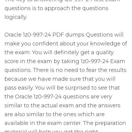
questions is to approach the questions
logically.
Oracle 1z0-997-24 PDF dumps Questions will
make you confident about your knowledge of
the exam. You will definitely get a quality
score in the exam by taking 1z0-997-24 Exam
questions. There is no need to fear the results
because we have made sure that you will
pass easily. You will be surprised to see that
the Oracle 1z0-997-24 questions are very
similar to the actual exam and the answers
are also similar to the ones which are
available in the exam center. The preparation