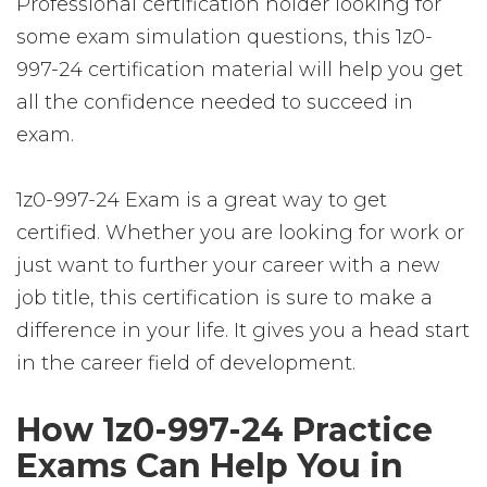
Professional certification holder looking for
some exam simulation questions, this 1z0-
997-24 certification material will help you get
all the confidence needed to succeed in
exam.
1z0-997-24 Exam is a great way to get
certified. Whether you are looking for work or
just want to further your career with a new
job title, this certification is sure to make a
difference in your life. It gives you a head start
in the career field of development.
How 1z0-997-24 Practice
Exams Can Help You in