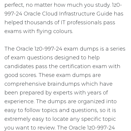
perfect, no matter how much you study. 1z0-
997-24 Oracle Cloud Infrastructure Guide has
helped thousands of IT professionals pass
exams with flying colours.
The Oracle 1z0-997-24 exam dumps is a series
of exam questions designed to help
candidates pass the certification exam with
good scores. These exam dumps are
comprehensive braindumps which have
been prepared by experts with years of
experience. The dumps are organized into
easy to follow topics and questions, so it is
extremely easy to locate any specific topic
you want to review. The Oracle 1z0-997-24