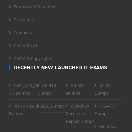
Terms And Conditions
Disclaimer
Contact us
Get in Touch
DMCA & Copyrights
RECENTLY NEW LAUNCHED IT EXAMS
NSEI_OTS_AR-
AB-410
AB-620
AI-200
7.6 Dumps
Dumps
Dumps
Dumps
InsNV_Health02
RSE Dumps
Workday-
NCA-7.5
Dumps
Record-to-
Dumps
Report Dumps
Workday-