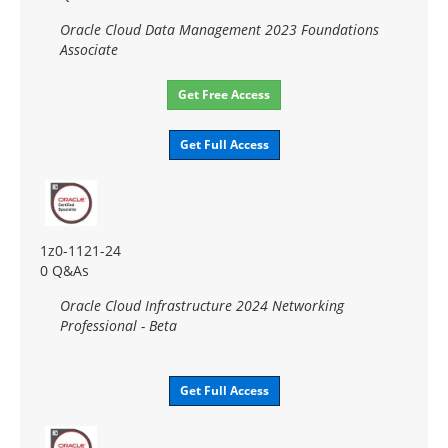
Oracle Cloud Data Management 2023 Foundations
Associate
Get Free Access
Get Full Access
1z0-1121-24
0 Q&As
Oracle Cloud Infrastructure 2024 Networking
Professional - Beta
Get Full Access