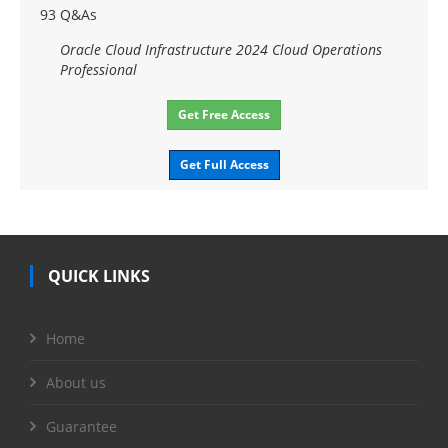
93 Q&As
Oracle Cloud Infrastructure 2024 Cloud Operations
Professional
Get Free Access
Get Full Access
QUICK LINKS
Home
About us
Guarantee