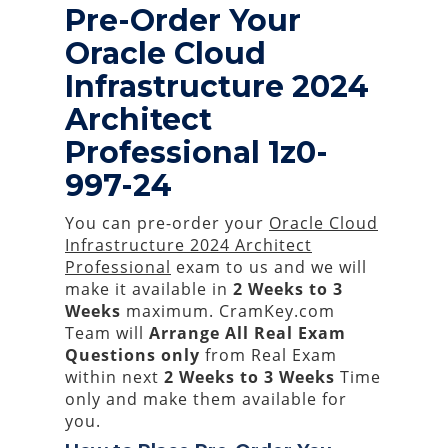
Pre-Order Your
Oracle Cloud
Infrastructure 2024
Architect
Professional 1z0-
997-24
You can pre-order your
Oracle Cloud
Infrastructure 2024 Architect
Professional
exam to us and we will
make it available in
2 Weeks to 3
Weeks
maximum. CramKey.com
Team will
Arrange All
Real
Exam
Questions only
from Real Exam
within next
2 Weeks to 3 Weeks
Time
only and make them available for
you.