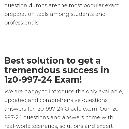
question dumps are the most popular exam
preparation tools among students and
professionals.
Best solution to get a
tremendous success in
1z0-997-24 Exam!
We are happy to introduce the only available,
updated and comprehensive questions
answers for 1z0-997-24 Oracle exam. Our 1z0-
997-24 questions and answers come with
real-world scenarios, solutions and expert