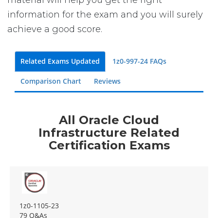
material will help you get the right
information for the exam and you will surely
achieve a good score.
Related Exams Updated
1z0-997-24 FAQs
Comparison Chart
Reviews
All Oracle Cloud
Infrastructure Related
Certification Exams
1z0-1105-23
79 Q&As