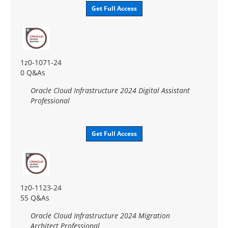
Get Full Access
1z0-1071-24
0 Q&As
Oracle Cloud Infrastructure 2024 Digital Assistant
Professional
Get Full Access
1z0-1123-24
55 Q&As
Oracle Cloud Infrastructure 2024 Migration
Architect Professional