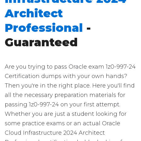
Architect
Professional
-
Guaranteed
Are you trying to pass Oracle exam 1z0-997-24
Certification dumps with your own hands?
Then you're in the right place. Here you'll find
all the necessary preparation materials for
passing 1z0-997-24 on your first attempt.
Whether you are just a student looking for
some practice exams or an actual Oracle
Cloud Infrastructure 2024 Architect