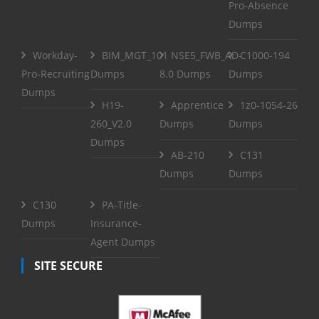
Pro-Absence
Dumps
Workday-
BIM_MGT_101
NSE5_FWB_AD-
C1000-194
Pro-Recruiting
Dumps
8.0 Dumps
Dumps
Dumps
H19-
Apprentice
1z0-1054-26
260_V2.0
Dumps
Dumps
Dumps
AB-210
C131
Dumps
Dumps
C130
PA-Title-
Dumps
Insurance-
Agent Dumps
SITE SECURE