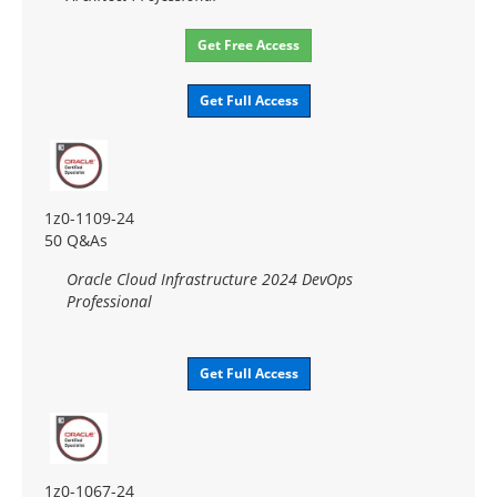
Get Free Access
Get Full Access
1z0-1109-24
50 Q&As
Oracle Cloud Infrastructure 2024 DevOps
Professional
Get Full Access
1z0-1067-24