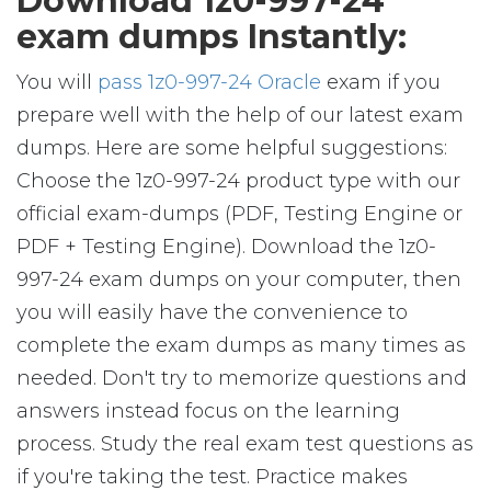
Download 1z0-997-24
exam dumps Instantly:
You will
pass 1z0-997-24 Oracle
exam if you
prepare well with the help of our latest exam
dumps. Here are some helpful suggestions:
Choose the 1z0-997-24 product type with our
official exam-dumps (PDF, Testing Engine or
PDF + Testing Engine). Download the 1z0-
997-24 exam dumps on your computer, then
you will easily have the convenience to
complete the exam dumps as many times as
needed. Don't try to memorize questions and
answers instead focus on the learning
process. Study the real exam test questions as
if you're taking the test. Practice makes