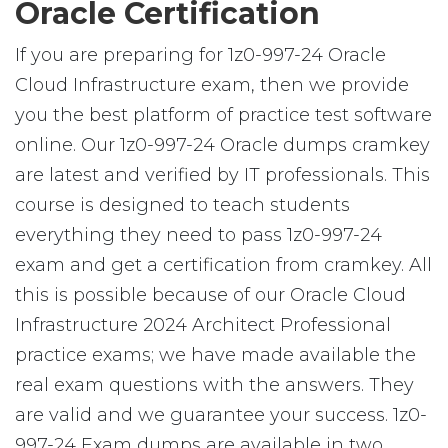
Oracle Certification
If you are preparing for 1z0-997-24 Oracle
Cloud Infrastructure exam, then we provide
you the best platform of practice test software
online. Our 1z0-997-24 Oracle dumps cramkey
are latest and verified by IT professionals. This
course is designed to teach students
everything they need to pass 1z0-997-24
exam and get a certification from cramkey. All
this is possible because of our Oracle Cloud
Infrastructure 2024 Architect Professional
practice exams; we have made available the
real exam questions with the answers. They
are valid and we guarantee your success. 1z0-
997-24 Exam dumps are available in two