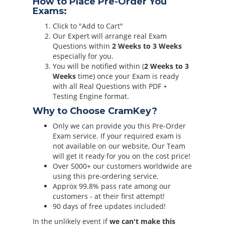
How to Place Pre-Order You
Exams:
Click to "Add to Cart"
Our Expert will arrange real Exam
Questions within
2 Weeks to 3 Weeks
especially for you.
You will be notified within (
2 Weeks to 3
Weeks
time) once your Exam is ready
with all Real Questions with PDF +
Testing Engine format.
Why to Choose CramKey?
Only we can provide you this Pre-Order
Exam service. If your required exam is
not available on our website, Our Team
will get it ready for you on the cost price!
Over 5000+ our customers worldwide are
using this pre-ordering service.
Approx 99.8% pass rate among our
customers - at their first attempt!
90 days of free updates included!
In the unlikely event if
we can't make this