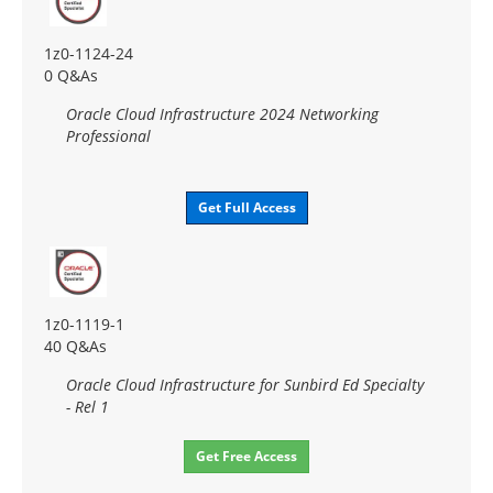
1z0-1124-24
0 Q&As
Oracle Cloud Infrastructure 2024 Networking
Professional
Get Full Access
1z0-1119-1
40 Q&As
Oracle Cloud Infrastructure for Sunbird Ed Specialty
- Rel 1
Get Free Access