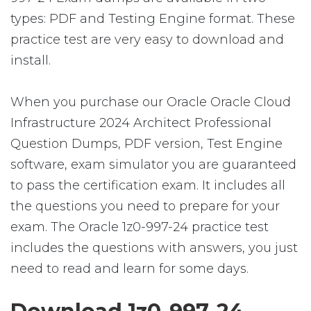
types: PDF and Testing Engine format. These
practice test are very easy to download and
install.
When you purchase our Oracle Oracle Cloud
Infrastructure 2024 Architect Professional
Question Dumps, PDF version, Test Engine
software, exam simulator you are guaranteed
to pass the certification exam. It includes all
the questions you need to prepare for your
exam. The Oracle 1z0-997-24 practice test
includes the questions with answers, you just
need to read and learn for some days.