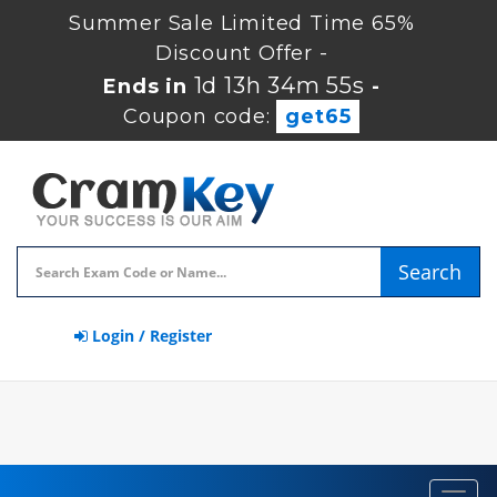
Summer Sale Limited Time 65%
Discount Offer -
1d 13h 34m 54s
Ends in
-
Coupon code:
get65
Search
Login / Register
Toggl
navig