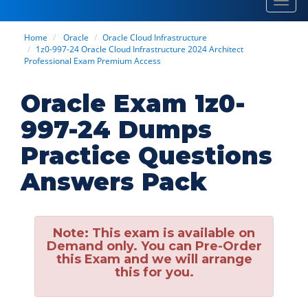
Toggl
navig
Home
Oracle
Oracle Cloud Infrastructure
1z0-997-24 Oracle Cloud Infrastructure 2024 Architect
Professional Exam Premium Access
Oracle Exam 1z0-
997-24 Dumps
Practice Questions
Answers Pack
Note:
This exam is available on
Demand only. You can Pre-Order
this Exam and we will arrange
this for you.