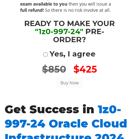
exam available to you
then you will issue a
full refund!
So there is no risk involve at all.
READY TO MAKE YOUR
"1z0-997-24"
PRE-
ORDER?
Yes, I agree
$850
$425
Get Success in
1z0-
997-24 Oracle Cloud
Infrastructure 2024