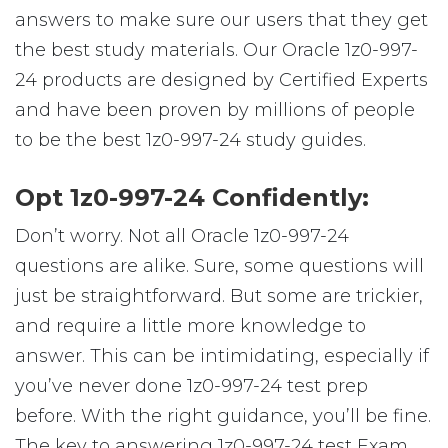
answers to make sure our users that they get
the best study materials. Our Oracle 1z0-997-
24 products are designed by Certified Experts
and have been proven by millions of people
to be the best 1z0-997-24 study guides.
Opt 1z0-997-24 Confidently:
Don’t worry. Not all Oracle 1z0-997-24
questions are alike. Sure, some questions will
just be straightforward. But some are trickier,
and require a little more knowledge to
answer. This can be intimidating, especially if
you’ve never done 1z0-997-24 test prep
before. With the right guidance, you’ll be fine.
The key to answering 1z0-997-24 test Exam