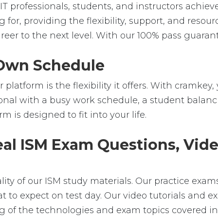
professionals, students, and instructors achieve t
 for, providing the flexibility, support, and reso
er to the next level. With our 100% pass guarant
r Own Schedule
platform is the flexibility it offers. With cramk
nal with a busy work schedule, a student balanci
m is designed to fit into your life.
eal ISM Exam Questions, Vide
ality of our ISM study materials. Our practice exa
t to expect on test day. Our video tutorials and ex
of the technologies and exam topics covered in t