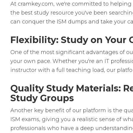
At cramkey.com, we're committed to helping IT 
the best study resource you've been searching
can conquer the ISM dumps and take your care
Flexibility: Study on You
One of the most significant advantages of our 
your own pace. Whether you're an IT professio
instructor with a full teaching load, our platfor
Quality Study Materials: R
Study Groups
Another key benefit of our platform is the qu
ISM exams, giving you a realistic sense of wha
professionals who have a deep understanding 