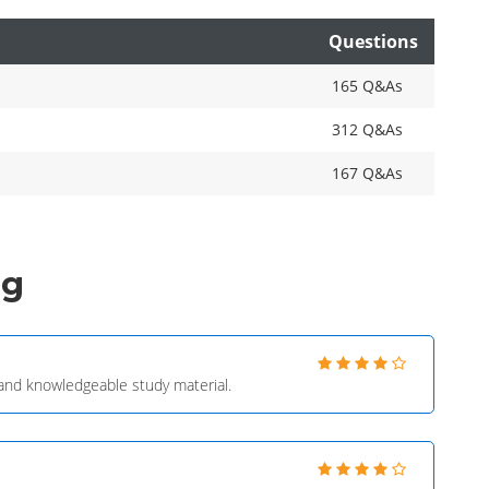
Questions
165 Q&As
312 Q&As
167 Q&As
ng
e and knowledgeable study material.