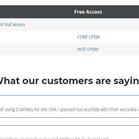
Free Access
t Full Access
CORE CPSM
INTE CPSM
What
our customers
are sayi
 of using CramKey for the ISM. I passed successfully with their accurat