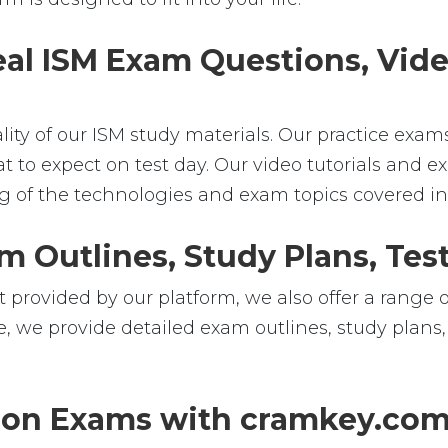
eal ISM Exam Questions, Vide
ality of our ISM study materials. Our practice exa
t to expect on test day. Our video tutorials and ex
of the technologies and exam topics covered in t
m Outlines, Study Plans, Test
 provided by our platform, we also offer a range o
e, we provide detailed exam outlines, study plans,
tion Exams with cramkey.co