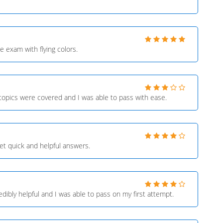
 exam with flying colors.
 topics were covered and I was able to pass with ease.
et quick and helpful answers.
ibly helpful and I was able to pass on my first attempt.