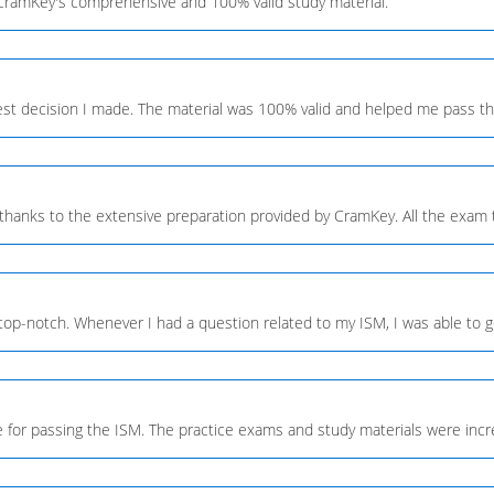
o CramKey's comprehensive and 100% valid study material.
st decision I made. The material was 100% valid and helped me pass the
M thanks to the extensive preparation provided by CramKey. All the exam
op-notch. Whenever I had a question related to my ISM, I was able to g
or passing the ISM. The practice exams and study materials were incred