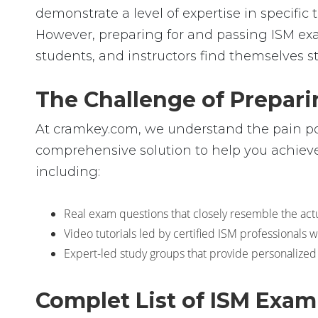
demonstrate a level of expertise in specif
However, preparing for and passing ISM ex
students, and instructors find themselves s
The Challenge of Prepari
At cramkey.com, we understand the pain poin
comprehensive solution to help you achieve 
including:
Real exam questions that closely resemble the actua
Video tutorials led by certified ISM professionals
Expert-led study groups that provide personalized
Complet List of ISM Exa