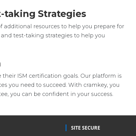
-taking Strategies
f additional resources to help you prepare for
 and test-taking strategies to help you
m
heir ISM certification goals. Our platform is
urces you need to succeed. With cramkey, you
ee, you can be confident in your success.
SITE SECURE