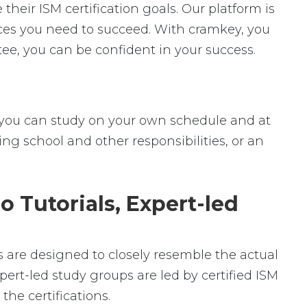
heir ISM certification goals. Our platform is
urces you need to succeed. With cramkey, you
ee, you can be confident in your success.
ey, you can study on your own schedule and at
ng school and other responsibilities, or an
o Tutorials, Expert-led
ms are designed to closely resemble the actual
pert-led study groups are led by certified ISM
he certifications.