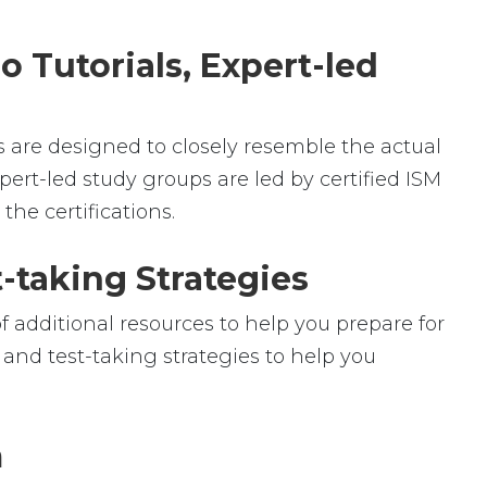
o Tutorials, Expert-led
ms are designed to closely resemble the actual
pert-led study groups are led by certified ISM
he certifications.
-taking Strategies
f additional resources to help you prepare for
 and test-taking strategies to help you
m