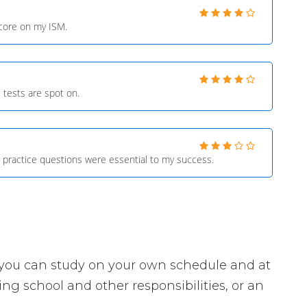
score on my ISM.
 tests are spot on.
 practice questions were essential to my success.
ey, you can study on your own schedule and at
ng school and other responsibilities, or an