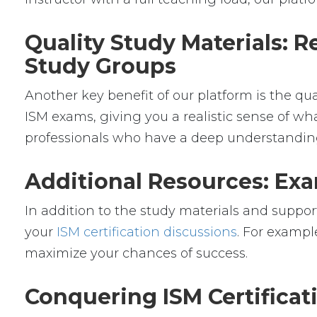
Quality Study Materials: R
Study Groups
Another key benefit of our platform is the qu
ISM exams, giving you a realistic sense of wha
professionals who have a deep understanding 
Additional Resources: Exa
In addition to the study materials and support
your
ISM certification discussions
. For exampl
maximize your chances of success.
Conquering ISM Certifica