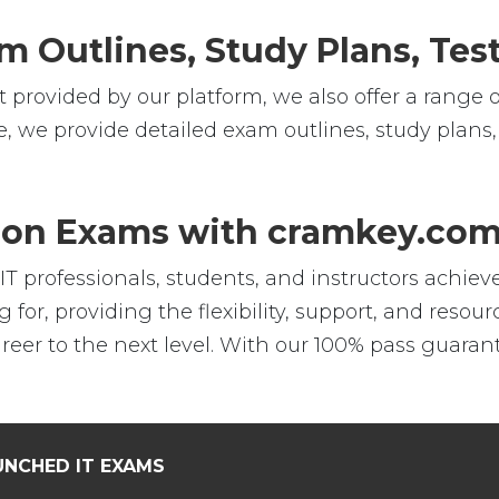
m Outlines, Study Plans, Test
 provided by our platform, we also offer a range o
e, we provide detailed exam outlines, study plans,
tion Exams with cramkey.co
professionals, students, and instructors achieve t
 for, providing the flexibility, support, and reso
er to the next level. With our 100% pass guarant
UNCHED IT EXAMS