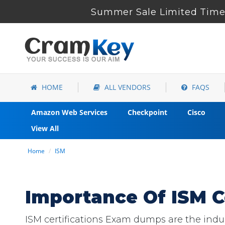
Summer Sale Limited Time 
HOME
ALL VENDORS
FAQS
Amazon Web Services
Checkpoint
Cisco
View All
Home
ISM
Importance Of ISM C
ISM certifications Exam dumps are the indust