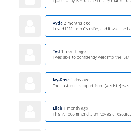
I passed my ISM on the first try thanks t
Ayda
2 months ago
I used ISM from CramKey and it was the be
Ted
1 month ago
I was able to confidently walk into the IS
Ivy-Rose
1 day ago
The customer support from [webiste] was t
Lilah
1 month ago
I highly recommend CramKey as a resource f