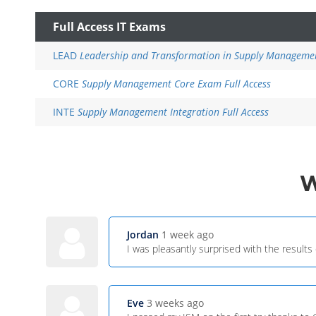
Full Access IT Exams
LEAD
Leadership and Transformation in Supply Managemen
CORE
Supply Management Core Exam Full Access
INTE
Supply Management Integration Full Access
Jordan
1 week ago
I was pleasantly surprised with the results
Eve
3 weeks ago