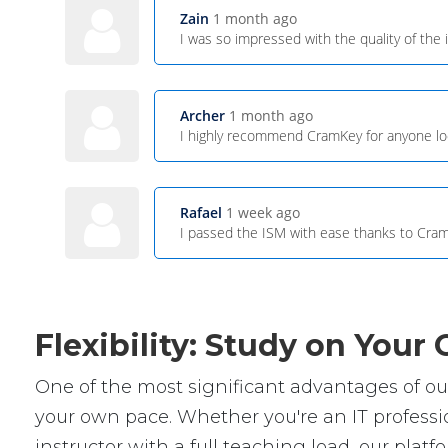
Zain
1 month ago
I was so impressed with the quality of the 
Archer
1 month ago
I highly recommend CramKey for anyone look
Rafael
1 week ago
I passed the ISM with ease thanks to Cram
Flexibility: Study on You
One of the most significant advantages of our 
your own pace. Whether you're an IT professio
instructor with a full teaching load, our platfor