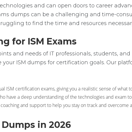
ic technologies and can open doors to career adv
ams dumps can be a challenging and time-consum
truggling to find the time and resources necessary
ng for ISM Exams
ts and needs of IT professionals, students, and 
your ISM dumps for certification goals. Our platfo
l ISM certification exams, giving you a realistic sense of what t
 who have a deep understanding of the technologies and exam topi
 coaching and support to help you stay on track and overcome 
m Dumps in 2026