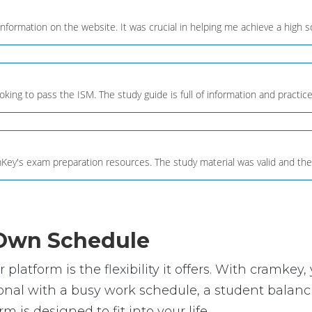
information on the website. It was crucial in helping me achieve a high 
ing to pass the ISM. The study guide is full of information and practice
Key's exam preparation resources. The study material was valid and the
r Own Schedule
platform is the flexibility it offers. With cramk
nal with a busy work schedule, a student balanci
m is designed to fit into your life.