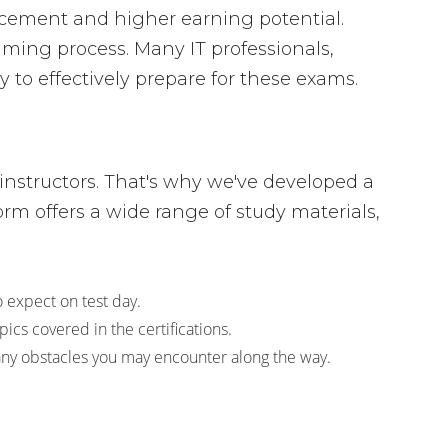
ancement and higher earning potential.
ing process. Many IT professionals,
 to effectively prepare for these exams.
instructors. That's why we've developed a
rm offers a wide range of study materials,
o expect on test day.
cs covered in the certifications.
any obstacles you may encounter along the way.