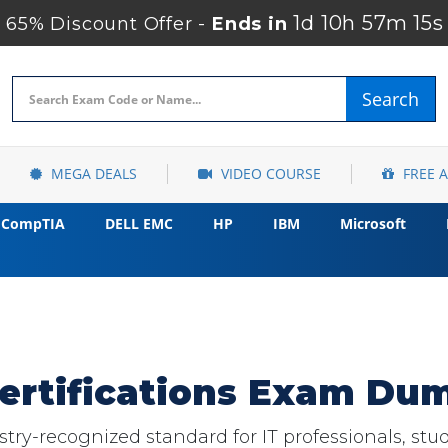
1d 10h 57m 14s
65% Discount Offer -
Ends in
Search
MEGA DEALS
VIDEO COURSE
FREE 
CompTIA
DELL EMC
HP
IBM
Microsoft
ertifications Exam Dum
ry-recognized standard for IT professionals, stude