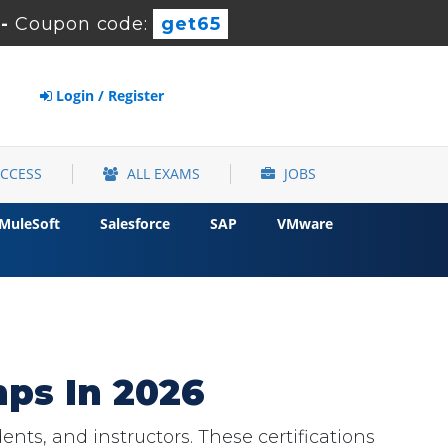
-
Coupon code:
get65
Login / Register
ACCESS
ALL EXAMS
JOBS
MuleSoft
Salesforce
SAP
VMware
ps In 2026
nts, and instructors. These certifications