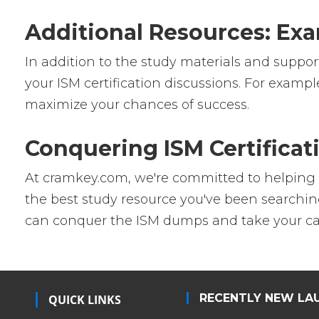
Additional Resources: Exa
In addition to the study materials and support
your ISM certification discussions. For exampl
maximize your chances of success.
Conquering ISM Certifica
At cramkey.com, we're committed to helping IT 
the best study resource you've been searching
can conquer the ISM dumps and take your care
RECENTLY NEW LA
QUICK LINKS