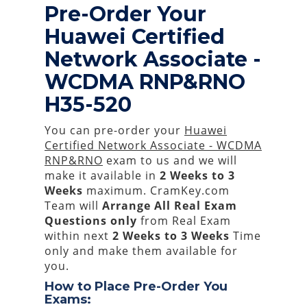
Pre-Order Your
Huawei Certified
Network Associate -
WCDMA RNP&RNO
H35-520
You can pre-order your
Huawei
Certified Network Associate - WCDMA
RNP&RNO
exam to us and we will
make it available in
2 Weeks to 3
Weeks
maximum. CramKey.com
Team will
Arrange All
Real
Exam
Questions only
from Real Exam
within next
2 Weeks to 3 Weeks
Time
only and make them available for
you.
How to Place Pre-Order You
Exams: