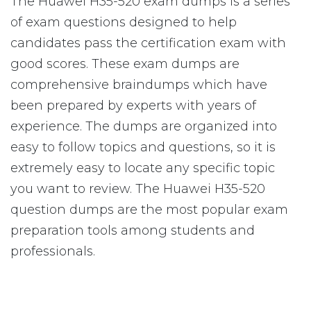
The Huawei H35-520 exam dumps is a series
of exam questions designed to help
candidates pass the certification exam with
good scores. These exam dumps are
comprehensive braindumps which have
been prepared by experts with years of
experience. The dumps are organized into
easy to follow topics and questions, so it is
extremely easy to locate any specific topic
you want to review. The Huawei H35-520
question dumps are the most popular exam
preparation tools among students and
professionals.