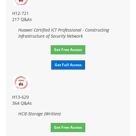
H12-721
217 Q&As
Huawei Certified ICT Professional - Constructing
Infrastructure of Security Network
Get Free Access
Get Full Access
H13-629
364 Q&As
HCIE-Storage (Written)
Get Free Access