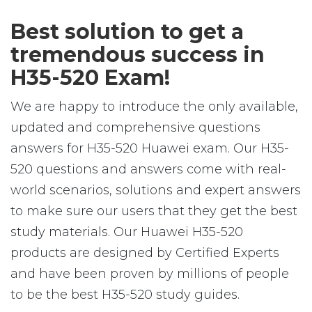
Best solution to get a
tremendous success in
H35-520 Exam!
We are happy to introduce the only available,
updated and comprehensive questions
answers for H35-520 Huawei exam. Our H35-
520 questions and answers come with real-
world scenarios, solutions and expert answers
to make sure our users that they get the best
study materials. Our Huawei H35-520
products are designed by Certified Experts
and have been proven by millions of people
to be the best H35-520 study guides.