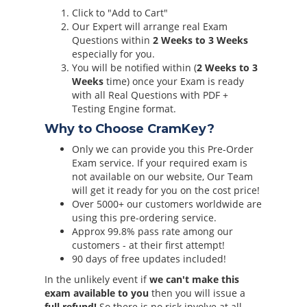
Click to "Add to Cart"
Our Expert will arrange real Exam
Questions within
2 Weeks to 3 Weeks
especially for you.
You will be notified within (
2 Weeks to 3
Weeks
time) once your Exam is ready
with all Real Questions with PDF +
Testing Engine format.
Why to Choose CramKey?
Only we can provide you this Pre-Order
Exam service. If your required exam is
not available on our website, Our Team
will get it ready for you on the cost price!
Over 5000+ our customers worldwide are
using this pre-ordering service.
Approx 99.8% pass rate among our
customers - at their first attempt!
90 days of free updates included!
In the unlikely event if
we can't make this
exam available to you
then you will issue a
full refund!
So there is no risk involve at all.