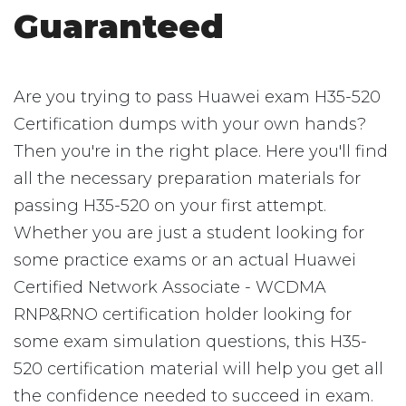
Guaranteed
Are you trying to pass Huawei exam H35-520
Certification dumps with your own hands?
Then you're in the right place. Here you'll find
all the necessary preparation materials for
passing H35-520 on your first attempt.
Whether you are just a student looking for
some practice exams or an actual Huawei
Certified Network Associate - WCDMA
RNP&RNO certification holder looking for
some exam simulation questions, this H35-
520 certification material will help you get all
the confidence needed to succeed in exam.