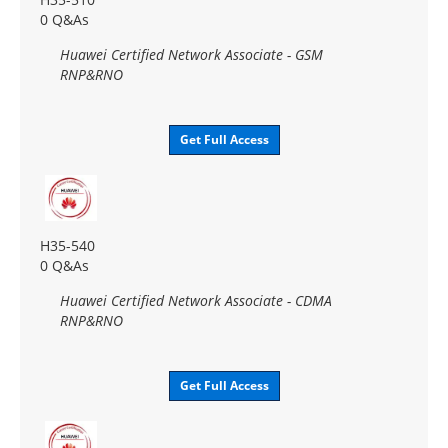
0 Q&As
Huawei Certified Network Associate - GSM
RNP&RNO
Get Full Access
H35-540
0 Q&As
Huawei Certified Network Associate - CDMA
RNP&RNO
Get Full Access