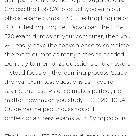
dumps. Here are some helpful suggestions:
Choose the H35-520 product type with our
official exam-dumps (PDF, Testing Engine or
PDF + Testing Engine). Download the H35-
520 exam dumps on your computer, then you
will easily have the convenience to complete
the exam dumps as many times as needed.
Don't try to memorize questions and answers
instead focus on the learning process. Study
the real exam test questions as if you're
taking the test. Practice makes perfect, no
matter how much you study. H35-520 HCNA
Guide has helped thousands of IT
professionals pass exams with flying colours.