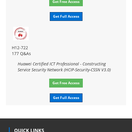
Get Free Access
Get Full Access
H12-722
177 Q&As
Huawei Certified ICT Professional - Constructing
Service Security Network (HCIP-Security-CSSN V3.0)
Get Free Access
Get Full Access
QUICK LINKS