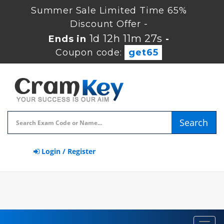
Summer Sale Limited Time 65%
Discount Offer -
1d 12h 11m 26s
Ends in
-
Coupon code:
get65
Search
Login / Register
Toggl
navig