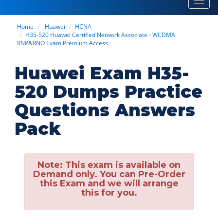
Toggl
navig
Home
Huawei
HCNA
H35-520 Huawei Certified Network Associate - WCDMA
RNP&RNO Exam Premium Access
Huawei Exam H35-
520 Dumps Practice
Questions Answers
Pack
Note:
This exam is available on
Demand only. You can Pre-Order
this Exam and we will arrange
this for you.