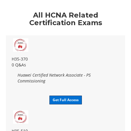
All HCNA Related
Certification Exams
H35-370
0 Q&As
Huawei Certified Network Associate - PS
Commissioning
Get Full Access
H35-510