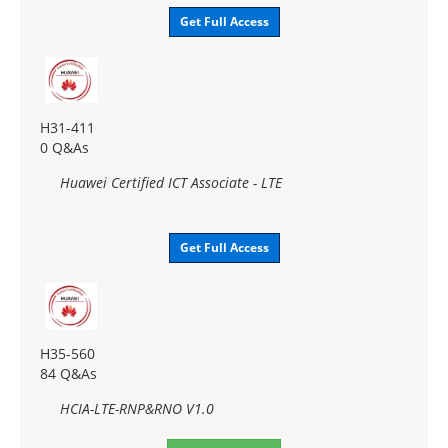
Get Full Access
H31-411
0 Q&As
Huawei Certified ICT Associate - LTE
Get Full Access
H35-560
84 Q&As
HCIA-LTE-RNP&RNO V1.0