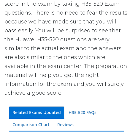
score in the exam by taking H35-520 Exam
questions. There is no need to fear the results
because we have made sure that you will
pass easily. You will be surprised to see that
the Huawei H35-520 questions are very
similar to the actual exam and the answers
are also similar to the ones which are
available in the exam center. The preparation
material will help you get the right
information for the exam and you will surely
achieve a good score.
Related Exams Updated
H35-520 FAQs
Comparison Chart
Reviews