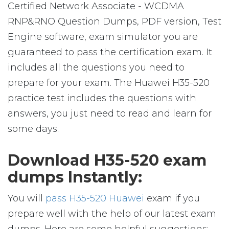
Certified Network Associate - WCDMA
RNP&RNO Question Dumps, PDF version, Test
Engine software, exam simulator you are
guaranteed to pass the certification exam. It
includes all the questions you need to
prepare for your exam. The Huawei H35-520
practice test includes the questions with
answers, you just need to read and learn for
some days.
Download H35-520 exam
dumps Instantly:
You will
pass H35-520 Huawei
exam if you
prepare well with the help of our latest exam