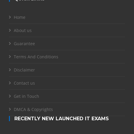
Home
About us
Guarantee
Terms And Conditions
Disclaimer
Contact us
Get in Touch
DMCA & Copyrights
RECENTLY NEW LAUNCHED IT EXAMS