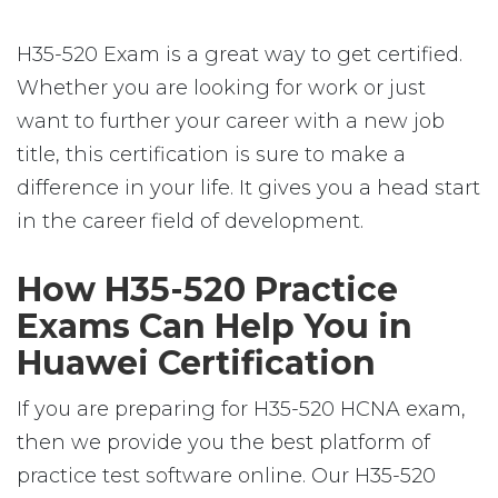
H35-520 Exam is a great way to get certified.
Whether you are looking for work or just
want to further your career with a new job
title, this certification is sure to make a
difference in your life. It gives you a head start
in the career field of development.
How H35-520 Practice
Exams Can Help You in
Huawei Certification
If you are preparing for H35-520 HCNA exam,
then we provide you the best platform of
practice test software online. Our H35-520