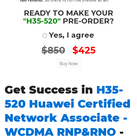
READY TO MAKE YOUR
"H35-520"
PRE-ORDER?
Yes, I agree
$850
$425
Get Success in
H35-
520 Huawei Certified
Network Associate -
WCDMA RNP&RNO
-