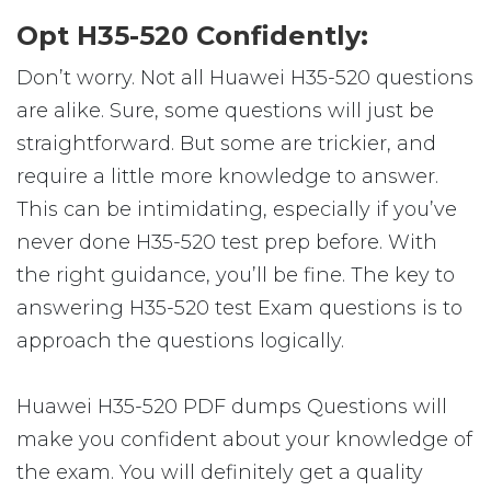
Opt H35-520 Confidently:
Don’t worry. Not all Huawei H35-520 questions
are alike. Sure, some questions will just be
straightforward. But some are trickier, and
require a little more knowledge to answer.
This can be intimidating, especially if you’ve
never done H35-520 test prep before. With
the right guidance, you’ll be fine. The key to
answering H35-520 test Exam questions is to
approach the questions logically.
Huawei H35-520 PDF dumps Questions will
make you confident about your knowledge of
the exam. You will definitely get a quality