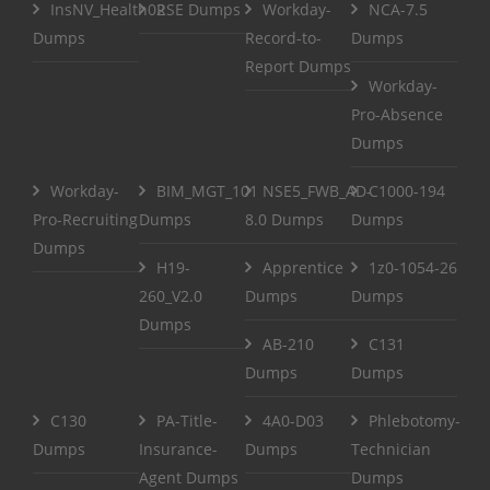
InsNV_Health02
RSE Dumps
Workday-
NCA-7.5
Dumps
Record-to-
Dumps
Report Dumps
Workday-
Pro-Absence
Dumps
Workday-
BIM_MGT_101
NSE5_FWB_AD-
C1000-194
Pro-Recruiting
Dumps
8.0 Dumps
Dumps
Dumps
H19-
Apprentice
1z0-1054-26
260_V2.0
Dumps
Dumps
Dumps
AB-210
C131
Dumps
Dumps
C130
PA-Title-
4A0-D03
Phlebotomy-
Dumps
Insurance-
Dumps
Technician
Agent Dumps
Dumps