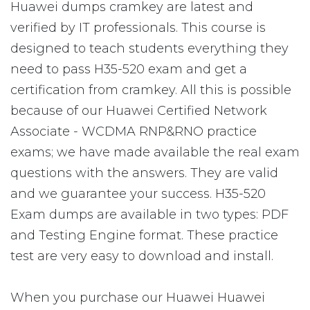
Huawei dumps cramkey are latest and
verified by IT professionals. This course is
designed to teach students everything they
need to pass H35-520 exam and get a
certification from cramkey. All this is possible
because of our Huawei Certified Network
Associate - WCDMA RNP&RNO practice
exams; we have made available the real exam
questions with the answers. They are valid
and we guarantee your success. H35-520
Exam dumps are available in two types: PDF
and Testing Engine format. These practice
test are very easy to download and install.
When you purchase our Huawei Huawei