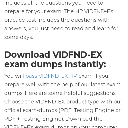
includes all the questions you need to
prepare for your exam. The HP VIDFND-EX
practice test includes the questions with
answers, you just need to read and learn for
some days.
Download VIDFND-EX
exam dumps Instantly:
You will
pass VIDFND-EX HP
exam if you
prepare well with the help of our latest exam
dumps. Here are some helpful suggestions:
Choose the VIDFND-EX product type with our
official exam-dumps (PDF, Testing Engine or
PDF + Testing Engine). Download the
VIDFND-EX exam dumps on your computer,