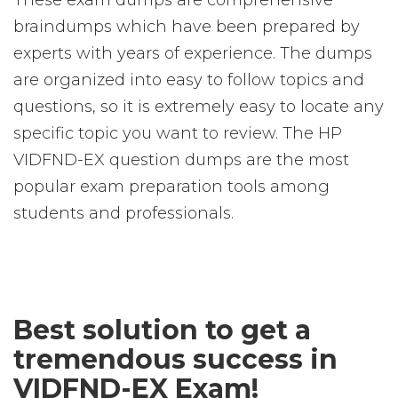
These exam dumps are comprehensive
braindumps which have been prepared by
experts with years of experience. The dumps
are organized into easy to follow topics and
questions, so it is extremely easy to locate any
specific topic you want to review. The HP
VIDFND-EX question dumps are the most
popular exam preparation tools among
students and professionals.
Best solution to get a
tremendous success in
VIDFND-EX Exam!