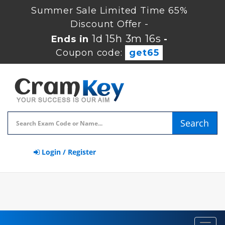
Summer Sale Limited Time 65%
Discount Offer -
1d 15h 3m 16s
Ends in
-
Coupon code:
get65
Search
Login / Register
Toggl
navig