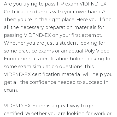
Are you trying to pass HP exam VIDFND-EX
Certification dumps with your own hands?
Then you're in the right place. Here you'll find
all the necessary preparation materials for
passing VIDFND-EX on your first attempt.
Whether you are just a student looking for
some practice exams or an actual Poly Video
Fundamentals certification holder looking for
some exam simulation questions, this
VIDFND-EX certification material will help you
get all the confidence needed to succeed in
exam.
VIDFND-EX Exam is a great way to get
certified. Whether you are looking for work or