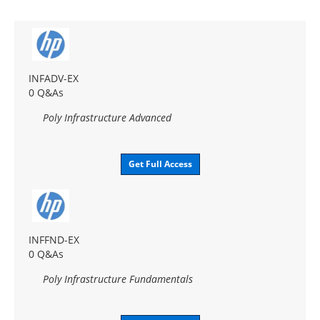
INFADV-EX
0 Q&As
Poly Infrastructure Advanced
Get Full Access
INFFND-EX
0 Q&As
Poly Infrastructure Fundamentals