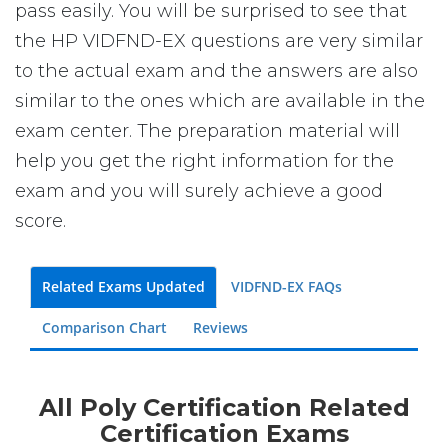
pass easily. You will be surprised to see that
the HP VIDFND-EX questions are very similar
to the actual exam and the answers are also
similar to the ones which are available in the
exam center. The preparation material will
help you get the right information for the
exam and you will surely achieve a good
score.
Related Exams Updated
VIDFND-EX FAQs
Comparison Chart
Reviews
All Poly Certification Related
Certification Exams