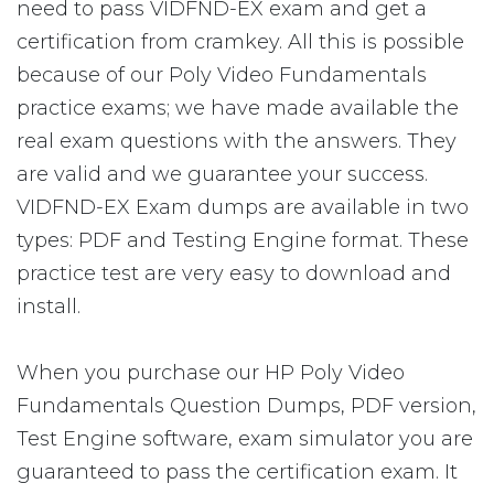
need to pass VIDFND-EX exam and get a
certification from cramkey. All this is possible
because of our Poly Video Fundamentals
practice exams; we have made available the
real exam questions with the answers. They
are valid and we guarantee your success.
VIDFND-EX Exam dumps are available in two
types: PDF and Testing Engine format. These
practice test are very easy to download and
install.
When you purchase our HP Poly Video
Fundamentals Question Dumps, PDF version,
Test Engine software, exam simulator you are
guaranteed to pass the certification exam. It