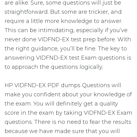
are alike. Sure, some questions will just be
straightforward. But some are trickier, and
require a little more knowledge to answer.
This can be intimidating, especially if you’ve
never done VIDFND-EX test prep before. With
the right guidance, you’ll be fine. The key to
answering VIDFND-EX test Exam questions is
to approach the questions logically.
HP VIDFND-EX PDF dumps Questions will
make you confident about your knowledge of
the exam. You will definitely get a quality
score in the exam by taking VIDFND-EX Exam
questions. There is no need to fear the results
because we have made sure that you will