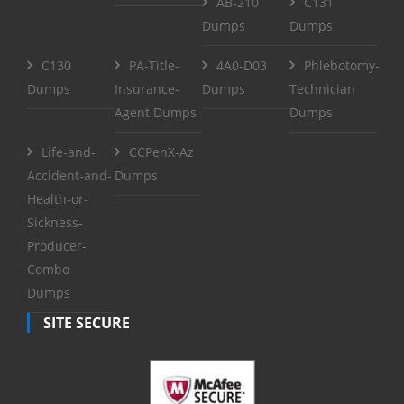
AB-210
C131
Dumps
Dumps
C130
PA-Title-
4A0-D03
Phlebotomy-
Dumps
Insurance-
Dumps
Technician
Agent Dumps
Dumps
Life-and-
CCPenX-Az
Accident-and-
Dumps
Health-or-
Sickness-
Producer-
Combo
Dumps
SITE SECURE