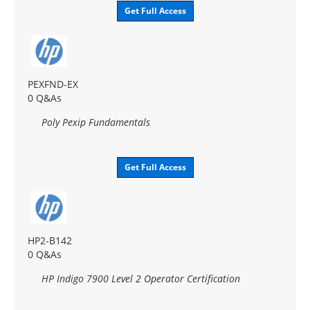
Get Full Access
PEXFND-EX
0 Q&As
Poly Pexip Fundamentals
Get Full Access
HP2-B142
0 Q&As
HP Indigo 7900 Level 2 Operator Certification