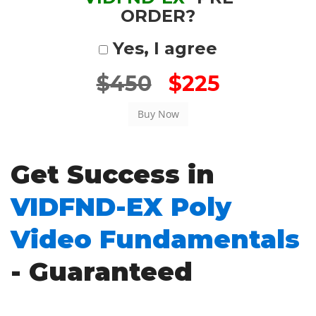
ORDER?
Yes, I agree
$450
$225
Get Success in
VIDFND-EX Poly
Video Fundamentals
- Guaranteed