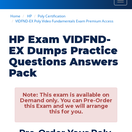
Toggl
navig
Home
HP
Poly Certification
VIDFND-EX Poly Video Fundamentals Exam Premium Access
HP Exam VIDFND-
EX Dumps Practice
Questions Answers
Pack
Note:
This exam is available on
Demand only. You can Pre-Order
this Exam and we will arrange
this for you.