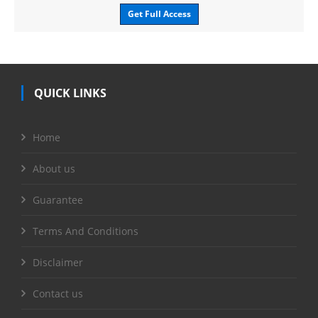
Get Full Access
QUICK LINKS
Home
About us
Guarantee
Terms And Conditions
Disclaimer
Contact us