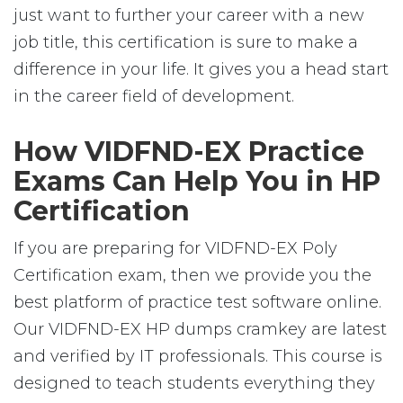
just want to further your career with a new
job title, this certification is sure to make a
difference in your life. It gives you a head start
in the career field of development.
How VIDFND-EX Practice
Exams Can Help You in HP
Certification
If you are preparing for VIDFND-EX Poly
Certification exam, then we provide you the
best platform of practice test software online.
Our VIDFND-EX HP dumps cramkey are latest
and verified by IT professionals. This course is
designed to teach students everything they