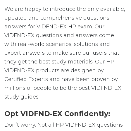
We are happy to introduce the only available,
updated and comprehensive questions
answers for VIDFND-EX HP exam. Our
VIDFND-EX questions and answers come
with real-world scenarios, solutions and
expert answers to make sure our users that
they get the best study materials. Our HP
VIDFND-EX products are designed by
Certified Experts and have been proven by
millions of people to be the best VIDFND-EX
study guides.
Opt VIDFND-EX Confidently:
Don’t worry. Not all HP VIDFND-EX questions