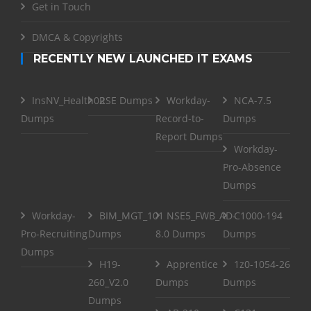
Get in Touch
DMCA & Copyrights
RECENTLY NEW LAUNCHED IT EXAMS
InsNV_Health02
RSE Dumps
Workday-
NCA-7.5
Dumps
Record-to-
Dumps
Report Dumps
Workday-
Pro-Absence
Dumps
Workday-
BIM_MGT_101
NSE5_FWB_AD-
C1000-194
Pro-Recruiting
Dumps
8.0 Dumps
Dumps
Dumps
H19-
Apprentice
1z0-1054-26
260_V2.0
Dumps
Dumps
Dumps