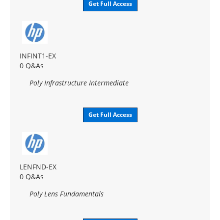
Get Full Access
INFINT1-EX
0 Q&As
Poly Infrastructure Intermediate
Get Full Access
LENFND-EX
0 Q&As
Poly Lens Fundamentals