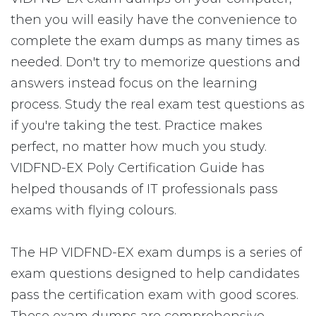
then you will easily have the convenience to
complete the exam dumps as many times as
needed. Don't try to memorize questions and
answers instead focus on the learning
process. Study the real exam test questions as
if you're taking the test. Practice makes
perfect, no matter how much you study.
VIDFND-EX Poly Certification Guide has
helped thousands of IT professionals pass
exams with flying colours.
The HP VIDFND-EX exam dumps is a series of
exam questions designed to help candidates
pass the certification exam with good scores.