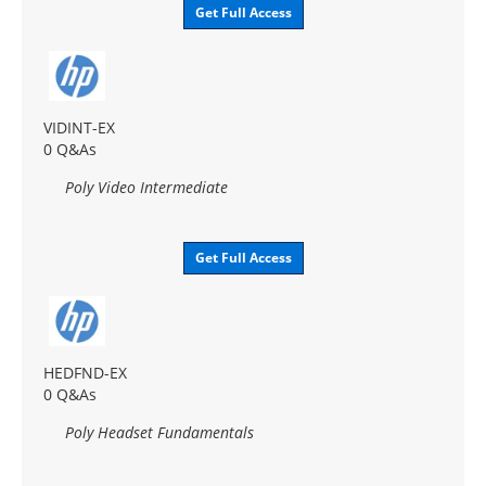
Get Full Access
VIDINT-EX
0 Q&As
Poly Video Intermediate
Get Full Access
HEDFND-EX
0 Q&As
Poly Headset Fundamentals