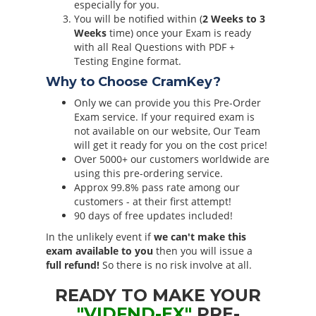
especially for you.
You will be notified within (
2 Weeks to 3
Weeks
time) once your Exam is ready
with all Real Questions with PDF +
Testing Engine format.
Why to Choose CramKey?
Only we can provide you this Pre-Order
Exam service. If your required exam is
not available on our website, Our Team
will get it ready for you on the cost price!
Over 5000+ our customers worldwide are
using this pre-ordering service.
Approx 99.8% pass rate among our
customers - at their first attempt!
90 days of free updates included!
In the unlikely event if
we can't make this
exam available to you
then you will issue a
full refund!
So there is no risk involve at all.
READY TO MAKE YOUR
"VIDFND-EX"
PRE-