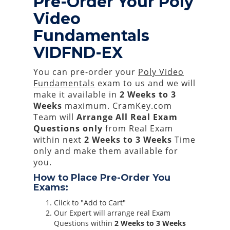
Pre-Order Your Poly
Video
Fundamentals
VIDFND-EX
You can pre-order your
Poly Video
Fundamentals
exam to us and we will
make it available in
2 Weeks to 3
Weeks
maximum. CramKey.com
Team will
Arrange All
Real
Exam
Questions only
from Real Exam
within next
2 Weeks to 3 Weeks
Time
only and make them available for
you.
How to Place Pre-Order You
Exams:
Click to "Add to Cart"
Our Expert will arrange real Exam
Questions within
2 Weeks to 3 Weeks