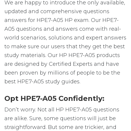
We are happy to introduce the only available,
updated and comprehensive questions
answers for HPE7-A05 HP exam. Our HPE7-
A05 questions and answers come with real-
world scenarios, solutions and expert answers
to make sure our users that they get the best
study materials. Our HP HPE7-A05 products
are designed by Certified Experts and have
been proven by millions of people to be the
best HPE7-A05 study guides.
Opt HPE7-A05 Confidently:
Don’t worry. Not all HP HPE7-A05 questions
are alike. Sure, some questions will just be
straightforward. But some are trickier, and