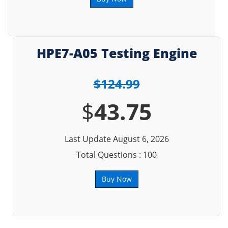
HPE7-A05 Testing Engine
$124.99
$
43.75
Last Update August 6, 2026
Total Questions : 100
Buy Now