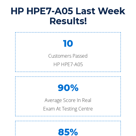
HP HPE7-A05 Last Week
Results!
10
Customers Passed
HP HPE7-A05
90%
Average Score In Real
Exam At Testing Centre
85%