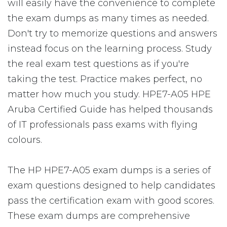
will easily have the convenience to complete
the exam dumps as many times as needed.
Don't try to memorize questions and answers
instead focus on the learning process. Study
the real exam test questions as if you're
taking the test. Practice makes perfect, no
matter how much you study. HPE7-A05 HPE
Aruba Certified Guide has helped thousands
of IT professionals pass exams with flying
colours.
The HP HPE7-A05 exam dumps is a series of
exam questions designed to help candidates
pass the certification exam with good scores.
These exam dumps are comprehensive