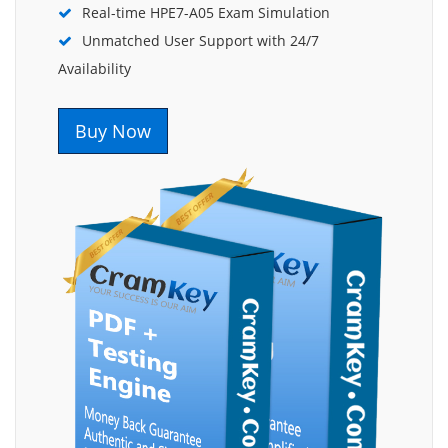
Real-time HPE7-A05 Exam Simulation
Unmatched User Support with 24/7
Availability
Buy Now