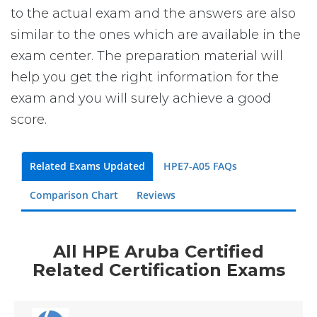
to the actual exam and the answers are also
similar to the ones which are available in the
exam center. The preparation material will
help you get the right information for the
exam and you will surely achieve a good
score.
Related Exams Updated
HPE7-A05 FAQs
Comparison Chart
Reviews
All HPE Aruba Certified
Related Certification Exams