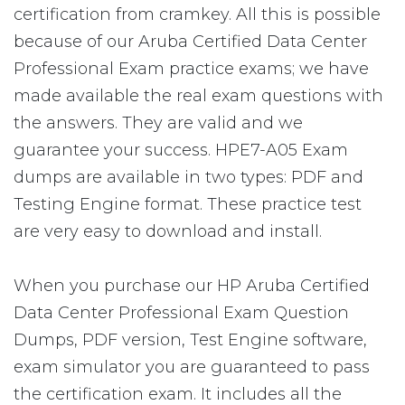
certification from cramkey. All this is possible
because of our Aruba Certified Data Center
Professional Exam practice exams; we have
made available the real exam questions with
the answers. They are valid and we
guarantee your success. HPE7-A05 Exam
dumps are available in two types: PDF and
Testing Engine format. These practice test
are very easy to download and install.
When you purchase our HP Aruba Certified
Data Center Professional Exam Question
Dumps, PDF version, Test Engine software,
exam simulator you are guaranteed to pass
the certification exam. It includes all the