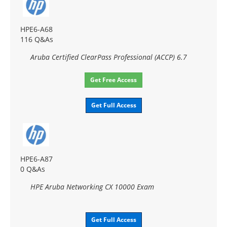
HPE6-A68
116 Q&As
Aruba Certified ClearPass Professional (ACCP) 6.7
Get Free Access
Get Full Access
HPE6-A87
0 Q&As
HPE Aruba Networking CX 10000 Exam
Get Full Access