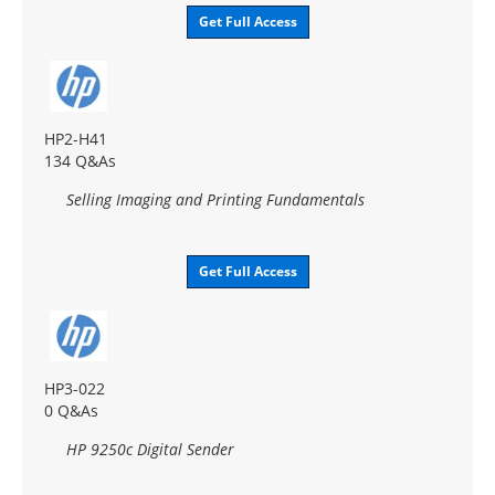
Get Full Access
HP2-H41
134 Q&As
Selling Imaging and Printing Fundamentals
Get Full Access
HP3-022
0 Q&As
HP 9250c Digital Sender