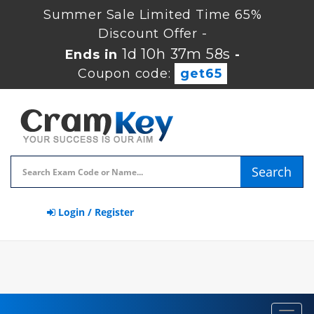
Summer Sale Limited Time 65%
Discount Offer -
1d 10h 37m 57s
Ends in
-
Coupon code:
get65
Search
Login / Register
Toggl
navig