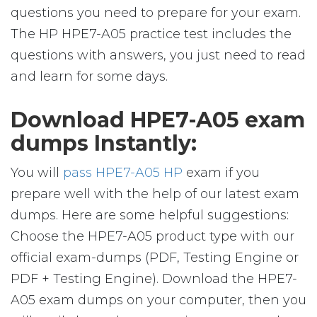
questions you need to prepare for your exam.
The HP HPE7-A05 practice test includes the
questions with answers, you just need to read
and learn for some days.
Download HPE7-A05 exam
dumps Instantly:
You will
pass HPE7-A05 HP
exam if you
prepare well with the help of our latest exam
dumps. Here are some helpful suggestions:
Choose the HPE7-A05 product type with our
official exam-dumps (PDF, Testing Engine or
PDF + Testing Engine). Download the HPE7-
A05 exam dumps on your computer, then you