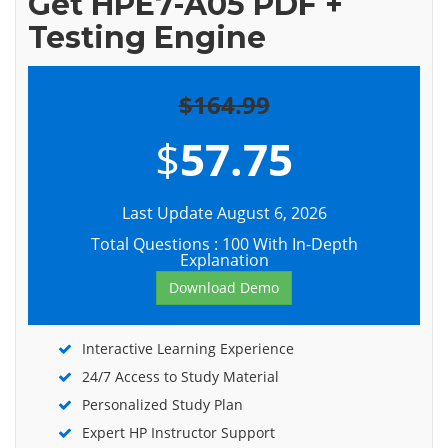
Get HPE7-A05 PDF +
Testing Engine
$164.99
$
57.75
Last Update August 6, 2026
Total Questions : 100 With In-Depth
Explanation
Download Demo
Interactive Learning Experience
24/7 Access to Study Material
Personalized Study Plan
Expert HP Instructor Support