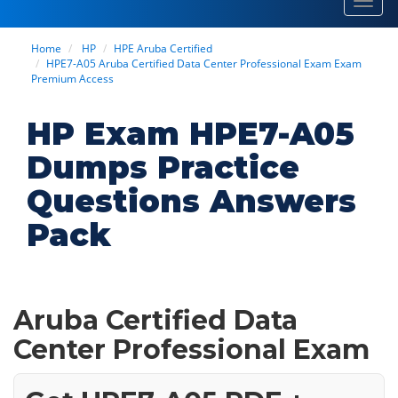
Toggl
navig
Home
HP
HPE Aruba Certified
HPE7-A05 Aruba Certified Data Center Professional Exam Exam
Premium Access
HP Exam HPE7-A05
Dumps Practice
Questions Answers
Pack
Aruba Certified Data
Center Professional Exam