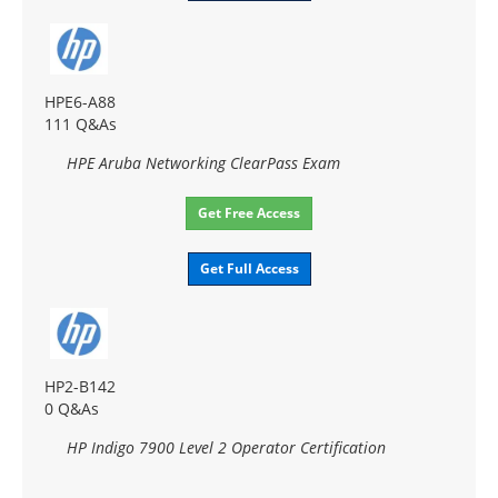
HPE6-A88
111 Q&As
HPE Aruba Networking ClearPass Exam
Get Free Access
Get Full Access
HP2-B142
0 Q&As
HP Indigo 7900 Level 2 Operator Certification