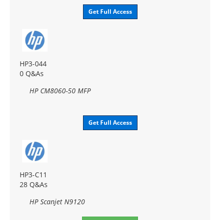
Get Full Access
HP3-044
0 Q&As
HP CM8060-50 MFP
Get Full Access
HP3-C11
28 Q&As
HP Scanjet N9120