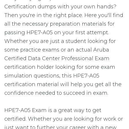
Certification dumps with your own hands?
Then you're in the right place. Here you'll find
all the necessary preparation materials for
passing HPE7-A05 on your first attempt.
Whether you are just a student looking for
some practice exams or an actual Aruba
Certified Data Center Professional Exam
certification holder looking for some exam
simulation questions, this HPE7-A05
certification material will help you get all the
confidence needed to succeed in exam.
HPE7-A05 Exam is a great way to get
certified. Whether you are looking for work or
just want to further your career with a new