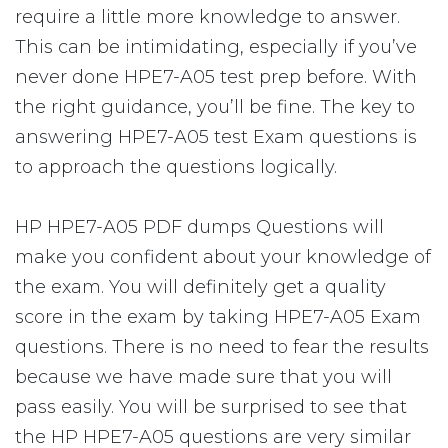
require a little more knowledge to answer.
This can be intimidating, especially if you’ve
never done HPE7-A05 test prep before. With
the right guidance, you’ll be fine. The key to
answering HPE7-A05 test Exam questions is
to approach the questions logically.
HP HPE7-A05 PDF dumps Questions will
make you confident about your knowledge of
the exam. You will definitely get a quality
score in the exam by taking HPE7-A05 Exam
questions. There is no need to fear the results
because we have made sure that you will
pass easily. You will be surprised to see that
the HP HPE7-A05 questions are very similar