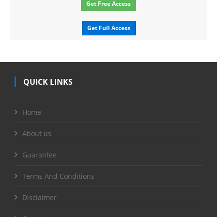
Get Free Access
Get Full Access
QUICK LINKS
Home
About us
Guarantee
Terms And Conditions
Disclaimer