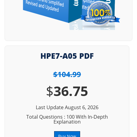
HPE7-A05 PDF
$104.99
$
36.75
Last Update August 6, 2026
Total Questions : 100 With In-Depth
Explanation
Buy Now