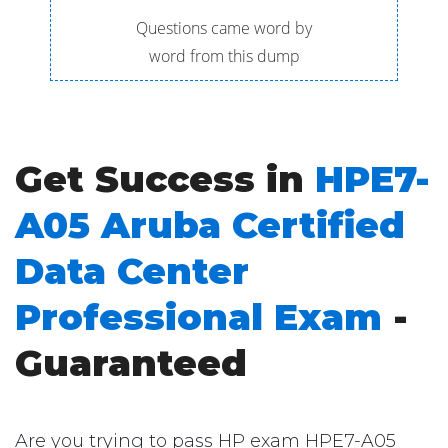
Questions came word by
word from this dump
Get Success in
HPE7-
A05 Aruba Certified
Data Center
Professional Exam
-
Guaranteed
Are you trying to pass HP exam HPE7-A05