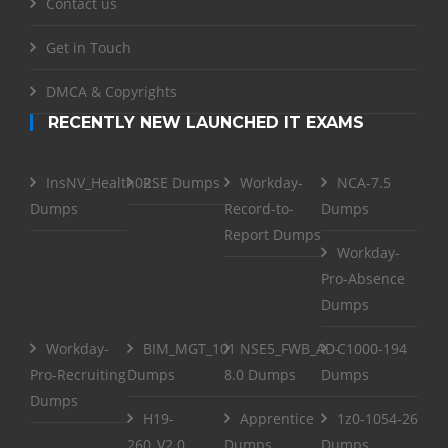
Contact us
Get in Touch
DMCA & Copyrights
RECENTLY NEW LAUNCHED IT EXAMS
InsNV_Health02
RSE Dumps
Workday-
NCA-7.5
Dumps
Record-to-
Dumps
Report Dumps
Workday-
Pro-Absence
Dumps
Workday-
BIM_MGT_101
NSE5_FWB_AD-
C1000-194
Pro-Recruiting
Dumps
8.0 Dumps
Dumps
Dumps
H19-
Apprentice
1z0-1054-26
260_V2.0
Dumps
Dumps