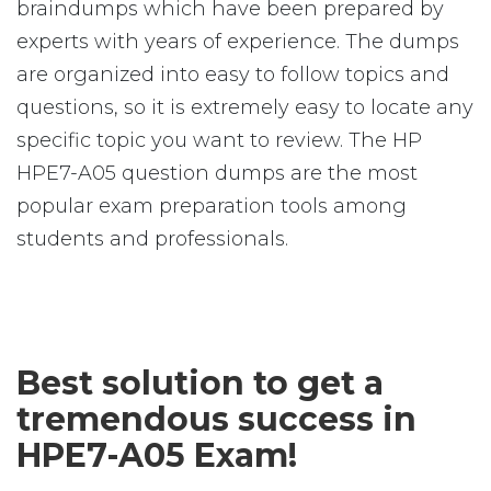
braindumps which have been prepared by
experts with years of experience. The dumps
are organized into easy to follow topics and
questions, so it is extremely easy to locate any
specific topic you want to review. The HP
HPE7-A05 question dumps are the most
popular exam preparation tools among
students and professionals.
Best solution to get a
tremendous success in
HPE7-A05 Exam!