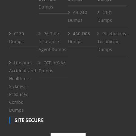
Dumps
AB-210
C131
Dumps
Dumps
C130
PA-Title-
4A0-D03
Phlebotomy-
Dumps
Insurance-
Dumps
Technician
Agent Dumps
Dumps
Life-and-
CCPenX-Az
Accident-and-
Dumps
Health-or-
Sickness-
Producer-
Combo
Dumps
SITE SECURE