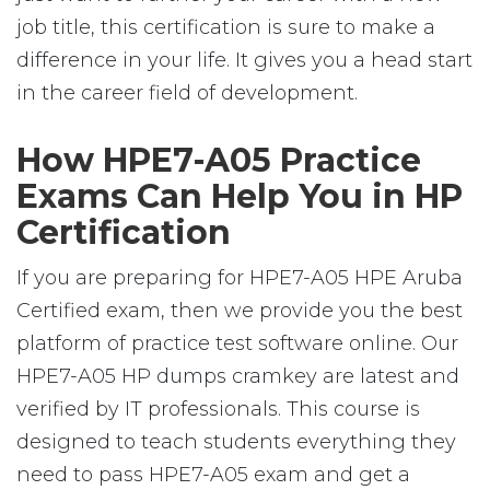
job title, this certification is sure to make a
difference in your life. It gives you a head start
in the career field of development.
How HPE7-A05 Practice
Exams Can Help You in HP
Certification
If you are preparing for HPE7-A05 HPE Aruba
Certified exam, then we provide you the best
platform of practice test software online. Our
HPE7-A05 HP dumps cramkey are latest and
verified by IT professionals. This course is
designed to teach students everything they
need to pass HPE7-A05 exam and get a