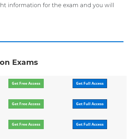
ght information for the exam and you will
tion Exams
Get Free Access
Get Full Access
Get Free Access
Get Full Access
Get Free Access
Get Full Access