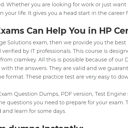
. Whether you are looking for work or just want to
in your life. It gives you a head start in the career
xams Can Help You in HP Cert
e Solutions exam, then we provide you the best pl
rified by IT professionals. This course is desig
from cramkey. All this is possible because of our
s with the answers. They are valid and we guara
e format. These practice test are very easy to dow
xam Question Dumps, PDF version, Test Engine s
ll the questions you need to prepare for your exam
d and learn for some days.