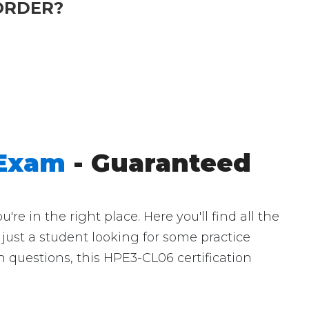
ORDER?
 Exam
- Guaranteed
 in the right place. Here you'll find all the
just a student looking for some practice
 questions, this HPE3-CL06 certification