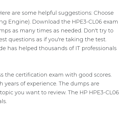
 Here are some helpful suggestions: Choose
sting Engine). Download the HPE3-CL06 exam
mps as many times as needed. Don't try to
 questions as if you're taking the test.
e has helped thousands of IT professionals
 the certification exam with good scores.
 years of experience. The dumps are
fic topic you want to review. The HP HPE3-CL06
ls.