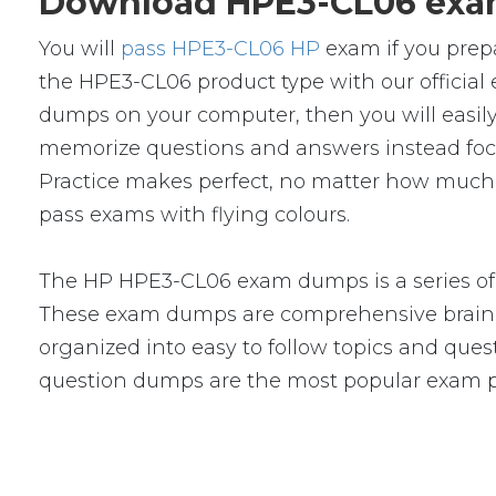
Download HPE3-CL06 exam
You will
pass HPE3-CL06 HP
exam if you prep
the HPE3-CL06 product type with our offici
dumps on your computer, then you will easil
memorize questions and answers instead focus 
Practice makes perfect, no matter how much 
pass exams with flying colours.
The HP HPE3-CL06 exam dumps is a series of 
These exam dumps are comprehensive braind
organized into easy to follow topics and quest
question dumps are the most popular exam p