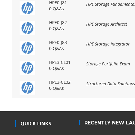
HPE0-J81
HPE Storage Fundamenta
0 Q&As
HPE0-J82
HPE Storage Architect
0 Q&As
HPE0-J83
HPE Storage Integrator
0 Q&As
HPE3-CL01
Storage Portfolio Exam
0 Q&As
HPE3-CL02
Structured Data Solution
0 Q&As
RECENTLY NEW LA
QUICK LINKS