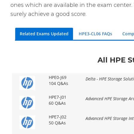
ones which are available in the exam center. 
surely achieve a good score.
Related Exams Updated
HPE3-CL06 FAQs
Comp
All HPE S
HPE0-J69
Delta - HPE Storage Solut
104 Q&As
HPE7-J01
Advanced HPE Storage Arc
60 Q&As
HPE7-J02
Advanced HPE Storage Int
50 Q&As