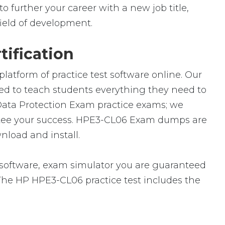
 further your career with a new job title,
 field of development.
ification
atform of practice test software online. Our
ned to teach students everything they need to
 Data Protection Exam practice exams; we
ntee your success. HPE3-CL06 Exam dumps are
nload and install.
oftware, exam simulator you are guaranteed
. The HP HPE3-CL06 practice test includes the