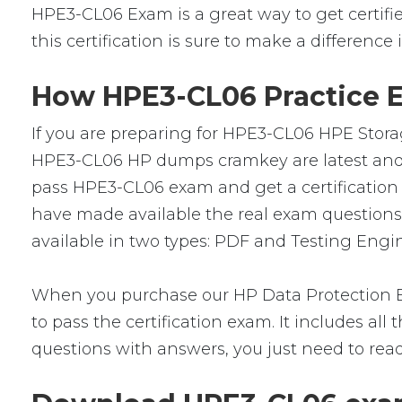
HPE3-CL06 Exam is a great way to get certified
this certification is sure to make a difference 
How HPE3-CL06 Practice E
If you are preparing for HPE3-CL06 HPE Storag
HPE3-CL06 HP dumps cramkey are latest and ve
pass HPE3-CL06 exam and get a certification 
have made available the real exam question
available in two types: PDF and Testing Engin
When you purchase our HP Data Protection E
to pass the certification exam. It includes a
questions with answers, you just need to rea