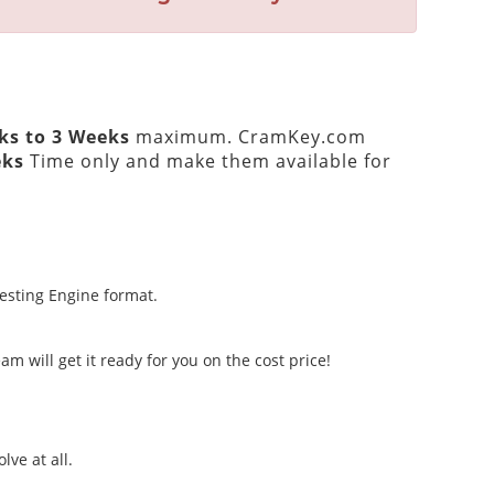
ks to 3 Weeks
maximum. CramKey.com
eks
Time only and make them available for
Testing Engine format.
m will get it ready for you on the cost price!
lve at all.