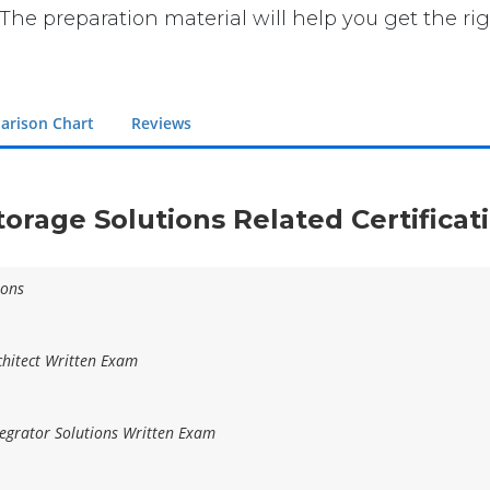
The preparation material will help you get the ri
arison Chart
Reviews
torage Solutions Related Certifica
ions
hitect Written Exam
egrator Solutions Written Exam