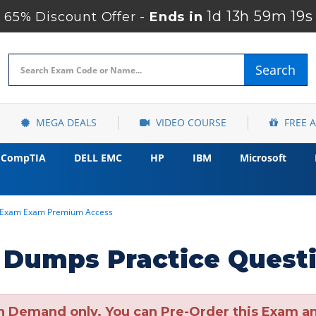
1d 13h 59m 18s
65% Discount Offer -
Ends in
Search
MEGA DEALS
VIDEO COURSE
FREE 
CompTIA
DELL EMC
HP
IBM
Microsoft
n Exam Exam Premium Access
Dumps Practice Quest
n Demand only. You can Pre-Order this Exam and