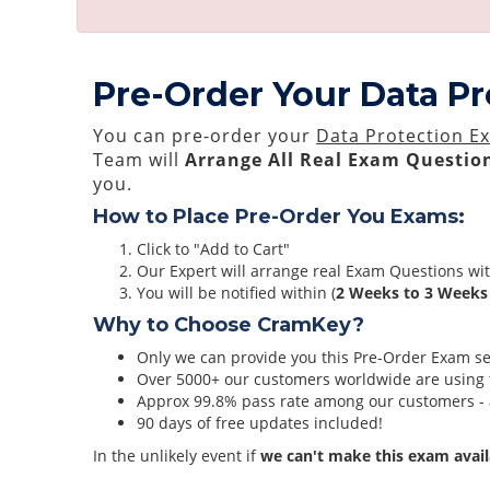
Pre-Order Your Data P
You can pre-order your
Data Protection E
Team will
Arrange All
Real
Exam Question
you.
How to Place Pre-Order You Exams:
Click to "Add to Cart"
Our Expert will arrange real Exam Questions wi
You will be notified within (
2 Weeks to 3 Weeks
Why to Choose CramKey?
Only we can provide you this Pre-Order Exam serv
Over 5000+ our customers worldwide are using t
Approx 99.8% pass rate among our customers - at
90 days of free updates included!
In the unlikely event if
we can't make this exam avail