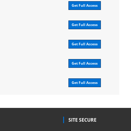
Get Full Access
Get Full Access
Get Full Access
Get Full Access
Get Full Access
SITE SECURE