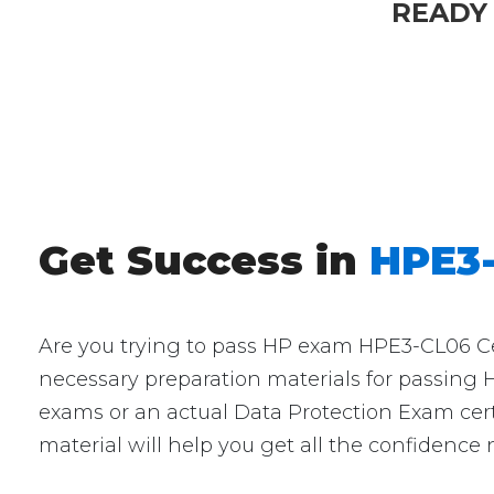
READY
Get Success in
HPE3-
Are you trying to pass HP exam HPE3-CL06 Cert
necessary preparation materials for passing 
exams or an actual Data Protection Exam cert
material will help you get all the confidence