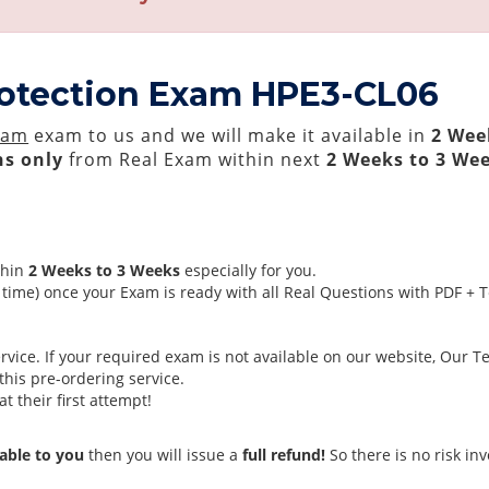
rotection Exam HPE3-CL06
xam
exam to us and we will make it available in
2 Wee
s only
from Real Exam within next
2 Weeks to 3 We
thin
2 Weeks to 3 Weeks
especially for you.
time) once your Exam is ready with all Real Questions with PDF + 
ice. If your required exam is not available on our website, Our Tea
his pre-ordering service.
 their first attempt!
able to you
then you will issue a
full refund!
So there is no risk invo