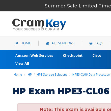
Summer Sale Limited Time 
HOME
ALL VENDORS
FAQS
Amazon Web Services
Checkpoint
Cisco
View All
Home
HP
HPE Storage Solutions
HPE3-CL06 Data Protectio
HP Exam HPE3-CL06 
Note:
This exam is available o