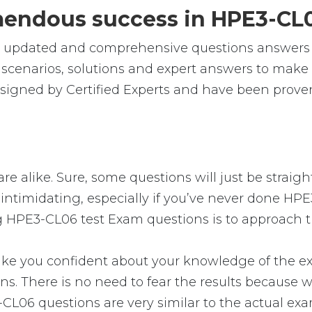
emendous success in HPE3-CL
le, updated and comprehensive questions answer
cenarios, solutions and expert answers to make s
igned by Certified Experts and have been proven
e alike. Sure, some questions will just be straigh
intimidating, especially if you’ve never done HPE
g HPE3-CL06 test Exam questions is to approach th
you confident about your knowledge of the exam. 
 There is no need to fear the results because we
-CL06 questions are very similar to the actual ex