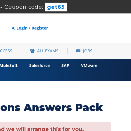
-
Coupon code:
get65
Login / Register
ACCESS
ALL EXAMS
JOBS
MuleSoft
Salesforce
SAP
VMware
ions Answers Pack
 we will arrange this for you.