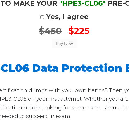
 TO MAKE YOUR
"HPE3-CL06"
PRE-
Yes, I agree
$450
$225
CL06 Data Protection
ification dumps with your own hands? Then you're
HPE3-CL06 on your first attempt. Whether you are 
ification holder looking for some exam simulation
 needed to succeed in exam.