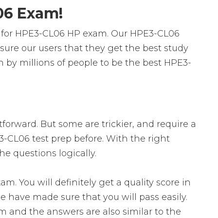
06 Exam!
s for HPE3-CL06 HP exam. Our HPE3-CL06
ure our users that they get the best study
 by millions of people to be the best HPE3-
tforward. But some are trickier, and require a
3-CL06 test prep before. With the right
e questions logically.
You will definitely get a quality score in
 have made sure that you will pass easily.
am and the answers are also similar to the