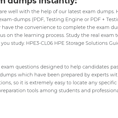
 dumps Instantly:
are well with the help of our latest exam dumps.
al exam-dumps (PDF, Testing Engine or PDF + Te
y have the convenience to complete the exam du
on the learning process. Study the real exam test
you study. HPE3-CL06 HPE Storage Solutions Guid
exam questions designed to help candidates pass
umps which have been prepared by experts with
ions, so it is extremely easy to locate any speci
reparation tools among students and professiona