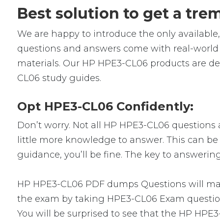
Best solution to get a tr
We are happy to introduce the only availab
questions and answers come with real-world s
materials. Our HP HPE3-CL06 products are des
CL06 study guides.
Opt HPE3-CL06 Confidently:
Don’t worry. Not all HP HPE3-CL06 questions ar
little more knowledge to answer. This can be 
guidance, you’ll be fine. The key to answerin
HP HPE3-CL06 PDF dumps Questions will make 
the exam by taking HPE3-CL06 Exam questions.
You will be surprised to see that the HP HPE3