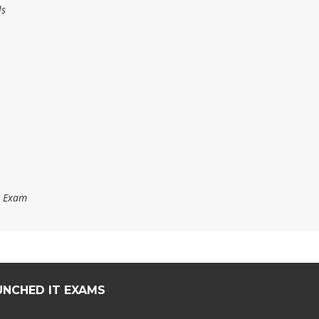
ls
s Exam
UNCHED IT EXAMS