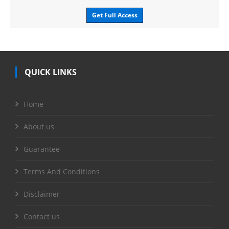
Get Full Access
QUICK LINKS
Home
About us
Guarantee
Terms And Conditions
Disclaimer
Contact us