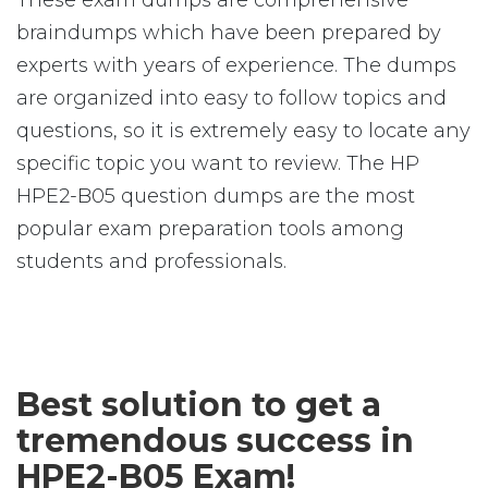
These exam dumps are comprehensive
braindumps which have been prepared by
experts with years of experience. The dumps
are organized into easy to follow topics and
questions, so it is extremely easy to locate any
specific topic you want to review. The HP
HPE2-B05 question dumps are the most
popular exam preparation tools among
students and professionals.
Best solution to get a
tremendous success in
HPE2-B05 Exam!