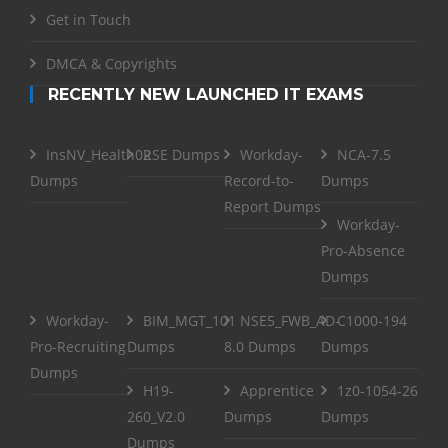
Get in Touch
DMCA & Copyrights
RECENTLY NEW LAUNCHED IT EXAMS
InsNV_Health02
RSE Dumps
Workday-
NCA-7.5
Dumps
Record-to-
Dumps
Report Dumps
Workday-
Pro-Absence
Dumps
Workday-
BIM_MGT_101
NSE5_FWB_AD-
C1000-194
Pro-Recruiting
Dumps
8.0 Dumps
Dumps
Dumps
H19-
Apprentice
1z0-1054-26
260_V2.0
Dumps
Dumps
Dumps