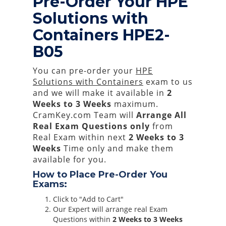
Pre-Order Your HPE
Solutions with
Containers HPE2-
B05
You can pre-order your
HPE
Solutions with Containers
exam to us
and we will make it available in
2
Weeks to 3 Weeks
maximum.
CramKey.com Team will
Arrange All
Real
Exam Questions only
from
Real Exam within next
2 Weeks to 3
Weeks
Time only and make them
available for you.
How to Place Pre-Order You
Exams:
Click to "Add to Cart"
Our Expert will arrange real Exam
Questions within
2 Weeks to 3 Weeks