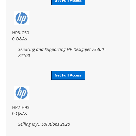
Get Full Access
HP3-C50
0 Q&As
Servicing and Supporting HP Designjet Z5400 -
Z2100
Get Full Access
HP2-H93
0 Q&As
Selling MyQ Solutions 2020