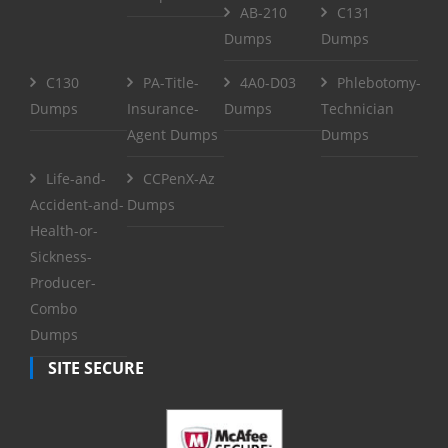
AB-210
C131
Dumps
Dumps
C130
PA-Title-
4A0-D03
Phlebotomy-
Dumps
Insurance-
Dumps
Technician
Agent Dumps
Dumps
Life-and-
CCPenX-Az
Accident-and-
Dumps
Health-or-
Sickness-
Producer-
Combo
Dumps
SITE SECURE