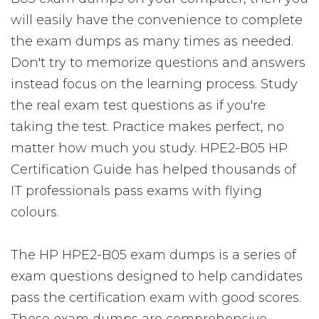
will easily have the convenience to complete
the exam dumps as many times as needed.
Don't try to memorize questions and answers
instead focus on the learning process. Study
the real exam test questions as if you're
taking the test. Practice makes perfect, no
matter how much you study. HPE2-B05 HP
Certification Guide has helped thousands of
IT professionals pass exams with flying
colours.
The HP HPE2-B05 exam dumps is a series of
exam questions designed to help candidates
pass the certification exam with good scores.