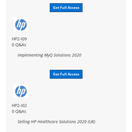
Get Full Access
HP2-I09
0 Q&As
Implementing MyQ Solutions 2020
Get Full Access
HP2-I02
0 Q&As
Selling HP Healthcare Solutions 2020 (UK)