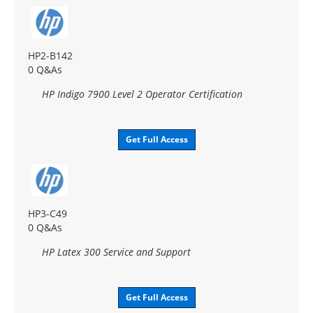
HP2-B142
0 Q&As
HP Indigo 7900 Level 2 Operator Certification
Get Full Access
HP3-C49
0 Q&As
HP Latex 300 Service and Support
Get Full Access