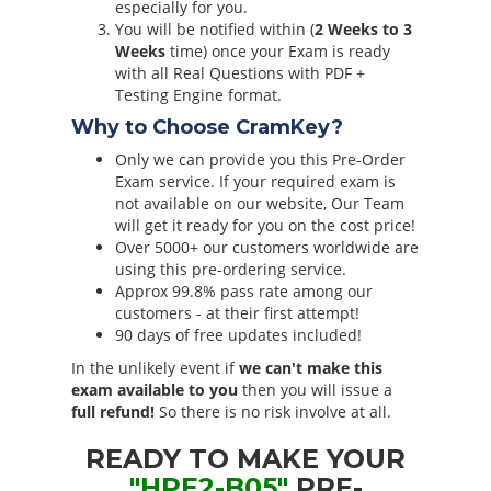
especially for you.
You will be notified within (
2 Weeks to 3
Weeks
time) once your Exam is ready
with all Real Questions with PDF +
Testing Engine format.
Why to Choose CramKey?
Only we can provide you this Pre-Order
Exam service. If your required exam is
not available on our website, Our Team
will get it ready for you on the cost price!
Over 5000+ our customers worldwide are
using this pre-ordering service.
Approx 99.8% pass rate among our
customers - at their first attempt!
90 days of free updates included!
In the unlikely event if
we can't make this
exam available to you
then you will issue a
full refund!
So there is no risk involve at all.
READY TO MAKE YOUR
"HPE2-B05"
PRE-