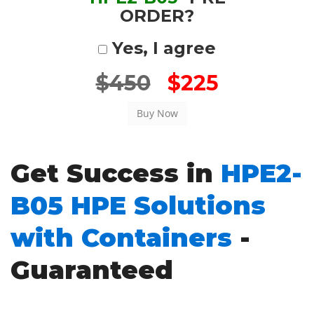
ORDER?
Yes, I agree
$450
$225
Get Success in
HPE2-
B05 HPE Solutions
with Containers
-
Guaranteed