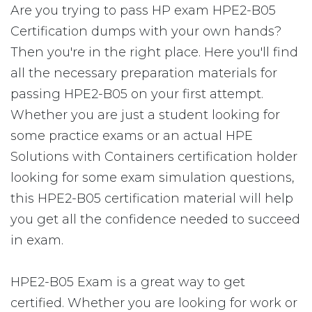
Are you trying to pass HP exam HPE2-B05
Certification dumps with your own hands?
Then you're in the right place. Here you'll find
all the necessary preparation materials for
passing HPE2-B05 on your first attempt.
Whether you are just a student looking for
some practice exams or an actual HPE
Solutions with Containers certification holder
looking for some exam simulation questions,
this HPE2-B05 certification material will help
you get all the confidence needed to succeed
in exam.
HPE2-B05 Exam is a great way to get
certified. Whether you are looking for work or