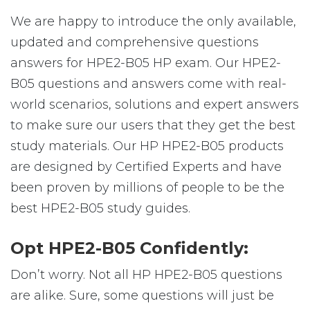
We are happy to introduce the only available,
updated and comprehensive questions
answers for HPE2-B05 HP exam. Our HPE2-
B05 questions and answers come with real-
world scenarios, solutions and expert answers
to make sure our users that they get the best
study materials. Our HP HPE2-B05 products
are designed by Certified Experts and have
been proven by millions of people to be the
best HPE2-B05 study guides.
Opt HPE2-B05 Confidently:
Don’t worry. Not all HP HPE2-B05 questions
are alike. Sure, some questions will just be