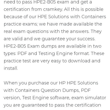
need to pass HPE2-B05 exam and get a
certification from cramkey. All this is possible
because of our HPE Solutions with Containers
practice exams; we have made available the
real exam questions with the answers. They
are valid and we guarantee your success.
HPE2-B05 Exam dumps are available in two
types: PDF and Testing Engine format. These
practice test are very easy to download and
install.
When you purchase our HP HPE Solutions
with Containers Question Dumps, PDF
version, Test Engine software, exam simulator
you are guaranteed to pass the certification