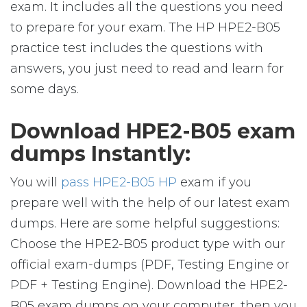
exam. It includes all the questions you need
to prepare for your exam. The HP HPE2-B05
practice test includes the questions with
answers, you just need to read and learn for
some days.
Download HPE2-B05 exam
dumps Instantly:
You will
pass HPE2-B05 HP
exam if you
prepare well with the help of our latest exam
dumps. Here are some helpful suggestions:
Choose the HPE2-B05 product type with our
official exam-dumps (PDF, Testing Engine or
PDF + Testing Engine). Download the HPE2-
B05 exam dumps on your computer, then you