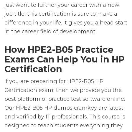
just want to further your career with a new
job title, this certification is sure to make a
difference in your life. It gives you a head start
in the career field of development.
How HPE2-B05 Practice
Exams Can Help You in HP
Certification
If you are preparing for HPE2-B05 HP
Certification exam, then we provide you the
best platform of practice test software online.
Our HPE2-B05 HP dumps cramkey are latest
and verified by IT professionals. This course is
designed to teach students everything they