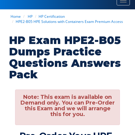
Toggl
navig
Home
HP
HP Certification
HPE2-B05 HPE Solutions with Containers Exam Premium Access
HP Exam HPE2-B05
Dumps Practice
Questions Answers
Pack
Note:
This exam is available on
Demand only. You can Pre-Order
this Exam and we will arrange
this for you.