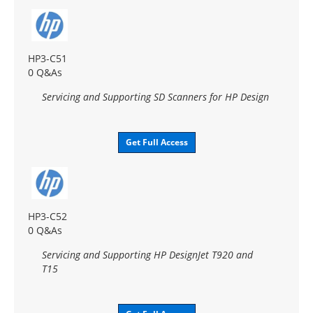
HP3-C51
0 Q&As
Servicing and Supporting SD Scanners for HP Design
Get Full Access
HP3-C52
0 Q&As
Servicing and Supporting HP DesignJet T920 and
T15