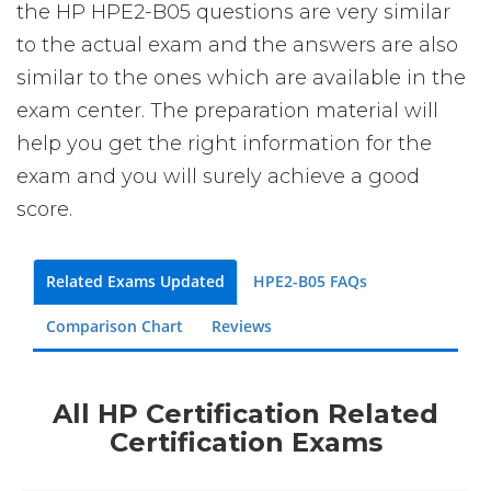
the HP HPE2-B05 questions are very similar
to the actual exam and the answers are also
similar to the ones which are available in the
exam center. The preparation material will
help you get the right information for the
exam and you will surely achieve a good
score.
Related Exams Updated
HPE2-B05 FAQs
Comparison Chart
Reviews
All HP Certification Related
Certification Exams