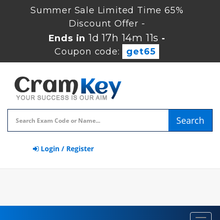
Summer Sale Limited Time 65%
Discount Offer -
1d 17h 14m 10s
Ends in
-
Coupon code:
get65
Search
Login / Register
Toggl
navig