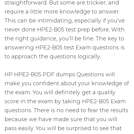
straightforward. But some are trickier, and
require a little more knowledge to answer.
This can be intimidating, especially if you’ve
never done HPE2-B05 test prep before. With
the right guidance, you’ll be fine. The key to
answering HPE2-B05 test Exam questions is
to approach the questions logically.
HP HPE2-B05 PDF dumps Questions will
make you confident about your knowledge of
the exam. You will definitely get a quality
score in the exam by taking HPE2-B05 Exam
questions. There is no need to fear the results
because we have made sure that you will
pass easily. You will be surprised to see that