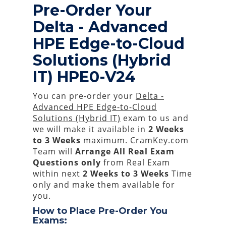
Pre-Order Your
Delta - Advanced
HPE Edge-to-Cloud
Solutions (Hybrid
IT) HPE0-V24
You can pre-order your
Delta -
Advanced HPE Edge-to-Cloud
Solutions (Hybrid IT)
exam to us and
we will make it available in
2 Weeks
to 3 Weeks
maximum. CramKey.com
Team will
Arrange All
Real
Exam
Questions only
from Real Exam
within next
2 Weeks to 3 Weeks
Time
only and make them available for
you.
How to Place Pre-Order You
Exams: