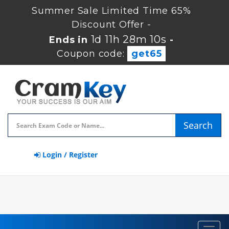
Summer Sale Limited Time 65%
Discount Offer -
1d 11h 28m 9s
Ends in
-
Coupon code:
get65
Search
Login / Register
Toggl
navig