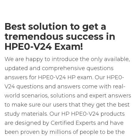
Best solution to get a
tremendous success in
HPE0-V24 Exam!
We are happy to introduce the only available,
updated and comprehensive questions
answers for HPE0-V24 HP exam. Our HPE0-
V24 questions and answers come with real-
world scenarios, solutions and expert answers
to make sure our users that they get the best
study materials. Our HP HPE0-V24 products
are designed by Certified Experts and have
been proven by millions of people to be the