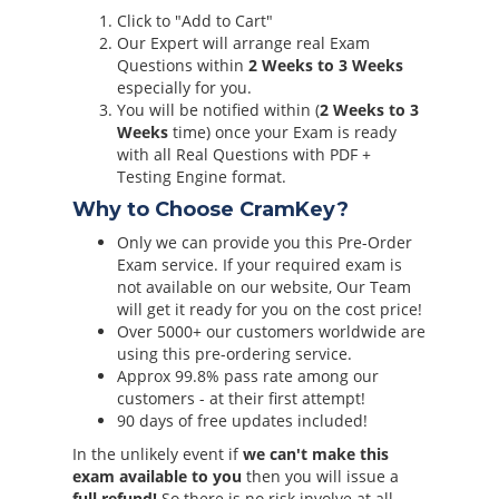
Click to "Add to Cart"
Our Expert will arrange real Exam
Questions within
2 Weeks to 3 Weeks
especially for you.
You will be notified within (
2 Weeks to 3
Weeks
time) once your Exam is ready
with all Real Questions with PDF +
Testing Engine format.
Why to Choose CramKey?
Only we can provide you this Pre-Order
Exam service. If your required exam is
not available on our website, Our Team
will get it ready for you on the cost price!
Over 5000+ our customers worldwide are
using this pre-ordering service.
Approx 99.8% pass rate among our
customers - at their first attempt!
90 days of free updates included!
In the unlikely event if
we can't make this
exam available to you
then you will issue a
full refund!
So there is no risk involve at all.