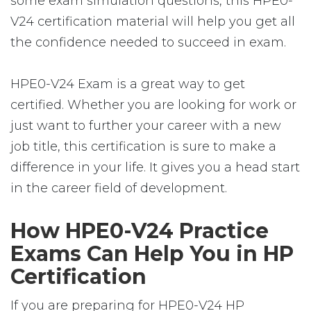
some exam simulation questions, this HPE0-
V24 certification material will help you get all
the confidence needed to succeed in exam.
HPE0-V24 Exam is a great way to get
certified. Whether you are looking for work or
just want to further your career with a new
job title, this certification is sure to make a
difference in your life. It gives you a head start
in the career field of development.
How HPE0-V24 Practice
Exams Can Help You in HP
Certification
If you are preparing for HPE0-V24 HP