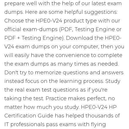
prepare well with the help of our latest exam
dumps. Here are some helpful suggestions:
Choose the HPE0-V24 product type with our
official exam-dumps (PDF, Testing Engine or
PDF + Testing Engine). Download the HPE0-
V24 exam dumps on your computer, then you
will easily have the convenience to complete
the exam dumps as many times as needed.
Don't try to memorize questions and answers
instead focus on the learning process. Study
the real exam test questions as if you're
taking the test. Practice makes perfect, no
matter how much you study. HPE0-V24 HP
Certification Guide has helped thousands of
IT professionals pass exams with flying