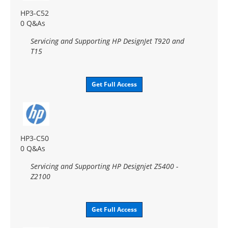
HP3-C52
0 Q&As
Servicing and Supporting HP DesignJet T920 and
T15
Get Full Access
HP3-C50
0 Q&As
Servicing and Supporting HP Designjet Z5400 -
Z2100
Get Full Access