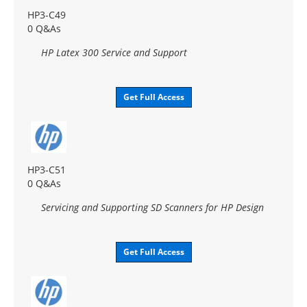
HP3-C49
0 Q&As
HP Latex 300 Service and Support
Get Full Access
HP3-C51
0 Q&As
Servicing and Supporting SD Scanners for HP Design
Get Full Access