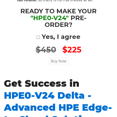
READY TO MAKE YOUR
"HPE0-V24"
PRE-
ORDER?
Yes, I agree
$450
$225
Get Success in
HPE0-V24 Delta -
Advanced HPE Edge-