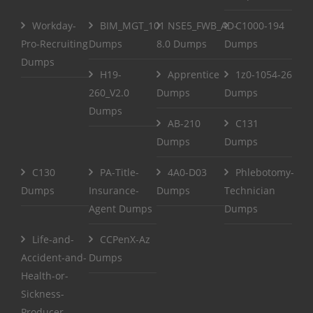
Workday-
BIM_MGT_101
NSE5_FWB_AD-
C1000-194
Pro-Recruiting
Dumps
8.0 Dumps
Dumps
Dumps
H19-
Apprentice
1z0-1054-26
260_V2.0
Dumps
Dumps
Dumps
AB-210
C131
Dumps
Dumps
C130
PA-Title-
4A0-D03
Phlebotomy-
Dumps
Insurance-
Dumps
Technician
Agent Dumps
Dumps
Life-and-
CCPenX-Az
Accident-and-
Dumps
Health-or-
Sickness-
Producer-