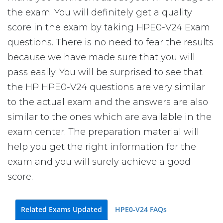
the exam. You will definitely get a quality
score in the exam by taking HPE0-V24 Exam
questions. There is no need to fear the results
because we have made sure that you will
pass easily. You will be surprised to see that
the HP HPE0-V24 questions are very similar
to the actual exam and the answers are also
similar to the ones which are available in the
exam center. The preparation material will
help you get the right information for the
exam and you will surely achieve a good
score.
Related Exams Updated
HPE0-V24 FAQs