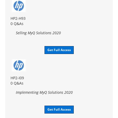
HP2-H93
0 Q&As
Selling MyQ Solutions 2020
Get Full Access
HP2-I09
0 Q&As
Implementing MyQ Solutions 2020
Get Full Access