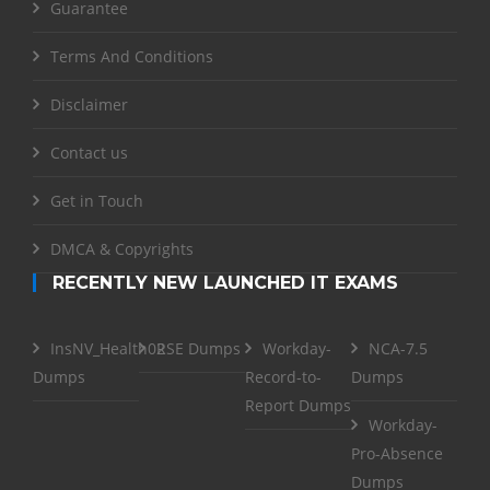
Guarantee
Terms And Conditions
Disclaimer
Contact us
Get in Touch
DMCA & Copyrights
RECENTLY NEW LAUNCHED IT EXAMS
InsNV_Health02
RSE Dumps
Workday-
NCA-7.5
Dumps
Record-to-
Dumps
Report Dumps
Workday-
Pro-Absence
Dumps