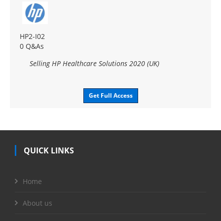
HP2-I02
0 Q&As
Selling HP Healthcare Solutions 2020 (UK)
Get Full Access
QUICK LINKS
Home
About us