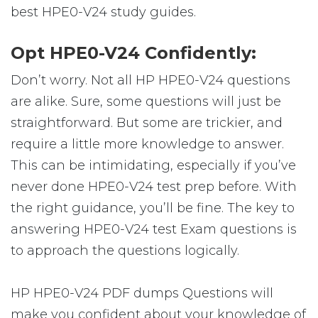
best HPE0-V24 study guides.
Opt HPE0-V24 Confidently:
Don’t worry. Not all HP HPE0-V24 questions
are alike. Sure, some questions will just be
straightforward. But some are trickier, and
require a little more knowledge to answer.
This can be intimidating, especially if you’ve
never done HPE0-V24 test prep before. With
the right guidance, you’ll be fine. The key to
answering HPE0-V24 test Exam questions is
to approach the questions logically.
HP HPE0-V24 PDF dumps Questions will
make you confident about your knowledge of