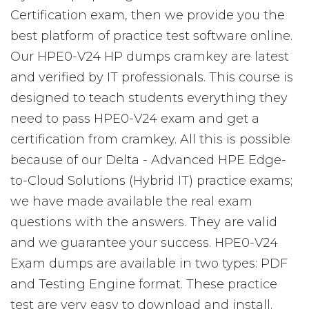
Certification exam, then we provide you the
best platform of practice test software online.
Our HPE0-V24 HP dumps cramkey are latest
and verified by IT professionals. This course is
designed to teach students everything they
need to pass HPE0-V24 exam and get a
certification from cramkey. All this is possible
because of our Delta - Advanced HPE Edge-
to-Cloud Solutions (Hybrid IT) practice exams;
we have made available the real exam
questions with the answers. They are valid
and we guarantee your success. HPE0-V24
Exam dumps are available in two types: PDF
and Testing Engine format. These practice
test are very easy to download and install.