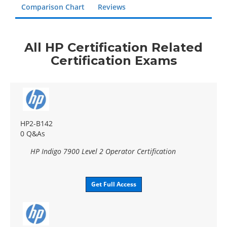
Comparison Chart
Reviews
All HP Certification Related
Certification Exams
HP2-B142
0 Q&As
HP Indigo 7900 Level 2 Operator Certification
Get Full Access