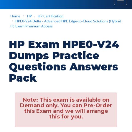
Toggl
navig
Home
HP
HP Certification
HPE0-V24 Delta - Advanced HPE Edge-to-Cloud Solutions (Hybrid
IT) Exam Premium Access
HP Exam HPE0-V24
Dumps Practice
Questions Answers
Pack
Note:
This exam is available on
Demand only. You can Pre-Order
this Exam and we will arrange
this for you.