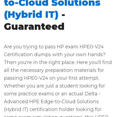
to-Cloud Solutions
(Hybrid IT)
-
Guaranteed
Are you trying to pass HP exam HPE0-V24
Certification dumps with your own hands?
Then you're in the right place. Here you'll find
all the necessary preparation materials for
passing HPE0-V24 on your first attempt.
Whether you are just a student looking for
some practice exams or an actual Delta -
Advanced HPE Edge-to-Cloud Solutions
(Hybrid IT) certification holder looking for