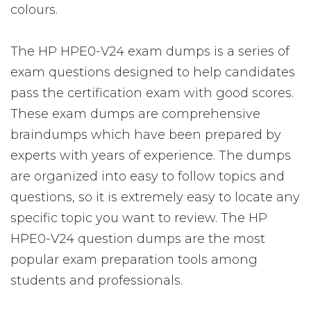
colours.
The HP HPE0-V24 exam dumps is a series of
exam questions designed to help candidates
pass the certification exam with good scores.
These exam dumps are comprehensive
braindumps which have been prepared by
experts with years of experience. The dumps
are organized into easy to follow topics and
questions, so it is extremely easy to locate any
specific topic you want to review. The HP
HPE0-V24 question dumps are the most
popular exam preparation tools among
students and professionals.