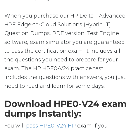
When you purchase our HP Delta - Advanced
HPE Edge-to-Cloud Solutions (Hybrid IT)
Question Dumps, PDF version, Test Engine
software, exam simulator you are guaranteed
to pass the certification exam. It includes all
the questions you need to prepare for your
exam. The HP HPE0-V24 practice test
includes the questions with answers, you just
need to read and learn for some days.
Download HPE0-V24 exam
dumps Instantly:
You will
pass HPE0-V24 HP
exam if you