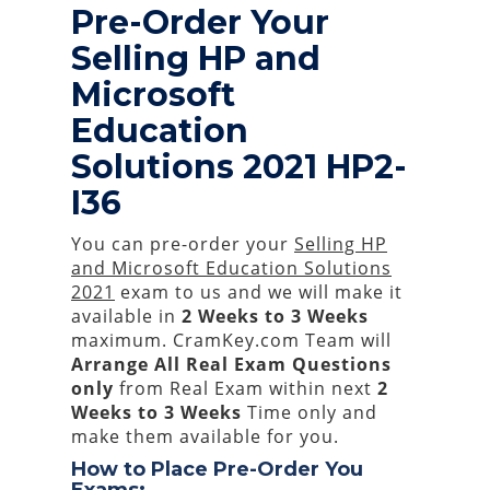
Pre-Order Your
Selling HP and
Microsoft
Education
Solutions 2021 HP2-
I36
You can pre-order your
Selling HP
and Microsoft Education Solutions
2021
exam to us and we will make it
available in
2 Weeks to 3 Weeks
maximum. CramKey.com Team will
Arrange All
Real
Exam Questions
only
from Real Exam within next
2
Weeks to 3 Weeks
Time only and
make them available for you.
How to Place Pre-Order You