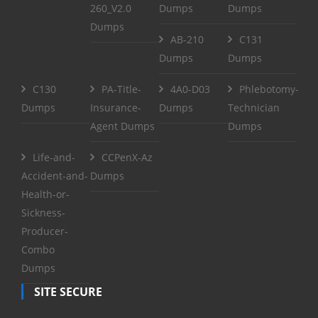
260_V2.0
Dumps
Dumps
Dumps
AB-210
C131
Dumps
Dumps
C130
PA-Title-
4A0-D03
Phlebotomy-
Dumps
Insurance-
Dumps
Technician
Agent Dumps
Dumps
Life-and-
CCPenX-Az
Accident-and-
Dumps
Health-or-
Sickness-
Producer-
Combo
Dumps
SITE SECURE