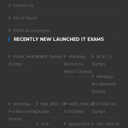
Contact us
Get in Touch
DMCA & Copyrights
RECENTLY NEW LAUNCHED IT EXAMS
InsNV_Health02
RSE Dumps
Workday-
NCA-7.5
Dumps
Record-to-
Dumps
Report Dumps
Workday-
Pro-Absence
Dumps
Workday-
BIM_MGT_101
NSE5_FWB_AD-
C1000-194
Pro-Recruiting
Dumps
8.0 Dumps
Dumps
Dumps
H19-
Apprentice
1z0-1054-26