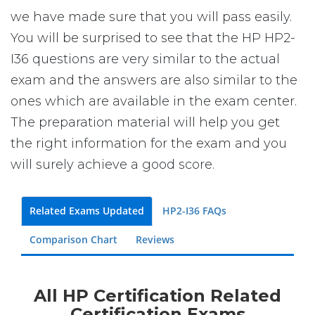
we have made sure that you will pass easily.
You will be surprised to see that the HP HP2-
I36 questions are very similar to the actual
exam and the answers are also similar to the
ones which are available in the exam center.
The preparation material will help you get
the right information for the exam and you
will surely achieve a good score.
Related Exams Updated
HP2-I36 FAQs
Comparison Chart
Reviews
All HP Certification Related
Certification Exams