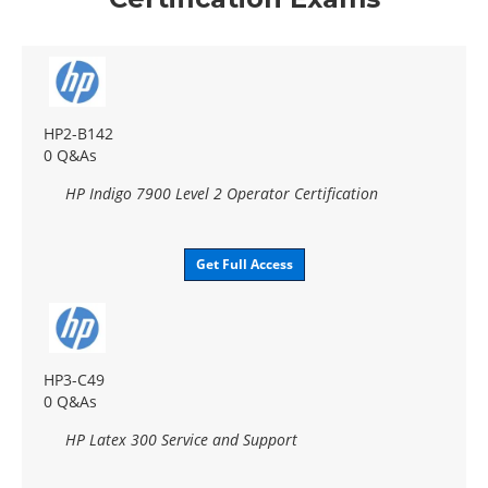
HP2-B142
0 Q&As
HP Indigo 7900 Level 2 Operator Certification
Get Full Access
HP3-C49
0 Q&As
HP Latex 300 Service and Support