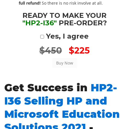
full refund!
So there is no risk involve at all.
READY TO MAKE YOUR
"HP2-I36"
PRE-ORDER?
Yes, I agree
$450
$225
Get Success in
HP2-
I36 Selling HP and
Microsoft Education
Solutions 2021
-