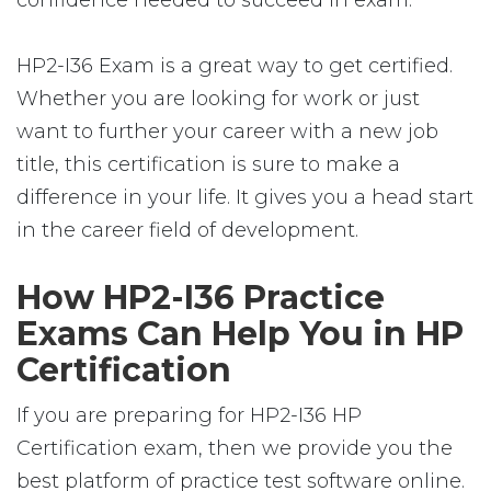
confidence needed to succeed in exam.
HP2-I36 Exam is a great way to get certified.
Whether you are looking for work or just
want to further your career with a new job
title, this certification is sure to make a
difference in your life. It gives you a head start
in the career field of development.
How HP2-I36 Practice
Exams Can Help You in HP
Certification
If you are preparing for HP2-I36 HP
Certification exam, then we provide you the
best platform of practice test software online.