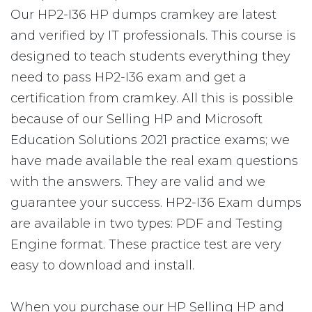
Our HP2-I36 HP dumps cramkey are latest
and verified by IT professionals. This course is
designed to teach students everything they
need to pass HP2-I36 exam and get a
certification from cramkey. All this is possible
because of our Selling HP and Microsoft
Education Solutions 2021 practice exams; we
have made available the real exam questions
with the answers. They are valid and we
guarantee your success. HP2-I36 Exam dumps
are available in two types: PDF and Testing
Engine format. These practice test are very
easy to download and install.
When you purchase our HP Selling HP and