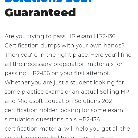
Guaranteed
Are you trying to pass HP exam HP2-I36
Certification dumps with your own hands?
Then you're in the right place. Here you'll find
all the necessary preparation materials for
passing HP2-I36 on your first attempt.
Whether you are just a student looking for
some practice exams or an actual Selling HP
and Microsoft Education Solutions 2021
certification holder looking for some exam
simulation questions, this HP2-I36
certification material will help you get all the