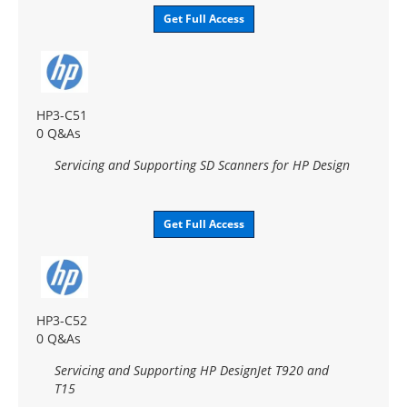
Get Full Access
HP3-C51
0 Q&As
Servicing and Supporting SD Scanners for HP Design
Get Full Access
HP3-C52
0 Q&As
Servicing and Supporting HP DesignJet T920 and
T15