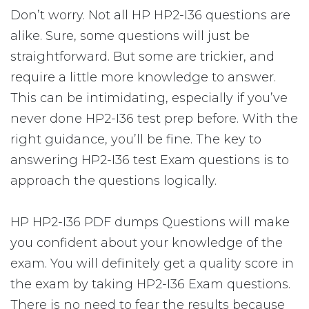
Don’t worry. Not all HP HP2-I36 questions are
alike. Sure, some questions will just be
straightforward. But some are trickier, and
require a little more knowledge to answer.
This can be intimidating, especially if you’ve
never done HP2-I36 test prep before. With the
right guidance, you’ll be fine. The key to
answering HP2-I36 test Exam questions is to
approach the questions logically.
HP HP2-I36 PDF dumps Questions will make
you confident about your knowledge of the
exam. You will definitely get a quality score in
the exam by taking HP2-I36 Exam questions.
There is no need to fear the results because