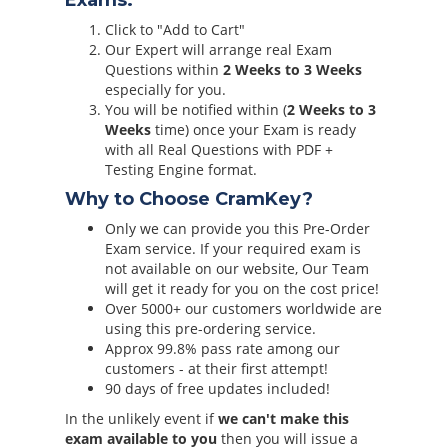
Exams:
Click to "Add to Cart"
Our Expert will arrange real Exam
Questions within
2 Weeks to 3 Weeks
especially for you.
You will be notified within (
2 Weeks to 3
Weeks
time) once your Exam is ready
with all Real Questions with PDF +
Testing Engine format.
Why to Choose CramKey?
Only we can provide you this Pre-Order
Exam service. If your required exam is
not available on our website, Our Team
will get it ready for you on the cost price!
Over 5000+ our customers worldwide are
using this pre-ordering service.
Approx 99.8% pass rate among our
customers - at their first attempt!
90 days of free updates included!
In the unlikely event if
we can't make this
exam available to you
then you will issue a