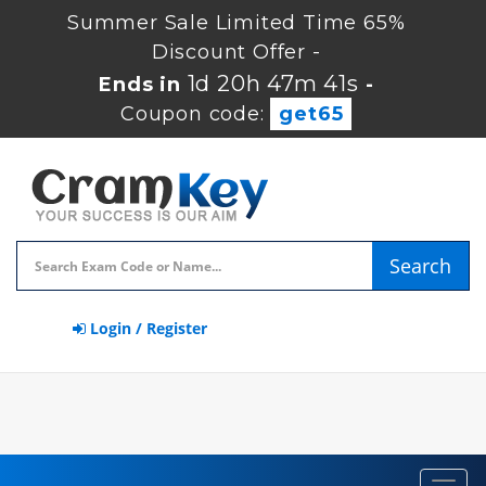
Summer Sale Limited Time 65%
Discount Offer -
1d 20h 47m 40s
Ends in
-
Coupon code:
get65
Search
Login / Register
Toggl
navig