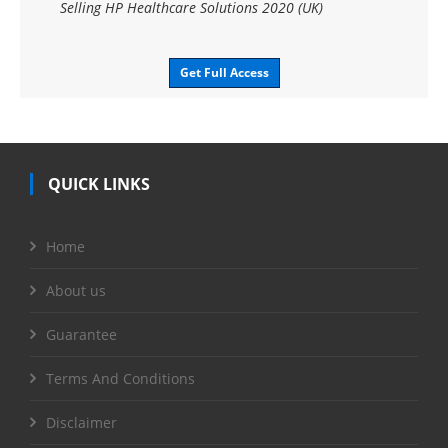
Selling HP Healthcare Solutions 2020 (UK)
Get Full Access
QUICK LINKS
Home
About us
Guarantee
Terms And Conditions
Disclaimer