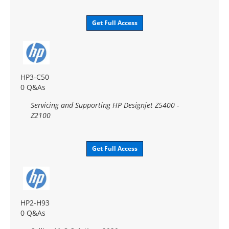
Get Full Access
HP3-C50
0 Q&As
Servicing and Supporting HP Designjet Z5400 -
Z2100
Get Full Access
HP2-H93
0 Q&As