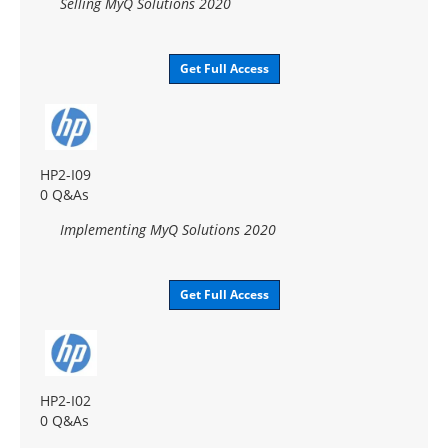
Selling MyQ Solutions 2020
Get Full Access
HP2-I09
0 Q&As
Implementing MyQ Solutions 2020
Get Full Access
HP2-I02
0 Q&As