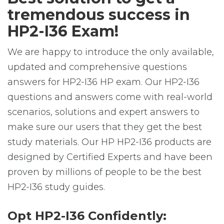
tremendous success in
HP2-I36 Exam!
We are happy to introduce the only available,
updated and comprehensive questions
answers for HP2-I36 HP exam. Our HP2-I36
questions and answers come with real-world
scenarios, solutions and expert answers to
make sure our users that they get the best
study materials. Our HP HP2-I36 products are
designed by Certified Experts and have been
proven by millions of people to be the best
HP2-I36 study guides.
Opt HP2-I36 Confidently: