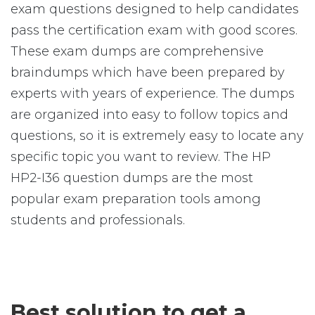
exam questions designed to help candidates
pass the certification exam with good scores.
These exam dumps are comprehensive
braindumps which have been prepared by
experts with years of experience. The dumps
are organized into easy to follow topics and
questions, so it is extremely easy to locate any
specific topic you want to review. The HP
HP2-I36 question dumps are the most
popular exam preparation tools among
students and professionals.
Best solution to get a