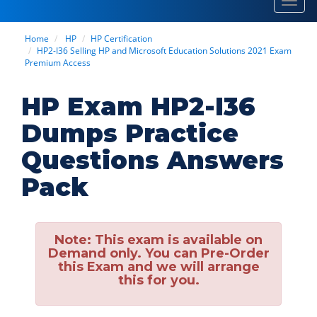
Toggl
navig
Home
HP
HP Certification
HP2-I36 Selling HP and Microsoft Education Solutions 2021 Exam
Premium Access
HP Exam HP2-I36
Dumps Practice
Questions Answers
Pack
Note:
This exam is available on
Demand only. You can Pre-Order
this Exam and we will arrange
this for you.