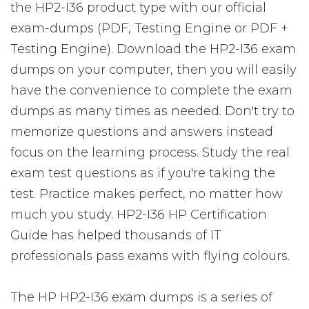
the HP2-I36 product type with our official
exam-dumps (PDF, Testing Engine or PDF +
Testing Engine). Download the HP2-I36 exam
dumps on your computer, then you will easily
have the convenience to complete the exam
dumps as many times as needed. Don't try to
memorize questions and answers instead
focus on the learning process. Study the real
exam test questions as if you're taking the
test. Practice makes perfect, no matter how
much you study. HP2-I36 HP Certification
Guide has helped thousands of IT
professionals pass exams with flying colours.
The HP HP2-I36 exam dumps is a series of