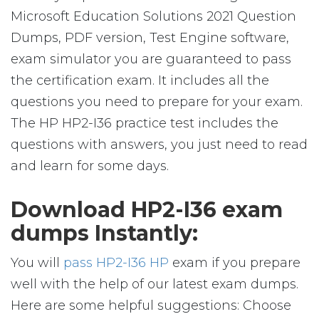
Microsoft Education Solutions 2021 Question
Dumps, PDF version, Test Engine software,
exam simulator you are guaranteed to pass
the certification exam. It includes all the
questions you need to prepare for your exam.
The HP HP2-I36 practice test includes the
questions with answers, you just need to read
and learn for some days.
Download HP2-I36 exam
dumps Instantly:
You will
pass HP2-I36 HP
exam if you prepare
well with the help of our latest exam dumps.
Here are some helpful suggestions: Choose