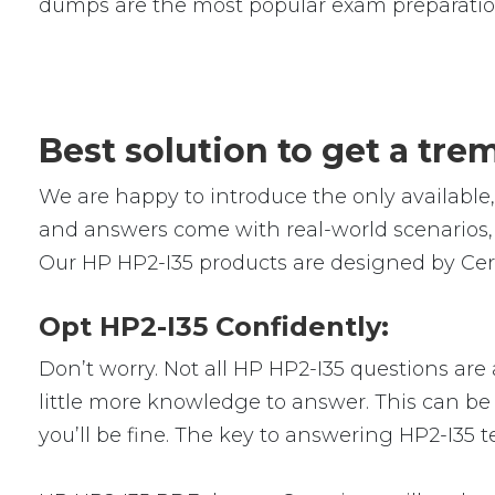
dumps are the most popular exam preparatio
Best solution to get a tr
We are happy to introduce the only availabl
and answers come with real-world scenarios, 
Our HP HP2-I35 products are designed by Cert
Opt HP2-I35 Confidently:
Don’t worry. Not all HP HP2-I35 questions are 
little more knowledge to answer. This can be 
you’ll be fine. The key to answering HP2-I35 t