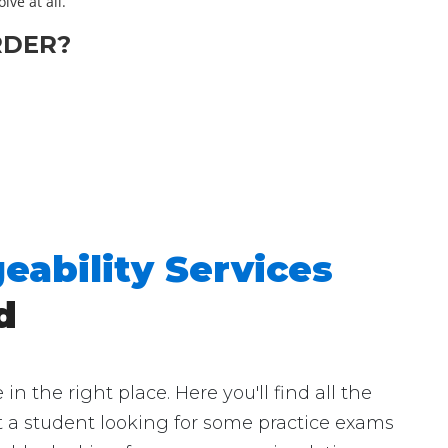
lve at all.
RDER?
eability Services
d
 the right place. Here you'll find all the
st a student looking for some practice exams