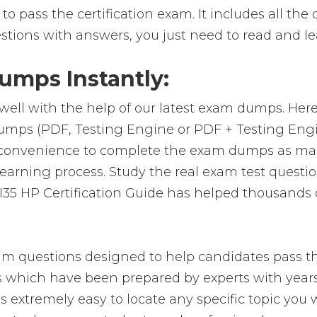
o pass the certification exam. It includes all the
stions with answers, you just need to read and le
mps Instantly:
well with the help of our latest exam dumps. Her
m-dumps (PDF, Testing Engine or PDF + Testing E
e convenience to complete the exam dumps as ma
arning process. Study the real exam test question
35 HP Certification Guide has helped thousands o
am questions designed to help candidates pass th
hich have been prepared by experts with years 
t is extremely easy to locate any specific topic yo