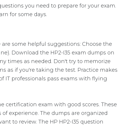
 questions you need to prepare for your exam.
arn for some days.
e are some helpful suggestions: Choose the
ngine). Download the HP2-I35 exam dumps on
ny times as needed. Don't try to memorize
s as if you're taking the test. Practice makes
f IT professionals pass exams with flying
e certification exam with good scores. These
of experience. The dumps are organized
u want to review. The HP HP2-I35 question