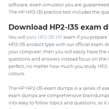
software, exam simulator you are guaranteed t
The HP HP2-I35 practice test includes the que
Download HP2-I35 exam du
You will
pass HP2-I35 HP
exam if you prepare 
HP2-I35 product type with our official exa
your computer, then you will easily have th
questions and answers instead focus on the le
perfect, no matter how much you study. HP2-I
colours.
The HP HP2-I35 exam dumps is a series of ex
exam dumps are comprehensive braindumps w
into easy to follow topics and questions, so i