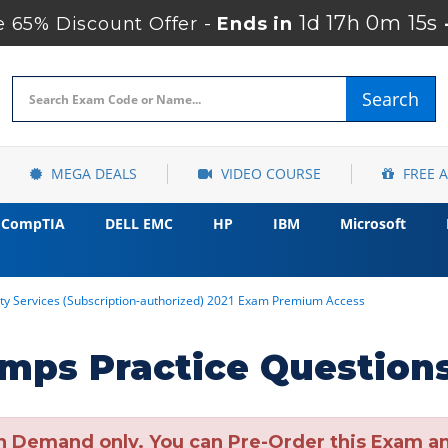
1d 17h 0m 14s
 65% Discount Offer -
Ends in
Search
MEGA DEALS
VIDEO COURSE
FREE 
CompTIA
DELL EMC
HP
IBM
Microsoft
ity Services (Subscription-authorized) 2021 Exam Premium Access
mps Practice Question
n Demand only. You can Pre-Order this Exam and