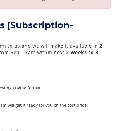
s (Subscription-
m to us and we will make it available in
2
rom Real Exam within next
2 Weeks to 3
Testing Engine format.
m will get it ready for you on the cost price!