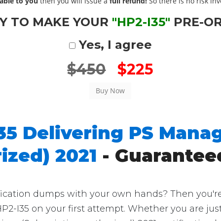
able to you
then you will issue a
full refund!
So there is no risk invo
Y TO MAKE YOUR
"HP2-I35"
PRE-O
Yes, I agree
$450
$225
35 Delivering PS Manag
ized) 2021
- Guarantee
ication dumps with your own hands? Then you're in
P2-I35 on your first attempt. Whether you are ju