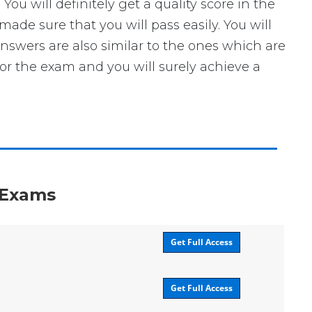
 will definitely get a quality score in the
de sure that you will pass easily. You will
answers are also similar to the ones which are
for the exam and you will surely achieve a
n Exams
Get Full Access
Get Full Access