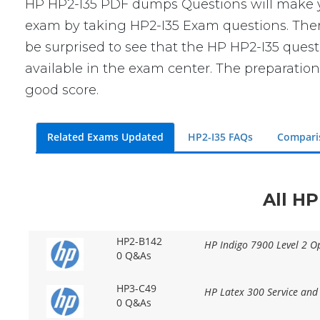
HP HP2-I35 PDF dumps Questions will make you
exam by taking HP2-I35 Exam questions. There 
be surprised to see that the HP HP2-I35 quest
available in the exam center. The preparation
good score.
Related Exams Updated
HP2-I35 FAQs
Compari
All HP
HP2-B142
HP Indigo 7900 Level 2 Op
0 Q&As
HP3-C49
HP Latex 300 Service and
0 Q&As