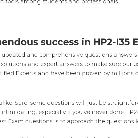
n tools among students and professionals.
emendous success in HP2-I35 
e, updated and comprehensive questions answers 
solutions and expert answers to make sure our use
ified Experts and have been proven by millions of
alike. Sure, some questions will just be straightfo
intimidating, especially if you’ve never done HP2-
est Exam questions is to approach the questions lo