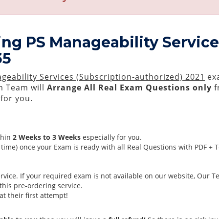
ing PS Manageability Service
35
geability Services (Subscription-authorized) 2021
exa
 Team will
Arrange All
Real
Exam Questions only
f
for you.
thin
2 Weeks to 3 Weeks
especially for you.
time) once your Exam is ready with all Real Questions with PDF + 
ice. If your required exam is not available on our website, Our Tea
his pre-ordering service.
 their first attempt!