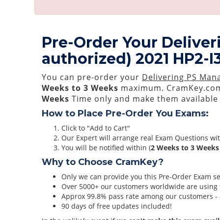
Pre-Order Your Deliver
authorized) 2021 HP2-I
You can pre-order your
Delivering PS Mana
Weeks to 3 Weeks
maximum. CramKey.com
Weeks
Time only and make them available 
How to Place Pre-Order You Exams:
Click to "Add to Cart"
Our Expert will arrange real Exam Questions wi
You will be notified within (
2 Weeks to 3 Weeks
Why to Choose CramKey?
Only we can provide you this Pre-Order Exam serv
Over 5000+ our customers worldwide are using t
Approx 99.8% pass rate among our customers - at
90 days of free updates included!