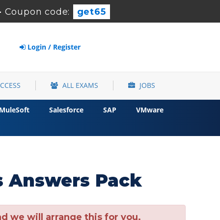
-
Coupon code:
get65
Login / Register
ACCESS
ALL EXAMS
JOBS
MuleSoft
Salesforce
SAP
VMware
s Answers Pack
 we will arrange this for you.