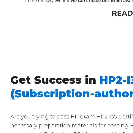
In the unlikely event if
we can't make this exam avail
READ
Get Success in
HP2-I
(Subscription-author
Are you trying to pass HP exam HP2-I35 Certif
necessary preparation materials for passing H