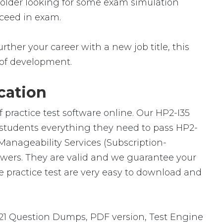
 holder looking for some exam simulation
cceed in exam.
rther your career with a new job title, this
ld of development.
cation
 practice test software online. Our HP2-I35
h students everything they need to pass HP2-
 Manageability Services (Subscription-
swers. They are valid and we guarantee your
 practice test are very easy to download and
21 Question Dumps, PDF version, Test Engine