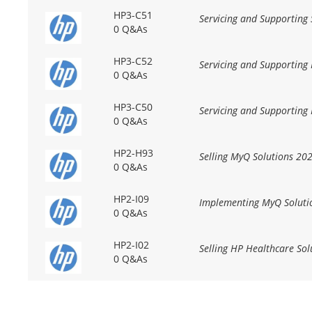
HP3-C51
Servicing and Supporting
0 Q&As
HP3-C52
Servicing and Supporting
0 Q&As
HP3-C50
Servicing and Supporting
0 Q&As
HP2-H93
Selling MyQ Solutions 20
0 Q&As
HP2-I09
Implementing MyQ Soluti
0 Q&As
HP2-I02
Selling HP Healthcare Sol
0 Q&As