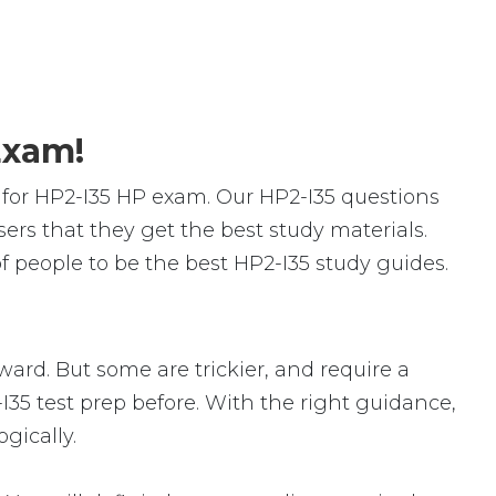
Exam!
for HP2-I35 HP exam. Our HP2-I35 questions
rs that they get the best study materials.
 people to be the best HP2-I35 study guides.
rward. But some are trickier, and require a
I35 test prep before. With the right guidance,
gically.