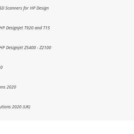
 SD Scanners for HP Design
 HP DesignJet T920 and T15
 HP Designjet Z5400 - Z2100
20
ons 2020
utions 2020 (UK)