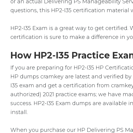
or an actual Delivering PS Manageability Serv
questions, this HP2-I35 certification material
HP2-I35 Exam is a great way to get certified. 
certification is sure to make a difference in yo
How HP2-I35 Practice Exam
If you are preparing for HP2-I35 HP Certificat
HP dumps cramkey are latest and verified by 
I35 exam and get a certification from cramkey.
authorized) 2021 practice exams; we have mad
success. HP2-I35 Exam dumps are available in
install.
When you purchase our HP Delivering PS Mana