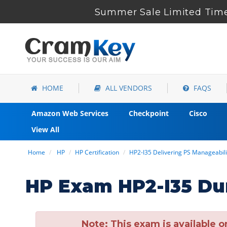
Summer Sale Limited Time
HOME
ALL VENDORS
FAQS
Amazon Web Services
Checkpoint
Cisco
View All
Home
HP
HP Certification
HP2-I35 Delivering PS Manageabil
HP Exam HP2-I35 Du
Note:
This exam is available o