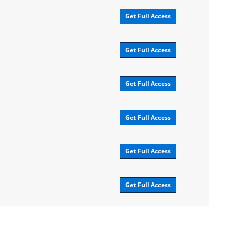
Get Full Access
Get Full Access
Get Full Access
Get Full Access
Get Full Access
Get Full Access