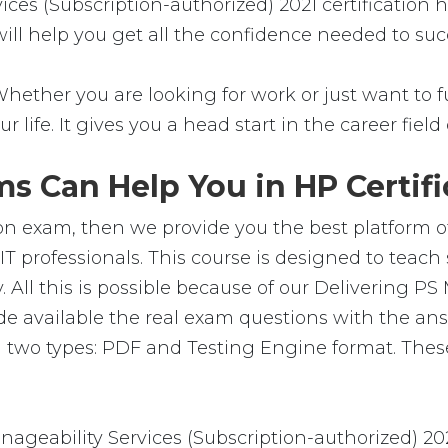
ices (Subscription-authorized) 2021 certification
 will help you get all the confidence needed to su
Whether you are looking for work or just want to fu
ur life. It gives you a head start in the career fie
s Can Help You in HP Certifi
ion exam, then we provide you the best platform of
IT professionals. This course is designed to teac
 All this is possible because of our Delivering PS
e available the real exam questions with the an
 two types: PDF and Testing Engine format. These
geability Services (Subscription-authorized) 20