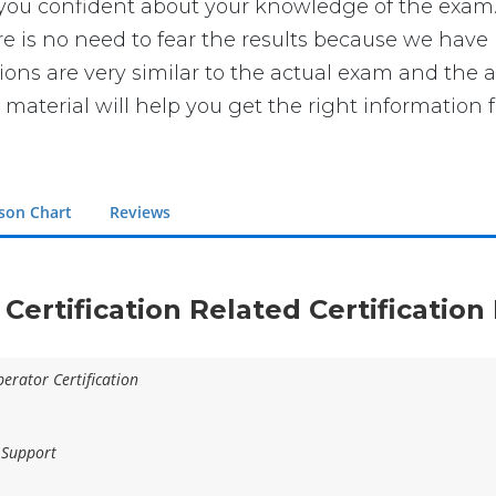
 confident about your knowledge of the exam. You
is no need to fear the results because we have ma
ions are very similar to the actual exam and the 
 material will help you get the right information 
son Chart
Reviews
 Certification Related Certificatio
erator Certification
 Support