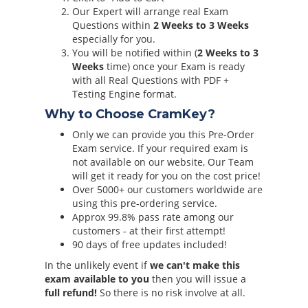
Our Expert will arrange real Exam
Questions within
2 Weeks to 3 Weeks
especially for you.
You will be notified within (
2 Weeks to 3
Weeks
time) once your Exam is ready
with all Real Questions with PDF +
Testing Engine format.
Why to Choose CramKey?
Only we can provide you this Pre-Order
Exam service. If your required exam is
not available on our website, Our Team
will get it ready for you on the cost price!
Over 5000+ our customers worldwide are
using this pre-ordering service.
Approx 99.8% pass rate among our
customers - at their first attempt!
90 days of free updates included!
In the unlikely event if
we can't make this
exam available to you
then you will issue a
full refund!
So there is no risk involve at all.