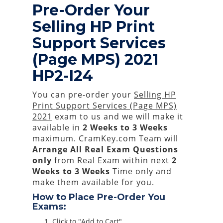
Pre-Order Your
Selling HP Print
Support Services
(Page MPS) 2021
HP2-I24
You can pre-order your
Selling HP
Print Support Services (Page MPS)
2021
exam to us and we will make it
available in
2 Weeks to 3 Weeks
maximum. CramKey.com Team will
Arrange All
Real
Exam Questions
only
from Real Exam within next
2
Weeks to 3 Weeks
Time only and
make them available for you.
How to Place Pre-Order You
Exams:
Click to "Add to Cart"