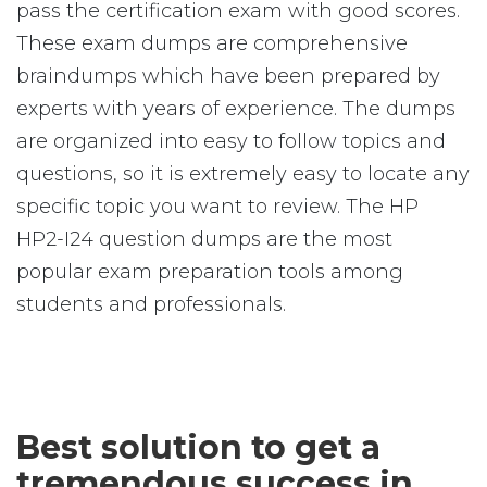
pass the certification exam with good scores.
These exam dumps are comprehensive
braindumps which have been prepared by
experts with years of experience. The dumps
are organized into easy to follow topics and
questions, so it is extremely easy to locate any
specific topic you want to review. The HP
HP2-I24 question dumps are the most
popular exam preparation tools among
students and professionals.
Best solution to get a
tremendous success in