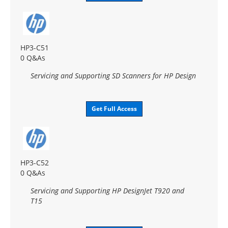
HP3-C51
0 Q&As
Servicing and Supporting SD Scanners for HP Design
Get Full Access
HP3-C52
0 Q&As
Servicing and Supporting HP DesignJet T920 and
T15