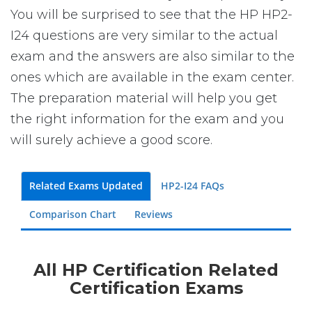
You will be surprised to see that the HP HP2-
I24 questions are very similar to the actual
exam and the answers are also similar to the
ones which are available in the exam center.
The preparation material will help you get
the right information for the exam and you
will surely achieve a good score.
Related Exams Updated
HP2-I24 FAQs
Comparison Chart
Reviews
All HP Certification Related
Certification Exams