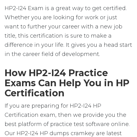
HP2-I24 Exam is a great way to get certified.
Whether you are looking for work or just
want to further your career with a new job
title, this certification is sure to make a
difference in your life. It gives you a head start
in the career field of development.
How HP2-I24 Practice
Exams Can Help You in HP
Certification
If you are preparing for HP2-I24 HP
Certification exam, then we provide you the
best platform of practice test software online.
Our HP2-I24 HP dumps cramkey are latest