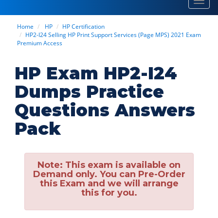
Toggl
navig
Home
HP
HP Certification
HP2-I24 Selling HP Print Support Services (Page MPS) 2021 Exam
Premium Access
HP Exam HP2-I24
Dumps Practice
Questions Answers
Pack
Note:
This exam is available on
Demand only. You can Pre-Order
this Exam and we will arrange
this for you.