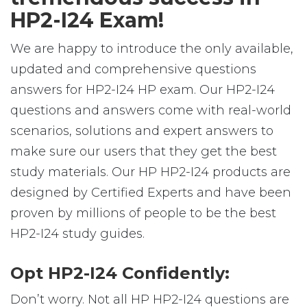
HP2-I24 Exam!
We are happy to introduce the only available,
updated and comprehensive questions
answers for HP2-I24 HP exam. Our HP2-I24
questions and answers come with real-world
scenarios, solutions and expert answers to
make sure our users that they get the best
study materials. Our HP HP2-I24 products are
designed by Certified Experts and have been
proven by millions of people to be the best
HP2-I24 study guides.
Opt HP2-I24 Confidently:
Don’t worry. Not all HP HP2-I24 questions are