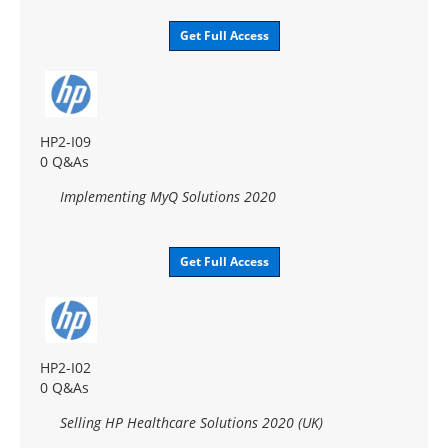
Get Full Access
HP2-I09
0 Q&As
Implementing MyQ Solutions 2020
Get Full Access
HP2-I02
0 Q&As
Selling HP Healthcare Solutions 2020 (UK)