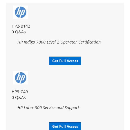
HP2-B142
0 Q&As
HP Indigo 7900 Level 2 Operator Certification
Get Full Access
HP3-C49
0 Q&As
HP Latex 300 Service and Support
Get Full Access