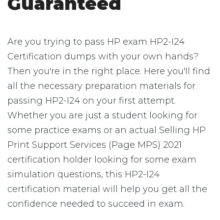
Guaranteed
Are you trying to pass HP exam HP2-I24
Certification dumps with your own hands?
Then you're in the right place. Here you'll find
all the necessary preparation materials for
passing HP2-I24 on your first attempt.
Whether you are just a student looking for
some practice exams or an actual Selling HP
Print Support Services (Page MPS) 2021
certification holder looking for some exam
simulation questions, this HP2-I24
certification material will help you get all the
confidence needed to succeed in exam.