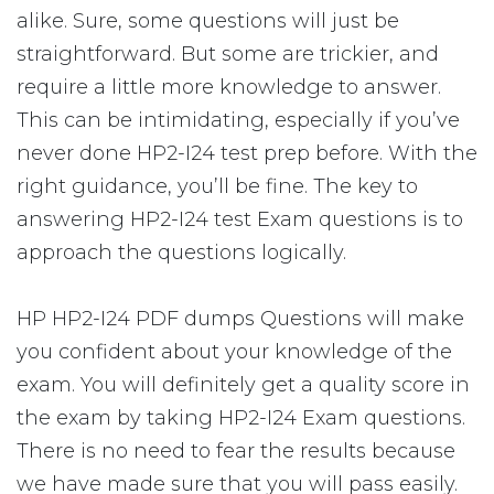
alike. Sure, some questions will just be
straightforward. But some are trickier, and
require a little more knowledge to answer.
This can be intimidating, especially if you’ve
never done HP2-I24 test prep before. With the
right guidance, you’ll be fine. The key to
answering HP2-I24 test Exam questions is to
approach the questions logically.
HP HP2-I24 PDF dumps Questions will make
you confident about your knowledge of the
exam. You will definitely get a quality score in
the exam by taking HP2-I24 Exam questions.
There is no need to fear the results because
we have made sure that you will pass easily.