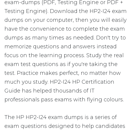
exam-dumps (PDF, Testing Engine or PDF +
Testing Engine). Download the HP2-I24 exam
dumps on your computer, then you will easily
have the convenience to complete the exam
dumps as many times as needed. Don't try to
memorize questions and answers instead
focus on the learning process. Study the real
exam test questions as if you're taking the
test. Practice makes perfect, no matter how
much you study. HP2-I24 HP Certification
Guide has helped thousands of IT
professionals pass exams with flying colours.
The HP HP2-I24 exam dumps is a series of
exam questions designed to help candidates