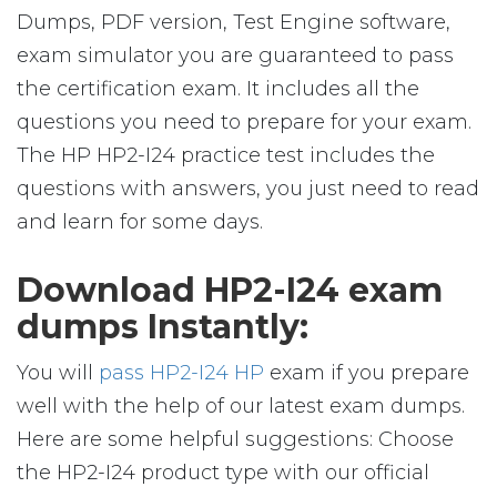
Dumps, PDF version, Test Engine software,
exam simulator you are guaranteed to pass
the certification exam. It includes all the
questions you need to prepare for your exam.
The HP HP2-I24 practice test includes the
questions with answers, you just need to read
and learn for some days.
Download HP2-I24 exam
dumps Instantly:
You will
pass HP2-I24 HP
exam if you prepare
well with the help of our latest exam dumps.
Here are some helpful suggestions: Choose
the HP2-I24 product type with our official