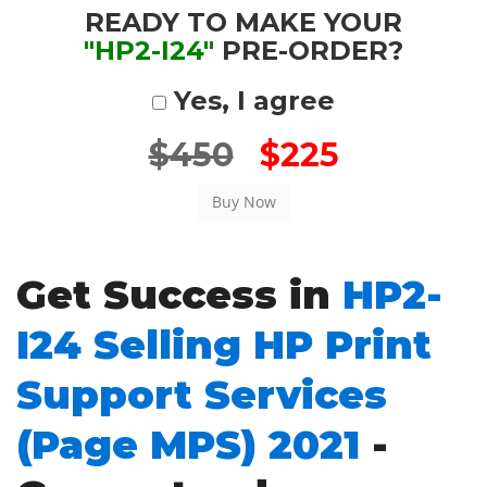
READY TO MAKE YOUR
"HP2-I24"
PRE-ORDER?
Yes, I agree
$450
$225
Get Success in
HP2-
I24 Selling HP Print
Support Services
(Page MPS) 2021
-