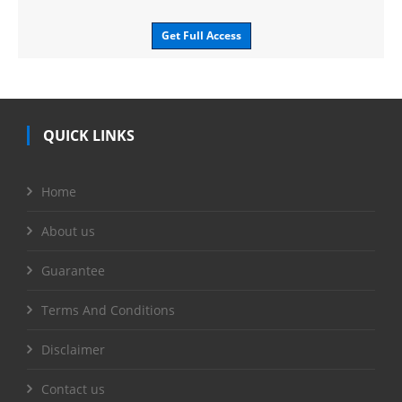
Get Full Access
QUICK LINKS
Home
About us
Guarantee
Terms And Conditions
Disclaimer
Contact us