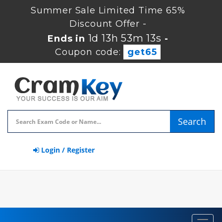
Summer Sale Limited Time 65%
Discount Offer -
1d 13h 53m 12s
Ends in
-
Coupon code:
get65
Search
Login / Register
Toggl
navig