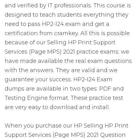
and verified by IT professionals. This course is
designed to teach students everything they
need to pass HP2-I24 exam and get a
certification from cramkey. All this is possible
because of our Selling HP Print Support
Services (Page MPS) 2021 practice exams; we
have made available the real exam questions
with the answers. They are valid and we
guarantee your success. HP2-I24 Exam
dumps are available in two types: PDF and
Testing Engine format. These practice test
are very easy to download and install.
When you purchase our HP Selling HP Print
Support Services (Page MPS) 2021 Question