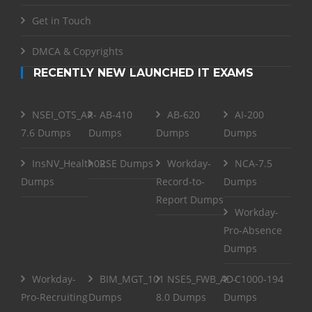
Get in Touch
DMCA & Copyrights
RECENTLY NEW LAUNCHED IT EXAMS
NSEI_OTS_AR-
AB-410
AB-620
AI-200
7.6 Dumps
Dumps
Dumps
Dumps
InsNV_Health02
RSE Dumps
Workday-
NCA-7.5
Dumps
Record-to-
Dumps
Report Dumps
Workday-
Pro-Absence
Dumps
Workday-
BIM_MGT_101
NSE5_FWB_AD-
C1000-194
Pro-Recruiting
Dumps
8.0 Dumps
Dumps