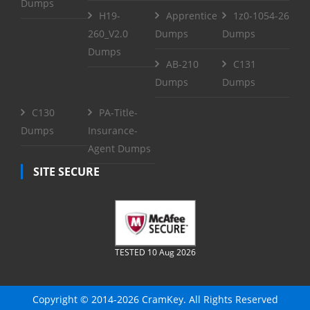
Dumps
H19-
Apprentice
1z0-1054-26
260_V2.0
Dumps
Dumps
Dumps
AB-210
C131
Dumps
Dumps
C130
PA-Title-
Dumps
Insurance-
Agent Dumps
SITE SECURE
TESTED 10 Aug 2026
Copyright © 2014-2026 CramKey. All Rights Reserved