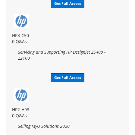
Get Full Access
HP3-C50
0 Q&As
Servicing and Supporting HP Designjet Z5400 -
Z2100
Get Full Access
HP2-H93
0 Q&As
Selling MyQ Solutions 2020