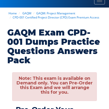
Toggl
navig
Home
GAQM
GAQM: Project Management
CPD-001 Certified Project Director (CPD) Exam Premium Access
GAQM Exam CPD-
001 Dumps Practice
Questions Answers
Pack
Note:
This exam is available on
Demand only. You can Pre-Order
this Exam and we will arrange
this for you.