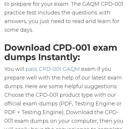
to prepare for your exam. The GAQM CPD-001
practice test includes the questions with
answers, you just need to read and learn for
some days.
Download CPD-001 exam
dumps Instantly:
You will
pass CPD-001 GAQM
exam if you
prepare well with the help of our latest exam
dumps. Here are some helpful suggestions:
Choose the CPD-001 product type with our
official exam-dumps (PDF, Testing Engine or
PDF + Testing Engine). Download the CPD-
001 exam dumps on your computer, then you