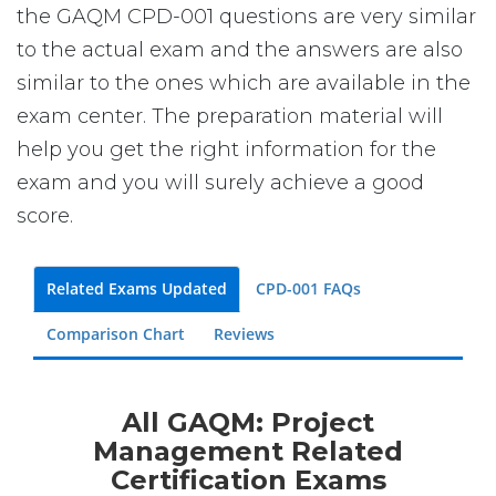
the GAQM CPD-001 questions are very similar
to the actual exam and the answers are also
similar to the ones which are available in the
exam center. The preparation material will
help you get the right information for the
exam and you will surely achieve a good
score.
Related Exams Updated
CPD-001 FAQs
Comparison Chart
Reviews
All GAQM: Project
Management Related
Certification Exams