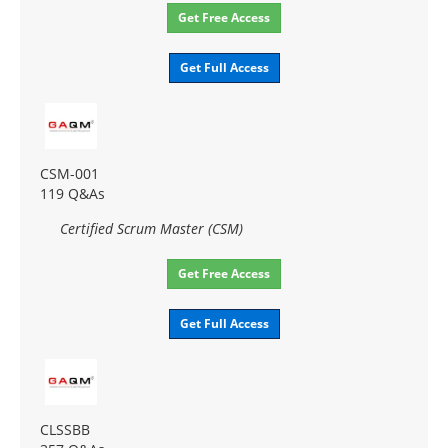
Get Free Access
Get Full Access
CSM-001
119 Q&As
Certified Scrum Master (CSM)
Get Free Access
Get Full Access
CLSSBB