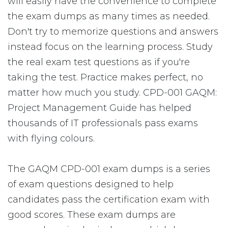
will easily have the convenience to complete
the exam dumps as many times as needed.
Don't try to memorize questions and answers
instead focus on the learning process. Study
the real exam test questions as if you're
taking the test. Practice makes perfect, no
matter how much you study. CPD-001 GAQM:
Project Management Guide has helped
thousands of IT professionals pass exams
with flying colours.
The GAQM CPD-001 exam dumps is a series
of exam questions designed to help
candidates pass the certification exam with
good scores. These exam dumps are