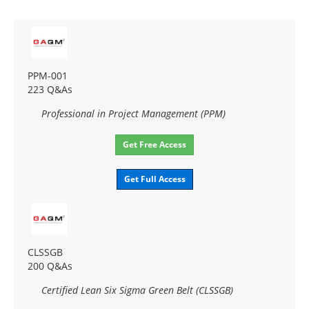
PPM-001
223 Q&As
Professional in Project Management (PPM)
Get Free Access
Get Full Access
CLSSGB
200 Q&As
Certified Lean Six Sigma Green Belt (CLSSGB)