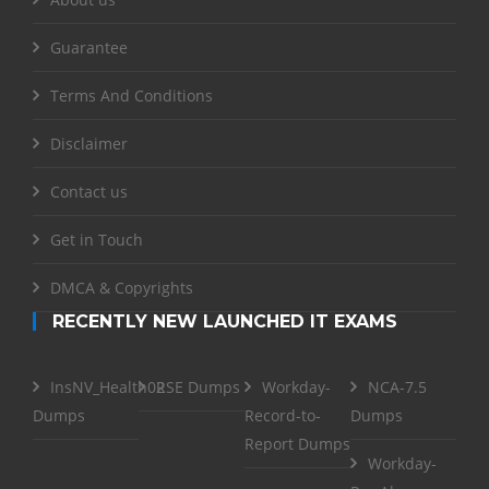
Guarantee
Terms And Conditions
Disclaimer
Contact us
Get in Touch
DMCA & Copyrights
RECENTLY NEW LAUNCHED IT EXAMS
InsNV_Health02
RSE Dumps
Workday-
NCA-7.5
Dumps
Record-to-
Dumps
Report Dumps
Workday-