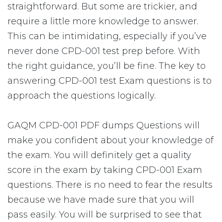
straightforward. But some are trickier, and
require a little more knowledge to answer.
This can be intimidating, especially if you’ve
never done CPD-001 test prep before. With
the right guidance, you’ll be fine. The key to
answering CPD-001 test Exam questions is to
approach the questions logically.
GAQM CPD-001 PDF dumps Questions will
make you confident about your knowledge of
the exam. You will definitely get a quality
score in the exam by taking CPD-001 Exam
questions. There is no need to fear the results
because we have made sure that you will
pass easily. You will be surprised to see that