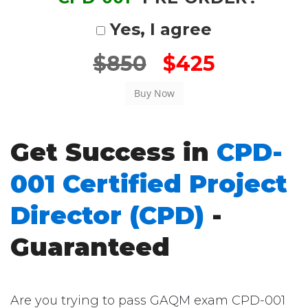
Yes, I agree
$850
$425
Get Success in
CPD-
001 Certified Project
Director (CPD)
-
Guaranteed
Are you trying to pass GAQM exam CPD-001