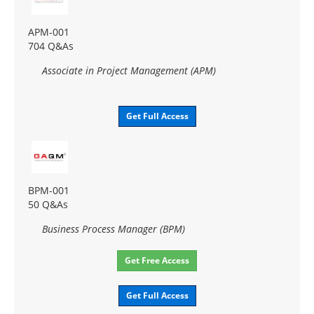
APM-001
704 Q&As
Associate in Project Management (APM)
Get Full Access
BPM-001
50 Q&As
Business Process Manager (BPM)
Get Free Access
Get Full Access