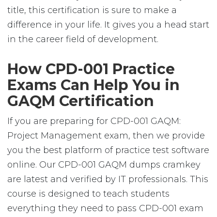
title, this certification is sure to make a
difference in your life. It gives you a head start
in the career field of development.
How CPD-001 Practice
Exams Can Help You in
GAQM Certification
If you are preparing for CPD-001 GAQM:
Project Management exam, then we provide
you the best platform of practice test software
online. Our CPD-001 GAQM dumps cramkey
are latest and verified by IT professionals. This
course is designed to teach students
everything they need to pass CPD-001 exam