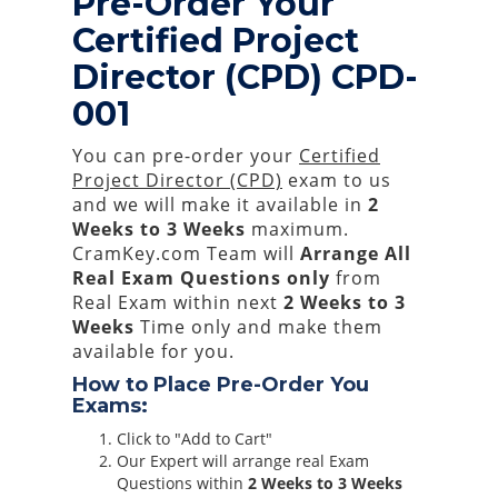
Pre-Order Your
Certified Project
Director (CPD) CPD-
001
You can pre-order your
Certified
Project Director (CPD)
exam to us
and we will make it available in
2
Weeks to 3 Weeks
maximum.
CramKey.com Team will
Arrange All
Real
Exam Questions only
from
Real Exam within next
2 Weeks to 3
Weeks
Time only and make them
available for you.
How to Place Pre-Order You
Exams:
Click to "Add to Cart"
Our Expert will arrange real Exam
Questions within
2 Weeks to 3 Weeks