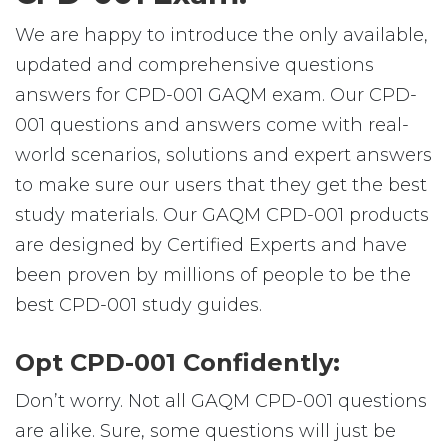
We are happy to introduce the only available,
updated and comprehensive questions
answers for CPD-001 GAQM exam. Our CPD-
001 questions and answers come with real-
world scenarios, solutions and expert answers
to make sure our users that they get the best
study materials. Our GAQM CPD-001 products
are designed by Certified Experts and have
been proven by millions of people to be the
best CPD-001 study guides.
Opt CPD-001 Confidently:
Don’t worry. Not all GAQM CPD-001 questions
are alike. Sure, some questions will just be