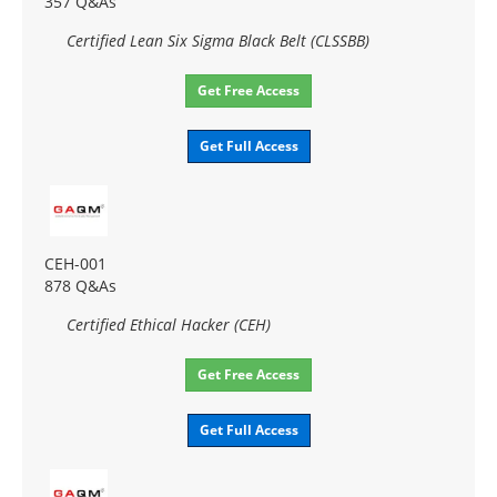
357 Q&As
Certified Lean Six Sigma Black Belt (CLSSBB)
Get Free Access
Get Full Access
CEH-001
878 Q&As
Certified Ethical Hacker (CEH)
Get Free Access
Get Full Access