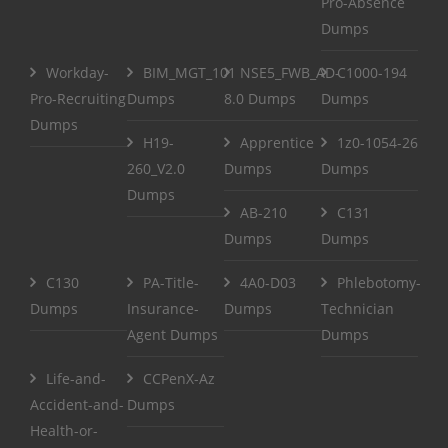
Pro-Absence
Dumps
Workday-
BIM_MGT_101
NSE5_FWB_AD-
C1000-194
Pro-Recruiting
Dumps
8.0 Dumps
Dumps
Dumps
H19-
Apprentice
1z0-1054-26
260_V2.0
Dumps
Dumps
Dumps
AB-210
C131
Dumps
Dumps
C130
PA-Title-
4A0-D03
Phlebotomy-
Dumps
Insurance-
Dumps
Technician
Agent Dumps
Dumps
Life-and-
CCPenX-Az
Accident-and-
Dumps
Health-or-