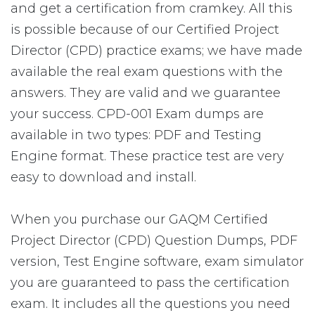
and get a certification from cramkey. All this
is possible because of our Certified Project
Director (CPD) practice exams; we have made
available the real exam questions with the
answers. They are valid and we guarantee
your success. CPD-001 Exam dumps are
available in two types: PDF and Testing
Engine format. These practice test are very
easy to download and install.
When you purchase our GAQM Certified
Project Director (CPD) Question Dumps, PDF
version, Test Engine software, exam simulator
you are guaranteed to pass the certification
exam. It includes all the questions you need