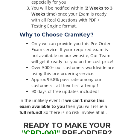
especially for you.
You will be notified within (
2 Weeks to 3
Weeks
time) once your Exam is ready
with all Real Questions with PDF +
Testing Engine format.
Why to Choose CramKey?
Only we can provide you this Pre-Order
Exam service. If your required exam is
not available on our website, Our Team
will get it ready for you on the cost price!
Over 5000+ our customers worldwide are
using this pre-ordering service.
Approx 99.8% pass rate among our
customers - at their first attempt!
90 days of free updates included!
In the unlikely event if
we can't make this
exam available to you
then you will issue a
full refund!
So there is no risk involve at all.
READY TO MAKE YOUR
"CPD-001"
PRE-ORDER?