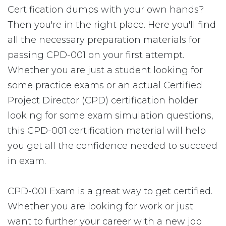
Certification dumps with your own hands?
Then you're in the right place. Here you'll find
all the necessary preparation materials for
passing CPD-001 on your first attempt.
Whether you are just a student looking for
some practice exams or an actual Certified
Project Director (CPD) certification holder
looking for some exam simulation questions,
this CPD-001 certification material will help
you get all the confidence needed to succeed
in exam.
CPD-001 Exam is a great way to get certified.
Whether you are looking for work or just
want to further your career with a new job