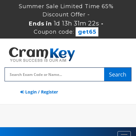
Summer Sale Limited Time 65%
Discount Offer -
1d 13h 31m 21s
Ends in
-
Coupon code:
get65
Search
Login / Register
Toggl
navig