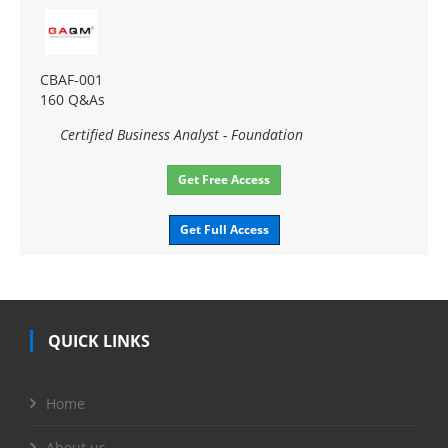
CBAF-001
160 Q&As
Certified Business Analyst - Foundation
Get Free Access
Get Full Access
QUICK LINKS
Home
About us