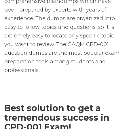
comprehensive braindumps which have
been prepared by experts with years of
experience. The dumps are organized into
easy to follow topics and questions, so it is
extremely easy to locate any specific topic
you want to review. The GAQM CPD-001
question dumps are the most popular exam
preparation tools among students and
professionals.
Best solution to get a
tremendous success in
CPD-001 Exam!