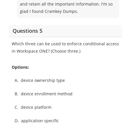
and retain all the important information. I'm so
glad I found Cramkey Dumps.
Questions 5
Which three can be used to enforce conditional access
in Workspace ONE? (Choose three.)
Options:
A.
device ownership type
B.
device enrollment method
C.
device platform
D.
application specific