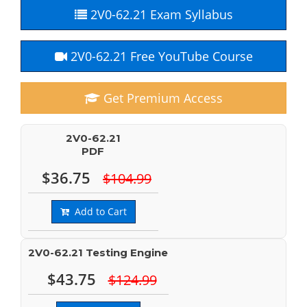
2V0-62.21 Exam Syllabus
2V0-62.21 Free YouTube Course
Get Premium Access
2V0-62.21
PDF
$36.75
$104.99
Add to Cart
2V0-62.21 Testing Engine
$43.75
$124.99