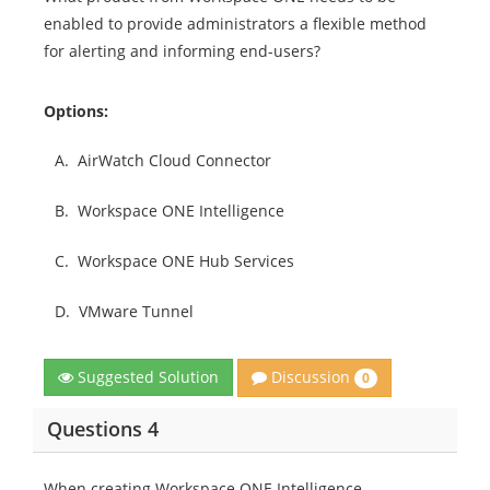
enabled to provide administrators a flexible method
for alerting and informing end-users?
Options:
A.
AirWatch Cloud Connector
B.
Workspace ONE Intelligence
C.
Workspace ONE Hub Services
D.
VMware Tunnel
Discussion
Suggested Solution
0
Questions 4
When creating Workspace ONE Intelligence