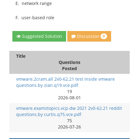
E.
network range
F.
user-based role
Discussion
Suggested Solution
0
Title
Questions
Posted
vmware.2cram.all 2v0-62.21 test inside vmware
questions.by zian.q19.vce.pdf
19
2026-08-01
vmware.examstopics.vcp-dw 2021 2v0-62.21 reddit
questions.by curtis.q75.vce.pdf
75
2026-07-26