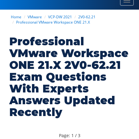
Toggl
navig
Home
VMware
VCP-DW 2021
2V0-62.21
Professional VMware Workspace ONE 21.X
Professional
VMware Workspace
ONE 21.X 2V0-62.21
Exam Questions
With Experts
Answers Updated
Recently
Page: 1 / 3