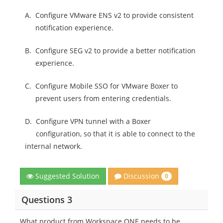
A.
Configure VMware ENS v2 to provide consistent
notification experience.
B.
Configure SEG v2 to provide a better notification
experience.
C.
Configure Mobile SSO for VMware Boxer to
prevent users from entering credentials.
D.
Configure VPN tunnel with a Boxer
configuration, so that it is able to connect to the
internal network.
Discussion
Suggested Solution
0
Questions 3
What product from Workspace ONE needs to be