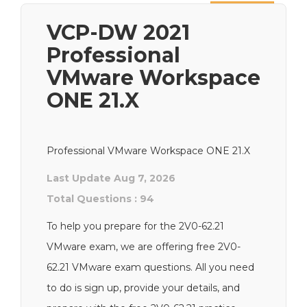
Next
VCP-DW 2021
Professional
VMware Workspace
ONE 21.X
Professional VMware Workspace ONE 21.X
Last Update Aug 7, 2026
Total Questions : 94
To help you prepare for the 2V0-62.21
VMware exam, we are offering free 2V0-
62.21 VMware exam questions. All you need
to do is sign up, provide your details, and