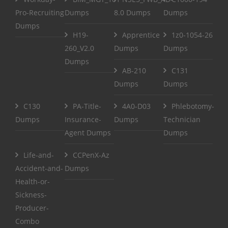
Pro-Recruiting
Dumps
8.0 Dumps
Dumps
Dumps
H19-
Apprentice
1z0-1054-26
260_V2.0
Dumps
Dumps
Dumps
AB-210
C131
Dumps
Dumps
C130
PA-Title-
4A0-D03
Phlebotomy-
Dumps
Insurance-
Dumps
Technician
Agent Dumps
Dumps
Life-and-
CCPenX-Az
Accident-and-
Dumps
Health-or-
Sickness-
Producer-
Combo