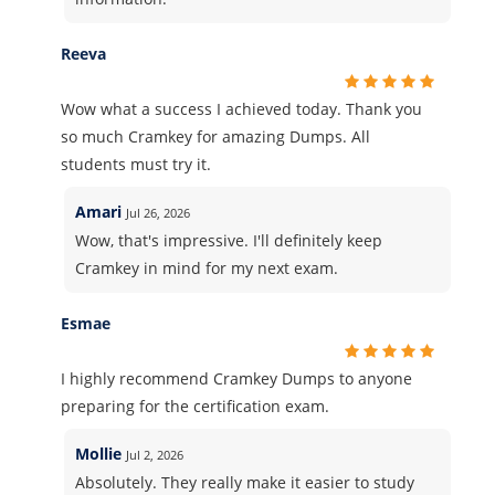
Reeva
Wow what a success I achieved today. Thank you
so much Cramkey for amazing Dumps. All
students must try it.
Amari
Jul 26, 2026
Wow, that's impressive. I'll definitely keep
Cramkey in mind for my next exam.
Esmae
I highly recommend Cramkey Dumps to anyone
preparing for the certification exam.
Mollie
Jul 2, 2026
Absolutely. They really make it easier to study