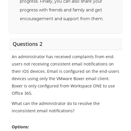
progress. Finally, you can also share your
progress with friends and family and get
encouragement and support from them.
Questions 2
An administrator has received complaints from end-
users not receiving consistent email notifications on
their iOS devices. Email is configured on the end-users
devices using only the VMware Boxer email client.
Boxer is only configured from Workspace ONE to use
Office 365.
What can the administrator do to resolve the
inconsistent email notifications?
Options: