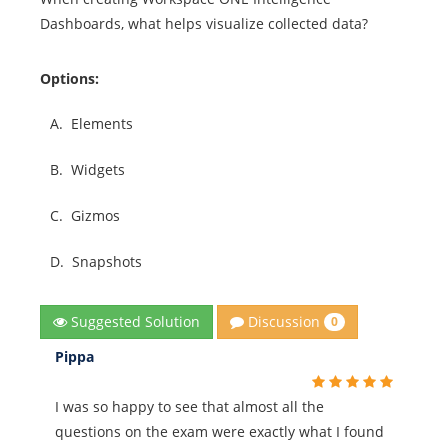
Dashboards, what helps visualize collected data?
Options:
A.
Elements
B.
Widgets
C.
Gizmos
D.
Snapshots
Discussion
Suggested Solution
0
Pippa
I was so happy to see that almost all the
questions on the exam were exactly what I found