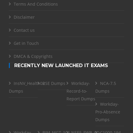
Terms And Conditions
Disclaimer
Contact us
Get in Touch
DMCA & Copyrights
RECENTLY NEW LAUNCHED IT EXAMS
InsNV_Health02
RSE Dumps
Workday-
NCA-7.5
Dumps
Record-to-
Dumps
Report Dumps
Workday-
Pro-Absence
Dumps
Workday-
BIM_MGT_101
NSE5_FWB_AD-
C1000-194