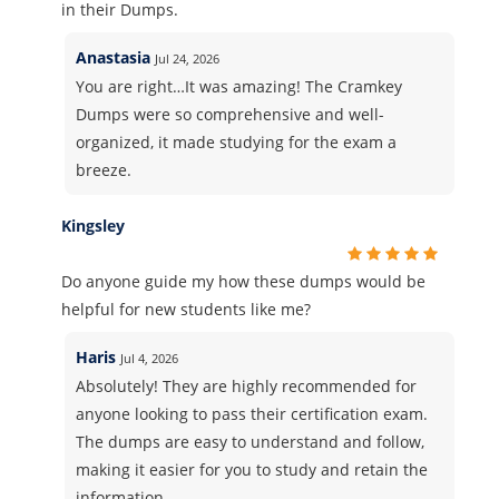
in their Dumps.
Anastasia
Jul 24, 2026
You are right…It was amazing! The Cramkey
Dumps were so comprehensive and well-
organized, it made studying for the exam a
breeze.
Kingsley
Do anyone guide my how these dumps would be
helpful for new students like me?
Haris
Jul 4, 2026
Absolutely! They are highly recommended for
anyone looking to pass their certification exam.
The dumps are easy to understand and follow,
making it easier for you to study and retain the
information.