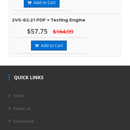
Add to Cart
2V0-62.21 PDF + Testing Engine
$57.75
$164.99
Add to Cart
QUICK LINKS
Home
About us
Guarantee