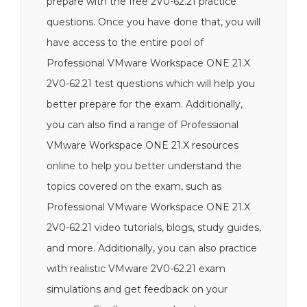
prepare with the free 2V0-62.21 practice
questions. Once you have done that, you will
have access to the entire pool of
Professional VMware Workspace ONE 21.X
2V0-62.21 test questions which will help you
better prepare for the exam. Additionally,
you can also find a range of Professional
VMware Workspace ONE 21.X resources
online to help you better understand the
topics covered on the exam, such as
Professional VMware Workspace ONE 21.X
2V0-62.21 video tutorials, blogs, study guides,
and more. Additionally, you can also practice
with realistic VMware 2V0-62.21 exam
simulations and get feedback on your