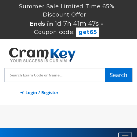
Summer Sale Limited Time 65%
Discount Offer -
1d 7h 41m 47s
Ends in
-
Coupon code:
get65
Search
Login / Register
Toggl
navig