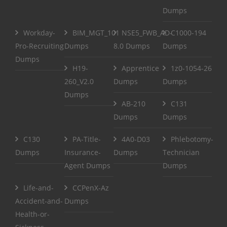
Dumps
Workday-
BIM_MGT_101
NSE5_FWB_AD-
C1000-194
Pro-Recruiting
Dumps
8.0 Dumps
Dumps
Dumps
H19-
Apprentice
1z0-1054-26
260_V2.0
Dumps
Dumps
Dumps
AB-210
C131
Dumps
Dumps
C130
PA-Title-
4A0-D03
Phlebotomy-
Dumps
Insurance-
Dumps
Technician
Agent Dumps
Dumps
Life-and-
CCPenX-Az
Accident-and-
Dumps
Health-or-