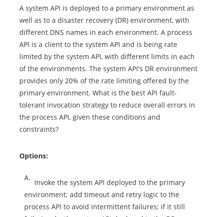
A system API is deployed to a primary environment as
well as to a disaster recovery (DR) environment, with
different DNS names in each environment. A process
API is a client to the system API and is being rate
limited by the system API, with different limits in each
of the environments. The system API's DR environment
provides only 20% of the rate limiting offered by the
primary environment. What is the best API fault-
tolerant invocation strategy to reduce overall errors in
the process API, given these conditions and
constraints?
Options:
A.
Invoke the system API deployed to the primary
environment; add timeout and retry logic to the
process API to avoid intermittent failures; if it still