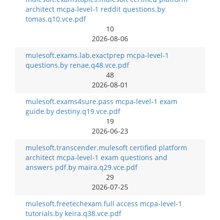
architect mcpa-level-1 reddit questions.by
tomas.q10.vce.pdf
10
2026-08-06
mulesoft.exams.lab.exactprep mcpa-level-1
questions.by renae.q48.vce.pdf
48
2026-08-01
mulesoft.exams4sure.pass mcpa-level-1 exam
guide.by destiny.q19.vce.pdf
19
2026-06-23
mulesoft.transcender.mulesoft certified platform
architect mcpa-level-1 exam questions and
answers pdf.by maira.q29.vce.pdf
29
2026-07-25
mulesoft.freetechexam.full access mcpa-level-1
tutorials.by keira.q38.vce.pdf