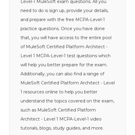
Level-1 MuleSoft exam questions. All you
need to do is sign up, provide your details,
and prepare with the free MCPA-Level-1
practice questions. Once you have done
that, you will have access to the entire pool
of MuleSoft Certified Platform Architect -
Level 1 MCPA-Level-1 test questions which
will help you better prepare for the exam.
Additionally, you can also find a range of
MuleSoft Certified Platform Architect - Level
1 resources online to help you better
understand the topics covered on the exam,
such as MuleSoft Certified Platform
Architect - Level 1 MCPA-Level-1 video
tutorials, blogs, study guides, and more.