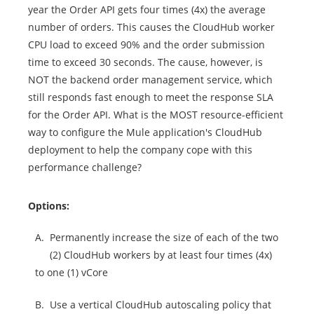
year the Order API gets four times (4x) the average
number of orders. This causes the CloudHub worker
CPU load to exceed 90% and the order submission
time to exceed 30 seconds. The cause, however, is
NOT the backend order management service, which
still responds fast enough to meet the response SLA
for the Order API. What is the MOST resource-efficient
way to configure the Mule application's CloudHub
deployment to help the company cope with this
performance challenge?
Options:
A.
Permanently increase the size of each of the two
(2) CloudHub workers by at least four times (4x)
to one (1) vCore
B.
Use a vertical CloudHub autoscaling policy that