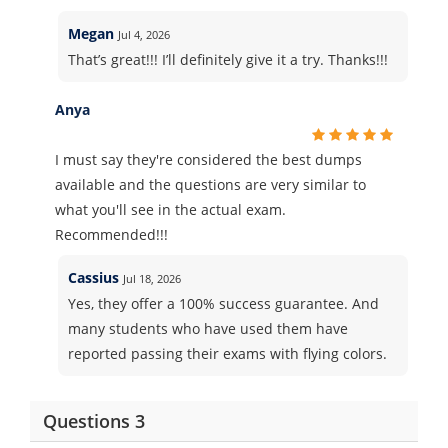
Megan
Jul 4, 2026
That’s great!!! I’ll definitely give it a try. Thanks!!!
Anya
I must say they're considered the best dumps
available and the questions are very similar to
what you'll see in the actual exam.
Recommended!!!
Cassius
Jul 18, 2026
Yes, they offer a 100% success guarantee. And
many students who have used them have
reported passing their exams with flying colors.
Questions 3