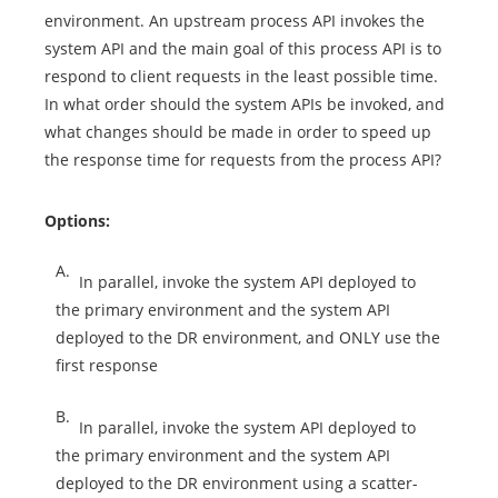
environment. An upstream process API invokes the
system API and the main goal of this process API is to
respond to client requests in the least possible time.
In what order should the system APIs be invoked, and
what changes should be made in order to speed up
the response time for requests from the process API?
Options:
A.
In parallel, invoke the system API deployed to
the primary environment and the system API
deployed to the DR environment, and ONLY use the
first response
B.
In parallel, invoke the system API deployed to
the primary environment and the system API
deployed to the DR environment using a scatter-