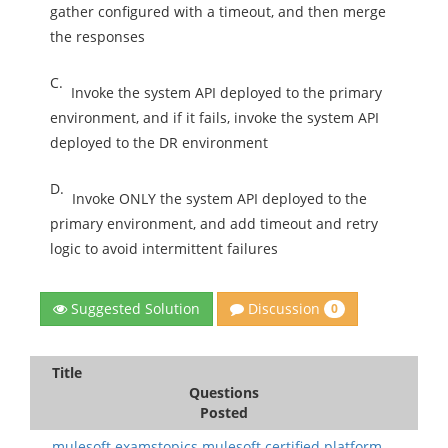
gather configured with a timeout, and then merge
the responses
C.
Invoke the system API deployed to the primary
environment, and if it fails, invoke the system API
deployed to the DR environment
D.
Invoke ONLY the system API deployed to the
primary environment, and add timeout and retry
logic to avoid intermittent failures
Discussion
Suggested Solution
0
Title
Questions
Posted
mulesoft.examstopics.mulesoft certified platform