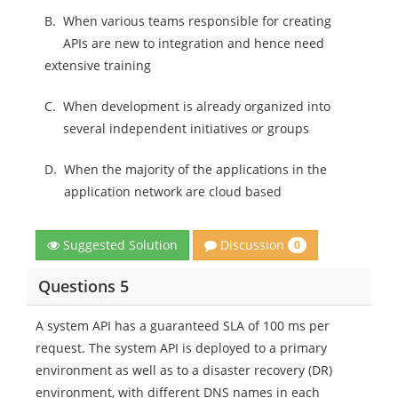
B.
When various teams responsible for creating
APIs are new to integration and hence need
extensive training
C.
When development is already organized into
several independent initiatives or groups
D.
When the majority of the applications in the
application network are cloud based
Discussion
Suggested Solution
0
Questions 5
A system API has a guaranteed SLA of 100 ms per
request. The system API is deployed to a primary
environment as well as to a disaster recovery (DR)
environment, with different DNS names in each