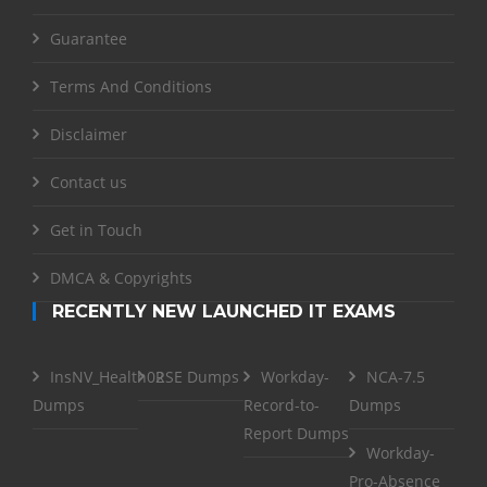
Guarantee
Terms And Conditions
Disclaimer
Contact us
Get in Touch
DMCA & Copyrights
RECENTLY NEW LAUNCHED IT EXAMS
InsNV_Health02
RSE Dumps
Workday-
NCA-7.5
Dumps
Record-to-
Dumps
Report Dumps
Workday-
Pro-Absence