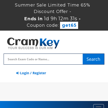
Summer Sale Limited Time 65%
Discount Offer -
1d 9h 12m 30s
Ends in
-
Coupon code:
get65
Search
Login / Register
Toggl
navig