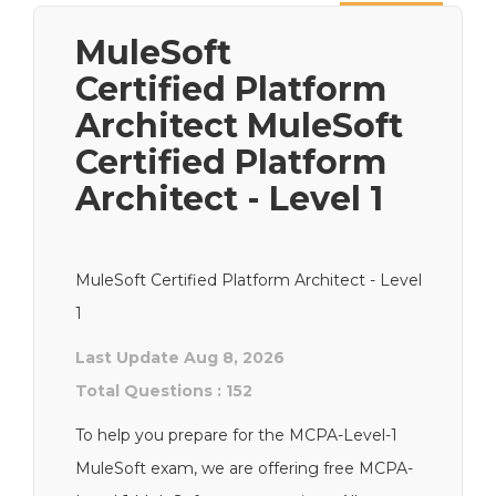
Next
MuleSoft
Certified Platform
Architect MuleSoft
Certified Platform
Architect - Level 1
MuleSoft Certified Platform Architect - Level
1
Last Update Aug 8, 2026
Total Questions : 152
To help you prepare for the MCPA-Level-1
MuleSoft exam, we are offering free MCPA-