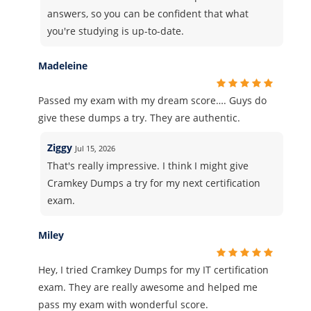
answers, so you can be confident that what
you're studying is up-to-date.
Madeleine
Passed my exam with my dream score…. Guys do
give these dumps a try. They are authentic.
Ziggy
Jul 15, 2026
That's really impressive. I think I might give
Cramkey Dumps a try for my next certification
exam.
Miley
Hey, I tried Cramkey Dumps for my IT certification
exam. They are really awesome and helped me
pass my exam with wonderful score.