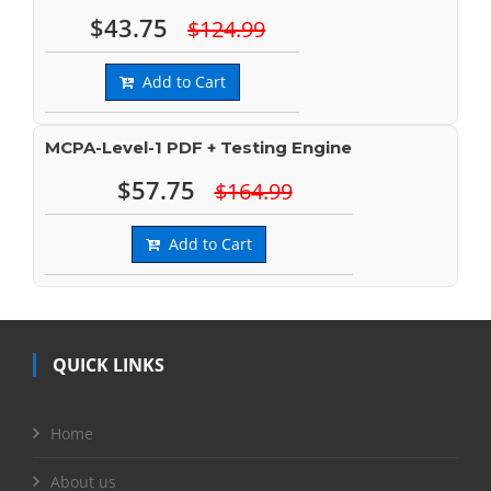
$43.75
$124.99
Add to Cart
MCPA-Level-1 PDF + Testing Engine
$57.75
$164.99
Add to Cart
QUICK LINKS
Home
About us