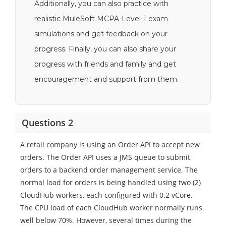
Additionally, you can also practice with
realistic MuleSoft MCPA-Level-1 exam
simulations and get feedback on your
progress. Finally, you can also share your
progress with friends and family and get
encouragement and support from them.
Questions 2
A retail company is using an Order API to accept new
orders. The Order API uses a JMS queue to submit
orders to a backend order management service. The
normal load for orders is being handled using two (2)
CloudHub workers, each configured with 0.2 vCore.
The CPU load of each CloudHub worker normally runs
well below 70%. However, several times during the