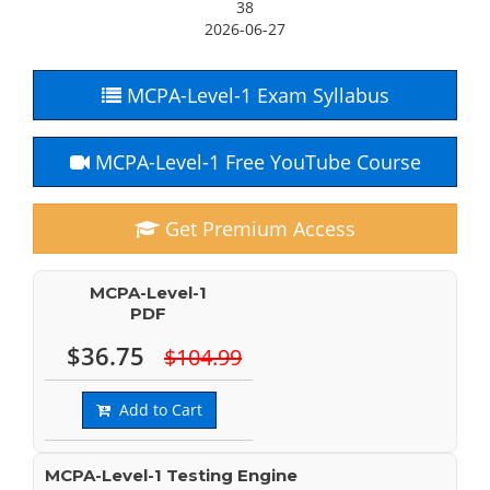
38
2026-06-27
MCPA-Level-1 Exam Syllabus
MCPA-Level-1 Free YouTube Course
Get Premium Access
MCPA-Level-1
PDF
$36.75
$104.99
Add to Cart
MCPA-Level-1 Testing Engine