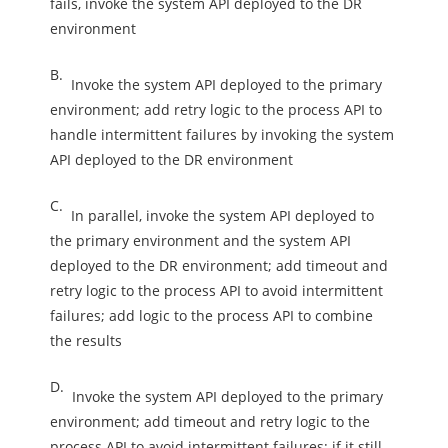
fails, invoke the system API deployed to the DR
environment
B.
Invoke the system API deployed to the primary
environment; add retry logic to the process API to
handle intermittent failures by invoking the system
API deployed to the DR environment
C.
In parallel, invoke the system API deployed to
the primary environment and the system API
deployed to the DR environment; add timeout and
retry logic to the process API to avoid intermittent
failures; add logic to the process API to combine
the results
D.
Invoke the system API deployed to the primary
environment; add timeout and retry logic to the
process API to avoid intermittent failures; if it still