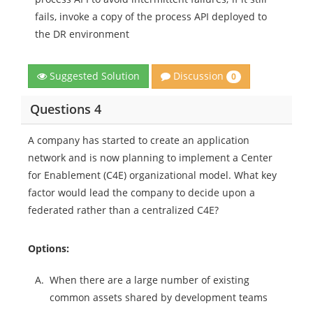
fails, invoke a copy of the process API deployed to
the DR environment
Discussion
Suggested Solution
0
Questions 4
A company has started to create an application
network and is now planning to implement a Center
for Enablement (C4E) organizational model. What key
factor would lead the company to decide upon a
federated rather than a centralized C4E?
Options:
A.
When there are a large number of existing
common assets shared by development teams