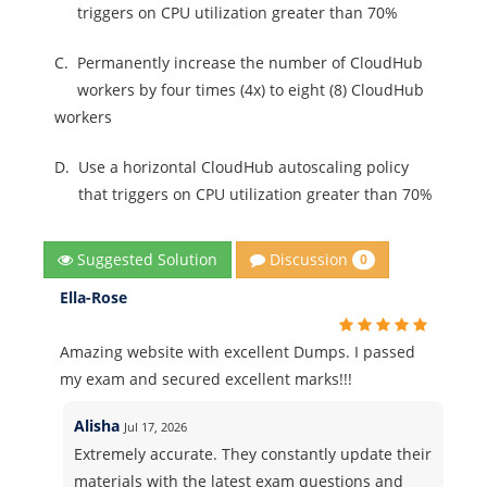
triggers on CPU utilization greater than 70%
C.
Permanently increase the number of CloudHub
workers by four times (4x) to eight (8) CloudHub
workers
D.
Use a horizontal CloudHub autoscaling policy
that triggers on CPU utilization greater than 70%
Discussion
Suggested Solution
0
Ella-Rose
Amazing website with excellent Dumps. I passed
my exam and secured excellent marks!!!
Alisha
Jul 17, 2026
Extremely accurate. They constantly update their
materials with the latest exam questions and