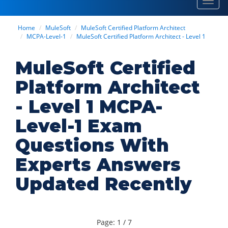
Toggl
navig
Home
MuleSoft
MuleSoft Certified Platform Architect
MCPA-Level-1
MuleSoft Certified Platform Architect - Level 1
MuleSoft Certified
Platform Architect
- Level 1 MCPA-
Level-1 Exam
Questions With
Experts Answers
Updated Recently
Page: 1 / 7