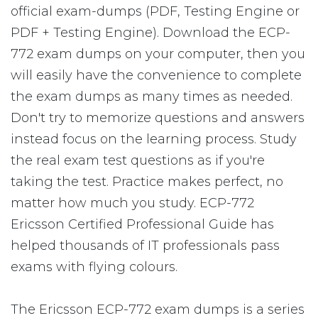
official exam-dumps (PDF, Testing Engine or
PDF + Testing Engine). Download the ECP-
772 exam dumps on your computer, then you
will easily have the convenience to complete
the exam dumps as many times as needed.
Don't try to memorize questions and answers
instead focus on the learning process. Study
the real exam test questions as if you're
taking the test. Practice makes perfect, no
matter how much you study. ECP-772
Ericsson Certified Professional Guide has
helped thousands of IT professionals pass
exams with flying colours.
The Ericsson ECP-772 exam dumps is a series