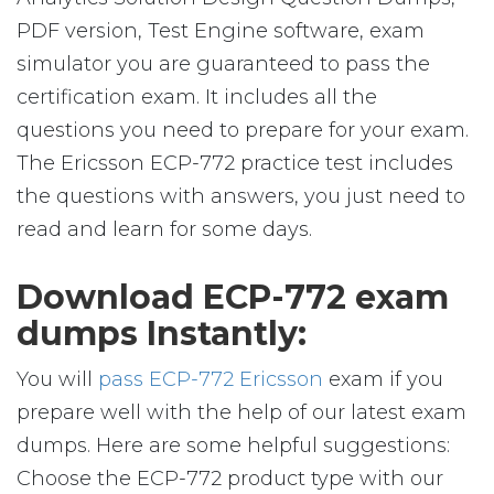
PDF version, Test Engine software, exam
simulator you are guaranteed to pass the
certification exam. It includes all the
questions you need to prepare for your exam.
The Ericsson ECP-772 practice test includes
the questions with answers, you just need to
read and learn for some days.
Download ECP-772 exam
dumps Instantly:
You will
pass ECP-772 Ericsson
exam if you
prepare well with the help of our latest exam
dumps. Here are some helpful suggestions:
Choose the ECP-772 product type with our