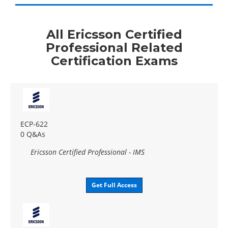
All Ericsson Certified
Professional Related
Certification Exams
ECP-622
0 Q&As
Ericsson Certified Professional - IMS
Get Full Access