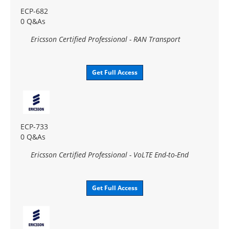
ECP-682
0 Q&As
Ericsson Certified Professional - RAN Transport
Get Full Access
ECP-733
0 Q&As
Ericsson Certified Professional - VoLTE End-to-End
Get Full Access