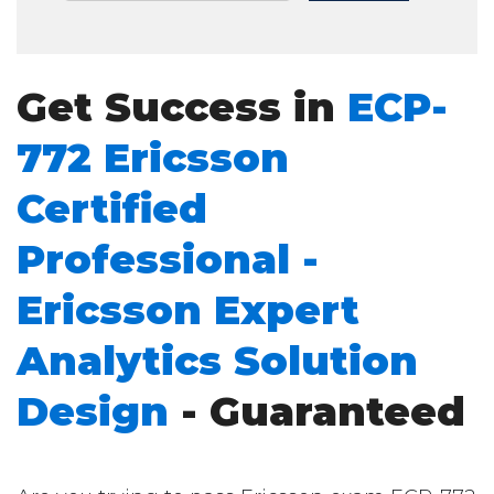
Get Success in
ECP-
772 Ericsson
Certified
Professional -
Ericsson Expert
Analytics Solution
Design
- Guaranteed