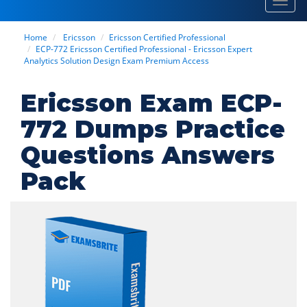
Toggl
navig
Home
Ericsson
Ericsson Certified Professional
ECP-772 Ericsson Certified Professional - Ericsson Expert
Analytics Solution Design Exam Premium Access
Ericsson Exam ECP-
772 Dumps Practice
Questions Answers
Pack