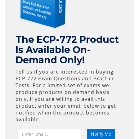
The ECP-772 Product
Is Available On-
Demand Only!
Tell us if you are interested in buying
ECP-772 Exam Questions and Practice
Tests. For a limited set of exams we
produce products on demand basis
only. If you are willing to avail this
product enter your email below to get
notified when the product becomes
available.