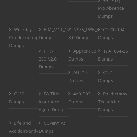
Workday-
Pro-Absence
Dumps
Workday-
BIM_MGT_101
NSE5_FWB_AD-
C1000-194
Pro-Recruiting
Dumps
8.0 Dumps
Dumps
Dumps
H19-
Apprentice
1z0-1054-26
260_V2.0
Dumps
Dumps
Dumps
AB-210
C131
Dumps
Dumps
C130
PA-Title-
4A0-D03
Phlebotomy-
Dumps
Insurance-
Dumps
Technician
Agent Dumps
Dumps
Life-and-
CCPenX-Az
Accident-and-
Dumps