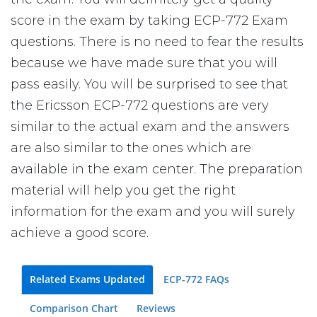
score in the exam by taking ECP-772 Exam
questions. There is no need to fear the results
because we have made sure that you will
pass easily. You will be surprised to see that
the Ericsson ECP-772 questions are very
similar to the actual exam and the answers
are also similar to the ones which are
available in the exam center. The preparation
material will help you get the right
information for the exam and you will surely
achieve a good score.
Related Exams Updated
ECP-772 FAQs
Comparison Chart
Reviews