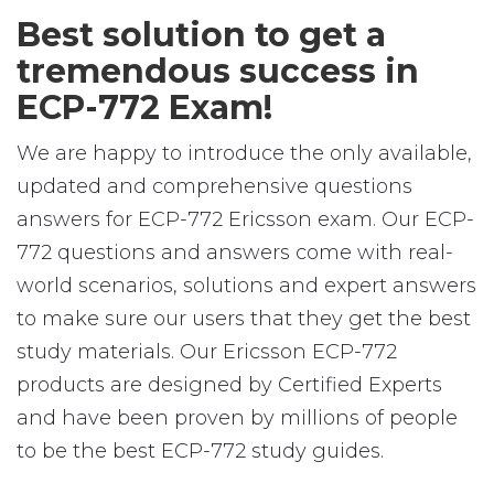
Best solution to get a
tremendous success in
ECP-772 Exam!
We are happy to introduce the only available,
updated and comprehensive questions
answers for ECP-772 Ericsson exam. Our ECP-
772 questions and answers come with real-
world scenarios, solutions and expert answers
to make sure our users that they get the best
study materials. Our Ericsson ECP-772
products are designed by Certified Experts
and have been proven by millions of people
to be the best ECP-772 study guides.