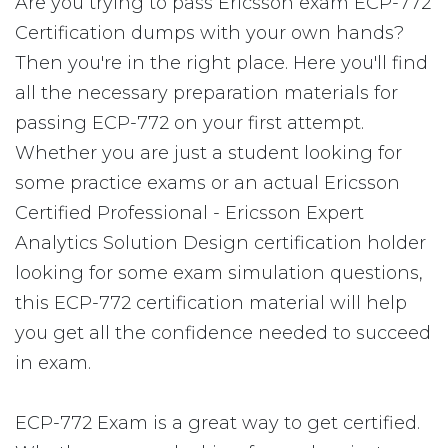
Are you trying to pass Ericsson exam ECP-772
Certification dumps with your own hands?
Then you're in the right place. Here you'll find
all the necessary preparation materials for
passing ECP-772 on your first attempt.
Whether you are just a student looking for
some practice exams or an actual Ericsson
Certified Professional - Ericsson Expert
Analytics Solution Design certification holder
looking for some exam simulation questions,
this ECP-772 certification material will help
you get all the confidence needed to succeed
in exam.
ECP-772 Exam is a great way to get certified.