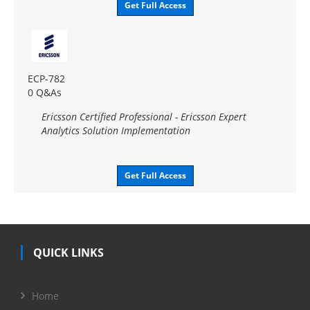
Get Full Access
ECP-782
0 Q&As
Ericsson Certified Professional - Ericsson Expert
Analytics Solution Implementation
Get Full Access
QUICK LINKS
Home