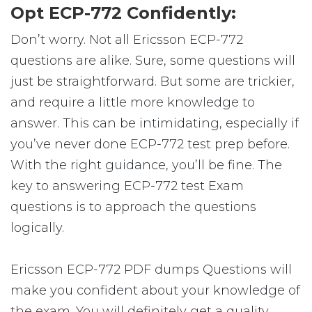
Opt ECP-772 Confidently:
Don’t worry. Not all Ericsson ECP-772
questions are alike. Sure, some questions will
just be straightforward. But some are trickier,
and require a little more knowledge to
answer. This can be intimidating, especially if
you’ve never done ECP-772 test prep before.
With the right guidance, you’ll be fine. The
key to answering ECP-772 test Exam
questions is to approach the questions
logically.
Ericsson ECP-772 PDF dumps Questions will
make you confident about your knowledge of
the exam. You will definitely get a quality