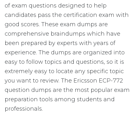
of exam questions designed to help
candidates pass the certification exam with
good scores. These exam dumps are
comprehensive braindumps which have
been prepared by experts with years of
experience. The dumps are organized into
easy to follow topics and questions, so it is
extremely easy to locate any specific topic
you want to review. The Ericsson ECP-772
question dumps are the most popular exam
preparation tools among students and
professionals.