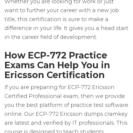
Whether you are looking for work or just
want to further your career with a new job
title, this certification is sure to make a
difference in your life. It gives you a head start
in the career field of development.
How ECP-772 Practice
Exams Can Help You in
Ericsson Certification
If you are preparing for ECP-772 Ericsson
Certified Professional exam, then we provide
you the best platform of practice test software
online. Our ECP-772 Ericsson dumps cramkey
are latest and verified by IT professionals. This
course is designed to teach students