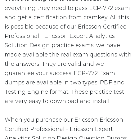
everything they need to pass ECP-772 exam
and get a certification from cramkey. All this
is possible because of our Ericsson Certified
Professional - Ericsson Expert Analytics
Solution Design practice exams; we have
made available the real exam questions with
the answers. They are valid and we
guarantee your success. ECP-772 Exam
dumps are available in two types: PDF and
Testing Engine format. These practice test
are very easy to download and install.
When you purchase our Ericsson Ericsson
Certified Professional - Ericsson Expert
Analytics Solution Design Question Dumps,