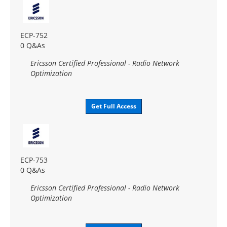
ECP-752
0 Q&As
Ericsson Certified Professional - Radio Network
Optimization
Get Full Access
ECP-753
0 Q&As
Ericsson Certified Professional - Radio Network
Optimization