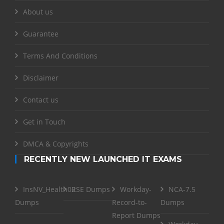
About us
Guarantee
Terms And Conditions
Disclaimer
Contact us
Get in Touch
DMCA & Copyrights
RECENTLY NEW LAUNCHED IT EXAMS
InsNV_Health02
RSE Dumps
Workday-
NCA-7.5
Dumps
Record-to-
Dumps
Report Dumps