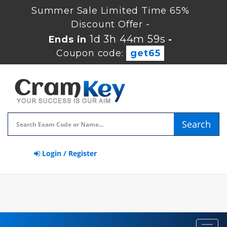
Summer Sale Limited Time 65%
Discount Offer -
1d 3h 44m 59s
Ends in
-
Coupon code:
get65
Search
Login / Register
Toggl
navig