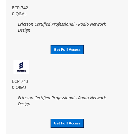
ECP-742
0 Q&As
Ericsson Certified Professional - Radio Network
Design
Get Full Access
ECP-743
0 Q&As
Ericsson Certified Professional - Radio Network
Design
Get Full Access