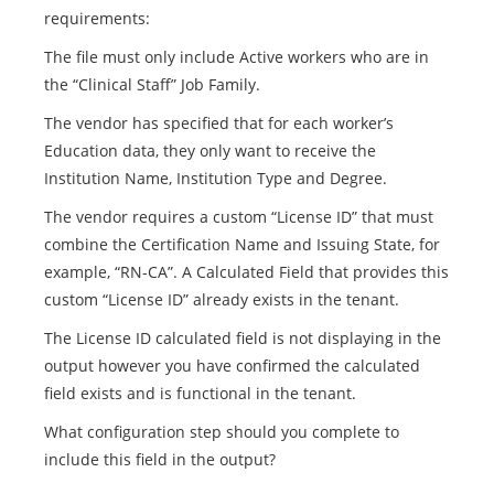
requirements:
The file must only include Active workers who are in
the “Clinical Staff” Job Family.
The vendor has specified that for each worker’s
Education data, they only want to receive the
Institution Name, Institution Type and Degree.
The vendor requires a custom “License ID” that must
combine the Certification Name and Issuing State, for
example, “RN-CA”. A Calculated Field that provides this
custom “License ID” already exists in the tenant.
The License ID calculated field is not displaying in the
output however you have confirmed the calculated
field exists and is functional in the tenant.
What configuration step should you complete to
include this field in the output?