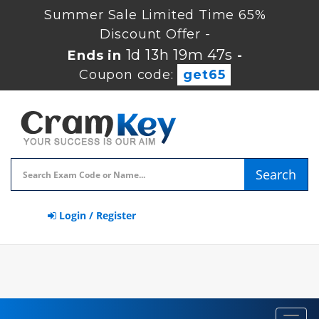
Summer Sale Limited Time 65%
Discount Offer -
1d 13h 19m 46s
Ends in
-
Coupon code:
get65
Search
Login / Register
Toggl
navig