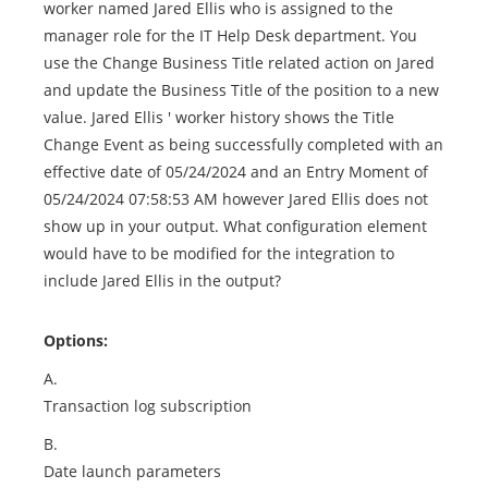
worker named Jared Ellis who is assigned to the
manager role for the IT Help Desk department. You
use the Change Business Title related action on Jared
and update the Business Title of the position to a new
value. Jared Ellis ' worker history shows the Title
Change Event as being successfully completed with an
effective date of 05/24/2024 and an Entry Moment of
05/24/2024 07:58:53 AM however Jared Ellis does not
show up in your output. What configuration element
would have to be modified for the integration to
include Jared Ellis in the output?
Options:
A.
Transaction log subscription
B.
Date launch parameters