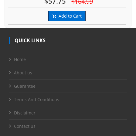
$57.75
$164.99
Add to Cart
QUICK LINKS
Home
About us
Guarantee
Terms And Conditions
Disclaimer
Contact us