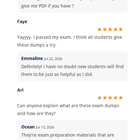
give me PDF if you have ?
Faye
Yayyyy. I passed my exam. I think all students give
these dumps a try.
Emmeline
Jul 22, 2026
Definitely! I have no doubt new students will find
them to be just as helpful as I did.
Ari
Can anyone explain what are these exam dumps
and how are they?
Ocean
Jul 13, 2026
They're exam preparation materials that are