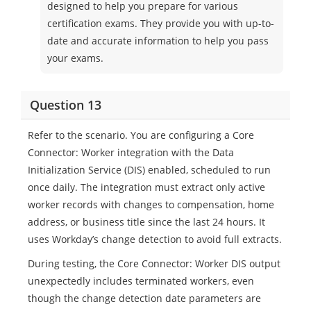
designed to help you prepare for various
certification exams. They provide you with up-to-
date and accurate information to help you pass
your exams.
Question 13
Refer to the scenario. You are configuring a Core
Connector: Worker integration with the Data
Initialization Service (DIS) enabled, scheduled to run
once daily. The integration must extract only active
worker records with changes to compensation, home
address, or business title since the last 24 hours. It
uses Workday’s change detection to avoid full extracts.
During testing, the Core Connector: Worker DIS output
unexpectedly includes terminated workers, even
though the change detection date parameters are