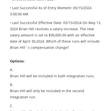
• Last Successful As of Entry Moment: 05/15/2024
3:00:00 AM
• Last Successful Effective Date: 05/15/2024 On May 13,
2024 Brian Hill receives a salary increase. The new
salary amount is set to $90,000.00 with an effective
date of April 30,2024. Which of these runs will include
Brian Hill ' s compensation change?
Options:
A.
Brian Hill will be included in both integration runs.
B.
Brian Hill will only be included in the second
integration run.
C.