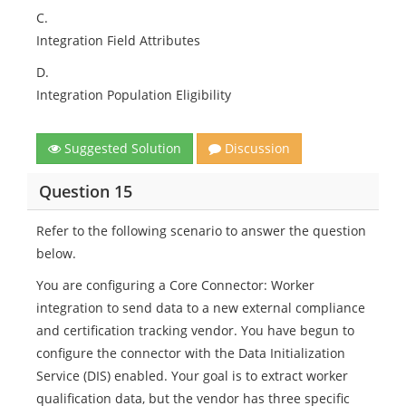
C.
Integration Field Attributes
D.
Integration Population Eligibility
Suggested Solution
Discussion
Question 15
Refer to the following scenario to answer the question
below.
You are configuring a Core Connector: Worker
integration to send data to a new external compliance
and certification tracking vendor. You have begun to
configure the connector with the Data Initialization
Service (DIS) enabled. Your goal is to extract worker
qualification data, but the vendor has three specific