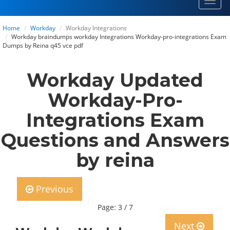
Toggl
navig
Home
Workday
Workday Integrations
Workday braindumps workday Integrations Workday-pro-integrations Exam
Dumps by Reina q45 vce pdf
Workday Updated
Workday-Pro-
Integrations Exam
Questions and Answers
by reina
Previous
Page: 3 / 7
Next