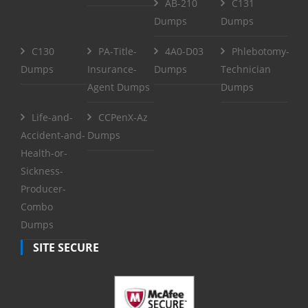
AB-210
C131
Dumps
Dumps
C130
PA-Title-
4A0-D03
Phlebotomy-
Dumps
Insurance-
Dumps
Technician
Agent Dumps
Dumps
Life-and-
CCPenX-Az
Accident-and-
Dumps
Health-or-
Sickness-
Producer-
Combo
Dumps
SITE SECURE