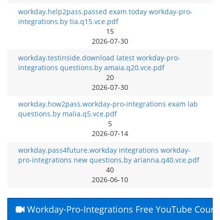
workday.help2pass.passed exam today workday-pro-
integrations.by tia.q15.vce.pdf
15
2026-07-30
workday.testinside.download latest workday-pro-
integrations questions.by amaia.q20.vce.pdf
20
2026-07-30
workday.how2pass.workday-pro-integrations exam lab
questions.by malia.q5.vce.pdf
5
2026-07-14
workday.pass4future.workday integrations workday-
pro-integrations new questions.by arianna.q40.vce.pdf
40
2026-06-10
Workday-Pro-Integrations Free YouTube Cours