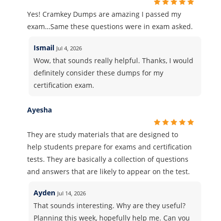
Yes! Cramkey Dumps are amazing I passed my
exam…Same these questions were in exam asked.
Ismail
Jul 4, 2026
Wow, that sounds really helpful. Thanks, I would
definitely consider these dumps for my
certification exam.
Ayesha
They are study materials that are designed to
help students prepare for exams and certification
tests. They are basically a collection of questions
and answers that are likely to appear on the test.
Ayden
Jul 14, 2026
That sounds interesting. Why are they useful?
Planning this week, hopefully help me. Can you