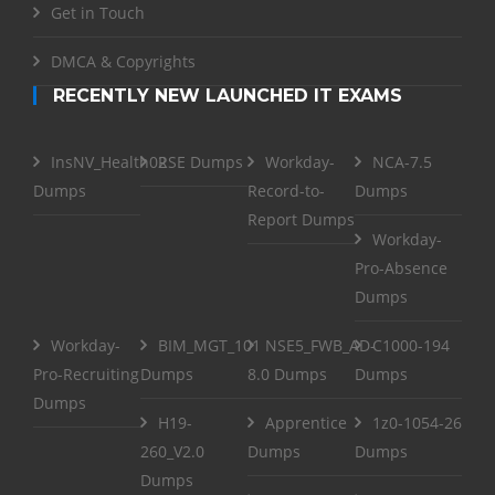
Get in Touch
DMCA & Copyrights
RECENTLY NEW LAUNCHED IT EXAMS
InsNV_Health02
RSE Dumps
Workday-
NCA-7.5
Dumps
Record-to-
Dumps
Report Dumps
Workday-
Pro-Absence
Dumps
Workday-
BIM_MGT_101
NSE5_FWB_AD-
C1000-194
Pro-Recruiting
Dumps
8.0 Dumps
Dumps
Dumps
H19-
Apprentice
1z0-1054-26
260_V2.0
Dumps
Dumps
Dumps