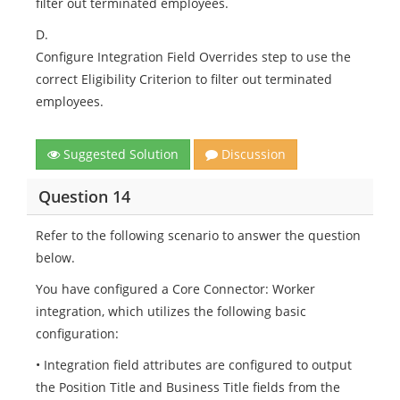
filter out terminated employees.
D.
Configure Integration Field Overrides step to use the
correct Eligibility Criterion to filter out terminated
employees.
Suggested Solution
Discussion
Question 14
Refer to the following scenario to answer the question
below.
You have configured a Core Connector: Worker
integration, which utilizes the following basic
configuration:
• Integration field attributes are configured to output
the Position Title and Business Title fields from the