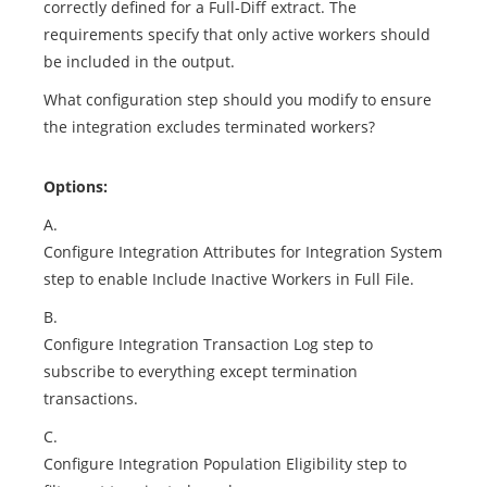
correctly defined for a Full-Diff extract. The
requirements specify that only active workers should
be included in the output.
What configuration step should you modify to ensure
the integration excludes terminated workers?
Options:
A.
Configure Integration Attributes for Integration System
step to enable Include Inactive Workers in Full File.
B.
Configure Integration Transaction Log step to
subscribe to everything except termination
transactions.
C.
Configure Integration Population Eligibility step to