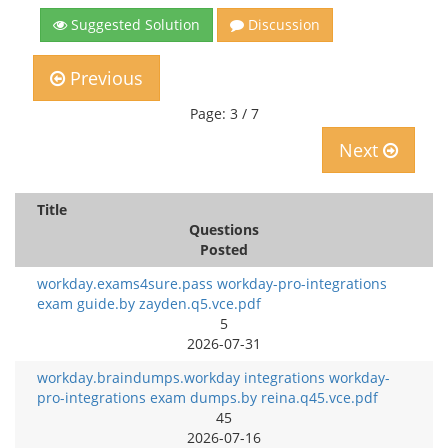
Suggested Solution
Discussion
Previous
Page: 3 / 7
Next
Title
Questions
Posted
workday.exams4sure.pass workday-pro-integrations
exam guide.by zayden.q5.vce.pdf
5
2026-07-31
workday.braindumps.workday integrations workday-
pro-integrations exam dumps.by reina.q45.vce.pdf
45
2026-07-16