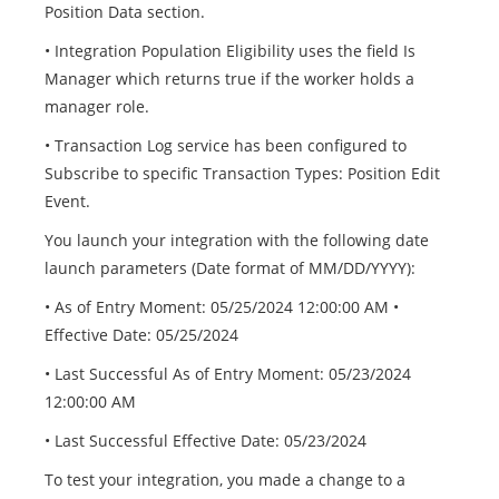
Position Data section.
• Integration Population Eligibility uses the field Is
Manager which returns true if the worker holds a
manager role.
• Transaction Log service has been configured to
Subscribe to specific Transaction Types: Position Edit
Event.
You launch your integration with the following date
launch parameters (Date format of MM/DD/YYYY):
• As of Entry Moment: 05/25/2024 12:00:00 AM •
Effective Date: 05/25/2024
• Last Successful As of Entry Moment: 05/23/2024
12:00:00 AM
• Last Successful Effective Date: 05/23/2024
To test your integration, you made a change to a