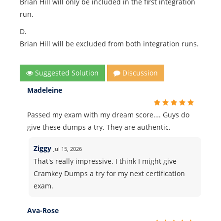
Brian Hill will only be included in the first integration
run.
D.
Brian Hill will be excluded from both integration runs.
Suggested Solution
Discussion
Madeleine
Passed my exam with my dream score…. Guys do
give these dumps a try. They are authentic.
Ziggy
Jul 15, 2026
That's really impressive. I think I might give
Cramkey Dumps a try for my next certification
exam.
Ava-Rose