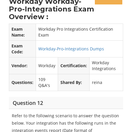
Workday Workday-
Pro-Integrations Exam
Overview :
Exam
Workday Pro Integrations Certification
Name:
Exam
Exam
Workday-Pro-Integrations Dumps
Code:
Workday
Vendor:
Workday
Certification:
Integrations
109
Questions:
Shared By:
reina
Q&A's
Question 12
Refer to the following scenario to answer the question
below. Your integration has the following runs in the
integration events report (Date format of