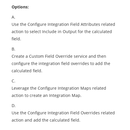
Options:
A.
Use the Configure Integration Field Attributes related
action to select Include in Output for the calculated
field.
B.
Create a Custom Field Override service and then
configure the integration field overrides to add the
calculated field.
C.
Leverage the Configure Integration Maps related
action to create an Integration Map.
D.
Use the Configure Integration Field Overrides related
action and add the calculated field.