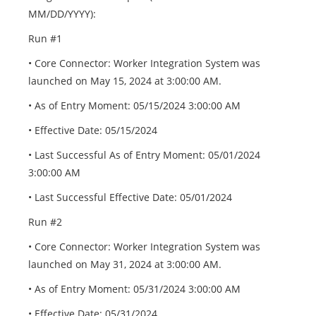
MM/DD/YYYY):
Run #1
• Core Connector: Worker Integration System was
launched on May 15, 2024 at 3:00:00 AM.
• As of Entry Moment: 05/15/2024 3:00:00 AM
• Effective Date: 05/15/2024
• Last Successful As of Entry Moment: 05/01/2024
3:00:00 AM
• Last Successful Effective Date: 05/01/2024
Run #2
• Core Connector: Worker Integration System was
launched on May 31, 2024 at 3:00:00 AM.
• As of Entry Moment: 05/31/2024 3:00:00 AM
• Effective Date: 05/31/2024