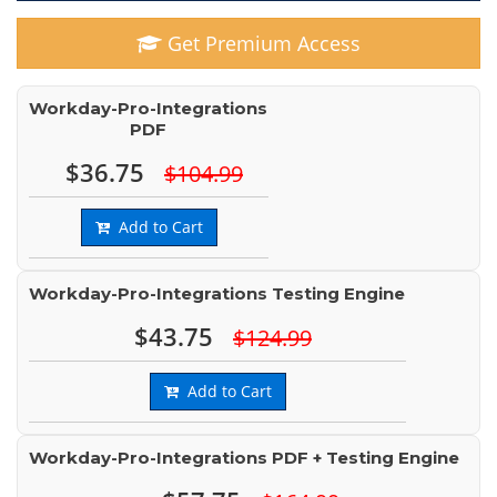
Get Premium Access
Workday-Pro-Integrations
PDF
$36.75
$104.99
Add to Cart
Workday-Pro-Integrations Testing Engine
$43.75
$124.99
Add to Cart
Workday-Pro-Integrations PDF + Testing Engine