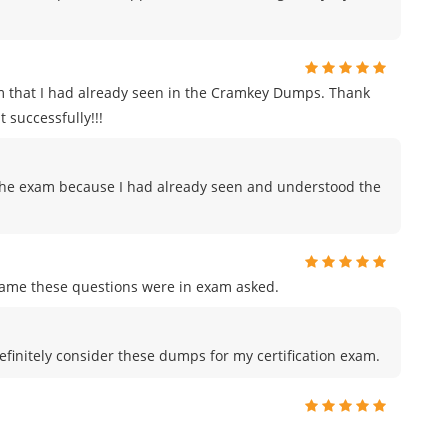
m that I had already seen in the Cramkey Dumps. Thank
 successfully!!!
to the exam because I had already seen and understood the
me these questions were in exam asked.
efinitely consider these dumps for my certification exam.