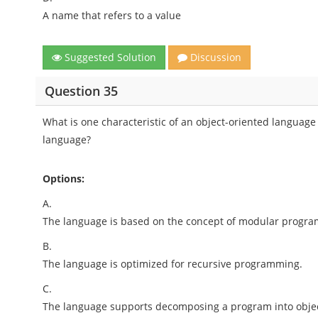
A name that refers to a value
Suggested Solution
Discussion
Question 35
What is one characteristic of an object-oriented language t
language?
Options:
A.
The language is based on the concept of modular program
B.
The language is optimized for recursive programming.
C.
The language supports decomposing a program into object