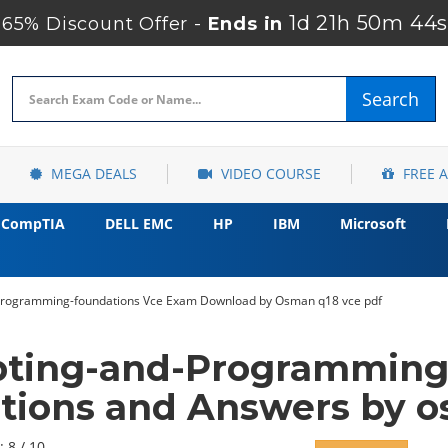
1d 21h 50m 43s
65% Discount Offer -
Ends in
Search
MEGA DEALS
VIDEO COURSE
FREE 
CompTIA
DELL EMC
HP
IBM
Microsoft
-programming-foundations Vce Exam Download by Osman q18 vce pdf
pting-and-Programming
tions and Answers by 
: 8 / 10