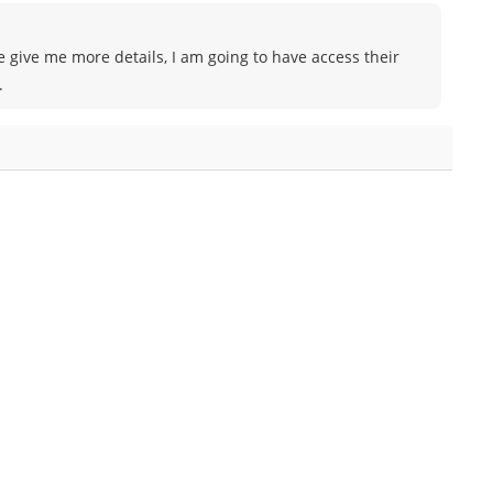
e give me more details, I am going to have access their
.