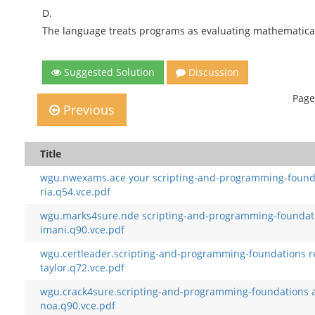
D.
The language treats programs as evaluating mathematical
Suggested Solution
Discussion
Page
Previous
Title
wgu.nwexams.ace your scripting-and-programming-found
ria.q54.vce.pdf
wgu.marks4sure.nde scripting-and-programming-foundat
imani.q90.vce.pdf
wgu.certleader.scripting-and-programming-foundations r
taylor.q72.vce.pdf
wgu.crack4sure.scripting-and-programming-foundations a
noa.q90.vce.pdf