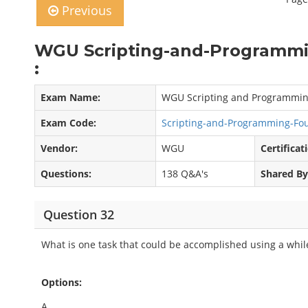
Previous
WGU Scripting-and-Programmi
:
Exam Name:
WGU Scripting and Programmin
Exam Code:
Scripting-and-Programming-F
Vendor:
WGU
Certificat
Questions:
138 Q&A's
Shared By
Question 32
What is one task that could be accomplished using a whil
Options:
A.