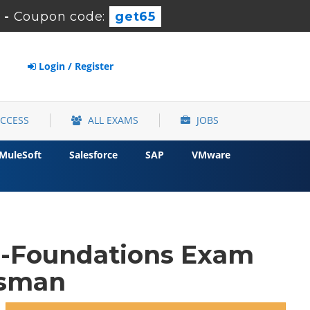
-
Coupon code:
get65
Login / Register
ACCESS
ALL EXAMS
JOBS
MuleSoft
Salesforce
SAP
VMware
-Foundations Exam
osman