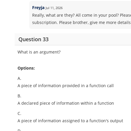
Freyja
Jul 11, 2026
Really, what are they? All come in your pool? Pleas
subscription. Please brother, give me more details
Question 33
What is an argument?
Options:
A.
A piece of information provided in a function call
B.
A declared piece of information within a function
C.
A piece of information assigned to a function's output
D.