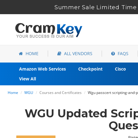
Summer Sale Limited Time 
HOME
ALL VENDORS
FAQS
Amazon Web Services
Checkpoint
Cisco
View All
Home
WGU
Courses and Certificates
Wgu passcert scripting-and
WGU Updated Scri
Ques
Page