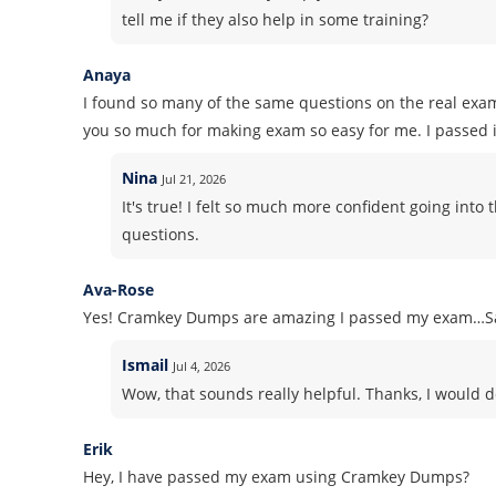
tell me if they also help in some training?
Anaya
I found so many of the same questions on the real exa
you so much for making exam so easy for me. I passed it
Nina
Jul 21, 2026
It's true! I felt so much more confident going in
questions.
Ava-Rose
Yes! Cramkey Dumps are amazing I passed my exam…Sa
Ismail
Jul 4, 2026
Wow, that sounds really helpful. Thanks, I would d
Erik
Hey, I have passed my exam using Cramkey Dumps?