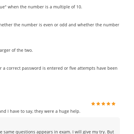
ue" when the number is a multiple of 10.
 whether the number is even or odd and whether the number
arger of the two.
er a correct password is entered or five attempts have been
d I have to say, they were a huge help.
e same questions appears in exam. I will give my try. But