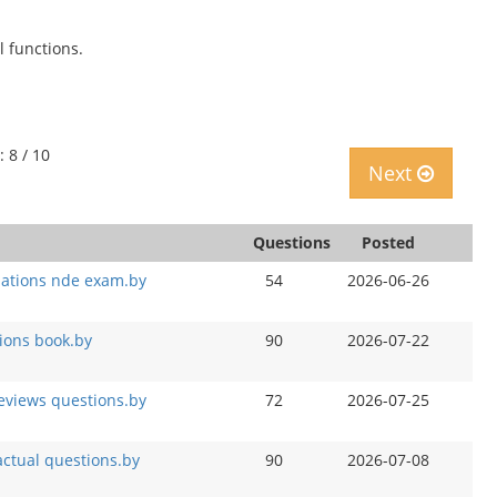
 functions.
: 8 / 10
Next
Questions
Posted
ations nde exam.by
54
2026-06-26
ions book.by
90
2026-07-22
eviews questions.by
72
2026-07-25
ctual questions.by
90
2026-07-08