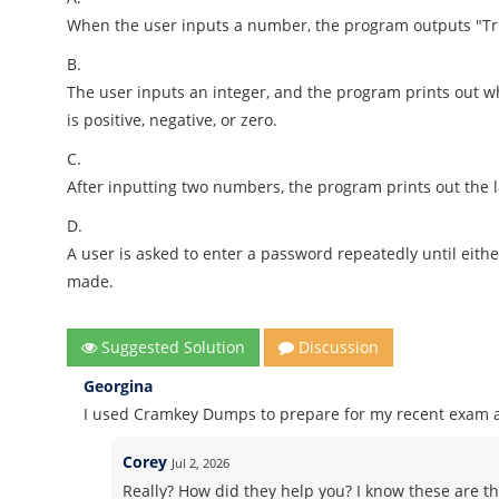
When the user inputs a number, the program outputs "Tr
B.
The user inputs an integer, and the program prints out
is positive, negative, or zero.
C.
After inputting two numbers, the program prints out the l
D.
A user is asked to enter a password repeatedly until eith
made.
Suggested Solution
Discussion
Georgina
I used Cramkey Dumps to prepare for my recent exam an
Corey
Jul 2, 2026
Really? How did they help you? I know these are th