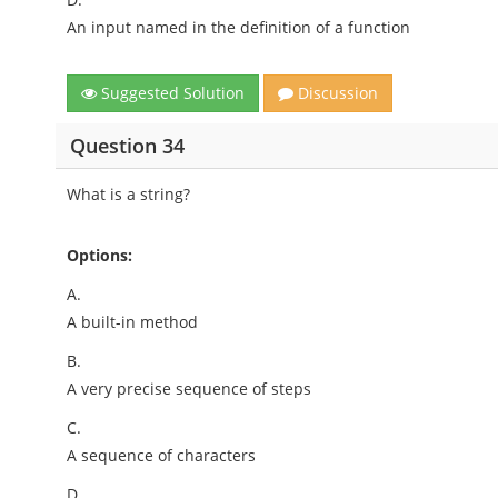
An input named in the definition of a function
Suggested Solution
Discussion
Question 34
What is a string?
Options:
A.
A built-in method
B.
A very precise sequence of steps
C.
A sequence of characters
D.