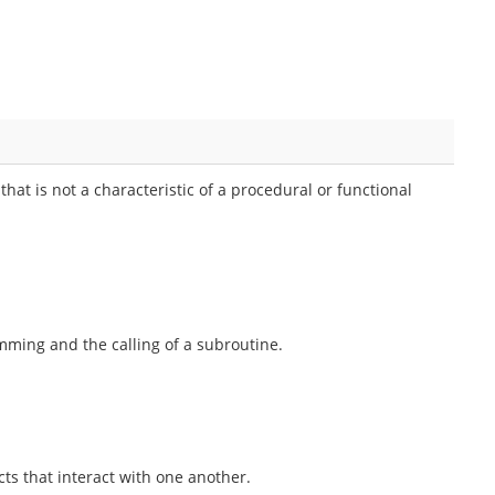
hat is not a characteristic of a procedural or functional
ming and the calling of a subroutine.
s that interact with one another.