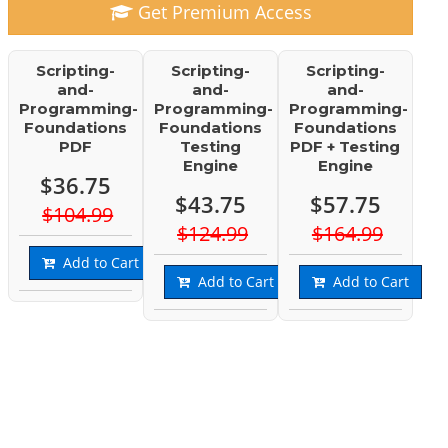
Get Premium Access
Scripting-
Scripting-
Scripting-
and-
and-
and-
Programming-
Programming-
Programming-
Foundations
Foundations
Foundations
PDF
Testing
PDF + Testing
Engine
Engine
$36.75
$43.75
$57.75
$104.99
$124.99
$164.99
Add to Cart
Add to Cart
Add to Cart