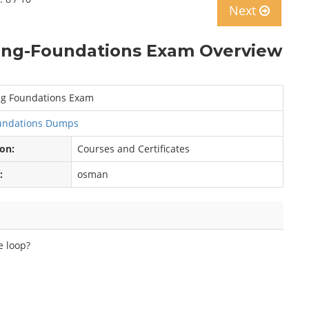
Next
ng-Foundations Exam Overview
g Foundations Exam
oundations Dumps
ion:
Courses and Certificates
:
osman
e loop?