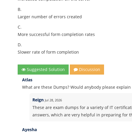
B.
Larger number of errors created
C.
More successful form completion rates
D.
Slower rate of form completion
Suggested Solution
Discussion
Atlas
What are these Dumps? Would anybody please explain i
Reign
Jul 28, 2026
These are exam dumps for a variety of IT certifica
answers, which are very helpful in preparing for 
Ayesha