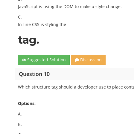
JavaScript is using the DOM to make a style change.
C.
In-line CSS is styling the
tag.
Suggested Solution
Discussion
Question 10
Which structure tag should a developer use to place cont
Options:
A.
B.