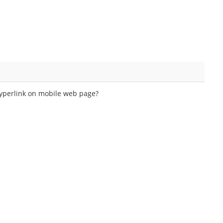
hyperlink on mobile web page?