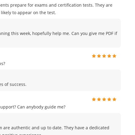
ents prepare for exams and certification tests. They are
likely to appear on the test.
nning this week, hopefully help me. Can you give me PDF if
ps?
es of success.
 support? Can anybody guide me?
m are authentic and up to date. They have a dedicated