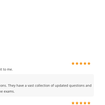
t to me.
tions. They have a vast collection of updated questions and
the exams.