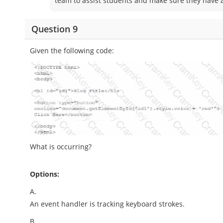
team to assist students and make sure they have a
Question 9
Given the following code:
What is occurring?
Options:
A.
An event handler is tracking keyboard strokes.
B.