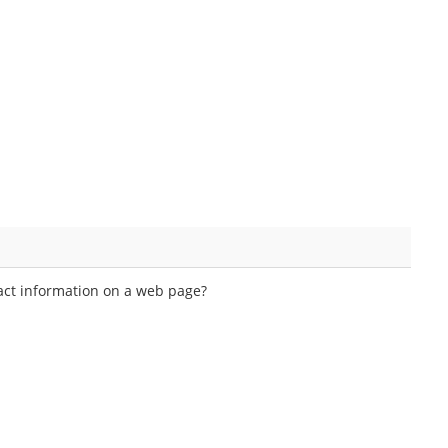
act information on a web page?