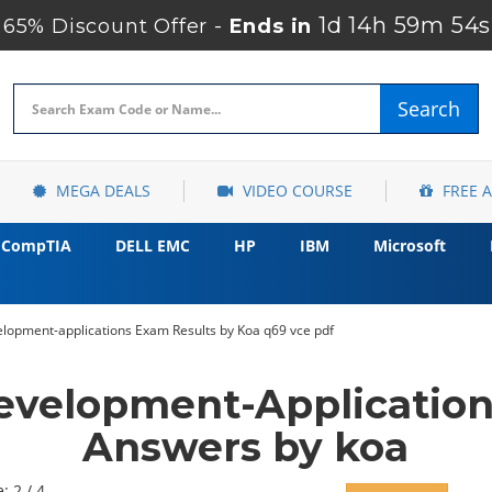
1d 14h 59m 52s
65% Discount Offer -
Ends in
Search
MEGA DEALS
VIDEO COURSE
FREE 
CompTIA
DELL EMC
HP
IBM
Microsoft
opment-applications Exam Results by Koa q69 vce pdf
elopment-Application
Answers by koa
: 2 / 4