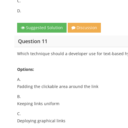
C.
D.
Suggested Solution
Discussion
Question 11
Which technique should a developer use for text-based 
Options:
A.
Padding the clickable area around the link
B.
Keeping links uniform
C.
Deploying graphical links