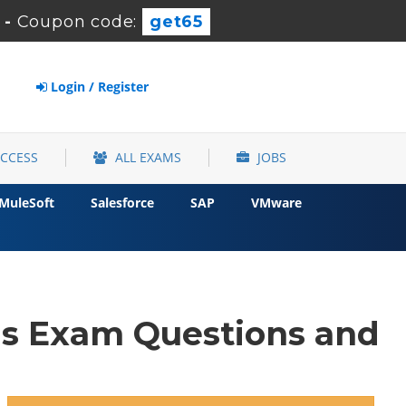
-
Coupon code:
get65
Login / Register
ACCESS
ALL EXAMS
JOBS
MuleSoft
Salesforce
SAP
VMware
s Exam Questions and