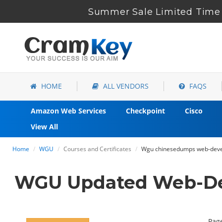
Summer Sale Limited Time 
HOME
ALL VENDORS
FAQS
Amazon Web Services
Checkpoint
Cisco
View All
Home
WGU
Courses and Certificates
Wgu chinesedumps web-devel
WGU Updated Web-Dev
Page