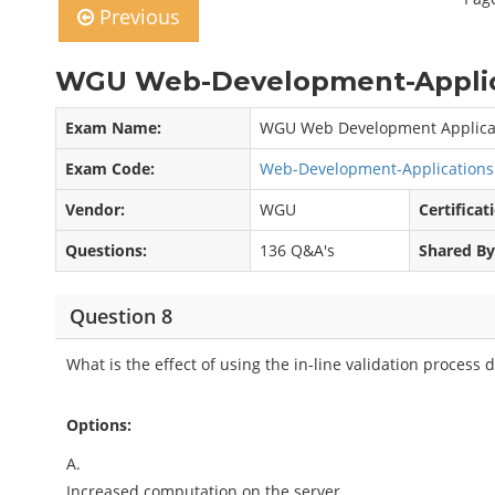
Previous
WGU Web-Development-Applica
Exam Name:
WGU Web Development Applicat
Exam Code:
Web-Development-Application
Vendor:
WGU
Certificat
Questions:
136 Q&A's
Shared By
Question 8
What is the effect of using the in-line validation process 
Options:
A.
Increased computation on the server