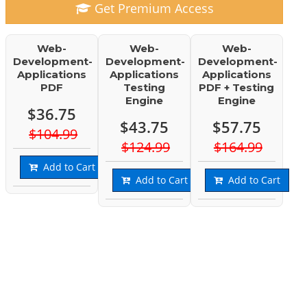
Get Premium Access
Web-
Web-
Web-
Development-
Development-
Development-
Applications
Applications
Applications
PDF
Testing
PDF + Testing
Engine
Engine
$36.75
$43.75
$57.75
$104.99
$124.99
$164.99
Add to Cart
Add to Cart
Add to Cart