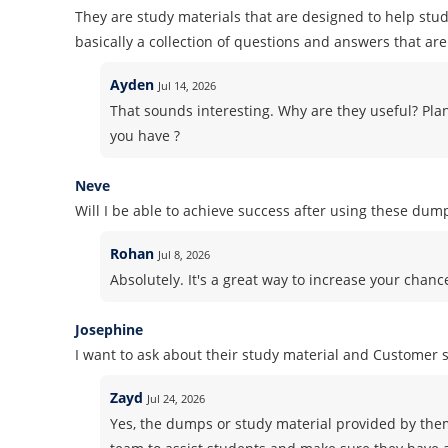
They are study materials that are designed to help stud
basically a collection of questions and answers that are 
Ayden
Jul 14, 2026
That sounds interesting. Why are they useful? Pla
you have ?
Neve
Will I be able to achieve success after using these dum
Rohan
Jul 8, 2026
Absolutely. It's a great way to increase your chanc
Josephine
I want to ask about their study material and Customer
Zayd
Jul 24, 2026
Yes, the dumps or study material provided by the