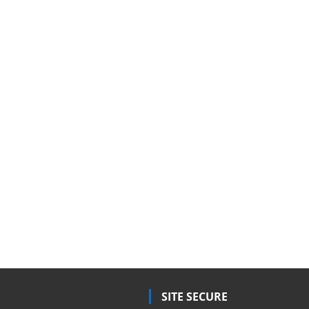
SITE SECURE