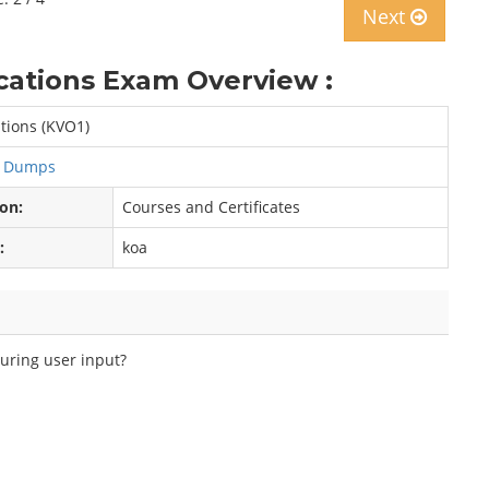
Next
tions Exam Overview :
ions (KVO1)
s Dumps
ion:
Courses and Certificates
:
koa
during user input?