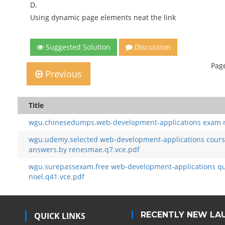
D.
Using dynamic page elements neat the link
Suggested Solution
Discussion
Page
Previous
Title
wgu.chinesedumps.web-development-applications exam re
wgu.udemy.selected web-development-applications course
answers.by renesmae.q7.vce.pdf
wgu.surepassexam.free web-development-applications qu
noel.q41.vce.pdf
RECENTLY NEW LA
QUICK LINKS