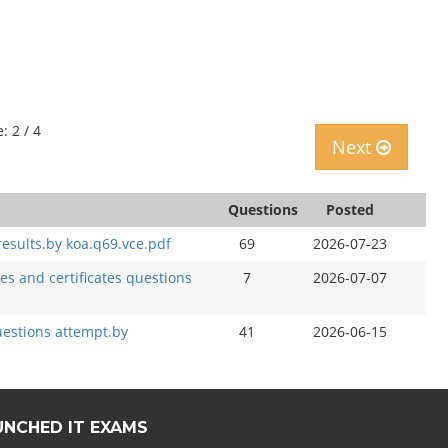
: 2 / 4
Next
Questions
Posted
sults.by koa.q69.vce.pdf
69
2026-07-23
s and certificates questions
7
2026-07-07
estions attempt.by
41
2026-06-15
UNCHED IT EXAMS