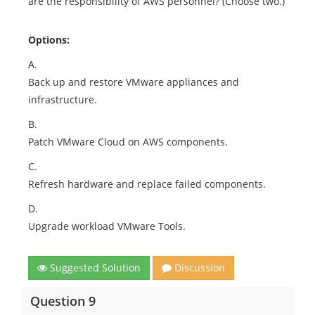
are the responsibility of AWS personnel? (Choose two.)
Options:
A.
Back up and restore VMware appliances and
infrastructure.
B.
Patch VMware Cloud on AWS components.
C.
Refresh hardware and replace failed components.
D.
Upgrade workload VMware Tools.
Suggested Solution
Discussion
Question 9