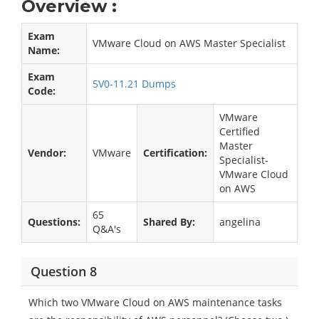
Overview :
Exam
VMware Cloud on AWS Master Specialist
Name:
Exam
5V0-11.21 Dumps
Code:
VMware
Certified
Master
Vendor:
VMware
Certification:
Specialist-
VMware Cloud
on AWS
65
Questions:
Shared By:
angelina
Q&A's
Question 8
Which two VMware Cloud on AWS maintenance tasks