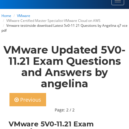
Toggl
navig
Home
VMware
VMware Certified Master Specialist-VMware Cloud on AWS
Vmware testinside download Latest 5v0-11 21 Questions by Angelina q7 vce
pdf
VMware Updated 5V0-
11.21 Exam Questions
and Answers by
angelina
Previous
Page: 2 / 2
VMware 5V0-11.21 Exam