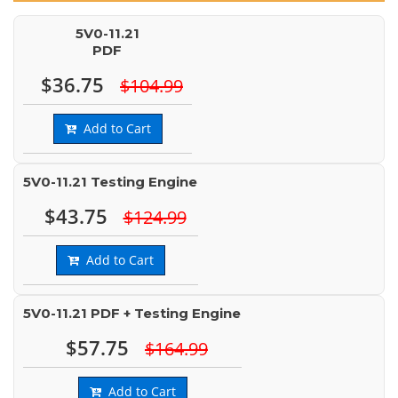
5V0-11.21
PDF
$36.75
$104.99
Add to Cart
5V0-11.21 Testing Engine
$43.75
$124.99
Add to Cart
5V0-11.21 PDF + Testing Engine
$57.75
$164.99
Add to Cart