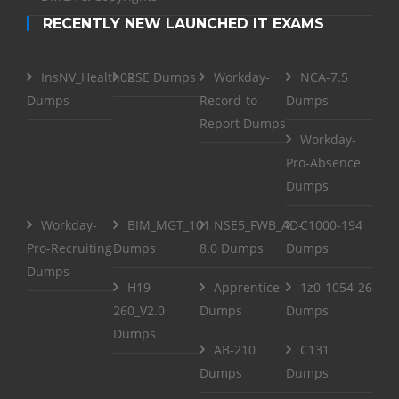
RECENTLY NEW LAUNCHED IT EXAMS
InsNV_Health02
RSE Dumps
Workday-
NCA-7.5
Dumps
Record-to-
Dumps
Report Dumps
Workday-
Pro-Absence
Dumps
Workday-
BIM_MGT_101
NSE5_FWB_AD-
C1000-194
Pro-Recruiting
Dumps
8.0 Dumps
Dumps
Dumps
H19-
Apprentice
1z0-1054-26
260_V2.0
Dumps
Dumps
Dumps
AB-210
C131
Dumps
Dumps