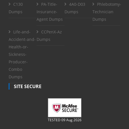
C130
PA-Title-
4A0-D03
Phlebotomy-
Dumps
Insurance-
Dumps
Technician
Agent Dumps
Dumps
Life-and-
CCPenX-Az
Accident-and-
Dumps
Health-or-
Sickness-
Producer-
Combo
Dumps
SITE SECURE
TESTED 09 Aug 2026