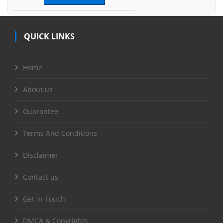
QUICK LINKS
Home
About us
Guarantee
Terms And Conditions
Disclaimer
Contact us
Get in Touch
DMCA & Copyrights