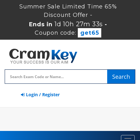
Summer Sale Limited Time 65%
Discount Offer -
1d 10h 27m 33s
Ends in
-
Coupon code:
get65
Search
Login / Register
Toggl
navig