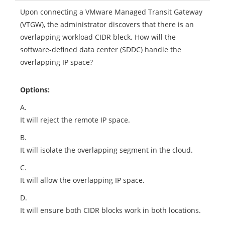
Upon connecting a VMware Managed Transit Gateway
(VTGW), the administrator discovers that there is an
overlapping workload CIDR bleck. How will the
software-defined data center (SDDC) handle the
overlapping IP space?
Options:
A.
It will reject the remote IP space.
B.
It will isolate the overlapping segment in the cloud.
C.
It will allow the overlapping IP space.
D.
It will ensure both CIDR blocks work in both locations.