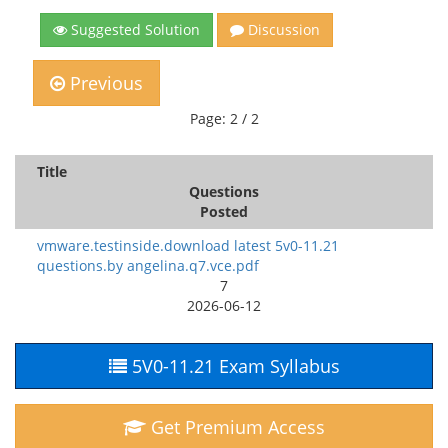
Suggested Solution
Discussion
Previous
Page: 2 / 2
Title
Questions
Posted
vmware.testinside.download latest 5v0-11.21
questions.by angelina.q7.vce.pdf
7
2026-06-12
5V0-11.21 Exam Syllabus
Get Premium Access