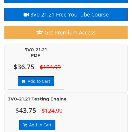
3V0-21.21 Free YouTube Course
Get Premium Access
3V0-21.21
PDF
$36.75
$104.99
Add to Cart
3V0-21.21 Testing Engine
$43.75
$124.99
Add to Cart