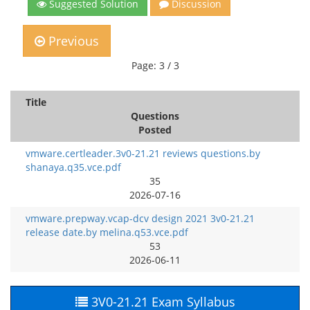
Suggested Solution
Discussion
Previous
Page: 3 / 3
Title
Questions
Posted
vmware.certleader.3v0-21.21 reviews questions.by
shanaya.q35.vce.pdf
35
2026-07-16
vmware.prepway.vcap-dcv design 2021 3v0-21.21
release date.by melina.q53.vce.pdf
53
2026-06-11
3V0-21.21 Exam Syllabus