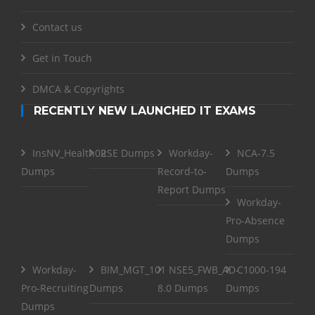
Contact us
Get in Touch
DMCA & Copyrights
RECENTLY NEW LAUNCHED IT EXAMS
InsNV_Health02
RSE Dumps
Workday-
NCA-7.5
Dumps
Record-to-
Dumps
Report Dumps
Workday-
Pro-Absence
Dumps
Workday-
BIM_MGT_101
NSE5_FWB_AD-
C1000-194
Pro-Recruiting
Dumps
8.0 Dumps
Dumps
Dumps