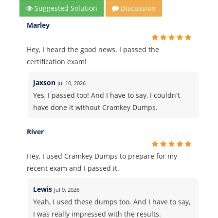
Suggested Solution
Discussion
Marley
Hey, I heard the good news. I passed the
certification exam!
Jaxson
Jul 10, 2026
Yes, I passed too! And I have to say, I couldn't
have done it without Cramkey Dumps.
River
Hey, I used Cramkey Dumps to prepare for my
recent exam and I passed it.
Lewis
Jul 9, 2026
Yeah, I used these dumps too. And I have to say,
I was really impressed with the results.