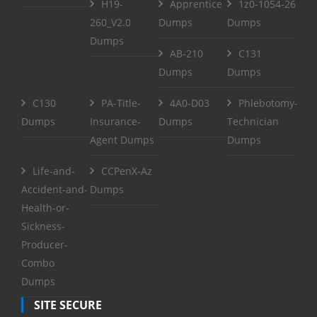
H19-
Apprentice
1z0-1054-26
260_V2.0
Dumps
Dumps
Dumps
AB-210
C131
Dumps
Dumps
C130
PA-Title-
4A0-D03
Phlebotomy-
Dumps
Insurance-
Dumps
Technician
Agent Dumps
Dumps
Life-and-
CCPenX-Az
Accident-and-
Dumps
Health-or-
Sickness-
Producer-
Combo
Dumps
SITE SECURE