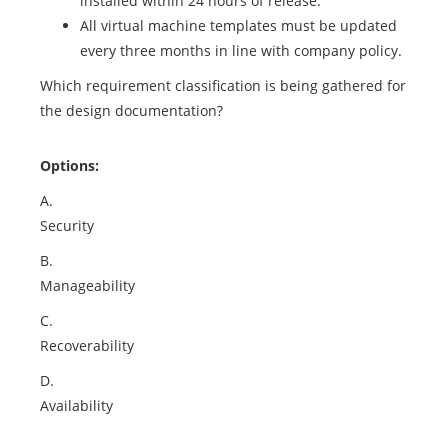
installed within 24 hours of release.
All virtual machine templates must be updated
every three months in line with company policy.
Which requirement classification is being gathered for
the design documentation?
Options:
A.
Security
B.
Manageability
C.
Recoverability
D.
Availability