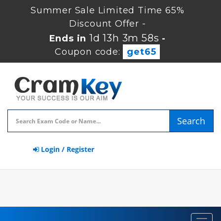
Summer Sale Limited Time 65%
Discount Offer -
1d 13h 3m 56s
Ends in
-
Coupon code:
get65
Search
Login / Register
Toggl
navig