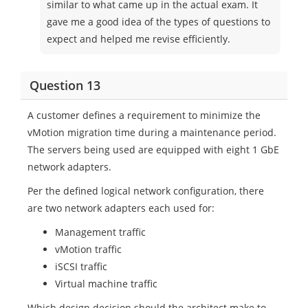
similar to what came up in the actual exam. It
gave me a good idea of the types of questions to
expect and helped me revise efficiently.
Question 13
A customer defines a requirement to minimize the
vMotion migration time during a maintenance period.
The servers being used are equipped with eight 1 GbE
network adapters.
Per the defined logical network configuration, there
are two network adapters each used for:
Management traffic
vMotion traffic
iSCSI traffic
Virtual machine traffic
Which design decision should the architect make to