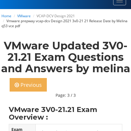
Toggl
navig
Home
VMware
VCAP-DCV Design 2021
Vmware prepway vcap-dcv Design 2021 3v0-21 21 Release Date by Melina
q53 vce pdf
VMware Updated 3V0-
21.21 Exam Questions
and Answers by melina
Previous
Page: 3 / 3
VMware 3V0-21.21 Exam
Overview :
Exam