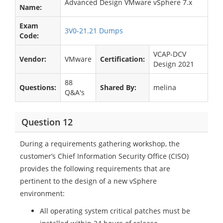
Advanced Design VMware vSphere 7.x
Name:
Exam
3V0-21.21 Dumps
Code:
VCAP-DCV
Vendor:
VMware
Certification:
Design 2021
88
Questions:
Shared By:
melina
Q&A's
Question 12
During a requirements gathering workshop, the
customer’s Chief Information Security Office (CISO)
provides the following requirements that are
pertinent to the design of a new vSphere
environment:
All operating system critical patches must be