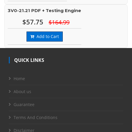
3V0-21.21 PDF + Testing Engine
$57.75
$164.99
Add to Cart
QUICK LINKS
Home
About us
Guarantee
Terms And Conditions
Disclaimer