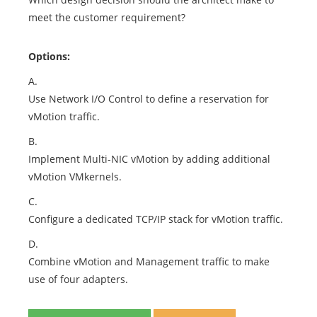
meet the customer requirement?
Options:
A.
Use Network I/O Control to define a reservation for
vMotion traffic.
B.
Implement Multi-NIC vMotion by adding additional
vMotion VMkernels.
C.
Configure a dedicated TCP/IP stack for vMotion traffic.
D.
Combine vMotion and Management traffic to make
use of four adapters.