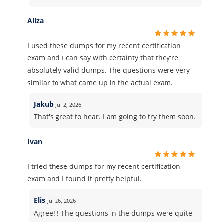
Aliza
I used these dumps for my recent certification
exam and I can say with certainty that they're
absolutely valid dumps. The questions were very
similar to what came up in the actual exam.
Jakub
Jul 2, 2026
That's great to hear. I am going to try them soon.
Ivan
I tried these dumps for my recent certification
exam and I found it pretty helpful.
Elis
Jul 26, 2026
Agree!!! The questions in the dumps were quite