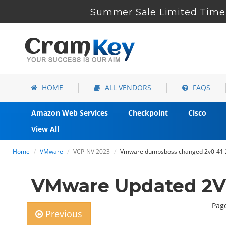
Summer Sale Limited Time 
HOME
ALL VENDORS
FAQS
Amazon Web Services
Checkpoint
Cisco
View All
Home
VMware
VCP-NV 2023
Vmware dumpsboss changed 2v0-41 23
VMware Updated 2V0
Page
Previous