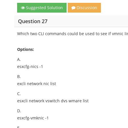
Suggested Solution
Discussion
Question 27
Which two CLI commands could be used to see if vmnic lin
Options:
A.
esxcfg-nics -1
B.
excli network nic list
C.
esxcli network vswitch dvs wmare list
D.
esxcfg-vmknic -1
E.