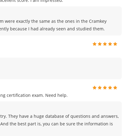
xcellent score. I am impressed.
xam were exactly the same as the ones in the Cramkey
ently because I had already seen and studied them.
ng certification exam. Need help.
try. They have a huge database of questions and answers,
And the best part is, you can be sure the information is