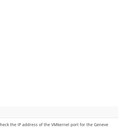
eck the IP address of the VMkernel port for the Geneve