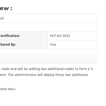
ew :
nal
Certification:
VCP-NV 2023
Shared By:
riva
node and will be adding two additional nodes to form a 3-
t. The administrator will deploy these two additional
oose two.)