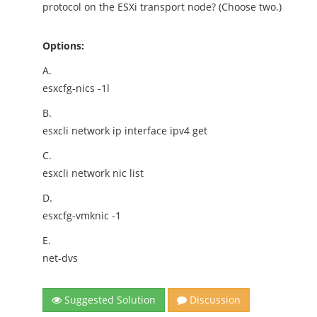
protocol on the ESXi transport node? (Choose two.)
Options:
A.
esxcfg-nics -1l
B.
esxcli network ip interface ipv4 get
C.
esxcli network nic list
D.
esxcfg-vmknic -1
E.
net-dvs
Suggested Solution
Discussion