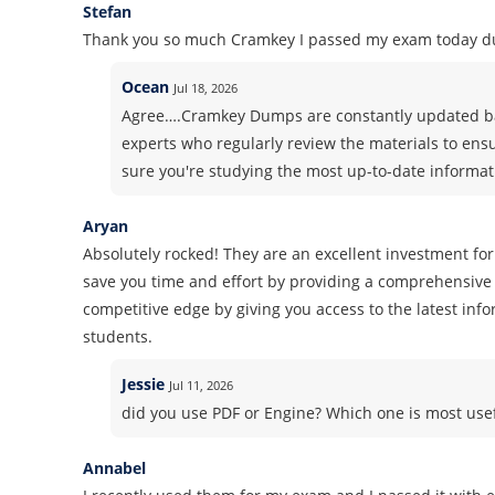
Stefan
Thank you so much Cramkey I passed my exam today du
Ocean
Jul 18, 2026
Agree….Cramkey Dumps are constantly updated ba
experts who regularly review the materials to ens
sure you're studying the most up-to-date informati
Aryan
Absolutely rocked! They are an excellent investment for
save you time and effort by providing a comprehensive 
competitive edge by giving you access to the latest inf
students.
Jessie
Jul 11, 2026
did you use PDF or Engine? Which one is most use
Annabel