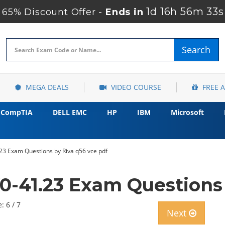
1d 16h 56m 32s
65% Discount Offer -
Ends in
Search
MEGA DEALS
VIDEO COURSE
FREE 
CompTIA
DELL EMC
HP
IBM
Microsoft
 Exam Questions by Riva q56 vce pdf
-41.23 Exam Questions 
: 6 / 7
Next