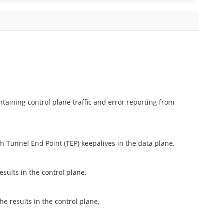
aining control plane traffic and error reporting from
h Tunnel End Point (TEP) keepalives in the data plane.
esults in the control plane.
he results in the control plane.