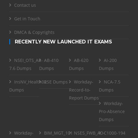
Contact us
Get in Touch
DMCA & Copyrights
RECENTLY NEW LAUNCHED IT EXAMS
NSEI_OTS_AR-
AB-410
AB-620
AI-200
7.6 Dumps
Dumps
Dumps
Dumps
InsNV_Health02
RSE Dumps
Workday-
NCA-7.5
Dumps
Record-to-
Dumps
Report Dumps
Workday-
Pro-Absence
Dumps
Workday-
BIM_MGT_101
NSE5_FWB_AD-
C1000-194