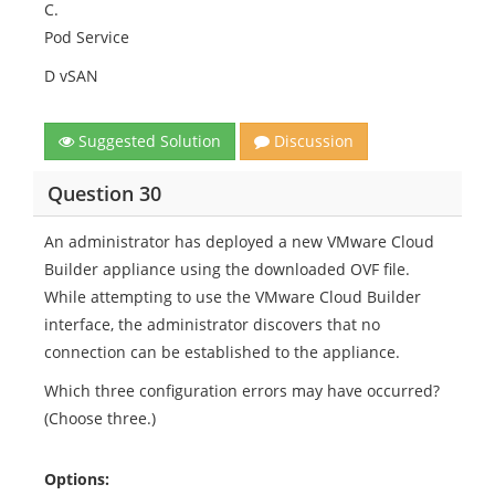
C.
Pod Service
D vSAN
Suggested Solution
Discussion
Question 30
An administrator has deployed a new VMware Cloud
Builder appliance using the downloaded OVF file.
While attempting to use the VMware Cloud Builder
interface, the administrator discovers that no
connection can be established to the appliance.
Which three configuration errors may have occurred?
(Choose three.)
Options: