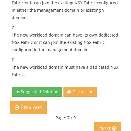
Fabric or it can join the existing NSX Fabric configured
in either the management domain or existing VI
domain.
C.
The new workload domain can have its own dedicated
NSX Fabric or it can join the existing NSX Fabric
configured in the management domain.
D.
The new workload domain must have a dedicated NSX
Fabric.
Suggested Solution
Discussion
Previous
Page: 7 / 9
Next