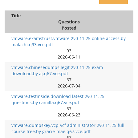
Title
Questions
Posted
vmware.examstrust.vmware 2v0-11.25 online access.by
malachi.q93.vce.pdf
93
2026-06-11
vmware.chinesedumps.legit 2v0-11.25 exam
download.by aj.q67.vce.pdf
67
2026-07-04
vmware.testinside.download latest 2v0-11.25
questions.by camilla.q67.vce.pdf
67
2026-06-23
vmware.dumpskey.vcp-vcf administrator 2v0-11.25 full
course free.by gracie-mae.q67.vce.pdf
67