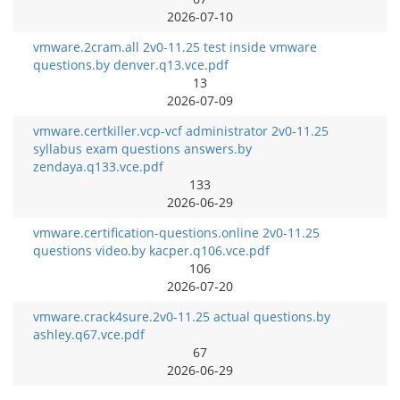
2026-07-10
vmware.2cram.all 2v0-11.25 test inside vmware
questions.by denver.q13.vce.pdf
13
2026-07-09
vmware.certkiller.vcp-vcf administrator 2v0-11.25
syllabus exam questions answers.by
zendaya.q133.vce.pdf
133
2026-06-29
vmware.certification-questions.online 2v0-11.25
questions video.by kacper.q106.vce.pdf
106
2026-07-20
vmware.crack4sure.2v0-11.25 actual questions.by
ashley.q67.vce.pdf
67
2026-06-29