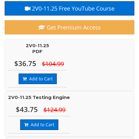
2V0-11.25 Free YouTube Course
Get Premium Access
2V0-11.25
PDF
$36.75
$104.99
Add to Cart
2V0-11.25 Testing Engine
$43.75
$124.99
Add to Cart