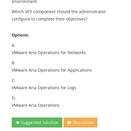
environment.
Which VCF component should the administrator
configure to complete their objectives?
Options:
A.
VMware Aria Operations for Networks
B.
VMware Aria Operations for Applications
C.
VMware Aria Operations for Logs
D.
VMware Aria Operations
Suggested Solution
Discussion