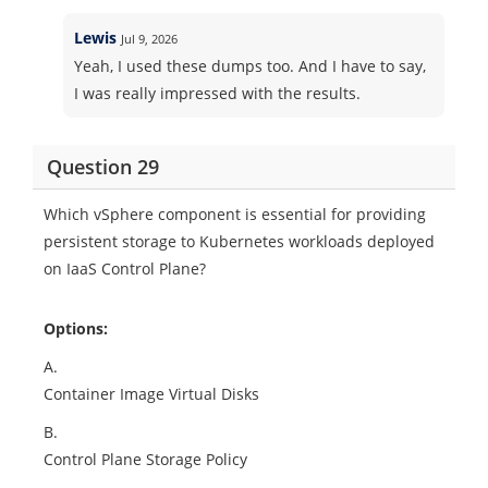
Lewis
Jul 9, 2026
Yeah, I used these dumps too. And I have to say,
I was really impressed with the results.
Question 29
Which vSphere component is essential for providing
persistent storage to Kubernetes workloads deployed
on IaaS Control Plane?
Options:
A.
Container Image Virtual Disks
B.
Control Plane Storage Policy