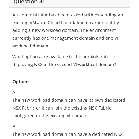
Question 31
An administrator has been tasked with expanding an
existing VMware Cloud Foundation environment by
adding a new workload domain. The environment
currently has one management domain and one VI
workload domain.
What options are available to the administrator for
deploying NSX in the second VI workload domain?
Options:
A.
The new workload domain can have its own dedicated
NSX Fabric or it can join the existing NSX Fabric
configured in the existing VI domain.
B.
The new workload domain can have a dedicated NSX