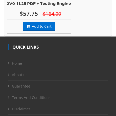
2V0-11.25 PDF + Testing Engine
$57.75
$164.99
Add to Cart
QUICK LINKS
Home
About us
Guarantee
Terms And Conditions
Disclaimer