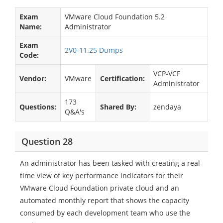
Exam
VMware Cloud Foundation 5.2
Name:
Administrator
Exam
2V0-11.25 Dumps
Code:
VCP-VCF
Vendor:
VMware
Certification:
Administrator
173
Questions:
Shared By:
zendaya
Q&A's
Question 28
An administrator has been tasked with creating a real-
time view of key performance indicators for their
VMware Cloud Foundation private cloud and an
automated monthly report that shows the capacity
consumed by each development team who use the