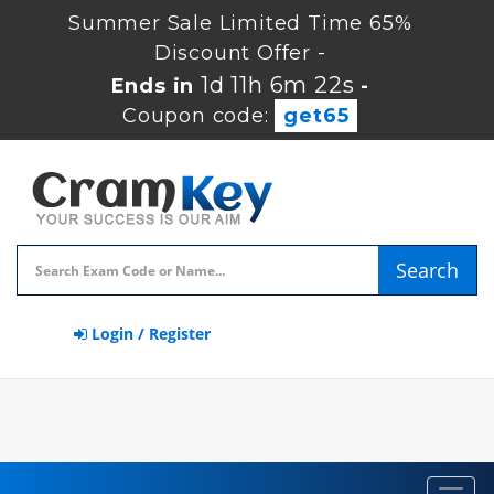
Summer Sale Limited Time 65%
Discount Offer -
1d 11h 6m 22s
Ends in
-
Coupon code:
get65
Search
Login / Register
Toggl
navig