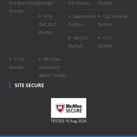
Pro-Recruiting
Dumps
8.0 Dumps
Dumps
Dumps
H19-
Apprentice
1z0-1054-26
260_V2.0
Dumps
Dumps
Dumps
AB-210
C131
Dumps
Dumps
C130
PA-Title-
Dumps
Insurance-
Agent Dumps
SITE SECURE
TESTED 10 Aug 2026