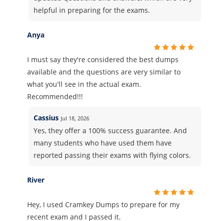
helpful in preparing for the exams.
Anya
I must say they're considered the best dumps
available and the questions are very similar to
what you'll see in the actual exam.
Recommended!!!
Cassius
Jul 18, 2026
Yes, they offer a 100% success guarantee. And
many students who have used them have
reported passing their exams with flying colors.
River
Hey, I used Cramkey Dumps to prepare for my
recent exam and I passed it.