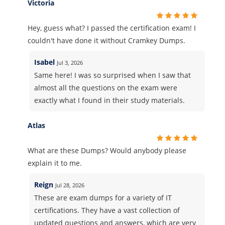
Victoria
Hey, guess what? I passed the certification exam! I
couldn't have done it without Cramkey Dumps.
Isabel
Jul 3, 2026
Same here! I was so surprised when I saw that
almost all the questions on the exam were
exactly what I found in their study materials.
Atlas
What are these Dumps? Would anybody please
explain it to me.
Reign
Jul 28, 2026
These are exam dumps for a variety of IT
certifications. They have a vast collection of
updated questions and answers, which are very