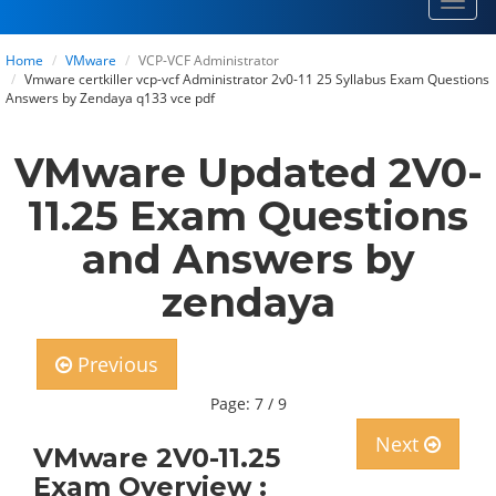
Toggl
navig
Home
VMware
VCP-VCF Administrator
Vmware certkiller vcp-vcf Administrator 2v0-11 25 Syllabus Exam Questions
Answers by Zendaya q133 vce pdf
VMware Updated 2V0-
11.25 Exam Questions
and Answers by
zendaya
Previous
Page: 7 / 9
Next
VMware 2V0-11.25
Exam Overview :