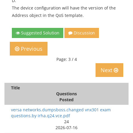
D.
The device configuration will have the version of the
Address object in the QoS template.
Suggested Solution
Discussion
Previous
Page: 3 / 4
Next
Title
Questions
Posted
versa networks.dumpsboss.changed vnx301 exam
questions.by irha.q24.vce.pdf
24
2026-07-16