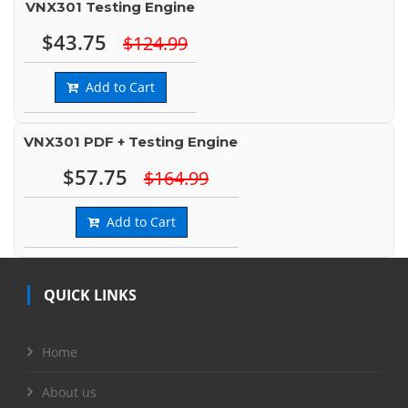
VNX301 Testing Engine
$43.75
$124.99
Add to Cart
VNX301 PDF + Testing Engine
$57.75
$164.99
Add to Cart
QUICK LINKS
Home
About us