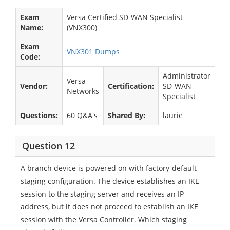
Exam
Versa Certified SD-WAN Specialist
Name:
(VNX300)
Exam
VNX301 Dumps
Code:
Administrator
Versa
Vendor:
Certification:
SD-WAN
Networks
Specialist
Questions:
60 Q&A's
Shared By:
laurie
Question 12
A branch device is powered on with factory-default
staging configuration. The device establishes an IKE
session to the staging server and receives an IP
address, but it does not proceed to establish an IKE
session with the Versa Controller. Which staging