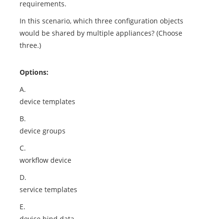
requirements.
In this scenario, which three configuration objects
would be shared by multiple appliances? (Choose
three.)
Options:
A.
device templates
B.
device groups
C.
workflow device
D.
service templates
E.
device bind data