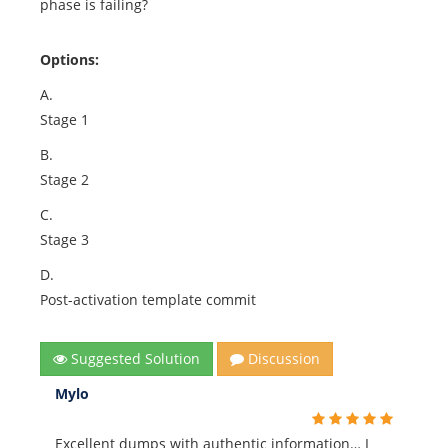
phase is failing?
Options:
A.
Stage 1
B.
Stage 2
C.
Stage 3
D.
Post-activation template commit
Suggested Solution
Discussion
Mylo
Excellent dumps with authentic information… I