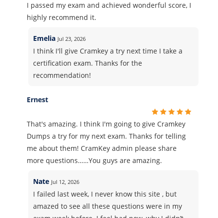
I passed my exam and achieved wonderful score, I
highly recommend it.
Emelia
Jul 23, 2026
I think I'll give Cramkey a try next time I take a
certification exam. Thanks for the
recommendation!
Ernest
That's amazing. I think I'm going to give Cramkey
Dumps a try for my next exam. Thanks for telling
me about them! CramKey admin please share
more questions……You guys are amazing.
Nate
Jul 12, 2026
I failed last week, I never know this site , but
amazed to see all these questions were in my