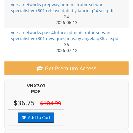
versa networks.prepway.administrator sd-wan
specialist vnx301 release date.by laurie.q24.vce.pdf
24
2026-06-13
versa networks.pass4future.administrator sd-wan
specialist vnx301 new questions.by angela.q36.vce.pdf
36
2026-07-12
Get Premium Access
VNX301
PDF
$36.75
$104.99
Add to Cart