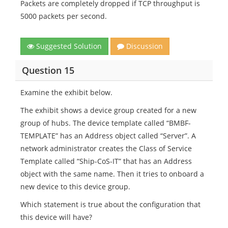
Packets are completely dropped if TCP throughput is
5000 packets per second.
Suggested Solution
Discussion
Question 15
Examine the exhibit below.
The exhibit shows a device group created for a new
group of hubs. The device template called “BMBF-
TEMPLATE” has an Address object called “Server”. A
network administrator creates the Class of Service
Template called “Ship-CoS-IT” that has an Address
object with the same name. Then it tries to onboard a
new device to this device group.
Which statement is true about the configuration that
this device will have?