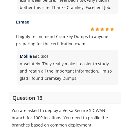
exam week before. I feel bad now, why I didn’t
bother this site. Thanks Cramkey, Excellent Job.
Esmae
I highly recommend Cramkey Dumps to anyone
preparing for the certification exam.
Mollie
Jul 2, 2026
Absolutely. They really make it easier to study
and retain all the important information. I'm so
glad I found Cramkey Dumps.
Question 13
You are asked to deploy a Versa Secure SD-WAN
branch for 1000 locations. You need to profile the
branches based on common deployment