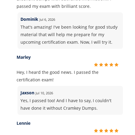
passed my exam with brilliant score.
Dominik
Jul 6, 2026
That's amazing! I've been looking for good study
material that will help me prepare for my
upcoming certification exam. Now, I will try it.
Marley
Hey, I heard the good news. I passed the
certification exam!
Jaxson
Jul 10, 2026
Yes, I passed too! And I have to say, I couldn't
have done it without Cramkey Dumps.
Lennie