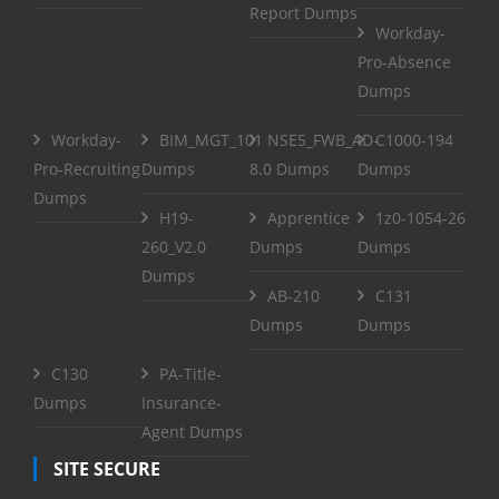
Report Dumps
Workday-
Pro-Absence
Dumps
Workday-
BIM_MGT_101
NSE5_FWB_AD-
C1000-194
Pro-Recruiting
Dumps
8.0 Dumps
Dumps
Dumps
H19-
Apprentice
1z0-1054-26
260_V2.0
Dumps
Dumps
Dumps
AB-210
C131
Dumps
Dumps
C130
PA-Title-
Dumps
Insurance-
Agent Dumps
SITE SECURE