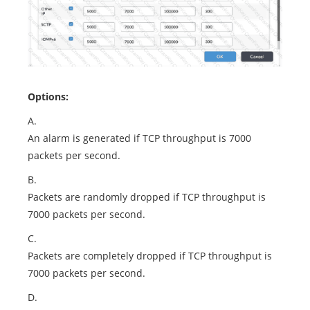
Options:
A.
An alarm is generated if TCP throughput is 7000
packets per second.
B.
Packets are randomly dropped if TCP throughput is
7000 packets per second.
C.
Packets are completely dropped if TCP throughput is
7000 packets per second.
D.