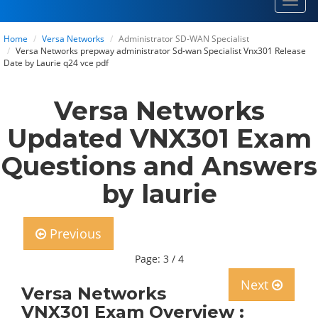
Toggl
navig
Home
Versa Networks
Administrator SD-WAN Specialist
Versa Networks prepway administrator Sd-wan Specialist Vnx301 Release
Date by Laurie q24 vce pdf
Versa Networks
Updated VNX301 Exam
Questions and Answers
by laurie
Previous
Page: 3 / 4
Next
Versa Networks
VNX301 Exam Overview :