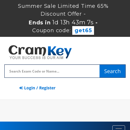
Summer Sale Limited Time 65%
Discount Offer -
1d 13h 43m 7s
Ends in
-
Coupon code:
get65
Search
Login / Register
Toggl
navig