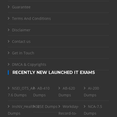
Guarantee
Terms And Conditions
Disclaimer
Contact us
Get in Touch
DMCA & Copyrights
RECENTLY NEW LAUNCHED IT EXAMS
NSEI_OTS_AR-
AB-410
AB-620
AI-200
7.6 Dumps
Dumps
Dumps
Dumps
InsNV_Health02
RSE Dumps
Workday-
NCA-7.5
Dumps
Record-to-
Dumps