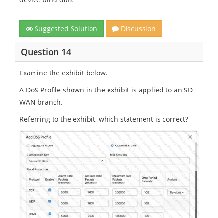
Suggested Solution
Discussion
Question 14
Examine the exhibit below.
A DoS Profile shown in the exhibit is applied to an SD-
WAN branch.
Referring to the exhibit, which statement is correct?