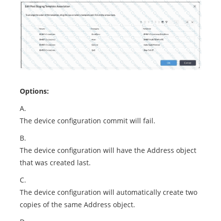
Options:
A.
The device configuration commit will fail.
B.
The device configuration will have the Address object
that was created last.
C.
The device configuration will automatically create two
copies of the same Address object.