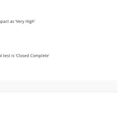
pact as ‘Very High’
ol test is ‘Closed Complete’