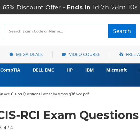
1d 7h 28m 7s
 65% Discount Offer -
Ends in
Search
MEGA DEALS
VIDEO COURSE
FREE 
CompTIA
DELL EMC
HP
IBM
Microsoft
n vce Cis-rci Questions Latest by Amos q36 vce pdf
CIS-RCI Exam Questions
: 4 / 4