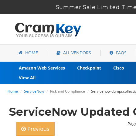
Summer Sale Limited Time
HOME
ALL VENDORS
FAQS
Amazon Web Services
Checkpoint
Cisco
View All
Home
ServiceNow
Risk and Compliance
Servicenow dumpscollectio
ServiceNow Updated 
Page
Previous