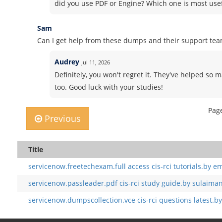
did you use PDF or Engine? Which one is most use
Sam
Can I get help from these dumps and their support te
Audrey
Jul 11, 2026
Definitely, you won't regret it. They've helped so 
too. Good luck with your studies!
Page
Previous
Title
servicenow.freetechexam.full access cis-rci tutorials.by em
servicenow.passleader.pdf cis-rci study guide.by sulaima
servicenow.dumpscollection.vce cis-rci questions latest.b