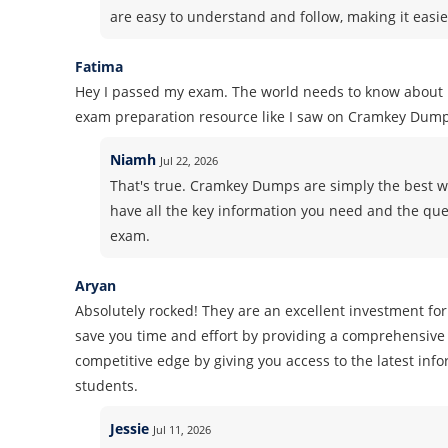
are easy to understand and follow, making it easie
Fatima
Hey I passed my exam. The world needs to know about i
exam preparation resource like I saw on Cramkey Dump
Niamh
Jul 22, 2026
That's true. Cramkey Dumps are simply the best wh
have all the key information you need and the ques
exam.
Aryan
Absolutely rocked! They are an excellent investment for
save you time and effort by providing a comprehensive 
competitive edge by giving you access to the latest inf
students.
Jessie
Jul 11, 2026