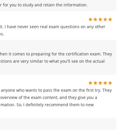
r for you to study and retain the information.
t. I have never seen real exam questions on any other
s.
en it comes to preparing for the certification exam. They
tions are very similar to what you'll see on the actual
 anyone who wants to pass the exam on the first try. They
overview of the exam content, and they give you a
ormation. So, I definitely recommend them to new