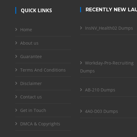
RECENTLY NEW LA
QUICK LINKS
InsNV_Health02 Dumps
Home
About us
Guarantee
Workday-Pro-Recruiting
Terms And Conditions
Dumps
Disclaimer
AB-210 Dumps
Contact us
Get in Touch
4A0-D03 Dumps
DMCA & Copyrights