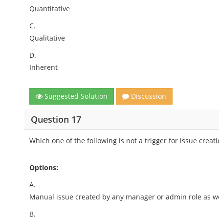
Quantitative
C.
Qualitative
D.
Inherent
Suggested Solution
Discussion
Question 17
Which one of the following is not a trigger for issue creat
Options:
A.
Manual issue created by any manager or admin role as we
B.