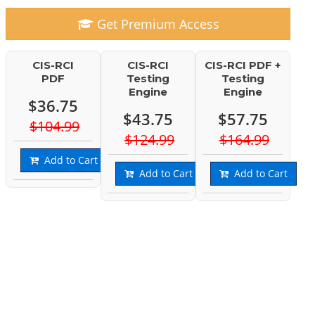
Get Premium Access
CIS-RCI
CIS-RCI
CIS-RCI PDF +
PDF
Testing
Testing
Engine
Engine
$36.75
$43.75
$57.75
$104.99
$124.99
$164.99
Add to Cart
Add to Cart
Add to Cart