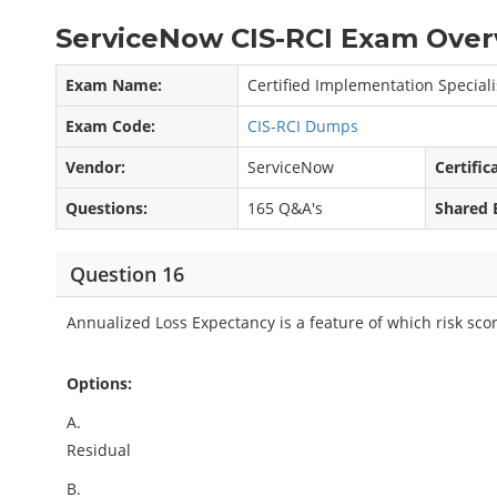
ServiceNow CIS-RCI Exam Over
Exam Name:
Certified Implementation Special
Exam Code:
CIS-RCI Dumps
Vendor:
ServiceNow
Certific
Questions:
165 Q&A's
Shared 
Question 16
Annualized Loss Expectancy is a feature of which risk sc
Options:
A.
Residual
B.