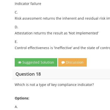
Indicator failure
C.
Risk assessment returns the inherent and residual risk im
D.
Attestation returns the result as ‘Not Implemented’
E.
Control effectiveness is ‘Ineffective’ and the state of contr
Suggested Solution
Discussion
Question 18
Which is not a type of key compliance indicator?
Options:
A.