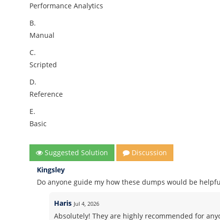
Performance Analytics
B.
Manual
C.
Scripted
D.
Reference
E.
Basic
Suggested Solution
Discussion
Kingsley
Do anyone guide my how these dumps would be helpful
Haris
Jul 4, 2026
Absolutely! They are highly recommended for anyo