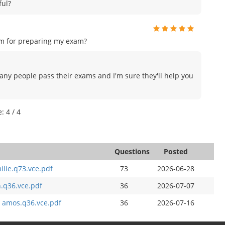
ful?
am for preparing my exam?
many people pass their exams and I'm sure they'll help you
: 4 / 4
Questions
Posted
ilie.q73.vce.pdf
73
2026-06-28
n.q36.vce.pdf
36
2026-07-07
y amos.q36.vce.pdf
36
2026-07-16