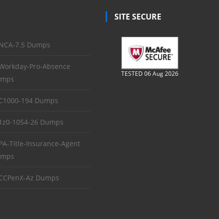
SITE SECURE
NCA-7.5 Dumps
Workday-Pro-Absence
TESTED 06 Aug 2026
mps
C1000-194 Dumps
1z0-1054-26 Dumps
PA-Title-Insurance-Agent
mps
CCPenX-Az Dumps