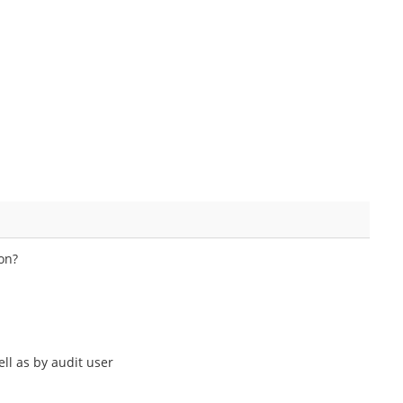
ion?
ll as by audit user