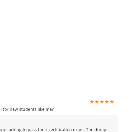
 for new students like me?
ne looking to pass their certification exam. The dumps