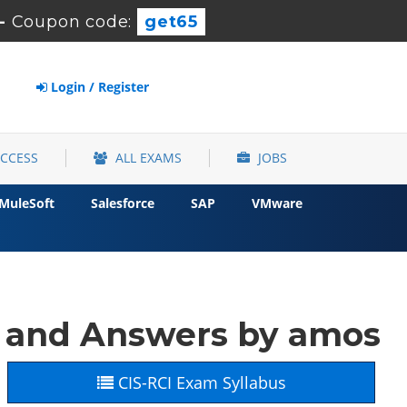
-
Coupon code:
get65
Login / Register
ACCESS
ALL EXAMS
JOBS
MuleSoft
Salesforce
SAP
VMware
 and Answers by amos
CIS-RCI Exam Syllabus