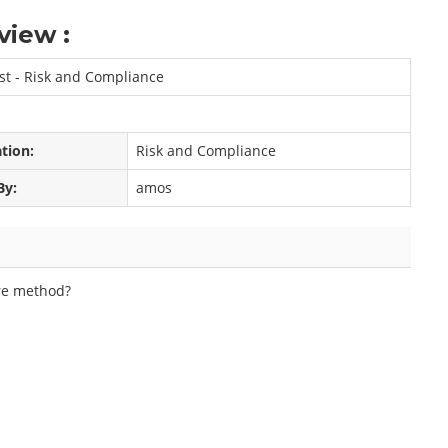
view :
ist - Risk and Compliance
ation:
Risk and Compliance
By:
amos
ore method?