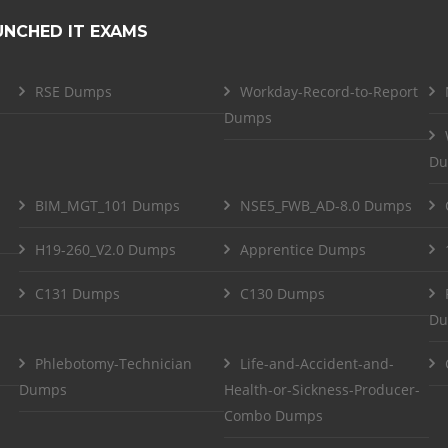
UNCHED IT EXAMS
RSE Dumps
Workday-Record-to-Report
Dumps
Du
BIM_MGT_101 Dumps
NSE5_FWB_AD-8.0 Dumps
H19-260_V2.0 Dumps
Apprentice Dumps
C131 Dumps
C130 Dumps
Du
Phlebotomy-Technician
Life-and-Accident-and-
Dumps
Health-or-Sickness-Producer-
Combo Dumps