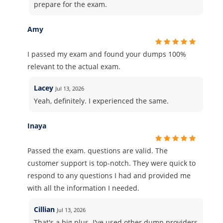
prepare for the exam.
Amy
I passed my exam and found your dumps 100%
relevant to the actual exam.
Lacey
Jul 13, 2026
Yeah, definitely. I experienced the same.
Inaya
Passed the exam. questions are valid. The
customer support is top-notch. They were quick to
respond to any questions I had and provided me
with all the information I needed.
Cillian
Jul 13, 2026
That's a big plus. I've used other dump providers