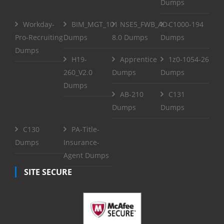
Dumps
Workday-
BIM_MGT_101
NSE5_FWB_AD-
C1000-194
Pro-Recruiting
Dumps
8.0 Dumps
Dumps
Dumps
H19-
Apprentice
1z0-1054-26
260_V2.0
Dumps
Dumps
Dumps
AB-210
C131
Dumps
Dumps
C130
PA-Title-
Dumps
Insurance-
Agent Dumps
SITE SECURE