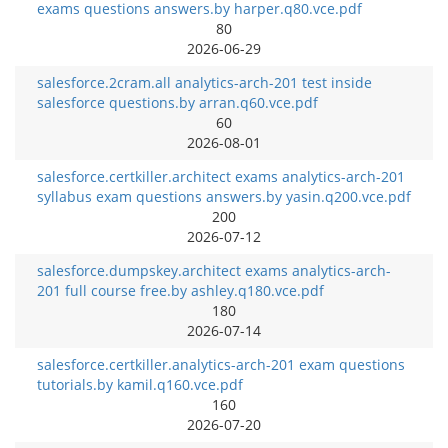
exams questions answers.by harper.q80.vce.pdf
80
2026-06-29
salesforce.2cram.all analytics-arch-201 test inside
salesforce questions.by arran.q60.vce.pdf
60
2026-08-01
salesforce.certkiller.architect exams analytics-arch-201
syllabus exam questions answers.by yasin.q200.vce.pdf
200
2026-07-12
salesforce.dumpskey.architect exams analytics-arch-
201 full course free.by ashley.q180.vce.pdf
180
2026-07-14
salesforce.certkiller.analytics-arch-201 exam questions
tutorials.by kamil.q160.vce.pdf
160
2026-07-20