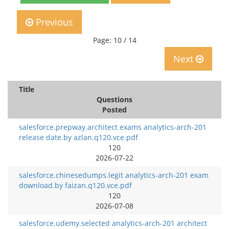
Previous
Page: 10 / 14
Next
Title
Questions
Posted
salesforce.prepway.architect exams analytics-arch-201
release date.by azlan.q120.vce.pdf
120
2026-07-22
salesforce.chinesedumps.legit analytics-arch-201 exam
download.by faizan.q120.vce.pdf
120
2026-07-08
salesforce.udemy.selected analytics-arch-201 architect