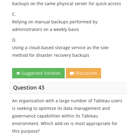
backups on the same physical server for quick access
C.
Relying on manual backups performed by
administrators on a weekly basis
D.
Using a cloud-based storage service as the sole
method for disaster recovery backups
Suggested Solution
Discussion
Question 43
An organization with a large number of Tableau users
is seeking to optimize its data management and
governance capabilities within its Tableau
environment. Which add-on is most appropriate for
this purpose?