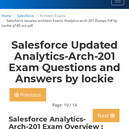
Toggl
navig
Home
Salesforce
Architect Exams
Salesforce itexams architect Exams Analytics-arch-201 Dumps Pdf by
Lockie q140 vce pdf
Salesforce Updated
Analytics-Arch-201
Exam Questions and
Answers by lockie
Previous
Page: 10 / 14
Next
Salesforce Analytics-
Arch-201 Exam Overview :