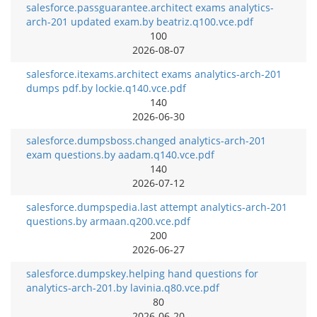
salesforce.passguarantee.architect exams analytics-
arch-201 updated exam.by beatriz.q100.vce.pdf
100
2026-08-07
salesforce.itexams.architect exams analytics-arch-201
dumps pdf.by lockie.q140.vce.pdf
140
2026-06-30
salesforce.dumpsboss.changed analytics-arch-201
exam questions.by aadam.q140.vce.pdf
140
2026-07-12
salesforce.dumpspedia.last attempt analytics-arch-201
questions.by armaan.q200.vce.pdf
200
2026-06-27
salesforce.dumpskey.helping hand questions for
analytics-arch-201.by lavinia.q80.vce.pdf
80
2026-06-20