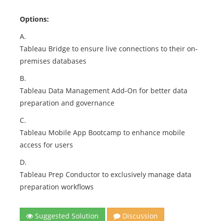
Options:
A.
Tableau Bridge to ensure live connections to their on-
premises databases
B.
Tableau Data Management Add-On for better data
preparation and governance
C.
Tableau Mobile App Bootcamp to enhance mobile
access for users
D.
Tableau Prep Conductor to exclusively manage data
preparation workflows
Suggested Solution
Discussion