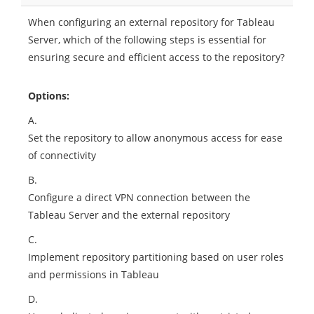
When configuring an external repository for Tableau
Server, which of the following steps is essential for
ensuring secure and efficient access to the repository?
Options:
A.
Set the repository to allow anonymous access for ease
of connectivity
B.
Configure a direct VPN connection between the
Tableau Server and the external repository
C.
Implement repository partitioning based on user roles
and permissions in Tableau
D.