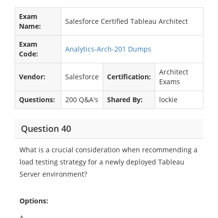
Exam
Salesforce Certified Tableau Architect
Name:
Exam
Analytics-Arch-201 Dumps
Code:
Architect
Vendor:
Salesforce
Certification:
Exams
Questions:
200 Q&A's
Shared By:
lockie
Question 40
What is a crucial consideration when recommending a
load testing strategy for a newly deployed Tableau
Server environment?
Options:
A.