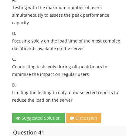
Testing with the maximum number of users
simultaneously to assess the peak performance
capacity
B.
Focusing solely on the load time of the most complex
dashboards available on the server
C.
Conducting tests only during off-peak hours to
minimize the impact on regular users
D.
Limiting the testing to only a few selected reports to
reduce the load on the server
Suggested Solution
Discussion
Question 41