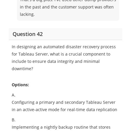
in the past and the customer support was often
lacking.
Question 42
In designing an automated disaster recovery process
for Tableau Server, what is a crucial component to
include to ensure data integrity and minimal
downtime?
Options:
A.
Configuring a primary and secondary Tableau Server
in an active-active mode for real-time data replication
B.
Implementing a nightly backup routine that stores