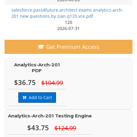
salesforce.pass4future.architect exams analytics-arch-
201 new questions.by zian.q120.vce.pdf
120
2026-07-31
Get Premium Access
Analytics-Arch-201
PDF
$36.75
$104.99
Add to Cart
Analytics-Arch-201 Testing Engine
$43.75
$124.99