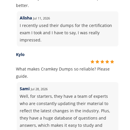
better.
Alisha
Jul 11, 2026
I recently used their dumps for the certification
exam I took and I have to say, I was really
impressed.
Kylo
What makes Cramkey Dumps so reliable? Please
guide.
Sami
Jul 28, 2026
Well, for starters, they have a team of experts
who are constantly updating their material to
reflect the latest changes in the industry. Plus,
they have a huge database of questions and
answers, which makes it easy to study and