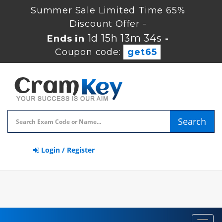
Summer Sale Limited Time 65%
Discount Offer -
1d 15h 13m 34s
Ends in
-
Coupon code:
get65
Search
Login / Register
Toggl
navig