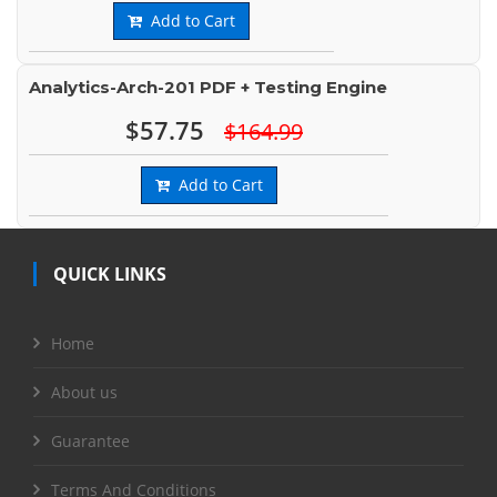
Add to Cart
Analytics-Arch-201 PDF + Testing Engine
$57.75
$164.99
Add to Cart
QUICK LINKS
Home
About us
Guarantee
Terms And Conditions