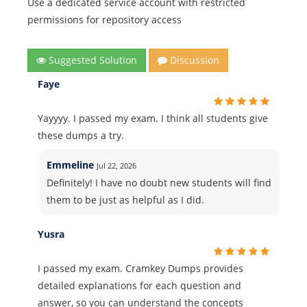
Use a dedicated service account with restricted
permissions for repository access
Suggested Solution
Discussion
Faye
Yayyyy. I passed my exam. I think all students give
these dumps a try.
Emmeline
Jul 22, 2026
Definitely! I have no doubt new students will find
them to be just as helpful as I did.
Yusra
I passed my exam. Cramkey Dumps provides
detailed explanations for each question and
answer, so you can understand the concepts