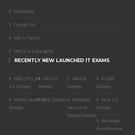
Disclaimer
Contact us
Get in Touch
DMCA & Copyrights
RECENTLY NEW LAUNCHED IT EXAMS
NSEI_OTS_AR-
AB-410
AB-620
AI-200
7.6 Dumps
Dumps
Dumps
Dumps
InsNV_Health02
RSE Dumps
Workday-
NCA-7.5
Dumps
Record-to-
Dumps
Report Dumps
Workday-
Pro-Absence