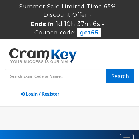
Summer Sale Limited Time 65%
Discount Offer -
1d 10h 37m 6s
Ends in
-
Coupon code:
get65
Search
Login / Register
Toggl
navig