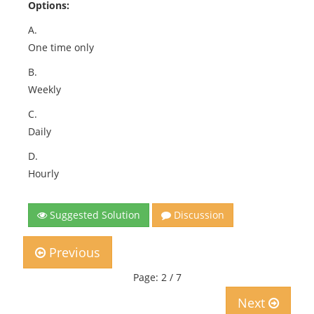
Options:
A.
One time only
B.
Weekly
C.
Daily
D.
Hourly
Suggested Solution
Discussion
Previous
Page: 2 / 7
Next