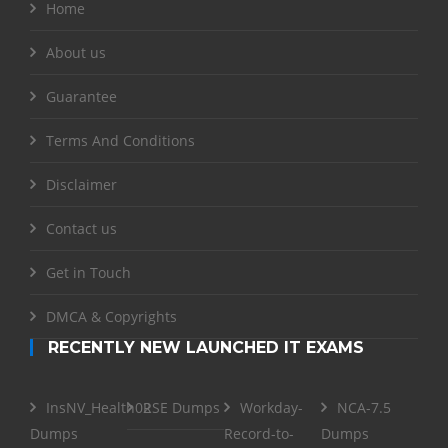
Home
About us
Guarantee
Terms And Conditions
Disclaimer
Contact us
Get in Touch
DMCA & Copyrights
RECENTLY NEW LAUNCHED IT EXAMS
InsNV_Health02
RSE Dumps
Workday-
NCA-7.5
Dumps
Record-to-
Dumps