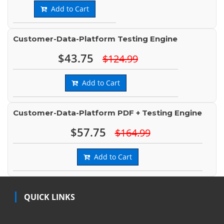
Add to Cart
Customer-Data-Platform Testing Engine
$43.75
$124.99
Add to Cart
Customer-Data-Platform PDF + Testing Engine
$57.75
$164.99
Add to Cart
QUICK LINKS