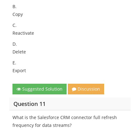
B.
Copy
C.
Reactivate
D.
Delete
E.
Export
Suggested Solution
Discussion
Question 11
What is the Salesforce CRM connector full refresh
frequency for data streams?