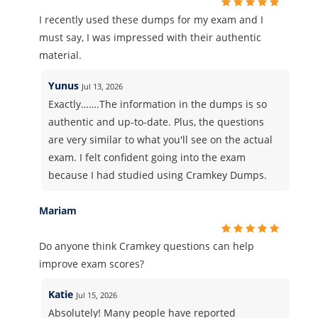
I recently used these dumps for my exam and I
must say, I was impressed with their authentic
material.
Yunus
Jul 13, 2026
Exactly…….The information in the dumps is so
authentic and up-to-date. Plus, the questions
are very similar to what you'll see on the actual
exam. I felt confident going into the exam
because I had studied using Cramkey Dumps.
Mariam
Do anyone think Cramkey questions can help
improve exam scores?
Katie
Jul 15, 2026
Absolutely! Many people have reported