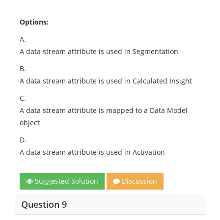
Options:
A.
A data stream attribute is used in Segmentation
B.
A data stream attribute is used in Calculated Insight
C.
A data stream attribute is mapped to a Data Model
object
D.
A data stream attribute is used in Activation
Suggested Solution
Discussion
Question 9