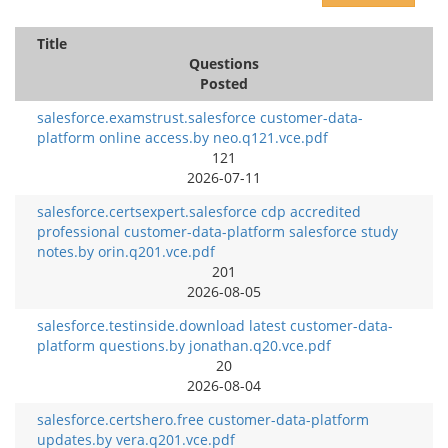
Title
Questions
Posted
salesforce.examstrust.salesforce customer-data-
platform online access.by neo.q121.vce.pdf
121
2026-07-11
salesforce.certsexpert.salesforce cdp accredited
professional customer-data-platform salesforce study
notes.by orin.q201.vce.pdf
201
2026-08-05
salesforce.testinside.download latest customer-data-
platform questions.by jonathan.q20.vce.pdf
20
2026-08-04
salesforce.certshero.free customer-data-platform
updates.by vera.q201.vce.pdf