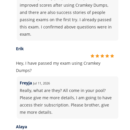
improved scores after using Cramkey Dumps,
and there are also success stories of people
passing exams on the first try. I already passed
this exam. I confirmed above questions were in
exam.
Erik
Hey, I have passed my exam using Cramkey
Dumps?
Freyja
Jul 11, 2026
Really, what are they? All come in your pool?
Please give me more details, I am going to have
access their subscription. Please brother, give
me more details.
Alaya