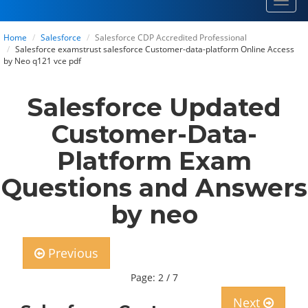
Toggl
navig
Home
Salesforce
Salesforce CDP Accredited Professional
Salesforce examstrust salesforce Customer-data-platform Online Access
by Neo q121 vce pdf
Salesforce Updated
Customer-Data-
Platform Exam
Questions and Answers
by neo
Previous
Page: 2 / 7
Next