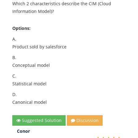
Which 2 characteristics describe the CIM (Cloud
Information Model)?
Options:
A.
Product sold by salesforce
B.
Conceptual model
C.
Statistical model
D.
Canonical model
Suggested Solution
Discussion
Conor