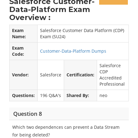
Salesforce Customer-
Data-Platform Exam
Overview :
Exam
Salesforce Customer Data Platform (CDP)
Name:
Exam (SU24)
Exam
Customer-Data-Platform Dumps
Code:
Salesforce
CDP
Vendor:
Salesforce
Certification:
Accredited
Professional
Questions:
196 Q&A's
Shared By:
neo
Question 8
Which two dependences can prevent a Data Stream
for being deleted?