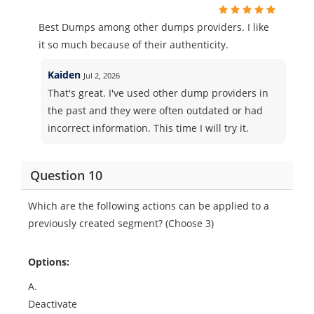
Best Dumps among other dumps providers. I like
it so much because of their authenticity.
Kaiden
Jul 2, 2026
That's great. I've used other dump providers in
the past and they were often outdated or had
incorrect information. This time I will try it.
Question 10
Which are the following actions can be applied to a
previously created segment? (Choose 3)
Options:
A.
Deactivate