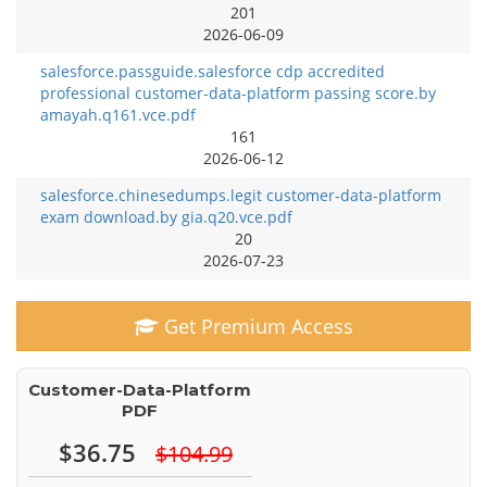
201
2026-06-09
salesforce.passguide.salesforce cdp accredited
professional customer-data-platform passing score.by
amayah.q161.vce.pdf
161
2026-06-12
salesforce.chinesedumps.legit customer-data-platform
exam download.by gia.q20.vce.pdf
20
2026-07-23
Get Premium Access
Customer-Data-Platform
PDF
$36.75
$104.99