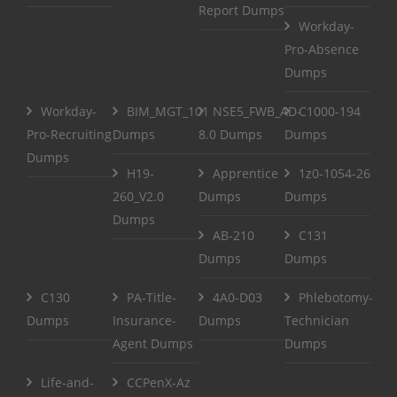
Report Dumps
Workday-
Pro-Absence
Dumps
Workday-
BIM_MGT_101
NSE5_FWB_AD-
C1000-194
Pro-Recruiting
Dumps
8.0 Dumps
Dumps
Dumps
H19-
Apprentice
1z0-1054-26
260_V2.0
Dumps
Dumps
Dumps
AB-210
C131
Dumps
Dumps
C130
PA-Title-
4A0-D03
Phlebotomy-
Dumps
Insurance-
Dumps
Technician
Agent Dumps
Dumps
Life-and-
CCPenX-Az