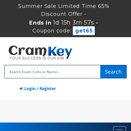
Summer Sale Limited Time 65%
Discount Offer -
1d 15h 3m 56s
Ends in
-
Coupon code:
get65
Search
Login / Register
Toggl
navig