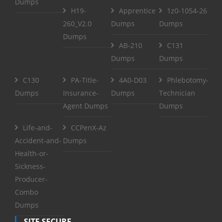
Dumps
H19-
Apprentice
1z0-1054-26
260_V2.0
Dumps
Dumps
Dumps
AB-210
C131
Dumps
Dumps
C130
PA-Title-
4A0-D03
Phlebotomy-
Dumps
Insurance-
Dumps
Technician
Agent Dumps
Dumps
Life-and-
CCPenX-Az
Accident-and-
Dumps
Health-or-
Sickness-
Producer-
Combo
Dumps
SITE SECURE