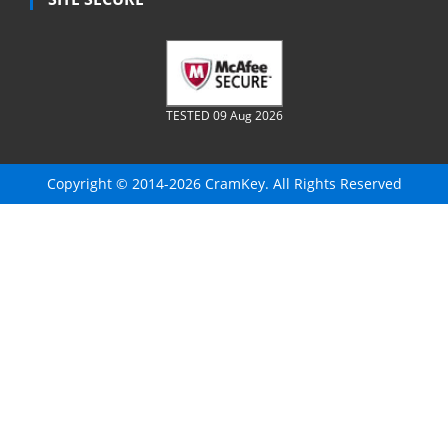
TESTED 09 Aug 2026
Copyright © 2014-2026 CramKey. All Rights Reserved