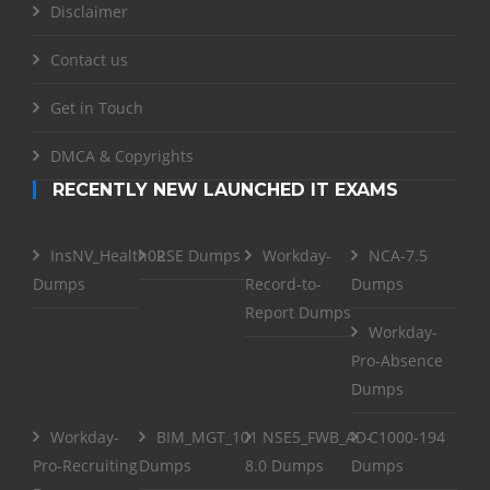
Disclaimer
Contact us
Get in Touch
DMCA & Copyrights
RECENTLY NEW LAUNCHED IT EXAMS
InsNV_Health02
RSE Dumps
Workday-
NCA-7.5
Dumps
Record-to-
Dumps
Report Dumps
Workday-
Pro-Absence
Dumps
Workday-
BIM_MGT_101
NSE5_FWB_AD-
C1000-194
Pro-Recruiting
Dumps
8.0 Dumps
Dumps