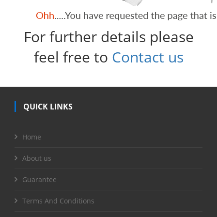
For further details please
feel free to
Contact us
QUICK LINKS
Home
About us
Guarantee
Terms And Conditions