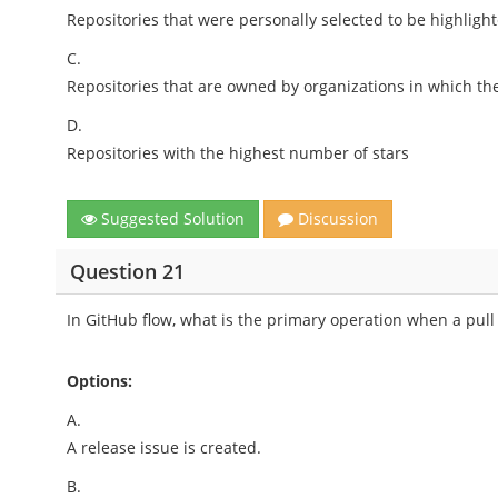
Repositories that were personally selected to be highligh
C.
Repositories that are owned by organizations in which t
D.
Repositories with the highest number of stars
Suggested Solution
Discussion
Question 21
In GitHub flow, what is the primary operation when a pull
Options:
A.
A release issue is created.
B.