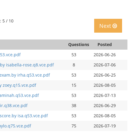
: 5 / 10
Next
Questions
Posted
53.vce.pdf
53
2026-06-26
by isabella-rose.q8.vce.pdf
8
2026-07-06
exam.by irha.q53.vce.pdf
53
2026-06-25
y zoey.q15.vce.pdf
15
2026-08-05
 aminah.q53.vce.pdf
53
2026-07-13
ir.q38.vce.pdf
38
2026-06-29
score.by isa.q53.vce.pdf
53
2026-08-05
ylo.q75.vce.pdf
75
2026-07-19