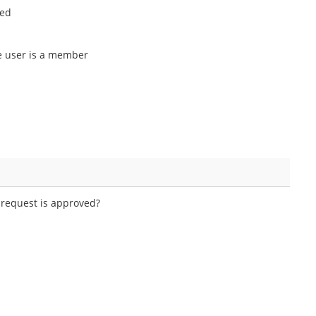
ted
he user is a member
 request is approved?