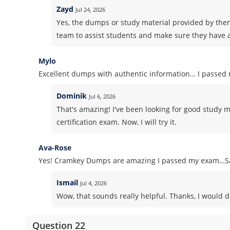
Zayd
Jul 24, 2026
Yes, the dumps or study material provided by the
team to assist students and make sure they have a
Mylo
Excellent dumps with authentic information… I passed m
Dominik
Jul 6, 2026
That's amazing! I've been looking for good study 
certification exam. Now, I will try it.
Ava-Rose
Yes! Cramkey Dumps are amazing I passed my exam…Sa
Ismail
Jul 4, 2026
Wow, that sounds really helpful. Thanks, I would d
Question 22