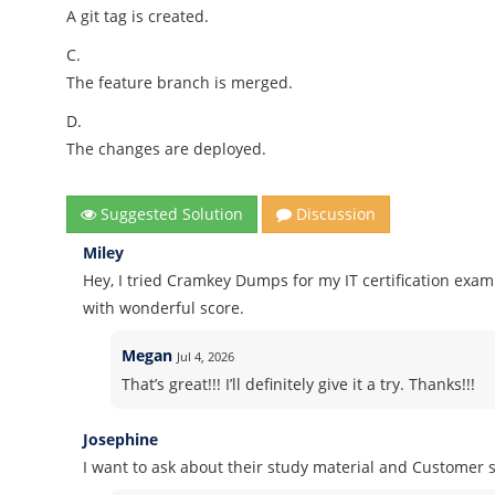
A git tag is created.
C.
The feature branch is merged.
D.
The changes are deployed.
Suggested Solution
Discussion
Miley
Hey, I tried Cramkey Dumps for my IT certification ex
with wonderful score.
Megan
Jul 4, 2026
That’s great!!! I’ll definitely give it a try. Thanks!!!
Josephine
I want to ask about their study material and Customer