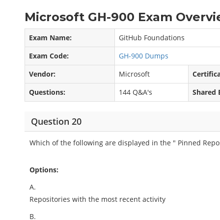
Microsoft GH-900 Exam Overvi
Exam Name:
GitHub Foundations
Exam Code:
GH-900 Dumps
Vendor:
Microsoft
Certific
Questions:
144 Q&A's
Shared 
Question 20
Which of the following are displayed in the " Pinned Repos
Options:
A.
Repositories with the most recent activity
B.