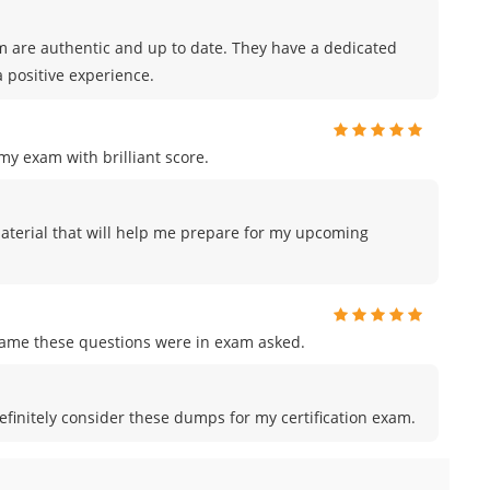
m are authentic and up to date. They have a dedicated
 positive experience.
y exam with brilliant score.
material that will help me prepare for my upcoming
me these questions were in exam asked.
efinitely consider these dumps for my certification exam.