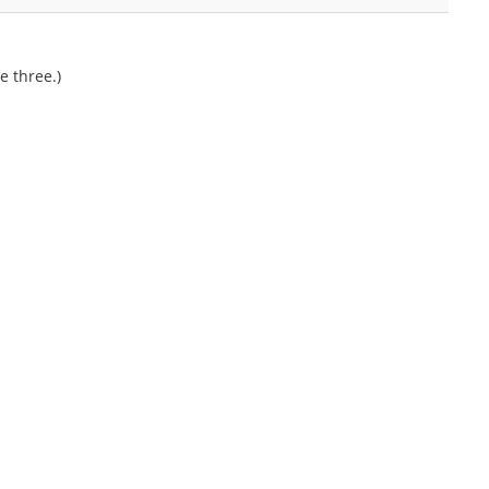
e three.)