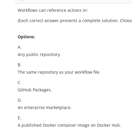
Workflows can reference actions in:
(Each correct answer presents a complete solution. Choos
Options:
A.
Any public repository.
B.
The same repository as your workflow file.
C.
GitHub Packages.
D.
An enterprise marketplace.
E.
A published Docker container image on Docker Hub.