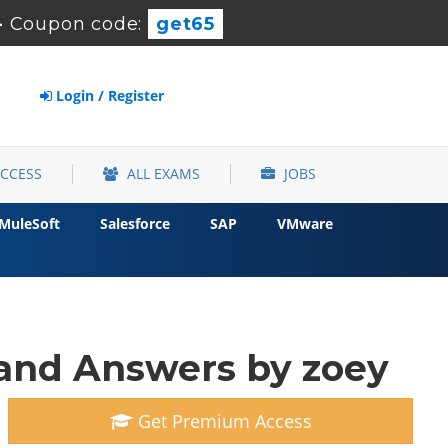
-
Coupon code:
get65
Login / Register
ACCESS
ALL EXAMS
JOBS
MuleSoft
Salesforce
SAP
VMware
and Answers by zoey
Get Premium Access