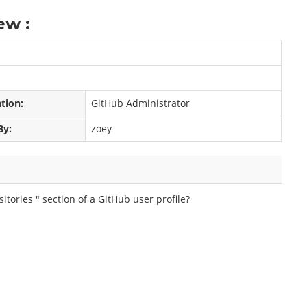
ew :
ation:
GitHub Administrator
By:
zoey
itories " section of a GitHub user profile?