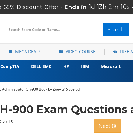
1d 13h 2m 9s
 65% Discount Offer -
Ends in
Search
MEGA DEALS
VIDEO COURSE
FREE 
CompTIA
DELL EMC
HP
IBM
Microsoft
b Administrator Gh-900 Book by Zoey q15 vce pdf
GH-900 Exam Questions 
: 5 / 10
Next