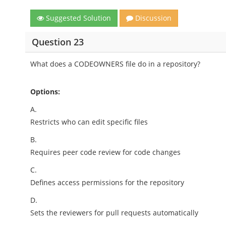
Suggested Solution
Discussion
Question 23
What does a CODEOWNERS file do in a repository?
Options:
A.
Restricts who can edit specific files
B.
Requires peer code review for code changes
C.
Defines access permissions for the repository
D.
Sets the reviewers for pull requests automatically