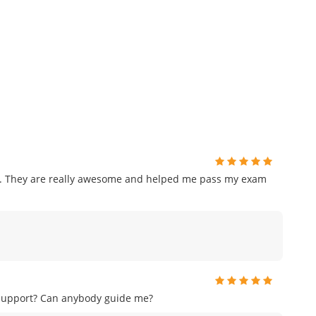
am. They are really awesome and helped me pass my exam
 support? Can anybody guide me?