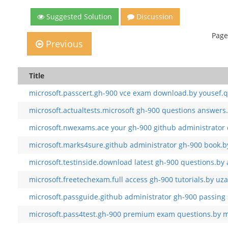
Suggested Solution
Discussion
Page
Previous
Title
microsoft.passcert.gh-900 vce exam download.by yousef.q
microsoft.actualtests.microsoft gh-900 questions answers.
microsoft.nwexams.ace your gh-900 github administrator 
microsoft.marks4sure.github administrator gh-900 book.b
microsoft.testinside.download latest gh-900 questions.by
microsoft.freetechexam.full access gh-900 tutorials.by uza
microsoft.passguide.github administrator gh-900 passing 
microsoft.pass4test.gh-900 premium exam questions.by m