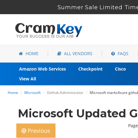
Summer Sale Limited Time
HOME
ALL VENDORS
FAQS
Amazon Web Services
Checkpoint
Cisco
View All
Home
Microsoft
GitHub Administrator
Microsoft marks4sure githu
Microsoft Updated 
Page
Previous