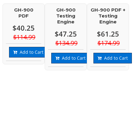
GH-900
GH-900
GH-900 PDF +
PDF
Testing
Testing
Engine
Engine
$40.25
$47.25
$61.25
$114.99
$134.99
$174.99
Add to Cart
Add to Cart
Add to Cart