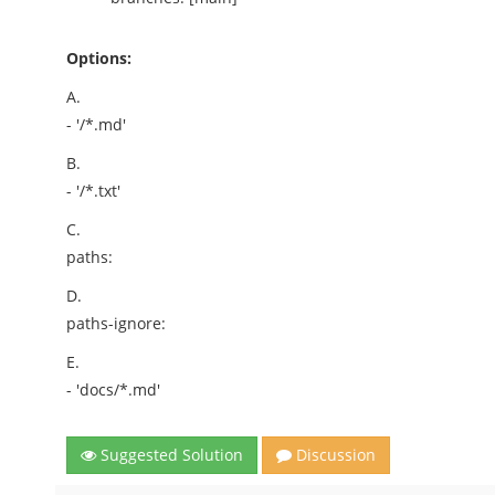
Options:
A.
- '/*.md'
B.
- '/*.txt'
C.
paths:
D.
paths-ignore:
E.
- 'docs/*.md'
Suggested Solution
Discussion