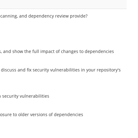
t scanning, and dependency review provide?
ets, and show the full impact of changes to dependencies
 discuss and fix security vulnerabilities in your repository's
security vulnerabilities
posure to older versions of dependencies