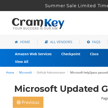
Summer Sale Limited Time
HOME
ALL VENDORS
FAQS
Amazon Web Services
Checkpoint
Cisco
View All
Home
Microsoft
GitHub Administrator
Microsoft help2pass passed
Microsoft Updated 
Page
Previous