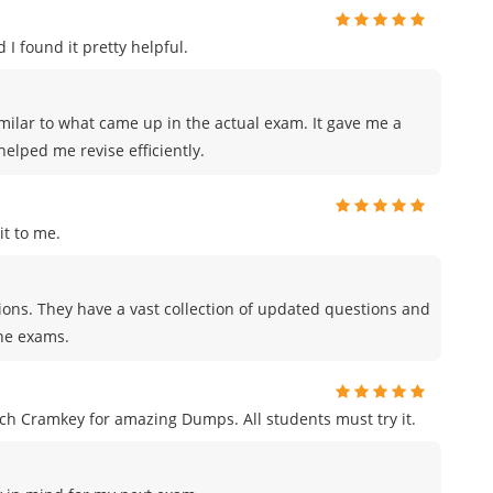
 I found it pretty helpful.
milar to what came up in the actual exam. It gave me a
elped me revise efficiently.
t to me.
tions. They have a vast collection of updated questions and
the exams.
h Cramkey for amazing Dumps. All students must try it.