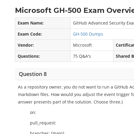
Microsoft GH-500 Exam Overvi
Exam Name:
GitHub Advanced Security Ex
Exam Code:
GH-500 Dumps
Vendor:
Microsoft
Certifica
Questions:
75 Q&A's
Shared B
Question 8
As a repository owner, you do not want to run a GitHub A
markdown files. How would you adjust the event trigger fo
answer presents part of the solution. Choose three.)
on:
pull_request:
branches: [main]