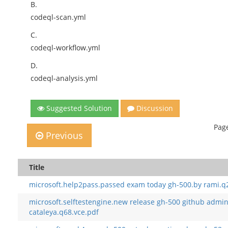
B.
codeql-scan.yml
C.
codeql-workflow.yml
D.
codeql-analysis.yml
Suggested Solution
Discussion
Page
Previous
Title
microsoft.help2pass.passed exam today gh-500.by rami.q
microsoft.selftestengine.new release gh-500 github admin
cataleya.q68.vce.pdf