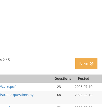
: 2 / 5
Next
Questions
Posted
23.vce.pdf
23
2026-07-10
istrator questions.by
68
2026-06-10