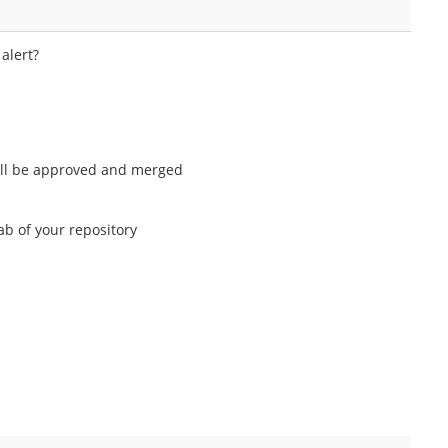
alert?
 will be approved and merged
b of your repository