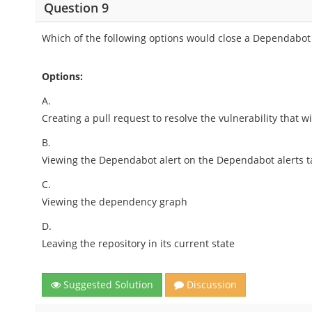
Question 9
Which of the following options would close a Dependabot 
Options:
A.
Creating a pull request to resolve the vulnerability that
B.
Viewing the Dependabot alert on the Dependabot alerts ta
C.
Viewing the dependency graph
D.
Leaving the repository in its current state
Suggested Solution
Discussion