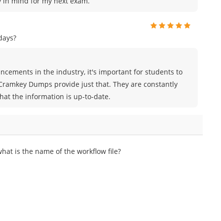
ey in mind for my next exam.
days?
cements in the industry, it's important for students to
 Cramkey Dumps provide just that. They are constantly
hat the information is up-to-date.
t is the name of the workflow file?​