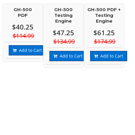
GH-500
GH-500
GH-500 PDF +
PDF
Testing
Testing
Engine
Engine
$40.25
$47.25
$61.25
$114.99
$134.99
$174.99
Add to Cart
Add to Cart
Add to Cart