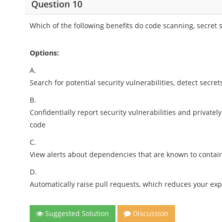
Question 10
Which of the following benefits do code scanning, secre
Options:
A.
Search for potential security vulnerabilities, detect secr
B.
Confidentially report security vulnerabilities and privately
code
C.
View alerts about dependencies that are known to contain 
D.
Automatically raise pull requests, which reduces your ex
Suggested Solution
Discussion