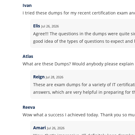
Ivan
I tried these dumps for my recent certification exam and
Elis
Jul 26, 2026
Agree!!! The questions in the dumps were quite si
good idea of the types of questions to expect and h
Atlas
What are these Dumps? Would anybody please explain i
Reign
Jul 28, 2026
These are exam dumps for a variety of IT certifica
answers, which are very helpful in preparing for 
Reeva
Wow what a success I achieved today. Thank you so muc
Amari
Jul 26, 2026