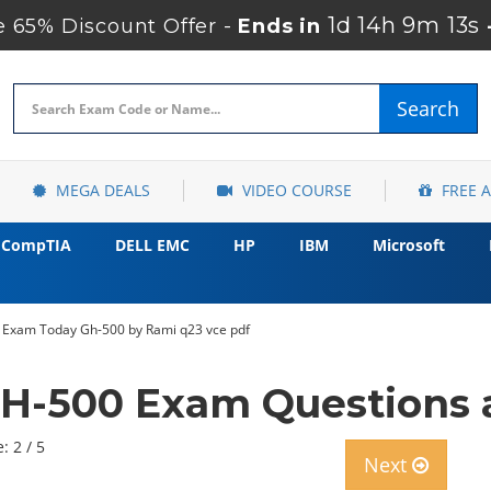
1d 14h 9m 12s
 65% Discount Offer -
Ends in
Search
MEGA DEALS
VIDEO COURSE
FREE 
CompTIA
DELL EMC
HP
IBM
Microsoft
 Exam Today Gh-500 by Rami q23 vce pdf
GH-500 Exam Questions 
: 2 / 5
Next