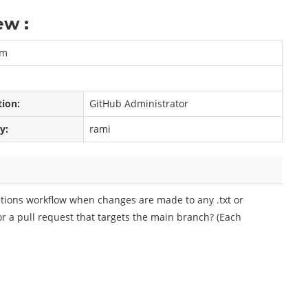
ew :
am
tion:
GitHub Administrator
y:
rami
ctions workflow when changes are made to any .txt or
r a pull request that targets the main branch? (Each