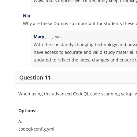
Wow, that's impressive. I'll definitely keep Cramk
Nia
Why are these Dumps so important for students these 
Mary
Jul 5, 2026
With the constantly changing technology and advan
have access to accurate and valid study material.
updated to reflect the latest changes and ensure t
Question 11
When using the advanced CodeQL code scanning setup, wha
Options:
A.
codeql-config.yml