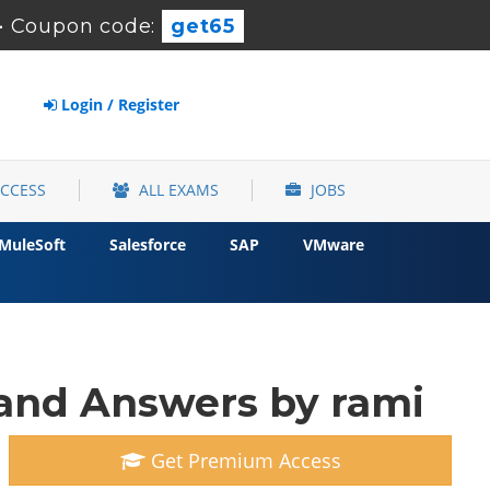
-
Coupon code:
get65
Login / Register
ACCESS
ALL EXAMS
JOBS
MuleSoft
Salesforce
SAP
VMware
and Answers by rami
Get Premium Access