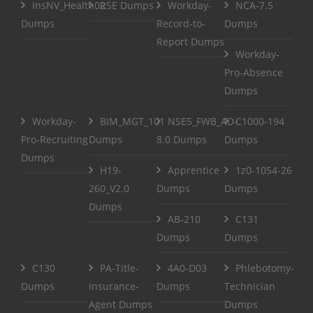
InsNV_Health02
RSE Dumps
Workday-
NCA-7.5
Dumps
Record-to-
Dumps
Report Dumps
Workday-
Pro-Absence
Dumps
Workday-
BIM_MGT_101
NSE5_FWB_AD-
C1000-194
Pro-Recruiting
Dumps
8.0 Dumps
Dumps
Dumps
H19-
Apprentice
1z0-1054-26
260_V2.0
Dumps
Dumps
Dumps
AB-210
C131
Dumps
Dumps
C130
PA-Title-
4A0-D03
Phlebotomy-
Dumps
Insurance-
Dumps
Technician
Agent Dumps
Dumps