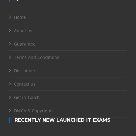
Home
About us
Guarantee
Terms And Conditions
Disclaimer
Contact us
Get in Touch
DMCA & Copyrights
RECENTLY NEW LAUNCHED IT EXAMS