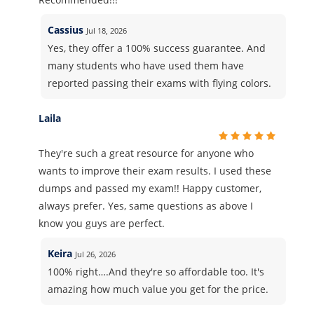
Cassius
Jul 18, 2026
Yes, they offer a 100% success guarantee. And
many students who have used them have
reported passing their exams with flying colors.
Laila
They're such a great resource for anyone who
wants to improve their exam results. I used these
dumps and passed my exam!! Happy customer,
always prefer. Yes, same questions as above I
know you guys are perfect.
Keira
Jul 26, 2026
100% right….And they're so affordable too. It's
amazing how much value you get for the price.