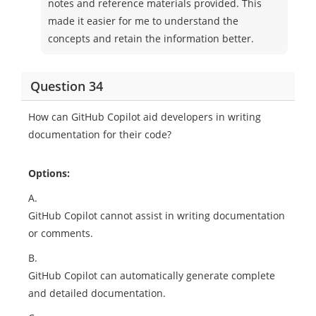
notes and reference materials provided. This
made it easier for me to understand the
concepts and retain the information better.
Question 34
How can GitHub Copilot aid developers in writing
documentation for their code?
Options:
A.
GitHub Copilot cannot assist in writing documentation
or comments.
B.
GitHub Copilot can automatically generate complete
and detailed documentation.