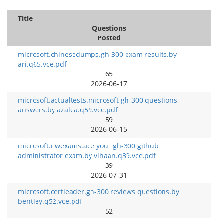
Title
Questions
Posted
microsoft.chinesedumps.gh-300 exam results.by
ari.q65.vce.pdf
65
2026-06-17
microsoft.actualtests.microsoft gh-300 questions
answers.by azalea.q59.vce.pdf
59
2026-06-15
microsoft.nwexams.ace your gh-300 github
administrator exam.by vihaan.q39.vce.pdf
39
2026-07-31
microsoft.certleader.gh-300 reviews questions.by
bentley.q52.vce.pdf
52