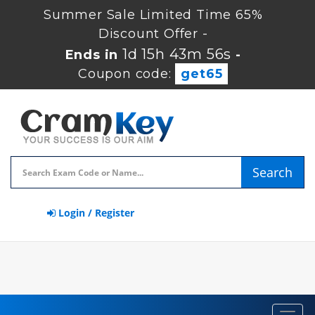
Summer Sale Limited Time 65%
Discount Offer -
1d 15h 43m 56s
Ends in
-
Coupon code:
get65
Search
Login / Register
Toggl
navig