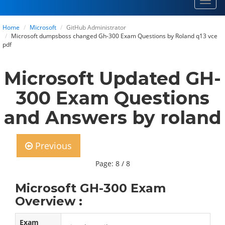
Toggl
navig
Home
Microsoft
GitHub Administrator
Microsoft dumpsboss changed Gh-300 Exam Questions by Roland q13 vce
pdf
Microsoft Updated GH-
300 Exam Questions
and Answers by roland
Previous
Page: 8 / 8
Microsoft GH-300 Exam
Overview :
Exam