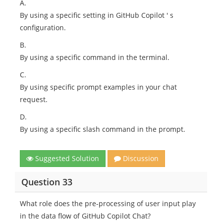
A.
By using a specific setting in GitHub Copilot ' s
configuration.
B.
By using a specific command in the terminal.
C.
By using specific prompt examples in your chat
request.
D.
By using a specific slash command in the prompt.
Suggested Solution
Discussion
Question 33
What role does the pre-processing of user input play
in the data flow of GitHub Copilot Chat?