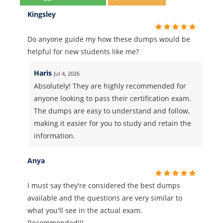
Kingsley
Do anyone guide my how these dumps would be
helpful for new students like me?
Haris
Jul 4, 2026
Absolutely! They are highly recommended for
anyone looking to pass their certification exam.
The dumps are easy to understand and follow,
making it easier for you to study and retain the
information.
Anya
I must say they're considered the best dumps
available and the questions are very similar to
what you'll see in the actual exam.
Recommended!!!