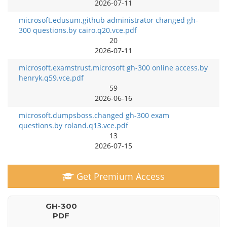
2026-07-11
microsoft.edusum.github administrator changed gh-
300 questions.by cairo.q20.vce.pdf
20
2026-07-11
microsoft.examstrust.microsoft gh-300 online access.by
henryk.q59.vce.pdf
59
2026-06-16
microsoft.dumpsboss.changed gh-300 exam
questions.by roland.q13.vce.pdf
13
2026-07-15
Get Premium Access
GH-300
PDF