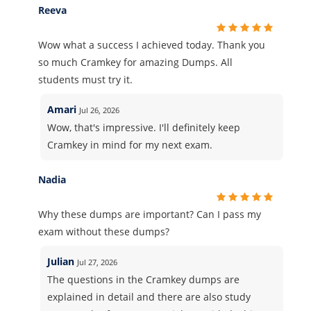
Reeva
Wow what a success I achieved today. Thank you
so much Cramkey for amazing Dumps. All
students must try it.
Amari
Jul 26, 2026
Wow, that's impressive. I'll definitely keep
Cramkey in mind for my next exam.
Nadia
Why these dumps are important? Can I pass my
exam without these dumps?
Julian
Jul 27, 2026
The questions in the Cramkey dumps are
explained in detail and there are also study