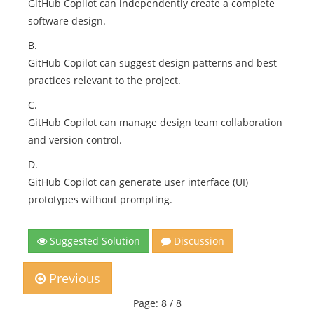
GitHub Copilot can independently create a complete
software design.
B.
GitHub Copilot can suggest design patterns and best
practices relevant to the project.
C.
GitHub Copilot can manage design team collaboration
and version control.
D.
GitHub Copilot can generate user interface (UI)
prototypes without prompting.
Suggested Solution
Discussion
Previous
Page: 8 / 8