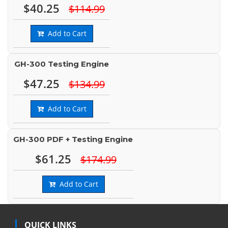
$40.25
$114.99
Add to Cart
GH-300 Testing Engine
$47.25
$134.99
Add to Cart
GH-300 PDF + Testing Engine
$61.25
$174.99
Add to Cart
QUICK LINKS