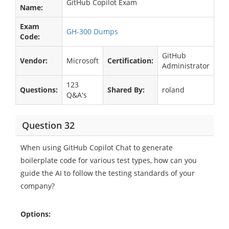
GitHub Copilot Exam
Name:
Exam
GH-300 Dumps
Code:
GitHub
Vendor:
Microsoft
Certification:
Administrator
123
Questions:
Shared By:
roland
Q&A's
Question 32
When using GitHub Copilot Chat to generate
boilerplate code for various test types, how can you
guide the AI to follow the testing standards of your
company?
Options: