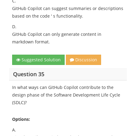
C.
GitHub Copilot can suggest summaries or descriptions
based on the code ' s functionality.
D.
GitHub Copilot can only generate content in
markdown format.
Suggested Solution
Discussion
Question 35
In what ways can GitHub Copilot contribute to the
design phase of the Software Development Life Cycle
(SDLC)?
Options:
A.