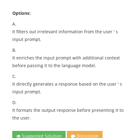
Options:
A.
It filters out irrelevant information from the user ' s
input prompt.
B.
It enriches the input prompt with additional context
before passing it to the language model.
C.
It directly generates a response based on the user ' s
input prompt.
D.
It formats the output response before presenting it to
the user.
Suggested Solution
Discussion