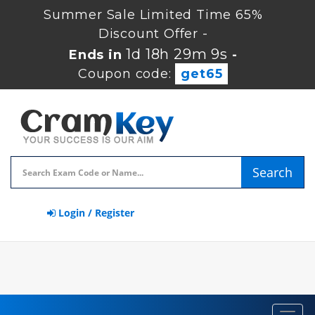
Summer Sale Limited Time 65%
Discount Offer -
1d 18h 29m 8s
Ends in
-
Coupon code:
get65
Search
Login / Register
Toggl
navig