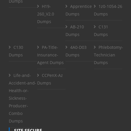
Dumps
H19-
Apprentice
1z0-1054-26
260_V2.0
Dumps
Dumps
Dumps
AB-210
C131
Dumps
Dumps
C130
PA-Title-
4A0-D03
Phlebotomy-
Dumps
Insurance-
Dumps
Technician
Agent Dumps
Dumps
Life-and-
CCPenX-Az
Accident-and-
Dumps
Health-or-
Sickness-
Producer-
Combo
Dumps
SITE SECURE