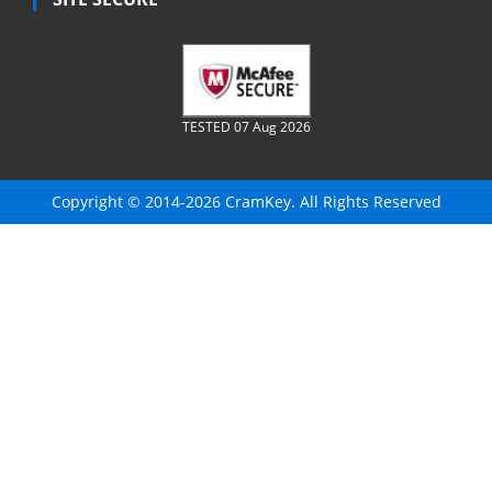
TESTED 07 Aug 2026
Copyright © 2014-2026 CramKey. All Rights Reserved