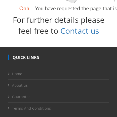
For further details please
feel free to
Contact us
QUICK LINKS
Home
About us
Guarantee
Terms And Conditions