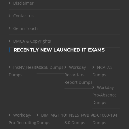
Disclaimer
Contact us
Get in Touch
DMCA & Copyrights
RECENTLY NEW LAUNCHED IT EXAMS
InsNV_Health02
RSE Dumps
Workday-
NCA-7.5
Dumps
Record-to-
Dumps
Report Dumps
Workday-
Pro-Absence
Dumps
Workday-
BIM_MGT_101
NSE5_FWB_AD-
C1000-194
Pro-Recruiting
Dumps
8.0 Dumps
Dumps