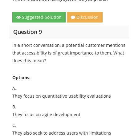
Suggested Solution
Discussion
Question 9
In a short conversation, a potential customer mentions
that accessibility is of great importance to them. What
does this mean?
Options:
A.
They focus on quantitative usability evaluations
B.
They focus on agile development
C.
They also seek to address users with limitations