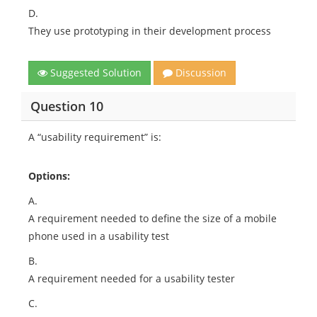
D.
They use prototyping in their development process
Suggested Solution
Discussion
Question 10
A “usability requirement” is:
Options:
A.
A requirement needed to define the size of a mobile
phone used in a usability test
B.
A requirement needed for a usability tester
C.