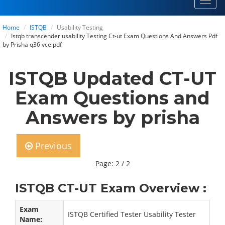
Toggl
navig
Home
ISTQB
Usability Testing
Istqb transcender usability Testing Ct-ut Exam Questions And Answers Pdf
by Prisha q36 vce pdf
ISTQB Updated CT-UT
Exam Questions and
Answers by prisha
Previous
Page: 2 / 2
ISTQB CT-UT Exam Overview :
Exam
ISTQB Certified Tester Usability Tester
Name: