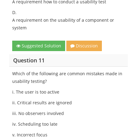
A requirement how to conduct a usability test
D.
A requirement on the usability of a component or
system
Suggested Solution
Discussion
Question 11
Which of the following are common mistakes made in
usability testing?
i. The user is too active
ii. Critical results are ignored
iii. No observers involved
iv. Scheduling too late
v. Incorrect focus