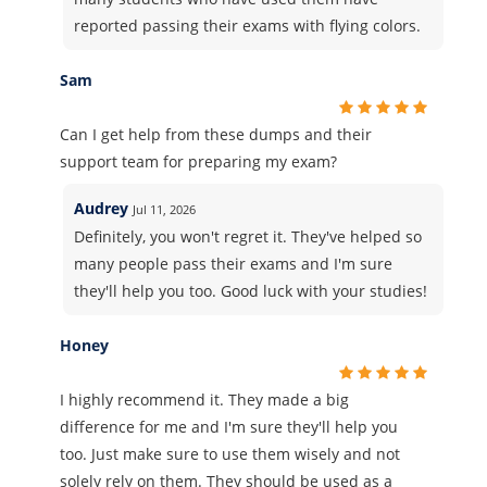
reported passing their exams with flying colors.
Sam
Can I get help from these dumps and their
support team for preparing my exam?
Audrey
Jul 11, 2026
Definitely, you won't regret it. They've helped so
many people pass their exams and I'm sure
they'll help you too. Good luck with your studies!
Honey
I highly recommend it. They made a big
difference for me and I'm sure they'll help you
too. Just make sure to use them wisely and not
solely rely on them. They should be used as a