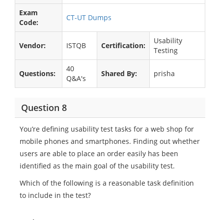
Exam
CT-UT Dumps
Code:
Usability
Vendor:
ISTQB
Certification:
Testing
40
Questions:
Shared By:
prisha
Q&A's
Question 8
You’re defining usability test tasks for a web shop for
mobile phones and smartphones. Finding out whether
users are able to place an order easily has been
identified as the main goal of the usability test.
Which of the following is a reasonable task definition
to include in the test?