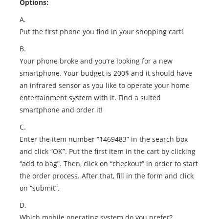
Options:
A.
Put the first phone you find in your shopping cart!
B.
Your phone broke and you’re looking for a new
smartphone. Your budget is 200$ and it should have
an infrared sensor as you like to operate your home
entertainment system with it. Find a suited
smartphone and order it!
C.
Enter the item number “1469483” in the search box
and click “OK”. Put the first item in the cart by clicking
“add to bag”. Then, click on “checkout” in order to start
the order process. After that, fill in the form and click
on “submit”.
D.
Which mobile operating system do you prefer?