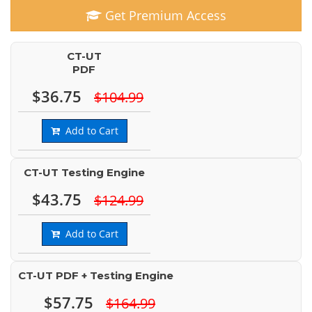
Get Premium Access
CT-UT
PDF
$36.75
$104.99
Add to Cart
CT-UT Testing Engine
$43.75
$124.99
Add to Cart
CT-UT PDF + Testing Engine
$57.75
$164.99