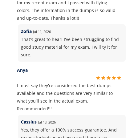
for my recent exam and I passed with flying
colors. The information in the dumps is so valid
and up-to-date. Thanks a lot!!!
Zofia
Jul 11, 2026
That's great to hear! I've been struggling to find
good study material for my exam. I will ty it for
sure.
Anya
I must say they're considered the best dumps
available and the questions are very similar to
what you'll see in the actual exam.
Recommended!!!
Cassius
Jul 18, 2026
Yes, they offer a 100% success guarantee. And
many students who have used them have