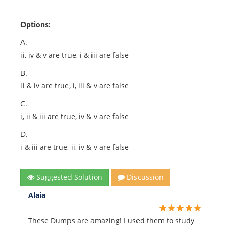
Options:
A.
ii, iv & v are true, i & iii are false
B.
ii & iv are true, i, iii & v are false
C.
i, ii & iii are true, iv & v are false
D.
i & iii are true, ii, iv & v are false
Suggested Solution
Discussion
Alaia
These Dumps are amazing! I used them to study