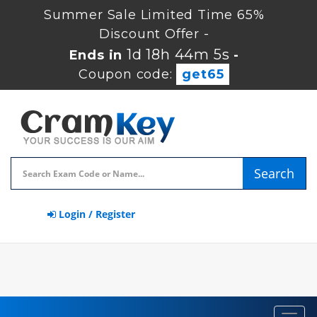
Summer Sale Limited Time 65%
Discount Offer -
1d 18h 44m 4s
Ends in
-
Coupon code:
get65
Search
Login / Register
Toggl
navig