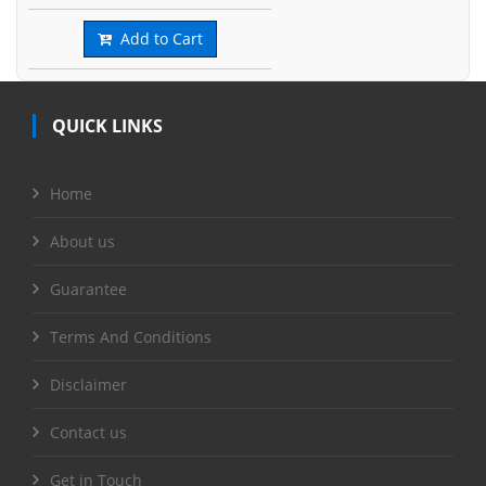
Add to Cart
QUICK LINKS
Home
About us
Guarantee
Terms And Conditions
Disclaimer
Contact us
Get in Touch