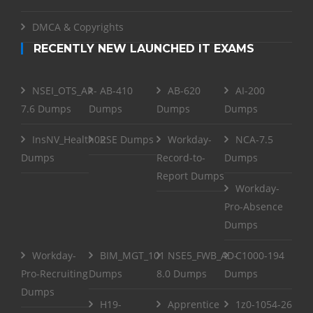
DMCA & Copyrights
RECENTLY NEW LAUNCHED IT EXAMS
NSEI_OTS_AR-
AB-410
AB-620
AI-200
7.6 Dumps
Dumps
Dumps
Dumps
InsNV_Health02
RSE Dumps
Workday-
NCA-7.5
Dumps
Record-to-
Dumps
Report Dumps
Workday-
Pro-Absence
Dumps
Workday-
BIM_MGT_101
NSE5_FWB_AD-
C1000-194
Pro-Recruiting
Dumps
8.0 Dumps
Dumps
Dumps
H19-
Apprentice
1z0-1054-26