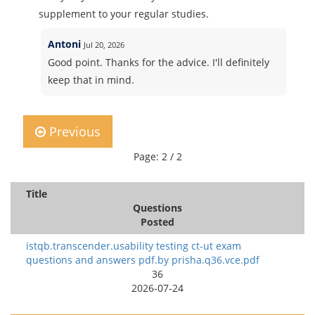
supplement to your regular studies.
Antoni
Jul 20, 2026
Good point. Thanks for the advice. I'll definitely
keep that in mind.
Previous
Page: 2 / 2
Title
Questions
Posted
istqb.transcender.usability testing ct-ut exam
questions and answers pdf.by prisha.q36.vce.pdf
36
2026-07-24