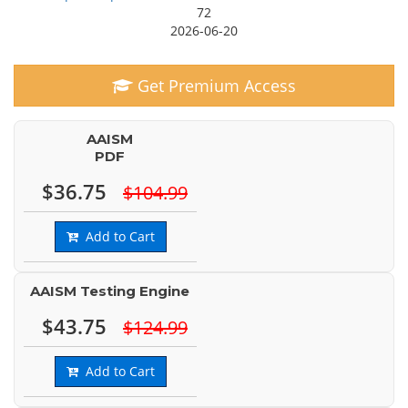
72
2026-06-20
Get Premium Access
AAISM
PDF
$36.75
$104.99
Add to Cart
AAISM Testing Engine
$43.75
$124.99
Add to Cart