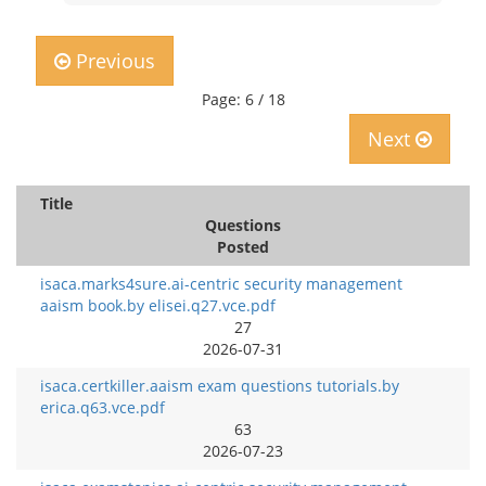
Previous
Page: 6 / 18
Next
Title
Questions
Posted
isaca.marks4sure.ai-centric security management
aaism book.by elisei.q27.vce.pdf
27
2026-07-31
isaca.certkiller.aaism exam questions tutorials.by
erica.q63.vce.pdf
63
2026-07-23