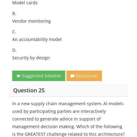
Model cards
B.
Vendor monitoring
C.
An accountability model
D.
Security by design
Suggested Solution
Discussion
Question 25
In a new supply chain management system, AI models
used by participating parties are interactively
connected to generate advice in support of
management decision making. Which of the following
is the GREATEST challenge related to this architecture?