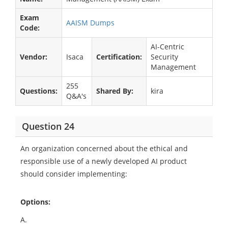
Exam
AAISM Dumps
Code:
AI-Centric
Vendor:
Isaca
Certification:
Security
Management
255
Questions:
Shared By:
kira
Q&A's
Question 24
An organization concerned about the ethical and
responsible use of a newly developed AI product
should consider implementing:
Options:
A.