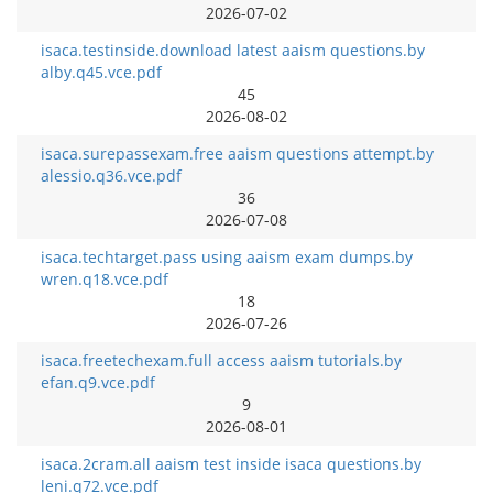
2026-07-02
isaca.testinside.download latest aaism questions.by
alby.q45.vce.pdf
45
2026-08-02
isaca.surepassexam.free aaism questions attempt.by
alessio.q36.vce.pdf
36
2026-07-08
isaca.techtarget.pass using aaism exam dumps.by
wren.q18.vce.pdf
18
2026-07-26
isaca.freetechexam.full access aaism tutorials.by
efan.q9.vce.pdf
9
2026-08-01
isaca.2cram.all aaism test inside isaca questions.by
leni.q72.vce.pdf