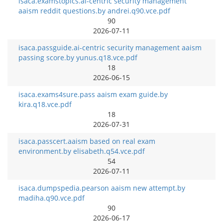
isaca.examstopics.ai-centric security management
aaism reddit questions.by andrei.q90.vce.pdf
90
2026-07-11
isaca.passguide.ai-centric security management aaism
passing score.by yunus.q18.vce.pdf
18
2026-06-15
isaca.exams4sure.pass aaism exam guide.by
kira.q18.vce.pdf
18
2026-07-31
isaca.passcert.aaism based on real exam
environment.by elisabeth.q54.vce.pdf
54
2026-07-11
isaca.dumpspedia.pearson aaism new attempt.by
madiha.q90.vce.pdf
90
2026-06-17