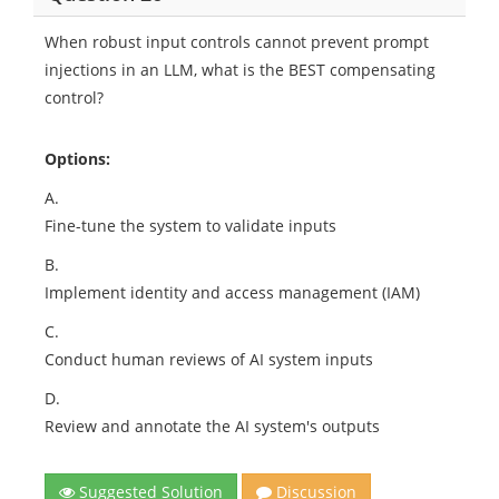
When robust input controls cannot prevent prompt
injections in an LLM, what is the BEST compensating
control?
Options:
A.
Fine-tune the system to validate inputs
B.
Implement identity and access management (IAM)
C.
Conduct human reviews of AI system inputs
D.
Review and annotate the AI system's outputs
Suggested Solution
Discussion