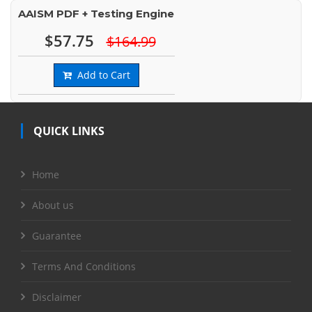
AAISM PDF + Testing Engine
$57.75
$164.99
Add to Cart
QUICK LINKS
Home
About us
Guarantee
Terms And Conditions
Disclaimer