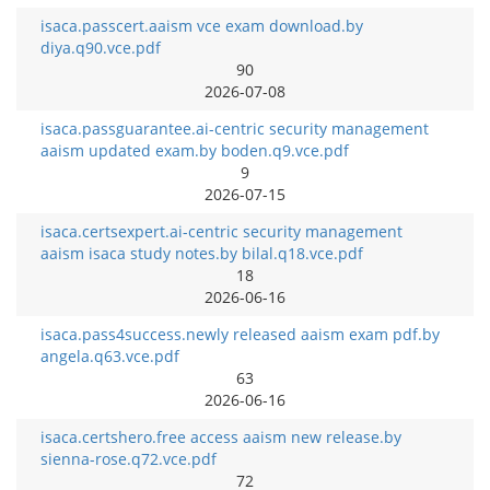
isaca.passcert.aaism vce exam download.by
diya.q90.vce.pdf
90
2026-07-08
isaca.passguarantee.ai-centric security management
aaism updated exam.by boden.q9.vce.pdf
9
2026-07-15
isaca.certsexpert.ai-centric security management
aaism isaca study notes.by bilal.q18.vce.pdf
18
2026-06-16
isaca.pass4success.newly released aaism exam pdf.by
angela.q63.vce.pdf
63
2026-06-16
isaca.certshero.free access aaism new release.by
sienna-rose.q72.vce.pdf
72