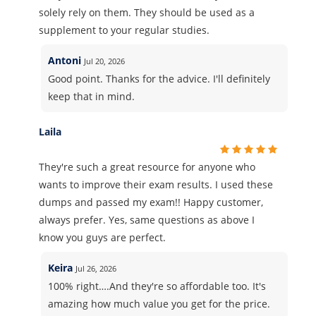
solely rely on them. They should be used as a
supplement to your regular studies.
Antoni
Jul 20, 2026
Good point. Thanks for the advice. I'll definitely
keep that in mind.
Laila
They're such a great resource for anyone who
wants to improve their exam results. I used these
dumps and passed my exam!! Happy customer,
always prefer. Yes, same questions as above I
know you guys are perfect.
Keira
Jul 26, 2026
100% right….And they're so affordable too. It's
amazing how much value you get for the price.