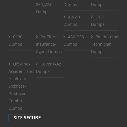
260_V2.0
Dumps
Dumps
Dumps
AB-210
C131
Dumps
Dumps
C130
PA-Title-
4A0-D03
Phlebotomy-
Dumps
Insurance-
Dumps
Technician
Agent Dumps
Dumps
Life-and-
CCPenX-Az
Accident-and-
Dumps
Health-or-
Sickness-
Producer-
Combo
Dumps
SITE SECURE