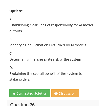
Options:
A.
Establishing clear lines of responsibility for AI model
outputs
B.
Identifying hallucinations returned by AI models
C.
Determining the aggregate risk of the system
D.
Explaining the overall benefit of the system to
stakeholders
Suggested Solution
Discussion
Question 26