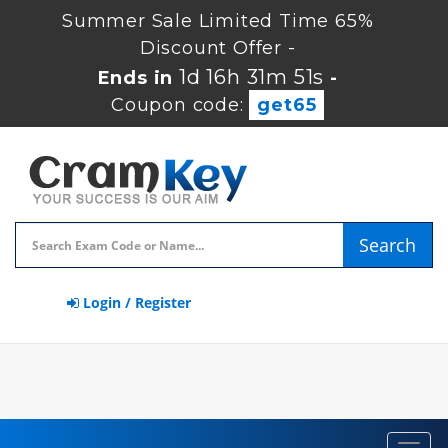
Summer Sale Limited Time 65%
Discount Offer -
1d 16h 31m 51s
Ends in
-
Coupon code:
get65
Search
Login / Register
Toggl
navig