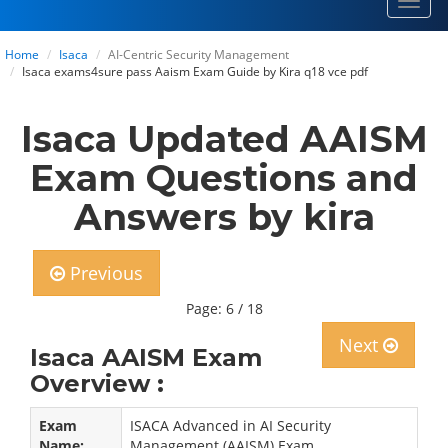
Toggl
navig
Home
Isaca
AI-Centric Security Management
Isaca exams4sure pass Aaism Exam Guide by Kira q18 vce pdf
Isaca Updated AAISM
Exam Questions and
Answers by kira
Previous
Page: 6 / 18
Next
Isaca AAISM Exam
Overview :
Exam
ISACA Advanced in AI Security
Name:
Management (AAISM) Exam