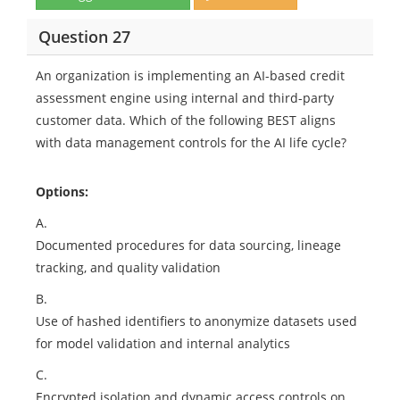
Question 27
An organization is implementing an AI-based credit
assessment engine using internal and third-party
customer data. Which of the following BEST aligns
with data management controls for the AI life cycle?
Options:
A.
Documented procedures for data sourcing, lineage
tracking, and quality validation
B.
Use of hashed identifiers to anonymize datasets used
for model validation and internal analytics
C.
Encrypted isolation and dynamic access controls on