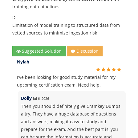
training data pipelines
D.
Limitation of model training to structured data from
vetted sources to minimize ingestion risk
Suggested Solution
Discussion
Nylah
I've been looking for good study material for my
upcoming certification exam. Need help.
Dolly
Jul 6, 2026
Then you should definitely give Cramkey Dumps
a try. They have a huge database of questions
and answers, making it easy to study and
prepare for the exam. And the best part is, you
can be sure the information is accurate and