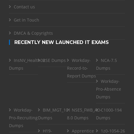
Contact us
Get in Touch
DMCA & Copyrights
RECENTLY NEW LAUNCHED IT EXAMS
InsNV_Health02
RSE Dumps
Workday-
NCA-7.5
Dumps
Record-to-
Dumps
Report Dumps
Workday-
Pro-Absence
Dumps
Workday-
BIM_MGT_101
NSE5_FWB_AD-
C1000-194
Pro-Recruiting
Dumps
8.0 Dumps
Dumps
Dumps
H19-
Apprentice
1z0-1054-26