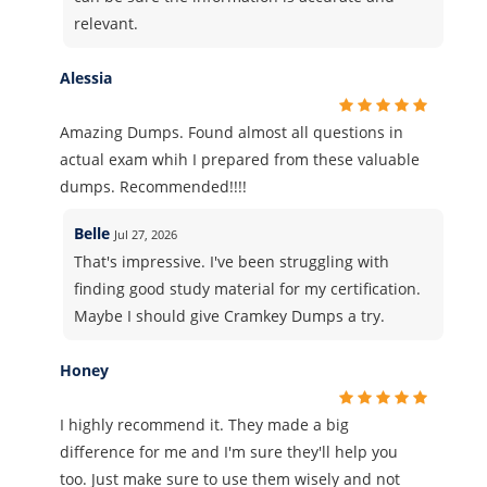
relevant.
Alessia
Amazing Dumps. Found almost all questions in
actual exam whih I prepared from these valuable
dumps. Recommended!!!!
Belle
Jul 27, 2026
That's impressive. I've been struggling with
finding good study material for my certification.
Maybe I should give Cramkey Dumps a try.
Honey
I highly recommend it. They made a big
difference for me and I'm sure they'll help you
too. Just make sure to use them wisely and not