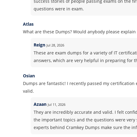
success stories of people passing exams on the fir
questions were in exam.
Atlas
What are these Dumps? Would anybody please explain i
Reign
Jul 28, 2026
These are exam dumps for a variety of IT certifica
answers, which are very helpful in preparing for 
Osian
Dumps are fantastic! I recently passed my certificatio
valid.
Azaan
Jul 11, 2026
They are incredibly accurate and valid. I felt co
the important topics and the questions were very 
experts behind Cramkey Dumps make sure the info