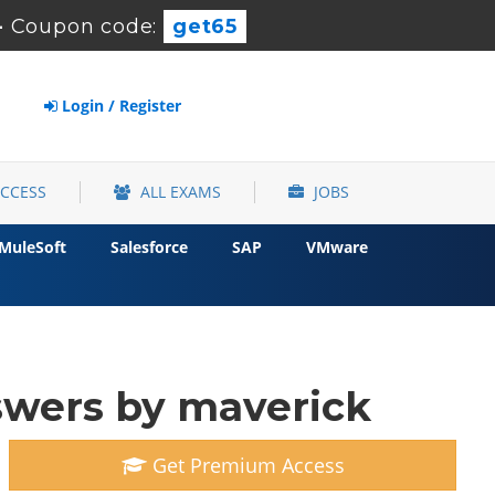
-
Coupon code:
get65
Login / Register
ACCESS
ALL EXAMS
JOBS
MuleSoft
Salesforce
SAP
VMware
swers by maverick
Get Premium Access