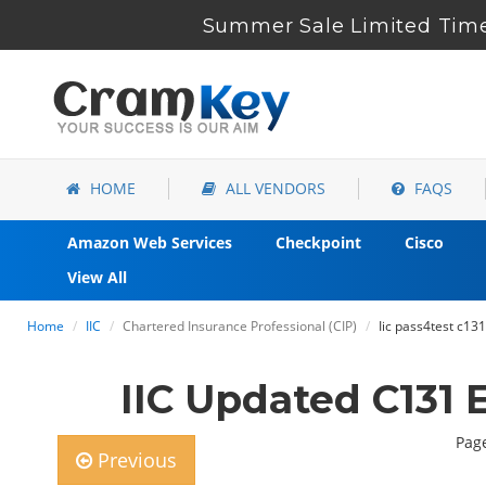
Summer Sale Limited Time
HOME
ALL VENDORS
FAQS
Amazon Web Services
Checkpoint
Cisco
View All
Home
IIC
Chartered Insurance Professional (CIP)
Iic pass4test c1
IIC Updated C131
Page
Previous