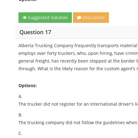
Suggested Solution
Discussion
Question 17
Alberta Trucking Company frequently transports material 
employs over forty truckers, who, upon hiring, have crimi
general freight, has recently been stopped at the border 
through. What is the likely reason for the custom agent’s 
Options:
A.
The trucker did not register for an International driver's l
B.
The trucking company did not follow the guidelines when a
C.