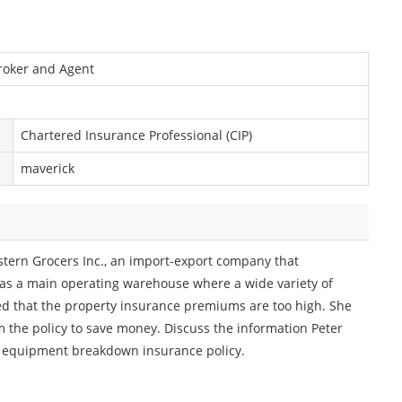
Broker and Agent
Chartered Insurance Professional (CIP)
maverick
stern Grocers Inc., an import-export company that
as a main operating warehouse where a wide variety of
ed that the property insurance premiums are too high. She
the policy to save money. Discuss the information Peter
n equipment breakdown insurance policy.