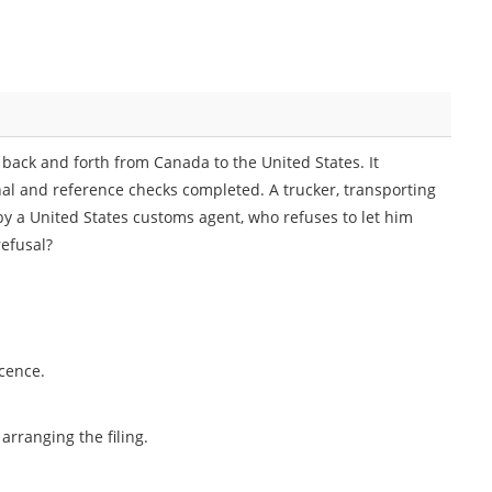
back and forth from Canada to the United States. It
nal and reference checks completed. A trucker, transporting
by a United States customs agent, who refuses to let him
refusal?
icence.
rranging the filing.