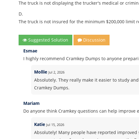
The truck is not displaying the trucker's medical or crimina
D.
The truck is not insured for the minimum $200,000 limit r
Suggested Solution
Discussion
Esmae
I highly recommend Cramkey Dumps to anyone preparing
Mollie
Jul 2, 2026
Absolutely. They really make it easier to study and
Cramkey Dumps.
Mariam
Do anyone think Cramkey questions can help improve 
Katie
Jul 15, 2026
Absolutely! Many people have reported improved 