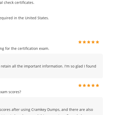
l check certificates.
equired in the United States.
 for the certification exam.
 retain all the important information. I'm so glad I found
exam scores?
scores after using Cramkey Dumps, and there are also