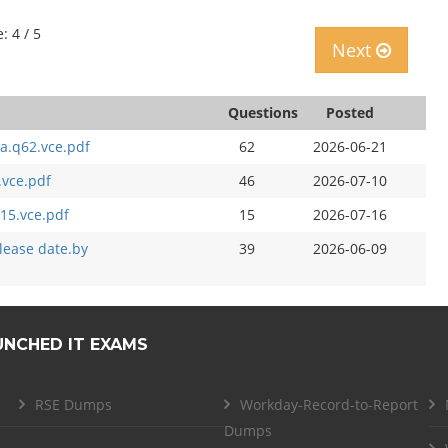
: 4 / 5
Next
Questions
Posted
a.q62.vce.pdf
62
2026-06-21
.vce.pdf
46
2026-07-10
15.vce.pdf
15
2026-07-16
elease date.by
39
2026-06-09
UNCHED IT EXAMS
RSE Dumps
Workday-Record-to-Report
Dumps