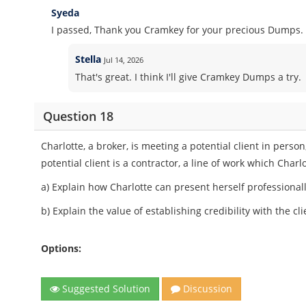
Syeda
I passed, Thank you Cramkey for your precious Dumps.
Stella
Jul 14, 2026
That's great. I think I'll give Cramkey Dumps a try.
Question 18
Charlotte, a broker, is meeting a potential client in pers
potential client is a contractor, a line of work which Charl
a) Explain how Charlotte can present herself professionally
b) Explain the value of establishing credibility with the cl
Options:
Suggested Solution
Discussion