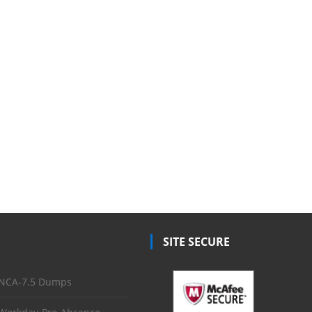
SITE SECURE
NCA-7.5 Dumps