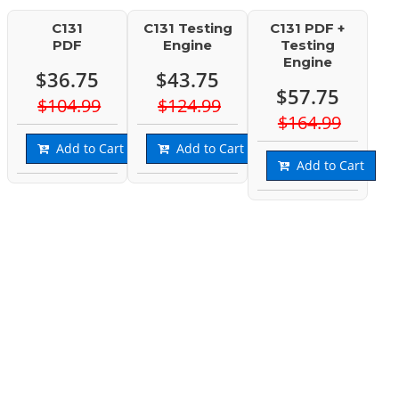
C131
C131 Testing
C131 PDF +
PDF
Engine
Testing
Engine
$36.75
$43.75
$57.75
$104.99
$124.99
$164.99
Add to Cart
Add to Cart
Add to Cart