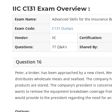
IIC C131 Exam Overview :
Exam Name:
Advanced Skills for the Insurance 
Exam Code:
C131 Dumps
Vendor:
IIC
Certification:
Questions:
77 Q&A's
Shared By:
Question 16
Peter, a broker, has been approached by a new client, We
distributes wholesale meats and seafood. The company h
products are stored. The company’s president is concern
wants to remove the equipment breakdown coverage from 
would provide to the president regarding the need for a
Options: