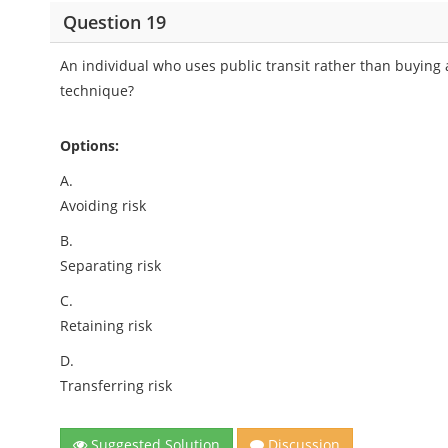
Question 19
An individual who uses public transit rather than buying
technique?
Options:
A.
Avoiding risk
B.
Separating risk
C.
Retaining risk
D.
Transferring risk
Suggested Solution
Discussion