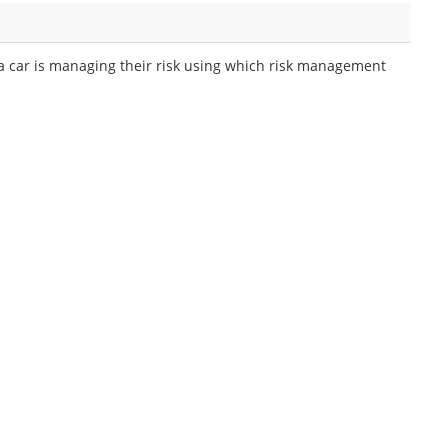
 a car is managing their risk using which risk management