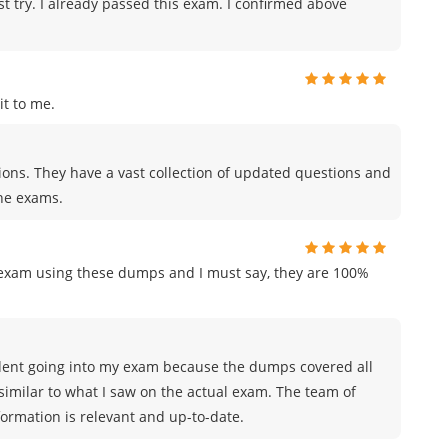
st try. I already passed this exam. I confirmed above
t to me.
tions. They have a vast collection of updated questions and
the exams.
n exam using these dumps and I must say, they are 100%
nfident going into my exam because the dumps covered all
similar to what I saw on the actual exam. The team of
rmation is relevant and up-to-date.