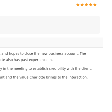
on, and hopes to close the new business account. The
otte also has past experience in.
 in the meeting to establish credibility with the client.
ient and the value Charlotte brings to the interaction.