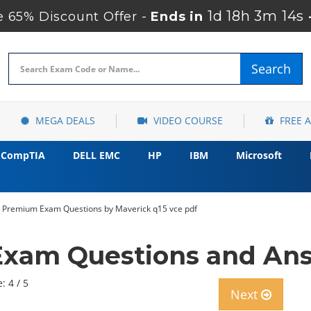
1d 18h 3m 12s
 65% Discount Offer -
Ends in
Search
MEGA DEALS
VIDEO COURSE
FREE 
CompTIA
DELL EMC
HP
IBM
Microsoft
31 Premium Exam Questions by Maverick q15 vce pdf
 Exam Questions and An
: 4 / 5
Next