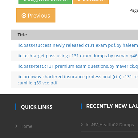
Page
Previous
Title
iic.pass4success.newly released c131 exam pdf.by haleem
iic.techtarget.pass using c131 exam dumps.by usman.q46
iic.pass4test.c131 premium exam questions.by maverick.q
iic.prepway.chartered insurance professional (cip) c131 r
camille.q39.vce.pdf
RECENTLY NEW LA
QUICK LINKS
InsNV_Health02 Dumps
Home