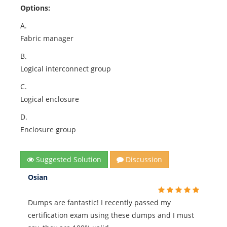
Options:
A.
Fabric manager
B.
Logical interconnect group
C.
Logical enclosure
D.
Enclosure group
Suggested Solution
Discussion
Osian
Dumps are fantastic! I recently passed my
certification exam using these dumps and I must