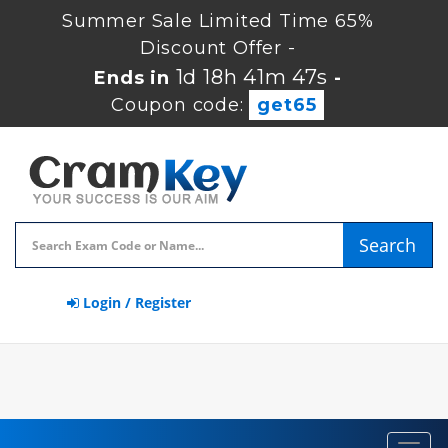
Summer Sale Limited Time 65%
Discount Offer -
1d 18h 41m 47s
Ends in
-
Coupon code:
get65
Search
Login / Register
Toggl
navig