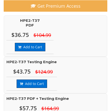
Get Premium Access
HPE2-T37
PDF
$36.75
$104.99
Add to Cart
HPE2-T37 Testing Engine
$43.75
$124.99
Add to Cart
HPE2-T37 PDF + Testing Engine
$57.75
$164.99