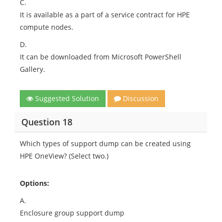
C.
It is available as a part of a service contract for HPE
compute nodes.
D.
It can be downloaded from Microsoft PowerShell
Gallery.
Suggested Solution
Discussion
Question 18
Which types of support dump can be created using
HPE OneView? (Select two.)
Options:
A.
Enclosure group support dump