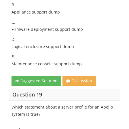
B.
Appliance support dump
C.
Firmware deployment support dump
D.
Logical enclosure support dump
E.
Maintenance console support dump
Suggested Solution
Discussion
Question 19
Which statement about a server profile for an Apollo
system is true?