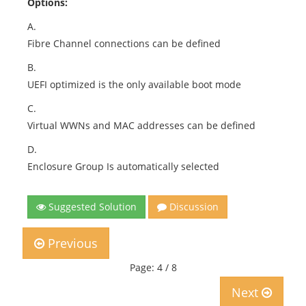
Options:
A.
Fibre Channel connections can be defined
B.
UEFI optimized is the only available boot mode
C.
Virtual WWNs and MAC addresses can be defined
D.
Enclosure Group Is automatically selected
Suggested Solution
Discussion
Previous
Page: 4 / 8
Next