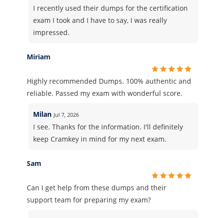
I recently used their dumps for the certification
exam I took and I have to say, I was really
impressed.
Miriam
Highly recommended Dumps. 100% authentic and
reliable. Passed my exam with wonderful score.
Milan
Jul 7, 2026
I see. Thanks for the information. I'll definitely
keep Cramkey in mind for my next exam.
Sam
Can I get help from these dumps and their
support team for preparing my exam?