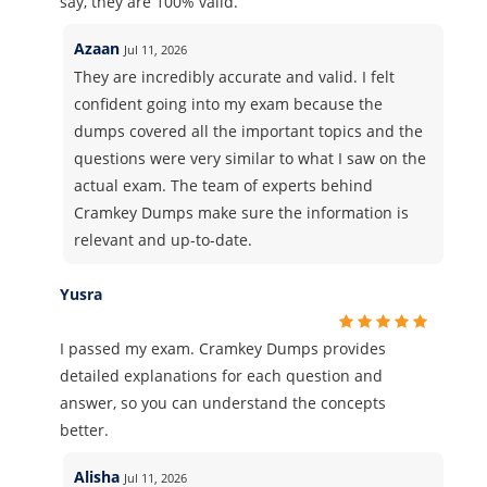
say, they are 100% valid.
Azaan
Jul 11, 2026
They are incredibly accurate and valid. I felt
confident going into my exam because the
dumps covered all the important topics and the
questions were very similar to what I saw on the
actual exam. The team of experts behind
Cramkey Dumps make sure the information is
relevant and up-to-date.
Yusra
I passed my exam. Cramkey Dumps provides
detailed explanations for each question and
answer, so you can understand the concepts
better.
Alisha
Jul 11, 2026