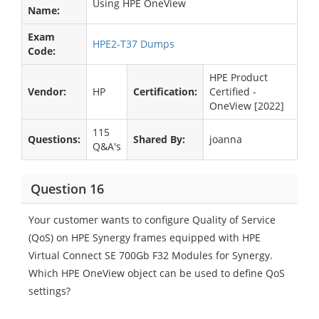
Using HPE OneView
Name:
Exam
HPE2-T37 Dumps
Code:
HPE Product
Vendor:
HP
Certification:
Certified -
OneView [2022]
115
Questions:
Shared By:
joanna
Q&A's
Question 16
Your customer wants to configure Quality of Service
(QoS) on HPE Synergy frames equipped with HPE
Virtual Connect SE 700Gb F32 Modules for Synergy.
Which HPE OneView object can be used to define QoS
settings?