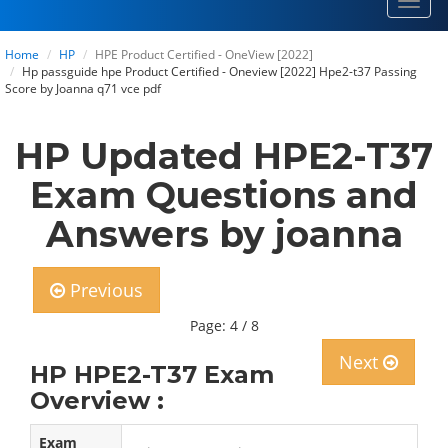
Toggl
navig
Home
HP
HPE Product Certified - OneView [2022]
Hp passguide hpe Product Certified - Oneview [2022] Hpe2-t37 Passing
Score by Joanna q71 vce pdf
HP Updated HPE2-T37
Exam Questions and
Answers by joanna
Previous
Page: 4 / 8
Next
HP HPE2-T37 Exam
Overview :
Exam