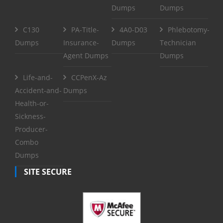
Dumps
Dumps
C130
PA-Title-
4A0-D03
Phlebotomy-
Dumps
Insurance-
Dumps
Technician
Agent Dumps
Dumps
Life-and-
CCPenX-Az
Accident-and-
Dumps
Health-or-
Sickness-
Producer-
Combo
Dumps
SITE SECURE