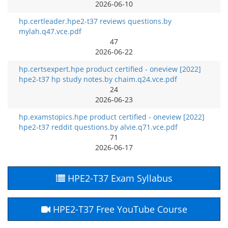
2026-06-10
hp.certleader.hpe2-t37 reviews questions.by
mylah.q47.vce.pdf
47
2026-06-22
hp.certsexpert.hpe product certified - oneview [2022]
hpe2-t37 hp study notes.by chaim.q24.vce.pdf
24
2026-06-23
hp.examstopics.hpe product certified - oneview [2022]
hpe2-t37 reddit questions.by alvie.q71.vce.pdf
71
2026-06-17
HPE2-T37 Exam Syllabus
HPE2-T37 Free YouTube Course