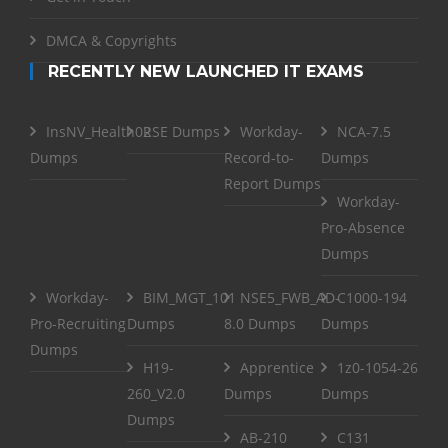
DMCA & Copyrights
RECENTLY NEW LAUNCHED IT EXAMS
InsNV_Health02
RSE Dumps
Workday-
NCA-7.5
Dumps
Record-to-
Dumps
Report Dumps
Workday-
Pro-Absence
Dumps
Workday-
BIM_MGT_101
NSE5_FWB_AD-
C1000-194
Pro-Recruiting
Dumps
8.0 Dumps
Dumps
Dumps
H19-
Apprentice
1z0-1054-26
260_V2.0
Dumps
Dumps
Dumps
AB-210
C131