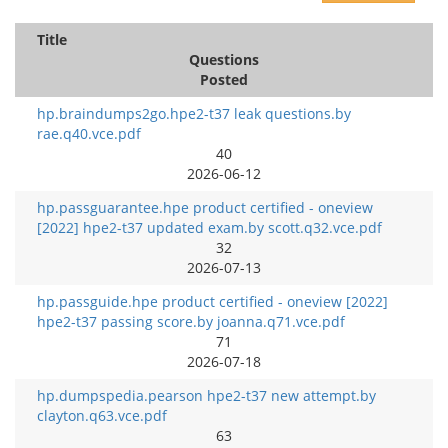
Title
Questions
Posted
hp.braindumps2go.hpe2-t37 leak questions.by
rae.q40.vce.pdf
40
2026-06-12
hp.passguarantee.hpe product certified - oneview
[2022] hpe2-t37 updated exam.by scott.q32.vce.pdf
32
2026-07-13
hp.passguide.hpe product certified - oneview [2022]
hpe2-t37 passing score.by joanna.q71.vce.pdf
71
2026-07-18
hp.dumpspedia.pearson hpe2-t37 new attempt.by
clayton.q63.vce.pdf
63