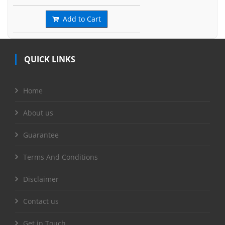
Add to Cart
QUICK LINKS
Home
About us
Guarantee
Terms And Conditions
Disclaimer
Contact us
Get in Touch