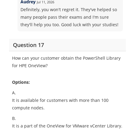
Audrey
Jul 11, 2026
Definitely, you won't regret it. They've helped so
many people pass their exams and I'm sure
they'll help you too. Good luck with your studies!
Question 17
How can your customer obtain the PowerShell Library
for HPE OneView?
Options:
A.
It is available for customers with more than 100
compute nodes.
B.
It is a part of the OneView for VMware vCenter Library.