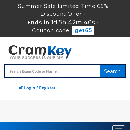
Summer Sale Limited Time 65%
Discount Offer -
1d 5h 42m 39s
Ends in
-
Coupon code:
get65
Search
Login / Register
Toggl
navig