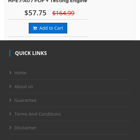
HPE7-A07 PDF + Testing Engine
$57.75
$164.99
Add to Cart
QUICK LINKS
Home
About us
Guarantee
Terms And Conditions
Disclaimer