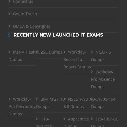
Contact us
Get in Touch
DMCA & Copyrights
RECENTLY NEW LAUNCHED IT EXAMS
InsNV_Health02
RSE Dumps
Workday-
NCA-7.5
Dumps
Record-to-
Dumps
Report Dumps
Workday-
Pro-Absence
Dumps
Workday-
BIM_MGT_101
NSE5_FWB_AD-
C1000-194
Pro-Recruiting
Dumps
8.0 Dumps
Dumps
Dumps
H19-
Apprentice
1z0-1054-26
260_V2.0
Dumps
Dumps