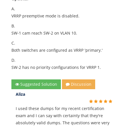
A.
VRRP preemptive mode is disabled.
B.
SW-1 cam reach SW-2 on VLAN 10.
C.
Both switches are configured as VRRP 'primary.'
D.
SW-2 has no priority configurations for VRRP 1.
Suggested Solution
Discussion
Aliza
I used these dumps for my recent certification
exam and I can say with certainty that they're
absolutely valid dumps. The questions were very