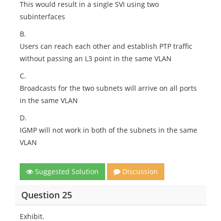
This would result in a single SVI using two
subinterfaces
B.
Users can reach each other and establish PTP traffic
without passing an L3 point in the same VLAN
C.
Broadcasts for the two subnets will arrive on all ports
in the same VLAN
D.
IGMP will not work in both of the subnets in the same
VLAN
Suggested Solution
Discussion
Question 25
Exhibit.