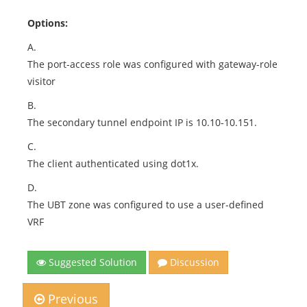
Options:
A.
The port-access role was configured with gateway-role
visitor
B.
The secondary tunnel endpoint IP is 10.10-10.151.
C.
The client authenticated using dot1x.
D.
The UBT zone was configured to use a user-defined
VRF
Suggested Solution
Discussion
Previous