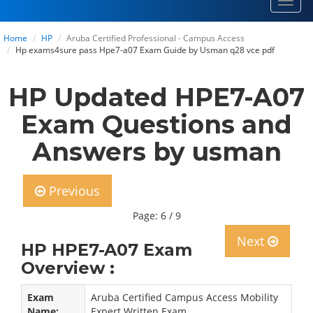
Toggl
navig
Home
HP
Aruba Certified Professional - Campus Access
Hp exams4sure pass Hpe7-a07 Exam Guide by Usman q28 vce pdf
HP Updated HPE7-A07
Exam Questions and
Answers by usman
Previous
Page: 6 / 9
Next
HP HPE7-A07 Exam
Overview :
Exam
Aruba Certified Campus Access Mobility
Name:
Expert Written Exam