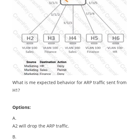
What is me expected behavior for ARP traffic sent from
H1?
Options:
A.
A2 will drop the ARP traffic.
B.