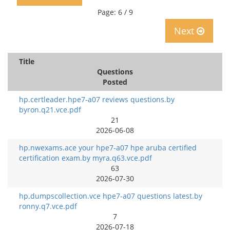
Page: 6 / 9
Next
Title
Questions
Posted
hp.certleader.hpe7-a07 reviews questions.by
byron.q21.vce.pdf
21
2026-06-08
hp.nwexams.ace your hpe7-a07 hpe aruba certified
certification exam.by myra.q63.vce.pdf
63
2026-07-30
hp.dumpscollection.vce hpe7-a07 questions latest.by
ronny.q7.vce.pdf
7
2026-07-18