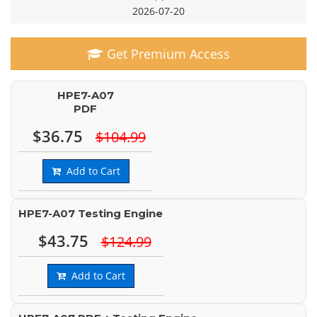
2026-07-20
Get Premium Access
HPE7-A07
PDF
$36.75
$104.99
Add to Cart
HPE7-A07 Testing Engine
$43.75
$124.99
Add to Cart