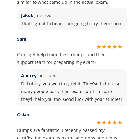
similar to what came up in the actual exam.
Jakub
Jul 2, 2026
That's great to hear. I am going to try them soon.
Sam
Can I get help from these dumps and their
support team for preparing my exam?
Audrey
Jul 11, 2026
Definitely, you won't regret it. They've helped so
many people pass their exams and I'm sure
they'll help you too. Good luck with your studies!
Osian
Dumps are fantastic! I recently passed my
certification exam using these dumps and I must