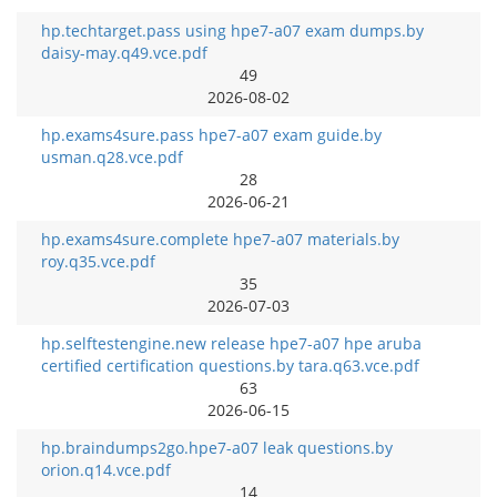
hp.techtarget.pass using hpe7-a07 exam dumps.by
daisy-may.q49.vce.pdf
49
2026-08-02
hp.exams4sure.pass hpe7-a07 exam guide.by
usman.q28.vce.pdf
28
2026-06-21
hp.exams4sure.complete hpe7-a07 materials.by
roy.q35.vce.pdf
35
2026-07-03
hp.selftestengine.new release hpe7-a07 hpe aruba
certified certification questions.by tara.q63.vce.pdf
63
2026-06-15
hp.braindumps2go.hpe7-a07 leak questions.by
orion.q14.vce.pdf
14