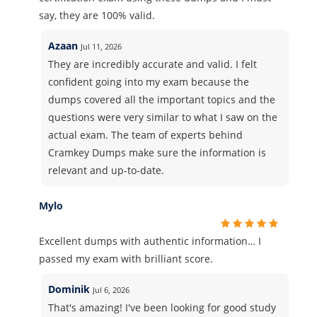
say, they are 100% valid.
Azaan
Jul 11, 2026
They are incredibly accurate and valid. I felt
confident going into my exam because the
dumps covered all the important topics and the
questions were very similar to what I saw on the
actual exam. The team of experts behind
Cramkey Dumps make sure the information is
relevant and up-to-date.
Mylo
Excellent dumps with authentic information… I
passed my exam with brilliant score.
Dominik
Jul 6, 2026
That's amazing! I've been looking for good study