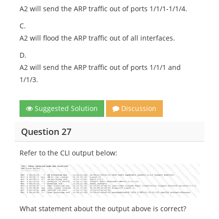
A2 will send the ARP traffic out of ports 1/1/1-1/1/4.
C.
A2 will flood the ARP traffic out of all interfaces.
D.
A2 will send the ARP traffic out of ports 1/1/1 and
1/1/3.
Suggested Solution
Discussion
Question 27
Refer to the CLI output below:
What statement about the output above is correct?