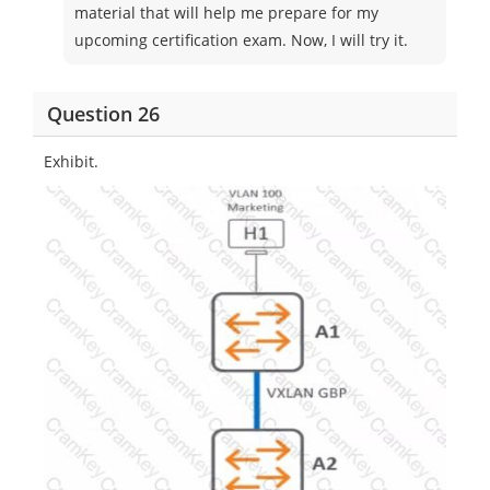
material that will help me prepare for my
upcoming certification exam. Now, I will try it.
Question 26
Exhibit.