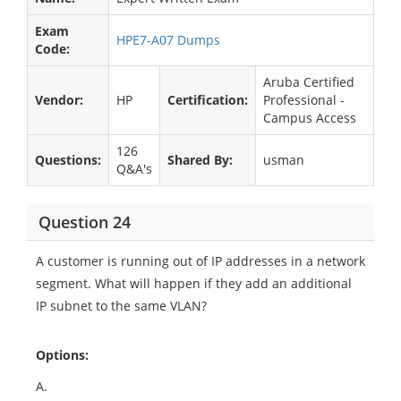
Exam
HPE7-A07 Dumps
Code:
Aruba Certified
Vendor:
HP
Certification:
Professional -
Campus Access
126
Questions:
Shared By:
usman
Q&A's
Question 24
A customer is running out of IP addresses in a network
segment. What will happen if they add an additional
IP subnet to the same VLAN?
Options:
A.