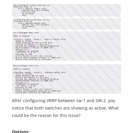
After configuring VRRP between sw-1 and SW-2. you
notice that both switches are showing as active. What
could be the reason for this issue?
Options: