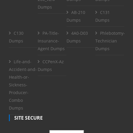
Dumps
AB-210
C131
Dumps
Dumps
C130
PA-Title-
4A0-D03
Phlebotomy-
Dumps
Insurance-
Dumps
Technician
Agent Dumps
Dumps
Life-and-
CCPenX-Az
Accident-and-
Dumps
Health-or-
Sickness-
Producer-
Combo
Dumps
SITE SECURE