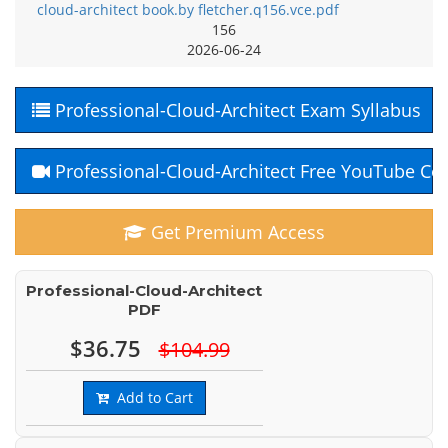
cloud-architect book.by fletcher.q156.vce.pdf
156
2026-06-24
Professional-Cloud-Architect Exam Syllabus
Professional-Cloud-Architect Free YouTube Co
Get Premium Access
Professional-Cloud-Architect
PDF
$36.75
$104.99
Add to Cart