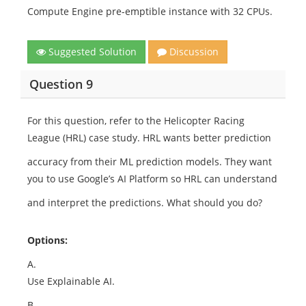
Compute Engine pre-emptible instance with 32 CPUs.
Suggested Solution
Discussion
Question 9
For this question, refer to the Helicopter Racing
League (HRL) case study. HRL wants better prediction
accuracy from their ML prediction models. They want
you to use Google’s AI Platform so HRL can understand
and interpret the predictions. What should you do?
Options:
A.
Use Explainable AI.
B.