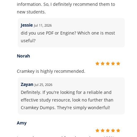
information. So, I definitely recommend them to
new students.
Jessie
Jul 11, 2026
did you use PDF or Engine? Which one is most
useful?
Norah
Cramkey is highly recommended.
Zayan
Jul 25, 2026
Definitely. If you're looking for a reliable and
effective study resource, look no further than
Cramkey Dumps. They're simply wonderful!
Amy