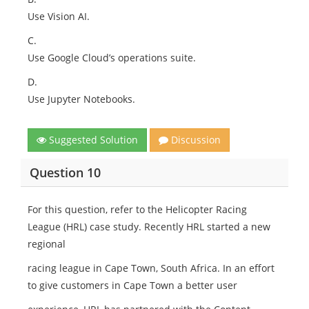
Use Vision AI.
C.
Use Google Cloud’s operations suite.
D.
Use Jupyter Notebooks.
Suggested Solution
Discussion
Question 10
For this question, refer to the Helicopter Racing
League (HRL) case study. Recently HRL started a new
regional
racing league in Cape Town, South Africa. In an effort
to give customers in Cape Town a better user