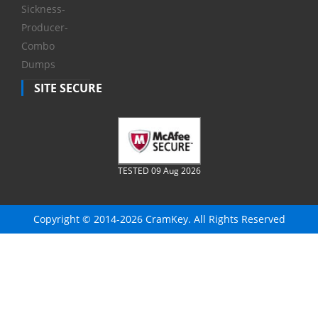
Sickness-
Producer-
Combo
Dumps
SITE SECURE
TESTED 09 Aug 2026
Copyright © 2014-2026 CramKey. All Rights Reserved