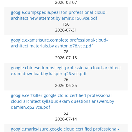
2026-08-07
google.dumpspedia.pearson professional-cloud-
architect new attempt.by emir.q156.vce.pdf
156
2026-07-31
google.exams4sure.complete professional-cloud-
architect materials.by ashton.q78.vce.pdf
78
2026-07-13
google.chinesedumps.legit professional-cloud-architect
exam download.by kasper.q26.vce.pdf
26
2026-06-25
google.certkiller.google cloud certified professional-
cloud-architect syllabus exam questions answers.by
damien.q52.vce.pdf
52
2026-07-14
google.marks4sure.google cloud certified professional-