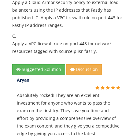
Apply a Cloud Armor security policy to external load
balancers using the IP addresses that Fastly has
published. C. Apply a VPC firewall rule on port 443 for
Fastly IP address ranges.
C.
Apply a VPC firewall rule on port 443 for network
resources tagged with scurceiplisr-fasrly.
Suggested Solution
Discussion
Aryan
Absolutely rocked! They are an excellent
investment for anyone who wants to pass the
exam on the first try. They save you time and
effort by providing a comprehensive overview of
the exam content, and they give you a competitive
edge by giving you access to the latest