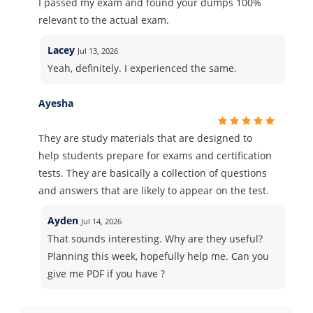
I passed my exam and found your dumps 100%
relevant to the actual exam.
Lacey
Jul 13, 2026
Yeah, definitely. I experienced the same.
Ayesha
They are study materials that are designed to
help students prepare for exams and certification
tests. They are basically a collection of questions
and answers that are likely to appear on the test.
Ayden
Jul 14, 2026
That sounds interesting. Why are they useful?
Planning this week, hopefully help me. Can you
give me PDF if you have ?