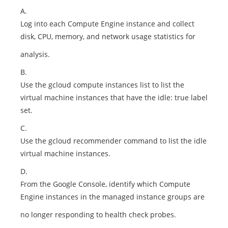
A.
Log into each Compute Engine instance and collect
disk, CPU, memory, and network usage statistics for
analysis.
B.
Use the gcloud compute instances list to list the
virtual machine instances that have the idle: true label
set.
C.
Use the gcloud recommender command to list the idle
virtual machine instances.
D.
From the Google Console, identify which Compute
Engine instances in the managed instance groups are
no longer responding to health check probes.