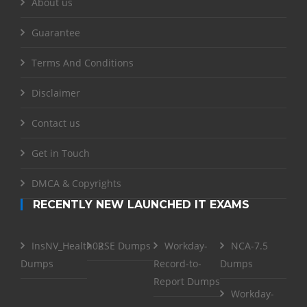
About us
Guarantee
Terms And Conditions
Disclaimer
Contact us
Get in Touch
DMCA & Copyrights
RECENTLY NEW LAUNCHED IT EXAMS
InsNV_Health02
RSE Dumps
Workday-
NCA-7.5
Dumps
Record-to-
Dumps
Report Dumps
Workday-