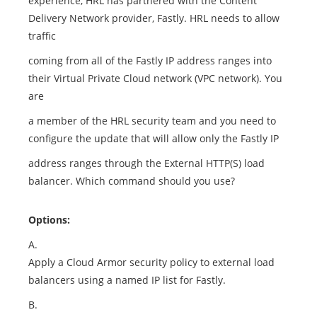
experience, HRL has partnered with the Content
Delivery Network provider, Fastly. HRL needs to allow
traffic
coming from all of the Fastly IP address ranges into
their Virtual Private Cloud network (VPC network). You
are
a member of the HRL security team and you need to
configure the update that will allow only the Fastly IP
address ranges through the External HTTP(S) load
balancer. Which command should you use?
Options:
A.
Apply a Cloud Armor security policy to external load
balancers using a named IP list for Fastly.
B.