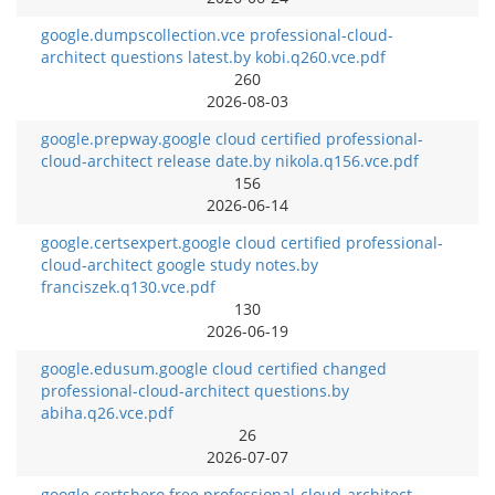
google.dumpscollection.vce professional-cloud-
architect questions latest.by kobi.q260.vce.pdf
260
2026-08-03
google.prepway.google cloud certified professional-
cloud-architect release date.by nikola.q156.vce.pdf
156
2026-06-14
google.certsexpert.google cloud certified professional-
cloud-architect google study notes.by
franciszek.q130.vce.pdf
130
2026-06-19
google.edusum.google cloud certified changed
professional-cloud-architect questions.by
abiha.q26.vce.pdf
26
2026-07-07
google.certshero.free professional-cloud-architect