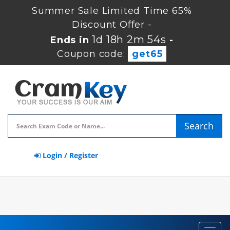
Summer Sale Limited Time 65%
Discount Offer -
1d 18h 2m 53s
Ends in
-
Coupon code:
get65
Search
Login / Register
Toggl
navig