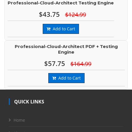
Professional-Cloud-Architect Testing Engine
$43.75
$124.99
Add to Cart
Professional-Cloud-Architect PDF + Testing
Engine
$57.75
$164.99
Add to Cart
QUICK LINKS
Home