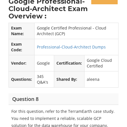
Google Professional-
Cloud-Architect Exam
Overview :
Exam
Google Certified Professional - Cloud
Name:
Architect (GCP)
Exam
Professional-Cloud-Architect Dumps
Code:
Google Cloud
Vendor:
Google
Certification:
Certified
345
Questions:
Shared By:
aleena
Q&A's
Question 8
For this question, refer to the TerramEarth case study.
You need to implement a reliable, scalable GCP
solution for the data warehouse for your company,