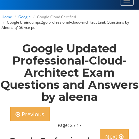
Toggl
navig
Home
Google
Google Cloud Certified
Google braindumps2go professional-cloud-architect Leak Questions by
Aleena q156 vce pdf
Google Updated
Professional-Cloud-
Architect Exam
Questions and Answers
by aleena
Previous
Page: 2 / 17
Next