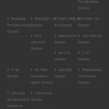
Pro-Absence
Dumps
Workday-
BIM_MGT_101
NSE5_FWB_AD-
C1000-194
Pro-Recruiting
Dumps
8.0 Dumps
Dumps
Dumps
H19-
Apprentice
1z0-1054-26
260_V2.0
Dumps
Dumps
Dumps
AB-210
C131
Dumps
Dumps
C130
PA-Title-
4A0-D03
Phlebotomy-
Dumps
Insurance-
Dumps
Technician
Agent Dumps
Dumps
Life-and-
CCPenX-Az
Accident-and-
Dumps
Health-or-