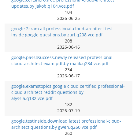
updates.by jakob.q104.vce.pdf
104
2026-06-25
google.2cram.all professional-cloud-architect test
inside google questions.by zuri.q208.vce.pdf
208
2026-06-16
google.pass4success.newly released professional-
cloud-architect exam pdf.by malik.q234.vce.pdf
234
2026-06-17
google.examstopics.google cloud certified professional-
cloud-architect reddit questions.by
alyssia.q182.vce.pdf
182
2026-07-19
google.testinside.download latest professional-cloud-
architect questions.by gwen.q260.vce.pdf
260