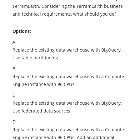
TerramEarth. Considering the TerramEarth business
and technical requirements, what should you do?
Options:
A.
Replace the existing data warehouse with BigQuery.
Use table partitioning.
B.
Replace the existing data warehouse with a Compute
Engine instance with 96 CPUs.
C.
Replace the existing data warehouse with BigQuery.
Use federated data sources.
D.
Replace the existing data warehouse with a Compute
Engine instance with 96 CPUs. Add an additional