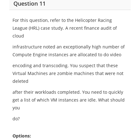
Question 11
For this question, refer to the Helicopter Racing
League (HRL) case study. A recent finance audit of
cloud
infrastructure noted an exceptionally high number of
Compute Engine instances are allocated to do video
encoding and transcoding. You suspect that these
Virtual Machines are zombie machines that were not
deleted
after their workloads completed. You need to quickly
get a list of which VM instances are idle. What should
you
do?
Options: