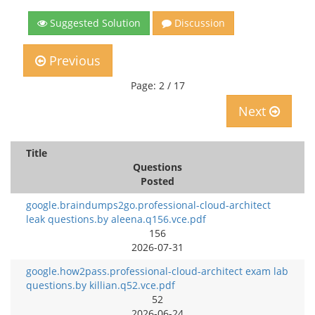
Suggested Solution
Discussion
Previous
Page: 2 / 17
Next
Title
Questions
Posted
google.braindumps2go.professional-cloud-architect
leak questions.by aleena.q156.vce.pdf
156
2026-07-31
google.how2pass.professional-cloud-architect exam lab
questions.by killian.q52.vce.pdf
52
2026-06-24