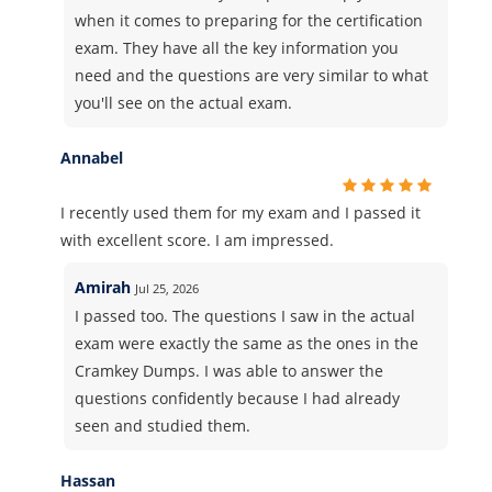
when it comes to preparing for the certification
exam. They have all the key information you
need and the questions are very similar to what
you'll see on the actual exam.
Annabel
I recently used them for my exam and I passed it
with excellent score. I am impressed.
Amirah
Jul 25, 2026
I passed too. The questions I saw in the actual
exam were exactly the same as the ones in the
Cramkey Dumps. I was able to answer the
questions confidently because I had already
seen and studied them.
Hassan