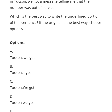
in Tucson, we got a message telling me that the
number was out of service.
Which is the best way to write the underlined portion
of this sentence? If the original is the best way, choose
optionA.
Options:
A.
Tucson, we got
B.
Tucson, I got
C.
Tucson.We got
D.
Tucson we got
E.