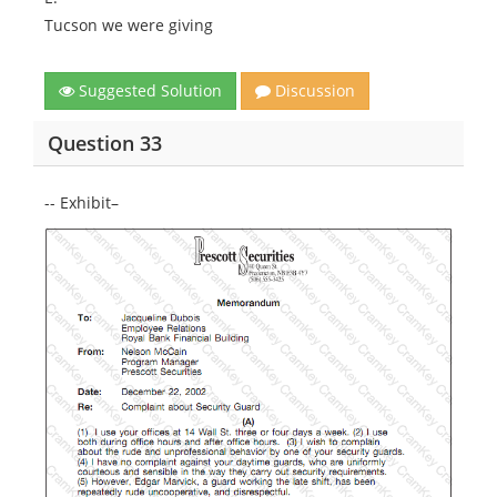
Tucson we were giving
Suggested Solution
Discussion
Question 33
-- Exhibit–