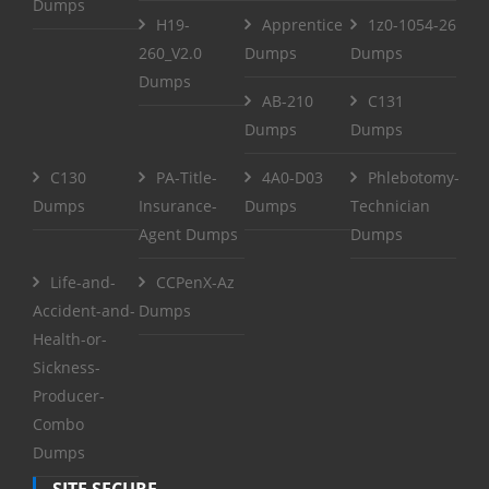
Dumps
H19-
Apprentice
1z0-1054-26
260_V2.0
Dumps
Dumps
Dumps
AB-210
C131
Dumps
Dumps
C130
PA-Title-
4A0-D03
Phlebotomy-
Dumps
Insurance-
Dumps
Technician
Agent Dumps
Dumps
Life-and-
CCPenX-Az
Accident-and-
Dumps
Health-or-
Sickness-
Producer-
Combo
Dumps
SITE SECURE