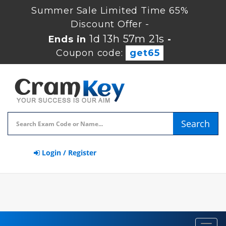
Summer Sale Limited Time 65%
Discount Offer -
1d 13h 57m 20s
Ends in
-
Coupon code:
get65
Search
Login / Register
Toggl
navig