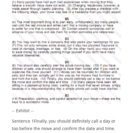
-- Exhibit --
Sentence 1Finally, you should definitely call a day or
too before the move and confirm the date and time.