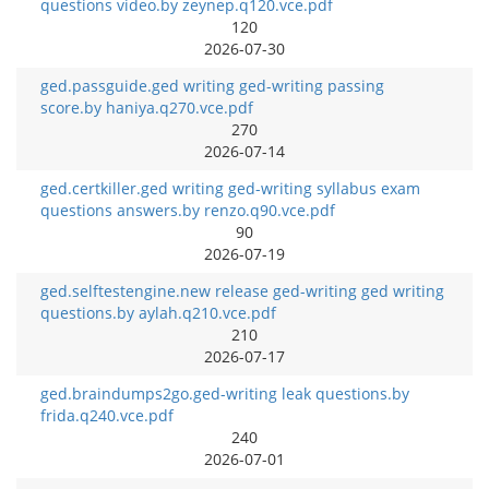
questions video.by zeynep.q120.vce.pdf
120
2026-07-30
ged.passguide.ged writing ged-writing passing
score.by haniya.q270.vce.pdf
270
2026-07-14
ged.certkiller.ged writing ged-writing syllabus exam
questions answers.by renzo.q90.vce.pdf
90
2026-07-19
ged.selftestengine.new release ged-writing ged writing
questions.by aylah.q210.vce.pdf
210
2026-07-17
ged.braindumps2go.ged-writing leak questions.by
frida.q240.vce.pdf
240
2026-07-01