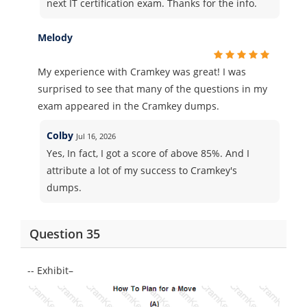
next IT certification exam. Thanks for the info.
Melody
My experience with Cramkey was great! I was
surprised to see that many of the questions in my
exam appeared in the Cramkey dumps.
Colby
Jul 16, 2026
Yes, In fact, I got a score of above 85%. And I
attribute a lot of my success to Cramkey's
dumps.
Question 35
-- Exhibit–