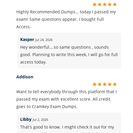
Highly Recommended Dumps… today I passed my
exam! Same questions appear. I bought Full
Access.
Kasper
Jul 24, 2026
Hey wonderful….so same questions , sounds
good. Planning to write this week, I will go for full
access today.
Addison
Want to tell everybody through this platform that I
passed my exam with excellent score. All credit
goes to Cramkey Exam Dumps.
Libby
Jul 2, 2026
That's good to know. I might check it out for my