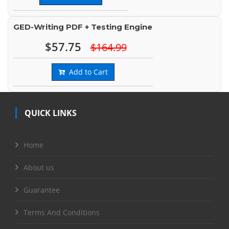
GED-Writing PDF + Testing Engine
$57.75
$164.99
Add to Cart
QUICK LINKS
Home
About us
Guarantee
Terms And Conditions