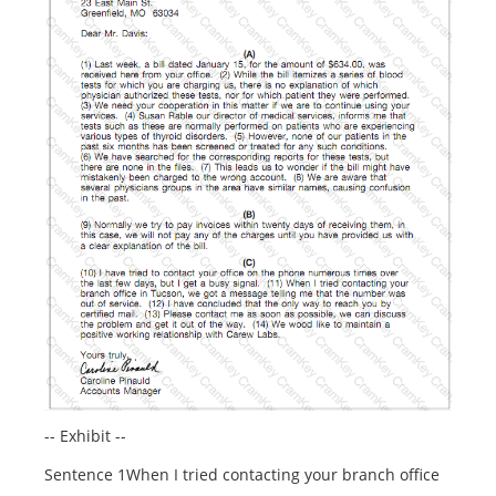
-- Exhibit --
Sentence 1When I tried contacting your branch office