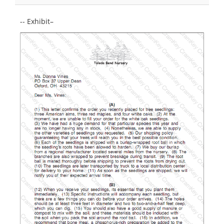
-- Exhibit–