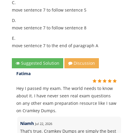
C.
move sentence 7 to follow sentence 5
D.
move sentence 7 to follow sentence 8
E.
move sentence 7 to the end of paragraph A
Suggested Solution
Discussion
Fatima
Hey I passed my exam. The world needs to know
about it. I have never seen real exam questions
on any other exam preparation resource like I saw
on Cramkey Dumps.
Niamh
Jul 22, 2026
That's true. Cramkey Dumps are simply the best