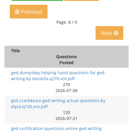
Previous
Page: 8 / 9
Next
Title
Questions
Posted
ged.dumpskey.helping hand questions for ged-
writing.by daniella.q270.vce.pdf
270
2026-07-08
ged.crack4sure.ged-writing actual questions.by
elyza.q120.vce.pdf
120
2026-07-21
ged.certification-questions.online ged-writing