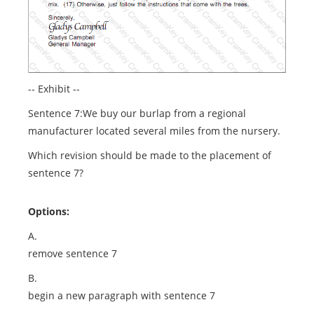
-- Exhibit --
Sentence 7:We buy our burlap from a regional
manufacturer located several miles from the nursery.
Which revision should be made to the placement of
sentence 7?
Options:
A.
remove sentence 7
B.
begin a new paragraph with sentence 7