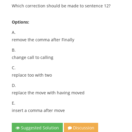
Which correction should be made to sentence 12?
Options:
A.
remove the comma after Finally
B.
change call to calling
C.
replace too with two
D.
replace the move with having moved
E.
insert a comma after move
Suggested Solution
Discussion