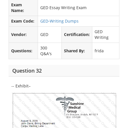
Exam
GED Essay Writing Exam
Name:
Exam Code:
GED-Writing Dumps
GED
Vendor:
GED
Certification:
Writing
300
Questions:
Shared By:
frida
Q&A's
Question 32
-- Exhibit–