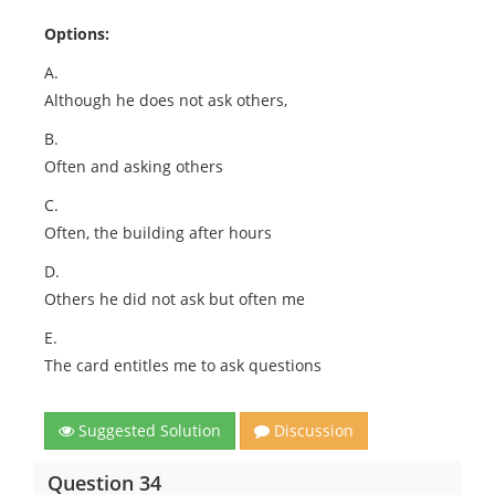
Options:
A.
Although he does not ask others,
B.
Often and asking others
C.
Often, the building after hours
D.
Others he did not ask but often me
E.
The card entitles me to ask questions
Suggested Solution
Discussion
Question 34