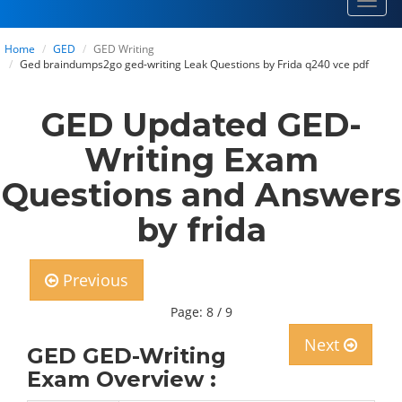
Toggl
navig
Home
GED
GED Writing
Ged braindumps2go ged-writing Leak Questions by Frida q240 vce pdf
GED Updated GED-
Writing Exam
Questions and Answers
by frida
Previous
Page: 8 / 9
Next
GED GED-Writing
Exam Overview :