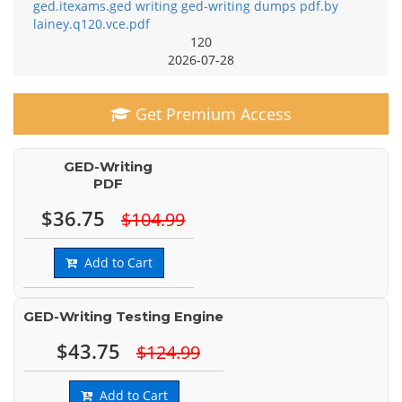
ged.itexams.ged writing ged-writing dumps pdf.by
lainey.q120.vce.pdf
120
2026-07-28
Get Premium Access
GED-Writing
PDF
$36.75
$104.99
Add to Cart
GED-Writing Testing Engine
$43.75
$124.99
Add to Cart