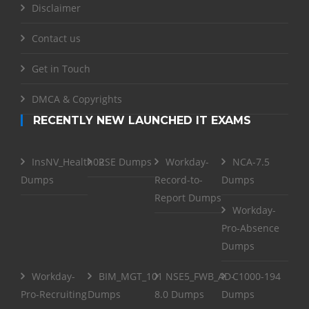
Disclaimer
Contact us
Get in Touch
DMCA & Copyrights
RECENTLY NEW LAUNCHED IT EXAMS
InsNV_Health02
RSE Dumps
Workday-
NCA-7.5
Dumps
Record-to-
Dumps
Report Dumps
Workday-
Pro-Absence
Dumps
Workday-
BIM_MGT_101
NSE5_FWB_AD-
C1000-194
Pro-Recruiting
Dumps
8.0 Dumps
Dumps