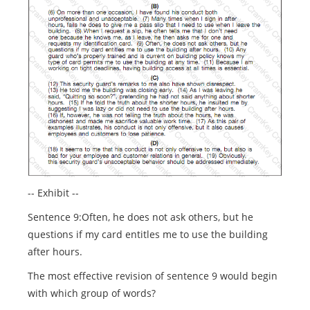
-- Exhibit --
Sentence 9:Often, he does not ask others, but he
questions if my card entitles me to use the building
after hours.
The most effective revision of sentence 9 would begin
with which group of words?