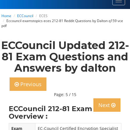
Toggl
navig
Home
ECCouncil
ECES
Eccouncil examstopics eces 212-81 Reddit Questions by Dalton q159 vce
pdf
ECCouncil Updated 212-
81 Exam Questions and
Answers by dalton
Previous
Page: 5 / 15
Next
ECCouncil 212-81 Exam
Overview :
Exam
EC-Council Certified Encryption Specialist