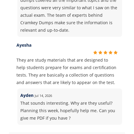
dumps covered all the important topics and the
questions were very similar to what I saw on the
actual exam. The team of experts behind
Cramkey Dumps make sure the information is
relevant and up-to-date.
Ayesha
They are study materials that are designed to
help students prepare for exams and certification
tests. They are basically a collection of questions
and answers that are likely to appear on the test.
Ayden
Jul 14, 2026
That sounds interesting. Why are they useful?
Planning this week, hopefully help me. Can you
give me PDF if you have ?