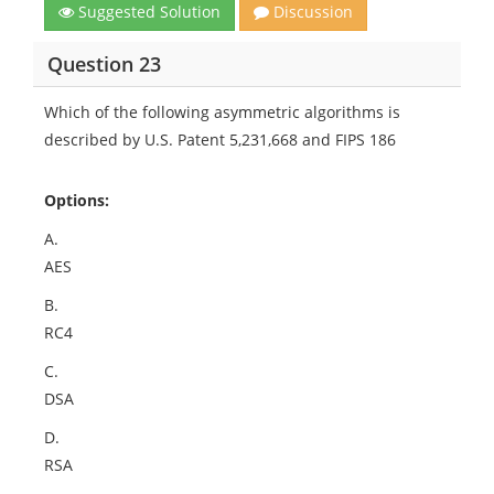
Suggested Solution
Discussion
Question 23
Which of the following asymmetric algorithms is
described by U.S. Patent 5,231,668 and FIPS 186
Options:
A.
AES
B.
RC4
C.
DSA
D.
RSA