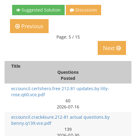
Suggested Solution
Discussion
Previous
Page: 5 / 15
Next
Title
Questions
Posted
eccouncil.certshero.free 212-81 updates.by lilly-
rose.q60.vce.pdf
60
2026-07-16
eccouncil.crack4sure.212-81 actual questions.by
benny.q139.vce.pdf
139
2026-07-30