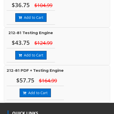
$36.75
$104.99
Add to Cart
212-81 Testing Engine
$43.75
$124.99
Add to Cart
212-81 PDF + Testing Engine
$57.75
$164.99
Add to Cart
QUICK LINKS