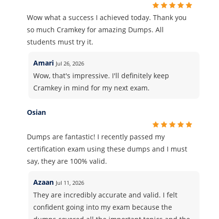
Wow what a success I achieved today. Thank you
so much Cramkey for amazing Dumps. All
students must try it.
Amari
Jul 26, 2026
Wow, that's impressive. I'll definitely keep
Cramkey in mind for my next exam.
Osian
Dumps are fantastic! I recently passed my
certification exam using these dumps and I must
say, they are 100% valid.
Azaan
Jul 11, 2026
They are incredibly accurate and valid. I felt
confident going into my exam because the