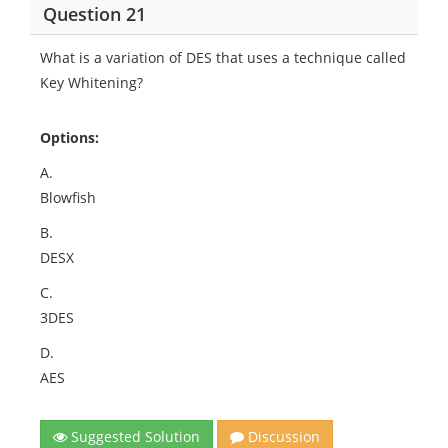
Question 21
What is a variation of DES that uses a technique called
Key Whitening?
Options:
A.
Blowfish
B.
DESX
C.
3DES
D.
AES
Suggested Solution
Discussion