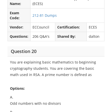
Name:
(ECES)
Exam
212-81 Dumps
Code:
Vendor:
ECCouncil
Certification:
ECES
Questions:
206 Q&A's
Shared By:
dalton
Question 20
You are explaining basic mathematics to beginning
cryptography students. You are covering the basic
math used in RSA. A prime number is defined as
Options:
A.
Odd numbers with no divisors