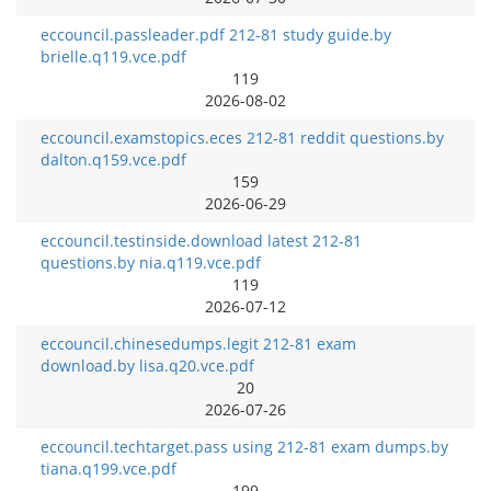
eccouncil.passleader.pdf 212-81 study guide.by
brielle.q119.vce.pdf
119
2026-08-02
eccouncil.examstopics.eces 212-81 reddit questions.by
dalton.q159.vce.pdf
159
2026-06-29
eccouncil.testinside.download latest 212-81
questions.by nia.q119.vce.pdf
119
2026-07-12
eccouncil.chinesedumps.legit 212-81 exam
download.by lisa.q20.vce.pdf
20
2026-07-26
eccouncil.techtarget.pass using 212-81 exam dumps.by
tiana.q199.vce.pdf
199