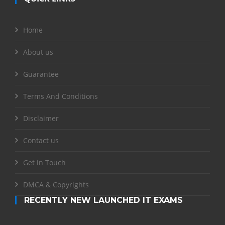
Home
About us
Guarantee
Terms And Conditions
Disclaimer
Contact us
Get in Touch
DMCA & Copyrights
RECENTLY NEW LAUNCHED IT EXAMS