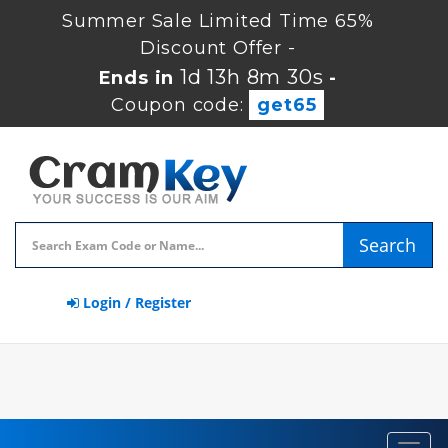
Summer Sale Limited Time 65%
Discount Offer -
1d 13h 8m 30s
Ends in
-
Coupon code:
get65
Search
Login / Register
Toggl
navig