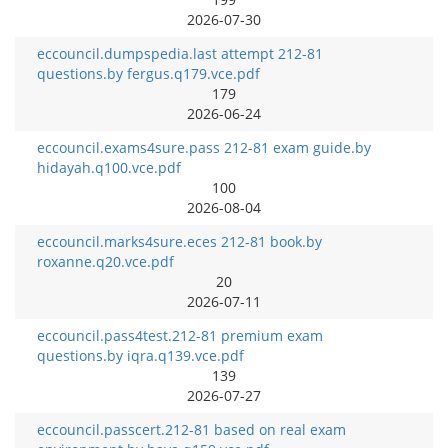
2026-07-30
eccouncil.dumpspedia.last attempt 212-81
questions.by fergus.q179.vce.pdf
179
2026-06-24
eccouncil.exams4sure.pass 212-81 exam guide.by
hidayah.q100.vce.pdf
100
2026-08-04
eccouncil.marks4sure.eces 212-81 book.by
roxanne.q20.vce.pdf
20
2026-07-11
eccouncil.pass4test.212-81 premium exam
questions.by iqra.q139.vce.pdf
139
2026-07-27
eccouncil.passcert.212-81 based on real exam