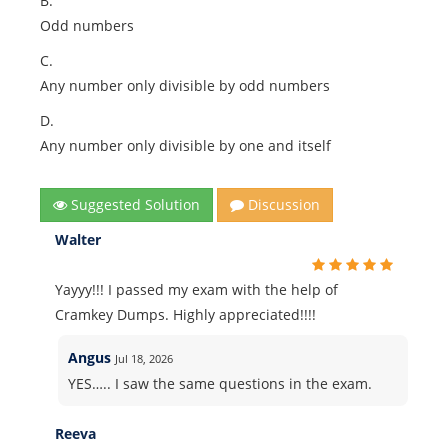
B.
Odd numbers
C.
Any number only divisible by odd numbers
D.
Any number only divisible by one and itself
Suggested Solution
Discussion
Walter
Yayyy!!! I passed my exam with the help of
Cramkey Dumps. Highly appreciated!!!!
Angus
Jul 18, 2026
YES….. I saw the same questions in the exam.
Reeva