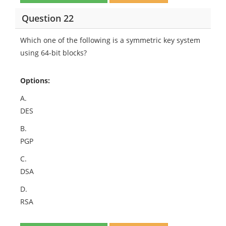
Question 22
Which one of the following is a symmetric key system
using 64-bit blocks?
Options:
A.
DES
B.
PGP
C.
DSA
D.
RSA