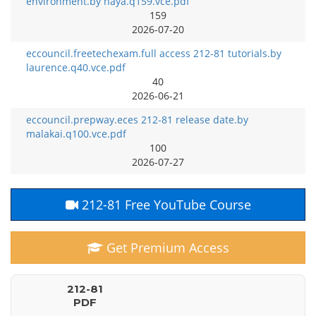
environment.by haya.q159.vce.pdf
159
2026-07-20
eccouncil.freetechexam.full access 212-81 tutorials.by
laurence.q40.vce.pdf
40
2026-06-21
eccouncil.prepway.eces 212-81 release date.by
malakai.q100.vce.pdf
100
2026-07-27
212-81 Free YouTube Course
Get Premium Access
212-81
PDF