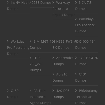
InsNV_Health02
RSE Dumps
Workday-
NCA-7.5
Dumps
Record-to-
Dumps
Report Dumps
Workday-
Pro-Absence
Dumps
Workday-
BIM_MGT_101
NSE5_FWB_AD-
C1000-194
Pro-Recruiting
Dumps
8.0 Dumps
Dumps
Dumps
H19-
Apprentice
1z0-1054-26
260_V2.0
Dumps
Dumps
Dumps
AB-210
C131
Dumps
Dumps
C130
PA-Title-
4A0-D03
Phlebotomy-
Dumps
Insurance-
Dumps
Technician
Agent Dumps
Dumps