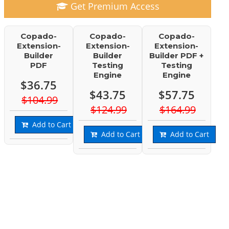
Get Premium Access
Copado-
Copado-
Copado-
Extension-
Extension-
Extension-
Builder
Builder
Builder PDF +
PDF
Testing
Testing
Engine
Engine
$36.75
$43.75
$57.75
$104.99
$124.99
$164.99
Add to Cart
Add to Cart
Add to Cart