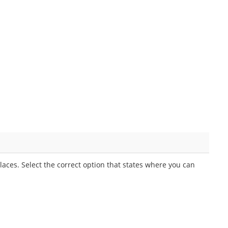
aces. Select the correct option that states where you can