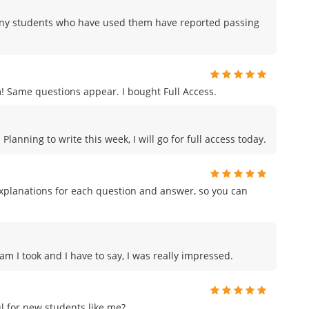
any students who have used them have reported passing
ame questions appear. I bought Full Access.
anning to write this week, I will go for full access today.
planations for each question and answer, so you can
am I took and I have to say, I was really impressed.
 for new students like me?