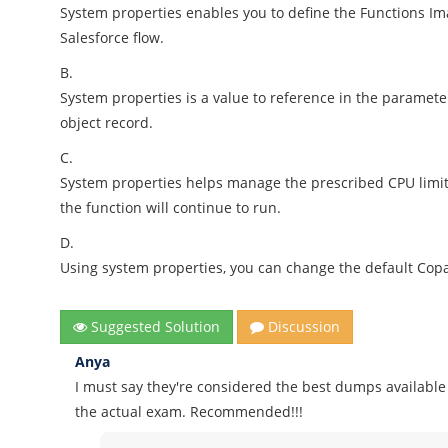
System properties enables you to define the Functions I
Salesforce flow.
B.
System properties is a value to reference in the parameter
object record.
C.
System properties helps manage the prescribed CPU limit
the function will continue to run.
D.
Using system properties, you can change the default Co
Suggested Solution
Discussion
Anya
I must say they're considered the best dumps available 
the actual exam. Recommended!!!