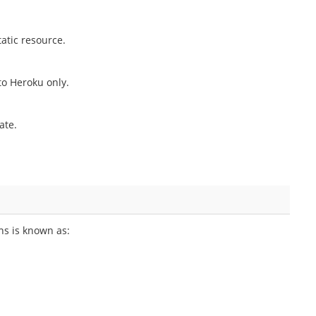
atic resource.
o Heroku only.
ate.
ns is known as: