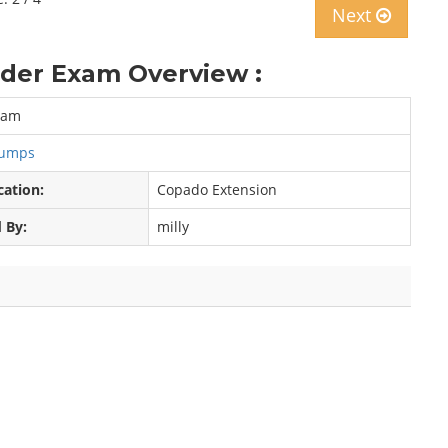
Next
der Exam Overview :
xam
Dumps
cation:
Copado Extension
 By:
milly