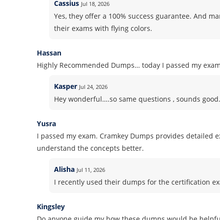
Cassius
Jul 18, 2026
Yes, they offer a 100% success guarantee. And m
their exams with flying colors.
Hassan
Highly Recommended Dumps… today I passed my exam! S
Kasper
Jul 24, 2026
Hey wonderful….so same questions , sounds good. Pl
Yusra
I passed my exam. Cramkey Dumps provides detailed ex
understand the concepts better.
Alisha
Jul 11, 2026
I recently used their dumps for the certification ex
Kingsley
Do anyone guide my how these dumps would be helpful