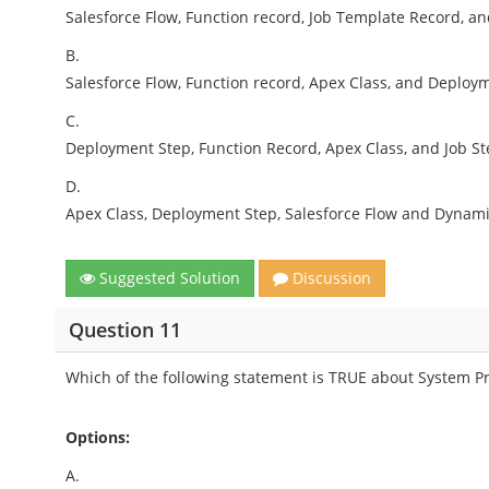
Salesforce Flow, Function record, Job Template Record, a
B.
Salesforce Flow, Function record, Apex Class, and Deploy
C.
Deployment Step, Function Record, Apex Class, and Job St
D.
Apex Class, Deployment Step, Salesforce Flow and Dynami
Suggested Solution
Discussion
Question 11
Which of the following statement is TRUE about System Pr
Options:
A.