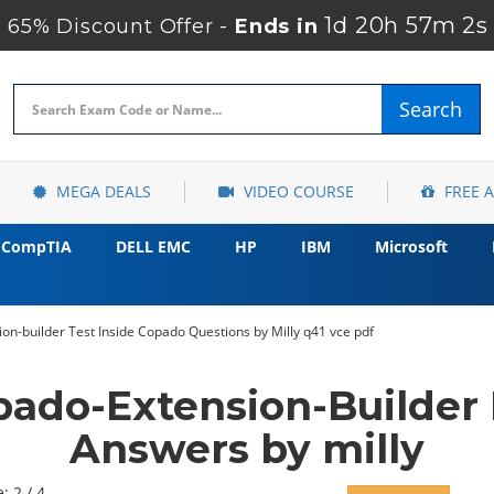
1d 20h 57m 1s
65% Discount Offer -
Ends in
Search
MEGA DEALS
VIDEO COURSE
FREE 
CompTIA
DELL EMC
HP
IBM
Microsoft
n-builder Test Inside Copado Questions by Milly q41 vce pdf
ado-Extension-Builder
Answers by milly
: 2 / 4