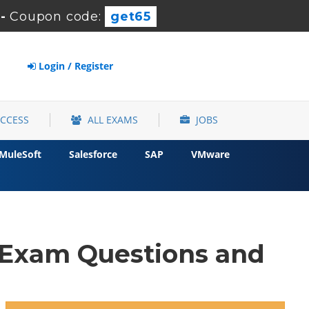
-
Coupon code:
get65
Login / Register
ACCESS
ALL EXAMS
JOBS
MuleSoft
Salesforce
SAP
VMware
 Exam Questions and