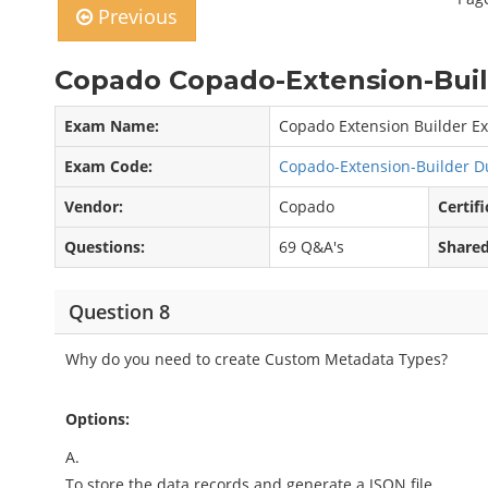
Previous
Copado Copado-Extension-Buil
Exam Name:
Copado Extension Builder E
Exam Code:
Copado-Extension-Builder 
Vendor:
Copado
Certifi
Questions:
69 Q&A's
Shared
Question 8
Why do you need to create Custom Metadata Types?
Options:
A.
To store the data records and generate a JSON file.