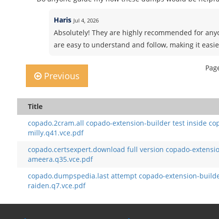
Haris
Jul 4, 2026
Absolutely! They are highly recommended for anyo
are easy to understand and follow, making it easie
Page
Previous
Title
copado.2cram.all copado-extension-builder test inside co
milly.q41.vce.pdf
copado.certsexpert.download full version copado-extensi
ameera.q35.vce.pdf
copado.dumpspedia.last attempt copado-extension-builde
raiden.q7.vce.pdf