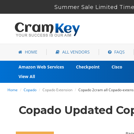
Summer Sale Limited Time 
HOME
ALL VENDORS
FAQS
Amazon Web Services
Checkpoint
Cisco
View All
Home
Copado
Copado Extension
Copado 2cram all Copado-extensio
Copado Updated Cop
Page