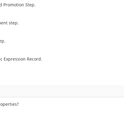
nd Promotion Step.
ment step.
ep.
c Expression Record.
operties?