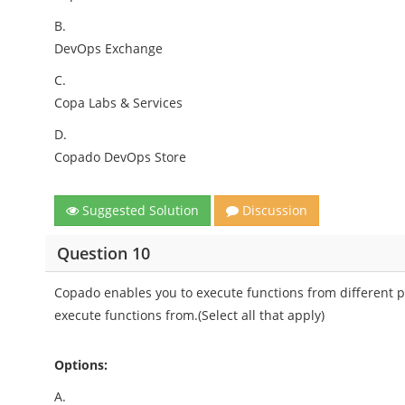
B.
DevOps Exchange
C.
Copa Labs & Services
D.
Copado DevOps Store
Suggested Solution
Discussion
Question 10
Copado enables you to execute functions from different pl
execute functions from.(Select all that apply)
Options:
A.