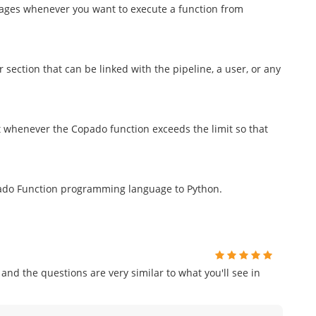
mages whenever you want to execute a function from
 section that can be linked with the pipeline, a user, or any
 whenever the Copado function exceeds the limit so that
pado Function programming language to Python.
and the questions are very similar to what you'll see in