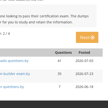
ne looking to pass their certification exam. The dumps
r for you to study and retain the information.
: 2 / 4
Next
Questions
Posted
pado questions.by
41
2026-07-03
on-builder exam.by
35
2026-07-23
r questions.by
7
2026-06-18