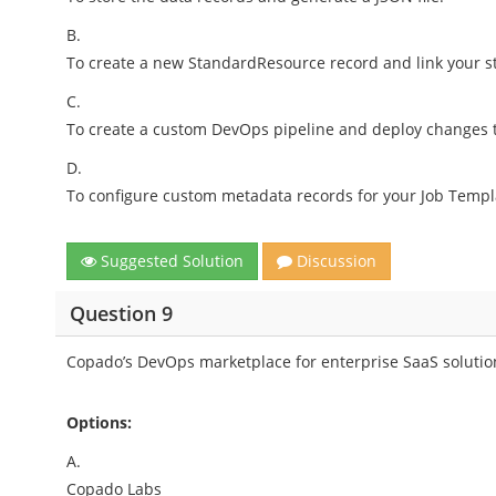
B.
To create a new StandardResource record and link your st
C.
To create a custom DevOps pipeline and deploy changes t
D.
To configure custom metadata records for your Job Templ
Suggested Solution
Discussion
Question 9
Copado’s DevOps marketplace for enterprise SaaS solutio
Options:
A.
Copado Labs